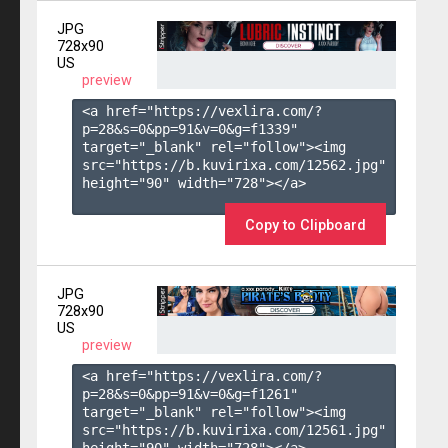
JPG
728x90
US
preview
<a href="https://vexlira.com/?
p=28&s=
0
&pp=
91
&v=
0
&g=
f1339
" 
target="_blank" rel="follow"><img 
src="https://b.kuvirixa.com/12562.jpg" 
height="90" width="728"></a>

Copy to Clipboard
JPG
728x90
US
preview
<a href="https://vexlira.com/?
p=28&s=
0
&pp=
91
&v=
0
&g=
f1261
" 
target="_blank" rel="follow"><img 
src="https://b.kuvirixa.com/12561.jpg" 