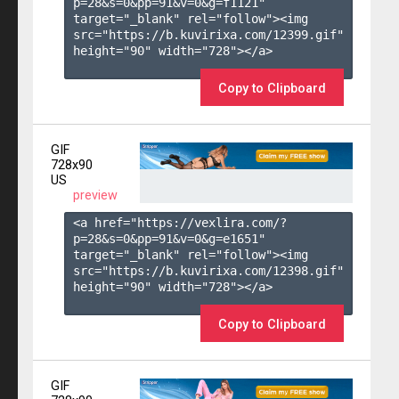
p=28&s=
0
&pp=
91
&v=
0
&g=
f1121
" 
target="_blank" rel="follow"><img 
src="https://b.kuvirixa.com/12399.gif" 
height="90" width="728"></a>

Copy to Clipboard
GIF
728x90
US
preview
<a href="https://vexlira.com/?
p=28&s=
0
&pp=
91
&v=
0
&g=
e1651
" 
target="_blank" rel="follow"><img 
src="https://b.kuvirixa.com/12398.gif" 
height="90" width="728"></a>

Copy to Clipboard
GIF