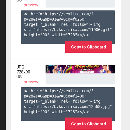
US
preview
<a href="https://vexlira.com/?
p=28&s=
0
&pp=
91
&v=
0
&g=
f0260
" 
target="_blank" rel="follow"><img 
src="https://b.kuvirixa.com/11906.gif" 
height="90" width="728"></a>

Copy to Clipboard
JPG
728x90
US
preview
<a href="https://vexlira.com/?
p=28&s=
0
&pp=
91
&v=
0
&g=
f1400
" 
target="_blank" rel="follow"><img 
src="https://b.kuvirixa.com/12568.jpg" 
height="90" width="728"></a>

Copy to Clipboard