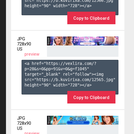
src="https://b.kuvirixa.com/12566.jpg" 
height="90" width="728"></a>

Copy to Clipboard
JPG
728x90
US
preview
<a href="https://vexlira.com/?
p=28&s=
0
&pp=
91
&v=
0
&g=
f1045
" 
target="_blank" rel="follow"><img 
src="https://b.kuvirixa.com/12565.jpg" 
height="90" width="728"></a>

Copy to Clipboard
JPG
728x90
US
preview