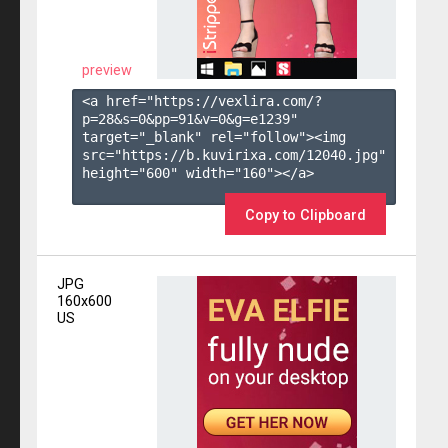
preview
<a href="https://vexlira.com/?
p=28&s=
0
&pp=
91
&v=
0
&g=
e1239
" 
target="_blank" rel="follow"><img 
src="https://b.kuvirixa.com/12040.jpg" 
height="600" width="160"></a>

Copy to Clipboard
JPG
160x600
US