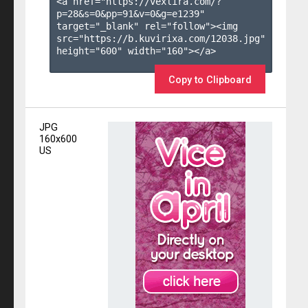
<a href="https://vexlira.com/?
p=28&s=
0
&pp=
91
&v=
0
&g=
e1239
" 
target="_blank" rel="follow"><img 
src="https://b.kuvirixa.com/12038.jpg" 
height="600" width="160"></a>

Copy to Clipboard
JPG
160x600
US