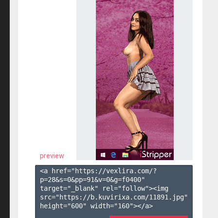
preview
<a href="https://vexlira.com/?
p=28&s=
0
&pp=
91
&v=
0
&g=
f0400
" 
target="_blank" rel="follow"><img 
src="https://b.kuvirixa.com/11891.jpg" 
height="600" width="160"></a>
