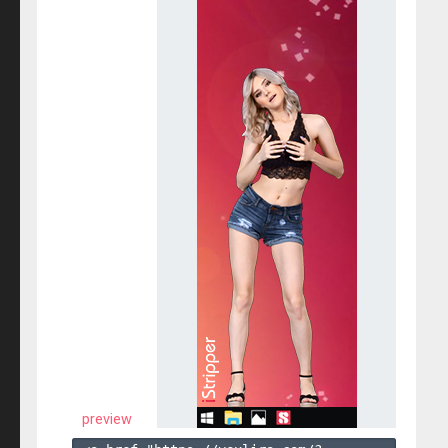
preview