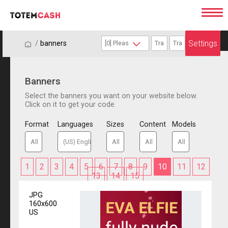
Settings
/
/
banners
Banners
Select the banners you want on your website below.
Click on it to get your code.
Format
Languages
Sizes
Content
Models
1
2
3
4
5
6
7
8
9
10
11
12
13
14
15
JPG
160x600
US