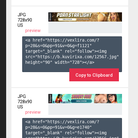
JPG
728x90
US
preview
<a href="https://vexlira.com/?
p=28&s=
0
&pp=
91
&v=
0
&g=
f1121
" 
target="_blank" rel="follow"><img 
src="https://b.kuvirixa.com/12567.jpg" 
height="90" width="728"></a>

Copy to Clipboard
JPG
728x90
US
preview
<a href="https://vexlira.com/?
p=28&s=
0
&pp=
91
&v=
0
&g=
e1740
" 
target="_blank" rel="follow"><img 