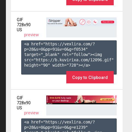
GIF
728x90
US
preview
<a href="https://vexlira.com/?
p=28&s=
0
&pp=
91
&v=
0
&g=
f0534
" 
target="_blank" rel="follow"><img 
src="https://b.kuvirixa.com/12096.gif" 
height="90" width="728"></a>

Copy to Clipboard
GIF
728x90
US
preview
<a href="https://vexlira.com/?
p=28&s=
0
&pp=
91
&v=
0
&g=
e1239
" 