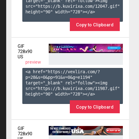
target="_blank" rel="follow"><img 
src="https://b.kuvirixa.com/12047.gif" 
height="90" width="728"></a>

Copy to Clipboard
GIF
728x90
US
preview
<a href="https://vexlira.com/?
p=28&s=
0
&pp=
91
&v=
0
&g=
e1194
" 
target="_blank" rel="follow"><img 
src="https://b.kuvirixa.com/11987.gif" 
height="90" width="728"></a>

Copy to Clipboard
GIF
728x90