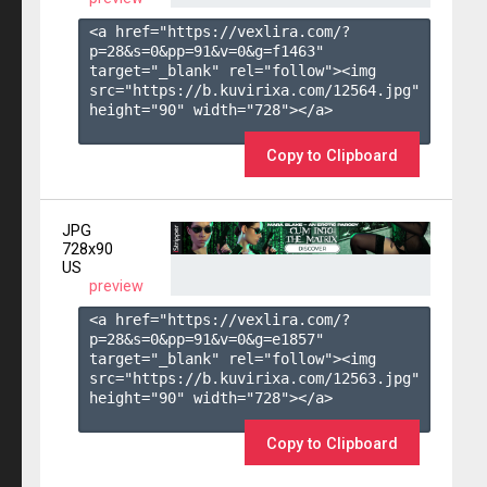
<a href="https://vexlira.com/?
p=28&s=
0
&pp=
91
&v=
0
&g=
f1463
" 
target="_blank" rel="follow"><img 
src="https://b.kuvirixa.com/12564.jpg" 
height="90" width="728"></a>

Copy to Clipboard
JPG
728x90
US
preview
<a href="https://vexlira.com/?
p=28&s=
0
&pp=
91
&v=
0
&g=
e1857
" 
target="_blank" rel="follow"><img 
src="https://b.kuvirixa.com/12563.jpg" 
height="90" width="728"></a>

Copy to Clipboard