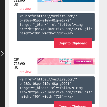
728x90
US
preview
<a href="https://vexlira.com/?
p=28&s=
0
&pp=
91
&v=
0
&g=
e1772
" 
target="_blank" rel="follow"><img 
src="https://b.kuvirixa.com/12397.gif" 
height="90" width="728"></a>

Copy to Clipboard
GIF
728x90
US
preview
<a href="https://vexlira.com/?
p=28&s=
0
&pp=
91
&v=
0
&g=
g0001
" 
target="_blank" rel="follow"><img 
src="https://b.kuvirixa.com/12307.gif" 
height="90" width="728"></a>

Copy to Clipboard