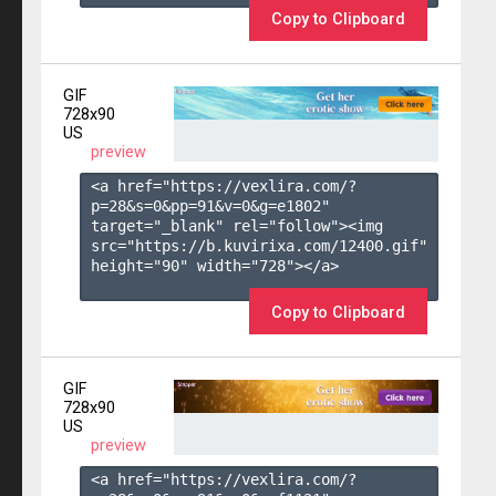
Copy to Clipboard
GIF
728x90
US
preview
<a href="https://vexlira.com/?
p=28&s=
0
&pp=
91
&v=
0
&g=
e1802
" 
target="_blank" rel="follow"><img 
src="https://b.kuvirixa.com/12400.gif" 
height="90" width="728"></a>

Copy to Clipboard
GIF
728x90
US
preview
<a href="https://vexlira.com/?