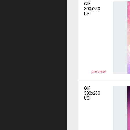
GIF
300x250
US
preview
GIF
300x250
US