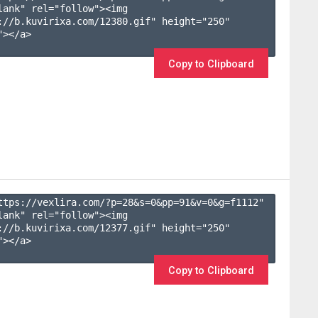
lank" rel="follow"><img 
://b.kuvirixa.com/12380.gif" height="250" 
></a>

Copy to Clipboard
ttps://vexlira.com/?p=28&s=
0
&pp=
91
&v=
0
&g=
f1112
" 
lank" rel="follow"><img 
://b.kuvirixa.com/12377.gif" height="250" 
></a>

Copy to Clipboard