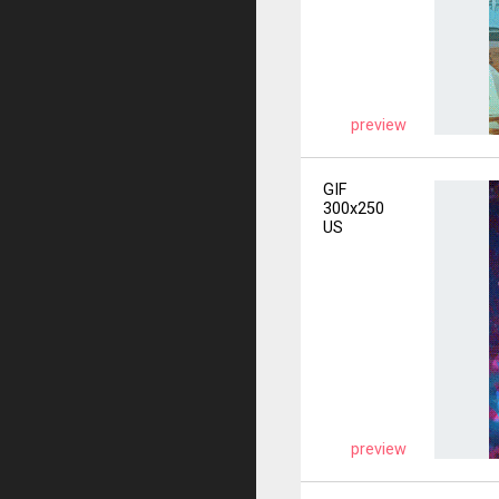
preview
GIF
300x250
US
preview