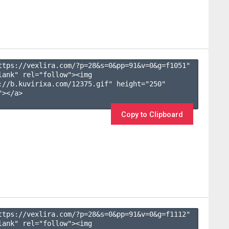
ttps://vexlira.com/?p=28&s=
0
&pp=
91
&v=
0
&g=
f1051
" 
lank" rel="follow"><img 
://b.kuvirixa.com/12375.gif" height="250" 
></a>

Copy to Clipboard
ttps://vexlira.com/?p=28&s=
0
&pp=
91
&v=
0
&g=
f1112
" 
lank" rel="follow"><img 