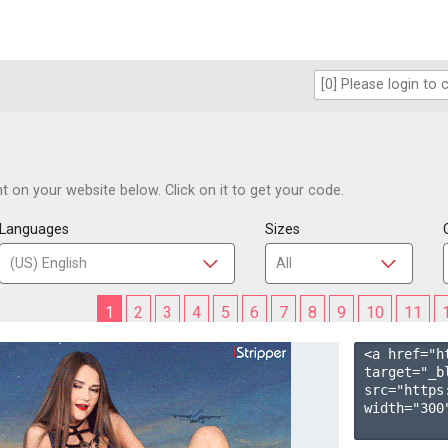
 on your website below. Click on it to get your code.
Languages
Sizes
1
2
3
4
5
6
7
8
9
10
11
<a href="h
target="_b
src="https
width="300"