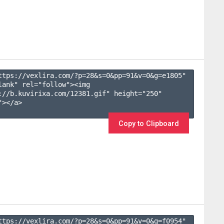
ttps://vexlira.com/?p=28&s=
0
&pp=
91
&v=
0
&g=
e1805
" 
lank" rel="follow"><img 
://b.kuvirixa.com/12381.gif" height="250" 
></a>

Copy to Clipboard
ttps://vexlira.com/?p=28&s=
0
&pp=
91
&v=
0
&g=
f0954
" 