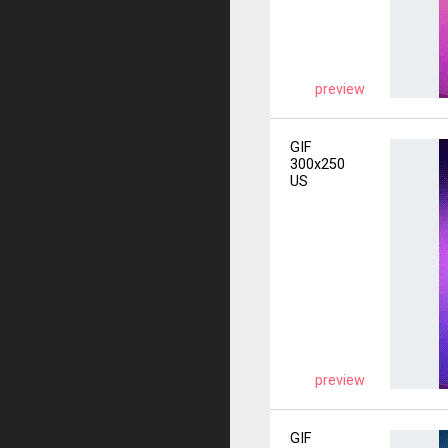
preview
GIF
300x250
US
preview
GIF