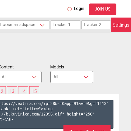
Login
JOIN US
Settings
Content
Models
12
13
14
15
ttps://vexlira.com/?p=28&s=
0
&pp=
91
&v=
0
&g=
f1113
" 
lank" rel="follow"><img 
://b.kuvirixa.com/12396.gif" height="250" 
></a>
