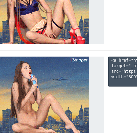
<a href="h
target="_b
src="https
width="300"