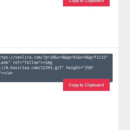
Copy to Clipboard
ttps://vexlira.com/?p=28&s=
0
&pp=
91
&v=
0
&g=
f1115
" 
lank" rel="follow"><img 
://b.kuvirixa.com/12393.gif" height="250" 
></a>

Copy to Clipboard