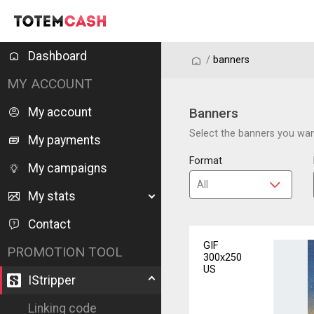
Dashboard
/
/
banners
MY ACCOUNT
My account
Banners
Select the banners you want
My payments
Format
My campaigns
My stats
Contact
GIF
PROMOTION TOOL
300x250
US
IStripper
Linking code