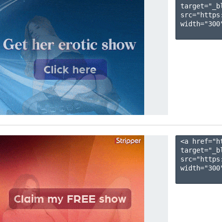
target="_b
src="https
width="300"
<a href="h
target="_b
src="https
width="300"