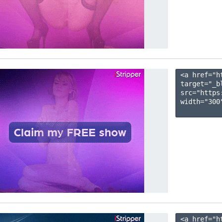
<a href="h
target="_b
src="https
width="300"
<a href="h