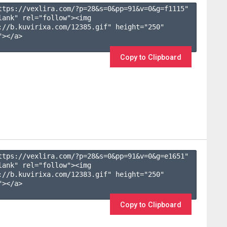
ttps://vexlira.com/?p=28&s=
0
&pp=
91
&v=
0
&g=
f1115
" 
lank" rel="follow"><img 
://b.kuvirixa.com/12385.gif" height="250" 
></a>

Copy to Clipboard
ttps://vexlira.com/?p=28&s=
0
&pp=
91
&v=
0
&g=
e1651
" 
lank" rel="follow"><img 
://b.kuvirixa.com/12383.gif" height="250" 
></a>

Copy to Clipboard