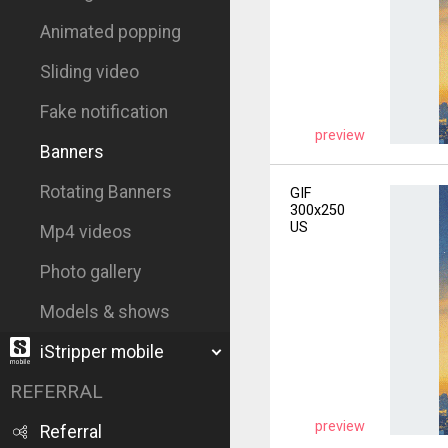
Animated popping
Sliding video
Fake notification
preview
Banners
Rotating Banners
GIF
300x250
US
Mp4 videos
Photo gallery
Models & shows
iStripper mobile
REFERRAL
preview
Referral