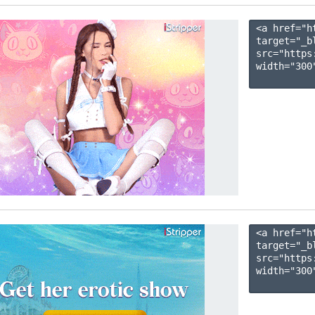
<a href="h
target="_b
src="https
width="300"
<a href="h
target="_b
src="https
width="300"