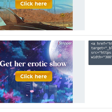
<a href="h
target="_b
src="https
width="300"