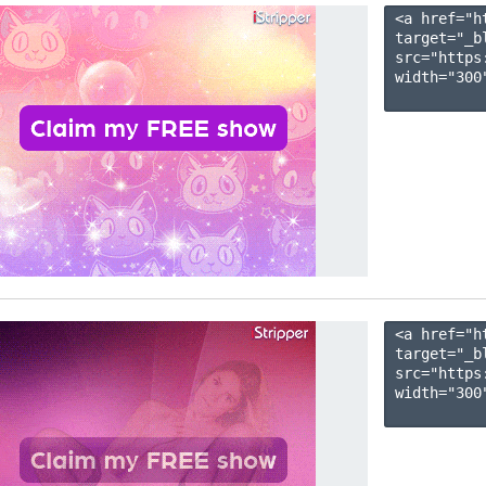
<a href="h
target="_b
src="https
width="300"
<a href="h
target="_b
src="https
width="300"