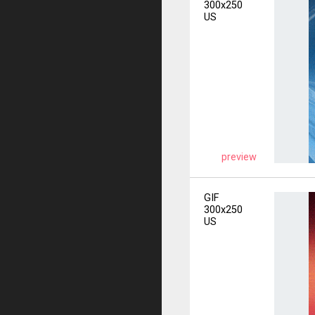
300x250
US
preview
GIF
300x250
US