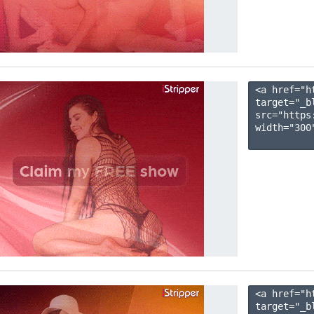
<a href="h
target="_b
src="https
width="300"
<a href="h
target="_b