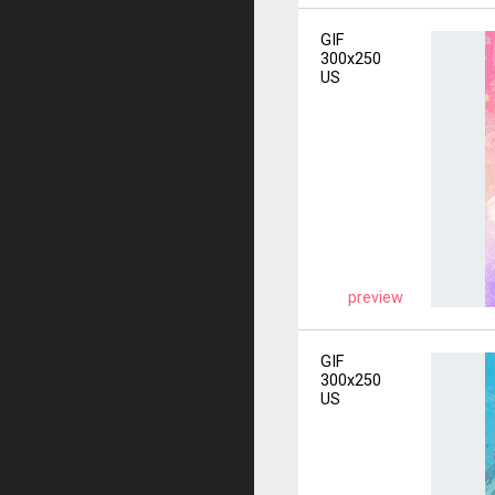
GIF
300x250
US
preview
GIF
300x250
US