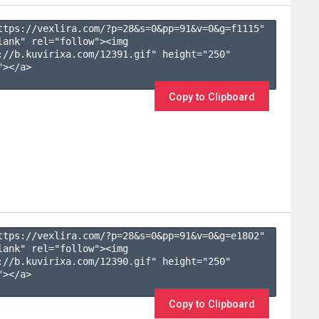
ttps://vexlira.com/?p=28&s=
0
&pp=
91
&v=
0
&g=
f1115
" 
lank" rel="follow"><img 
://b.kuvirixa.com/12391.gif" height="250" 
></a>

Copy to Clipboard
ttps://vexlira.com/?p=28&s=
0
&pp=
91
&v=
0
&g=
e1802
" 
lank" rel="follow"><img 
://b.kuvirixa.com/12390.gif" height="250" 
></a>

Copy to Clipboard