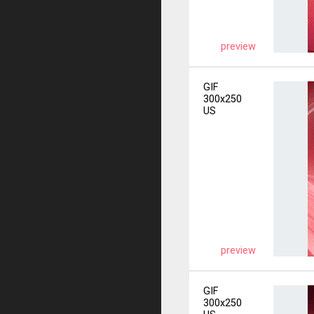
preview
GIF
300x250
US
preview
GIF
300x250