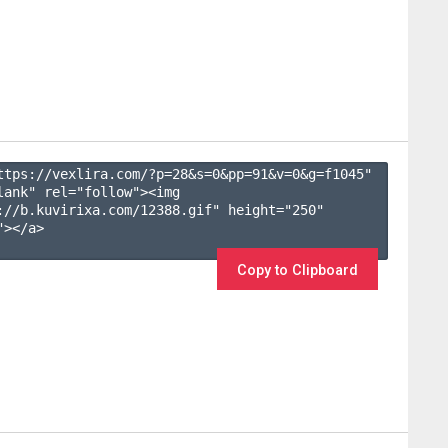
ttps://vexlira.com/?p=28&s=
0
&pp=
91
&v=
0
&g=
f1045
" 
lank" rel="follow"><img 
://b.kuvirixa.com/12388.gif" height="250" 
></a>

Copy to Clipboard