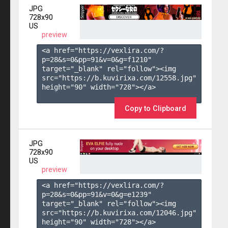
JPG
728x90
US
preview
<a href="https://vexlira.com/?
p=28&s=
0
&pp=
91
&v=
0
&g=
f1210
" 
target="_blank" rel="follow"><img 
src="https://b.kuvirixa.com/12558.jpg" 
height="90" width="728"></a>

Copy to Clipboard
JPG
728x90
US
preview
<a href="https://vexlira.com/?
p=28&s=
0
&pp=
91
&v=
0
&g=
e1239
" 
target="_blank" rel="follow"><img 
src="https://b.kuvirixa.com/12046.jpg" 
height="90" width="728"></a>
