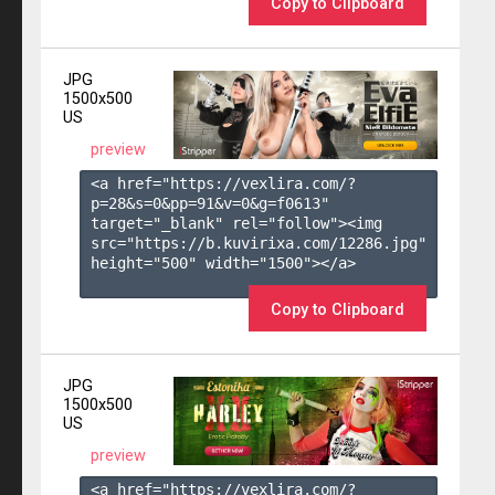
Copy to Clipboard
JPG
1500x500
US
preview
<a href="https://vexlira.com/?
p=28&s=
0
&pp=
91
&v=
0
&g=
f0613
" 
target="_blank" rel="follow"><img 
src="https://b.kuvirixa.com/12286.jpg" 
height="500" width="1500"></a>

Copy to Clipboard
JPG
1500x500
US
preview
<a href="https://vexlira.com/?