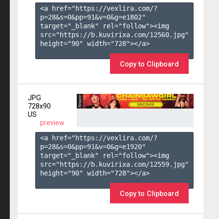
<a href="https://vexlira.com/?
p=28&s=
0
&pp=
91
&v=
0
&g=
e1802
" 
target="_blank" rel="follow"><img 
src="https://b.kuvirixa.com/12560.jpg" 
height="90" width="728"></a>

Copy to Clipboard
JPG
728x90
US
preview
<a href="https://vexlira.com/?
p=28&s=
0
&pp=
91
&v=
0
&g=
e1920
" 
target="_blank" rel="follow"><img 
src="https://b.kuvirixa.com/12559.jpg" 
height="90" width="728"></a>

Copy to Clipboard