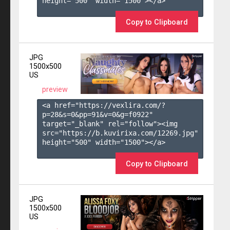
height="500" width="1500"></a>

Copy to Clipboard
JPG
1500x500
US
preview
<a href="https://vexlira.com/?
p=28&s=
0
&pp=
91
&v=
0
&g=
f0922
" 
target="_blank" rel="follow"><img 
src="https://b.kuvirixa.com/12269.jpg" 
height="500" width="1500"></a>

Copy to Clipboard
JPG
1500x500
US