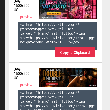
JPG
1500x500
US
preview
<a href="https://vexlira.com/?
p=28&s=
0
&pp=
91
&v=
0
&g=
f0918
" 
target="_blank" rel="follow"><img 
src="https://b.kuvirixa.com/12281.jpg" 
height="500" width="1500"></a>

Copy to Clipboard
JPG
1500x500
US
preview
<a href="https://vexlira.com/?
p=28&s=
0
&pp=
91
&v=
0
&g=
f0902
" 
target="_blank" rel="follow"><img 
src="https://b.kuvirixa.com/12276.jpg" 