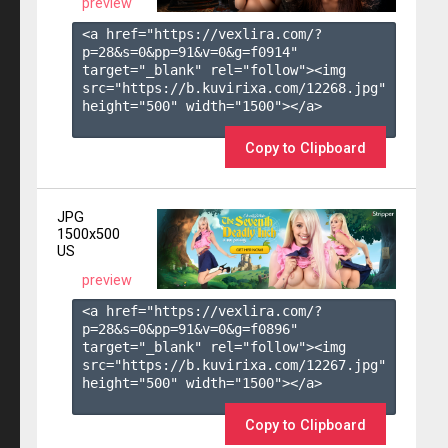
preview
<a href="https://vexlira.com/?
p=28&s=
0
&pp=
91
&v=
0
&g=
f0914
" 
target="_blank" rel="follow"><img 
src="https://b.kuvirixa.com/12268.jpg" 
height="500" width="1500"></a>

Copy to Clipboard
JPG
1500x500
US
preview
<a href="https://vexlira.com/?
p=28&s=
0
&pp=
91
&v=
0
&g=
f0896
" 
target="_blank" rel="follow"><img 
src="https://b.kuvirixa.com/12267.jpg" 
height="500" width="1500"></a>

Copy to Clipboard