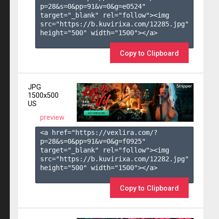
p=28&s=
0
&pp=
91
&v=
0
&g=
e0524
" 
target="_blank" rel="follow"><img 
src="https://b.kuvirixa.com/12285.jpg" 
height="500" width="1500"></a>

Copy to Clipboard
JPG
1500x500
US
preview
<a href="https://vexlira.com/?
p=28&s=
0
&pp=
91
&v=
0
&g=
f0925
" 
target="_blank" rel="follow"><img 
src="https://b.kuvirixa.com/12282.jpg" 
height="500" width="1500"></a>

Copy to Clipboard