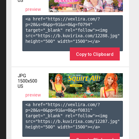
US
preview
<a href="https://vexlira.com/?
p=28&s=
0
&pp=
91
&v=
0
&g=
f0794
" 
target="_blank" rel="follow"><img 
src="https://b.kuvirixa.com/12288.jpg" 
height="500" width="1500"></a>

Copy to Clipboard
JPG
1500x500
US
preview
<a href="https://vexlira.com/?
p=28&s=
0
&pp=
91
&v=
0
&g=
f0831
" 
target="_blank" rel="follow"><img 
src="https://b.kuvirixa.com/12287.jpg" 
height="500" width="1500"></a>
