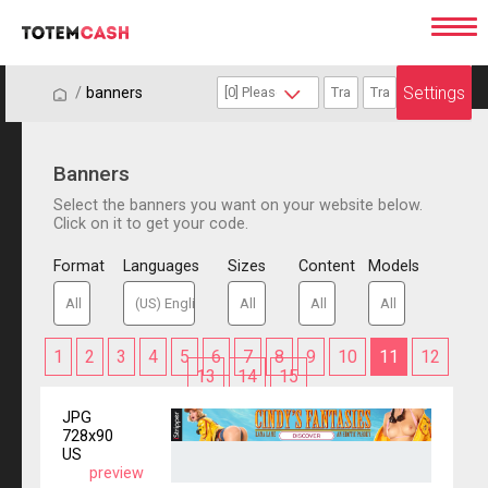
Settings
/
/
banners
Banners
Select the banners you want on your website below.
Click on it to get your code.
Format
Languages
Sizes
Content
Models
1
2
3
4
5
6
7
8
9
10
11
12
13
14
15
JPG
728x90
US
preview