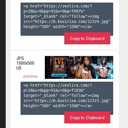
<a href="https://vexlira.com/?
p=28&s=
0
&pp=
91
&v=
0
&g=
f0976
" 
target="_blank" rel="follow"><img 
src="https://b.kuvirixa.com/12324.jpg" 
height="500" width="1500"></a>

Copy to Clipboard
JPG
1500x500
US
preview
<a href="https://vexlira.com/?
p=28&s=
0
&pp=
91
&v=
0
&g=
f1030
" 
target="_blank" rel="follow"><img 
src="https://b.kuvirixa.com/12323.jpg" 
height="500" width="1500"></a>

Copy to Clipboard