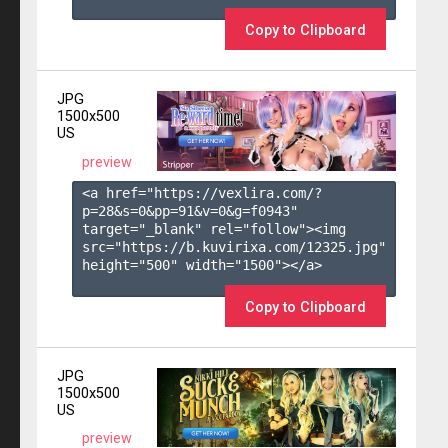
Copy to Clipboard
JPG
1500x500
US
preview
<a href="https://vexlira.com/?
p=28&s=
0
&pp=
91
&v=
0
&g=
f0943
" 
target="_blank" rel="follow"><img 
src="https://b.kuvirixa.com/12325.jpg" 
height="500" width="1500"></a>

Copy to Clipboard
JPG
1500x500
US
preview