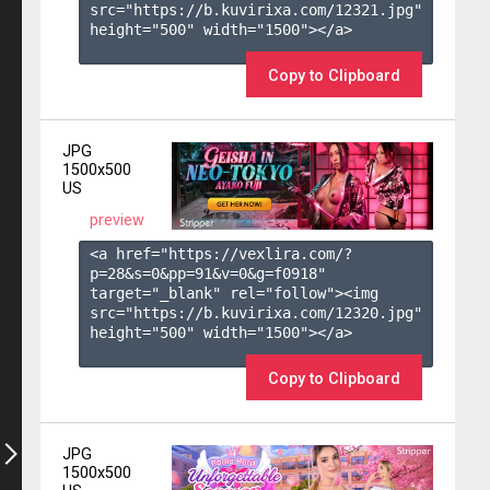
src="https://b.kuvirixa.com/12321.jpg" 
height="500" width="1500"></a>

Copy to Clipboard
JPG
1500x500
US
preview
<a href="https://vexlira.com/?
p=28&s=
0
&pp=
91
&v=
0
&g=
f0918
" 
target="_blank" rel="follow"><img 
src="https://b.kuvirixa.com/12320.jpg" 
height="500" width="1500"></a>

Copy to Clipboard
JPG
1500x500