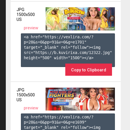
JPG
1500x500
US
preview
<a href="https://vexlira.com/?
p=28&s=
0
&pp=
91
&v=
0
&g=
e1701
" 
target="_blank" rel="follow"><img 
src="https://b.kuvirixa.com/12322.jpg" 
height="500" width="1500"></a>

Copy to Clipboard
JPG
1500x500
US
preview
<a href="https://vexlira.com/?
p=28&s=
0
&pp=
91
&v=
0
&g=
e1699
" 
target="_blank" rel="follow"><img 