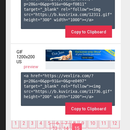
p=28&s=
0
&pp=
91
&v=
0
&g=
f0811
" 
target="_blank" rel="follow"><img 
src="https://b.kuvirixa.com/12311.gif" 
height="300" width="1000"></a>

Copy to Clipboard
GIF
1200x200
US
preview
<a href="https://vexlira.com/?
p=28&s=
0
&pp=
91
&v=
0
&g=
e0497
" 
target="_blank" rel="follow"><img 
src="https://b.kuvirixa.com/11736.gif" 
height="200" width="1200"></a>

Copy to Clipboard
1
2
3
4
5
6
7
8
9
10
11
12
13
14
15