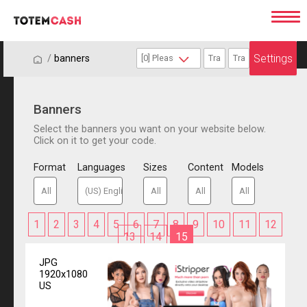
Settings
/
/
banners
Banners
Select the banners you want on your website below.
Click on it to get your code.
Format
Languages
Sizes
Content
Models
1
2
3
4
5
6
7
8
9
10
11
12
13
14
15
JPG
1920x1080
US