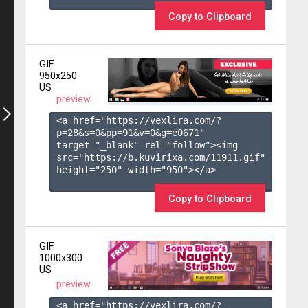
Copy to Clipboard
GIF
950x250
US
preview
<a href="https://vexlira.com/?
p=28&s=
0
&pp=
91
&v=
0
&g=
e0671
" 
target="_blank" rel="follow"><img 
src="https://b.kuvirixa.com/11911.gif" 
height="250" width="950"></a>

Copy to Clipboard
GIF
1000x300
US
preview
<a href="https://vexlira.com/?