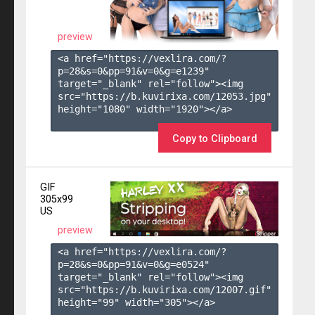
preview
<a href="https://vexlira.com/?
p=28&s=
0
&pp=
91
&v=
0
&g=
e1239
" 
target="_blank" rel="follow"><img 
src="https://b.kuvirixa.com/12053.jpg" 
height="1080" width="1920"></a>

Copy to Clipboard
GIF
305x99
US
preview
<a href="https://vexlira.com/?
p=28&s=
0
&pp=
91
&v=
0
&g=
e0524
" 
target="_blank" rel="follow"><img 
src="https://b.kuvirixa.com/12007.gif" 
height="99" width="305"></a>
