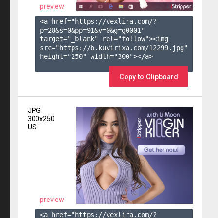
preview
<a href="https://vexlira.com/?
p=28&s=
0
&pp=
91
&v=
0
&g=
g0001
" 
target="_blank" rel="follow"><img 
src="https://b.kuvirixa.com/12299.jpg" 
height="250" width="300"></a>

Copy to Clipboard
JPG
300x250
US
preview
<a href="https://vexlira.com/?