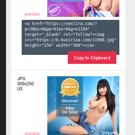
preview
<a href="https://vexlira.com/?
p=28&s=
0
&pp=
91
&v=
0
&g=
e1194
" 
target="_blank" rel="follow"><img 
src="https://b.kuvirixa.com/11988.jpg" 
height="250" width="300"></a>

Copy to Clipboard
JPG
300x250
US
preview