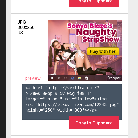
Copy to Clipboard
JPG
300x250
US
preview
<a href="https://vexlira.com/?
p=28&s=
0
&pp=
91
&v=
0
&g=
f0811
" 
target="_blank" rel="follow"><img 
src="https://b.kuvirixa.com/12243.jpg" 
height="250" width="300"></a>

Copy to Clipboard