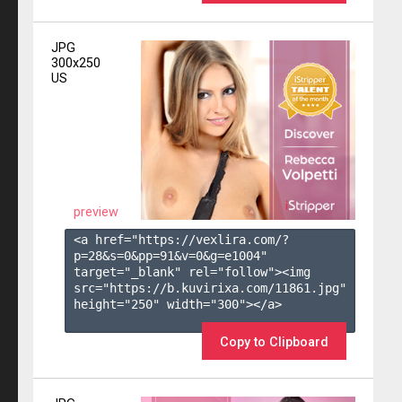
JPG
300x250
US
preview
<a href="https://vexlira.com/?
p=28&s=
0
&pp=
91
&v=
0
&g=
e1004
" 
target="_blank" rel="follow"><img 
src="https://b.kuvirixa.com/11861.jpg" 
height="250" width="300"></a>

Copy to Clipboard