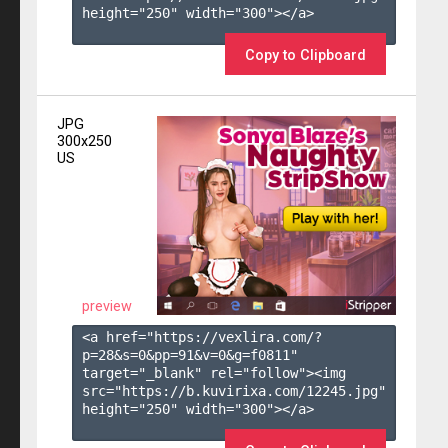
height="250" width="300"></a>

Copy to Clipboard
JPG
300x250
US
preview
<a href="https://vexlira.com/?
p=28&s=
0
&pp=
91
&v=
0
&g=
f0811
" 
target="_blank" rel="follow"><img 
src="https://b.kuvirixa.com/12245.jpg" 
height="250" width="300"></a>
