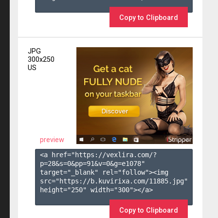
Copy to Clipboard
JPG
300x250
US
preview
<a href="https://vexlira.com/?
p=28&s=
0
&pp=
91
&v=
0
&g=
e1078
" 
target="_blank" rel="follow"><img 
src="https://b.kuvirixa.com/11885.jpg" 
height="250" width="300"></a>

Copy to Clipboard