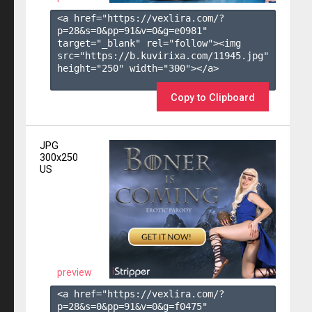
<a href="https://vexlira.com/?
p=28&s=
0
&pp=
91
&v=
0
&g=
e0981
" 
target="_blank" rel="follow"><img 
src="https://b.kuvirixa.com/11945.jpg" 
height="250" width="300"></a>

Copy to Clipboard
JPG
300x250
US
preview
<a href="https://vexlira.com/?
p=28&s=
0
&pp=
91
&v=
0
&g=
f0475
" 