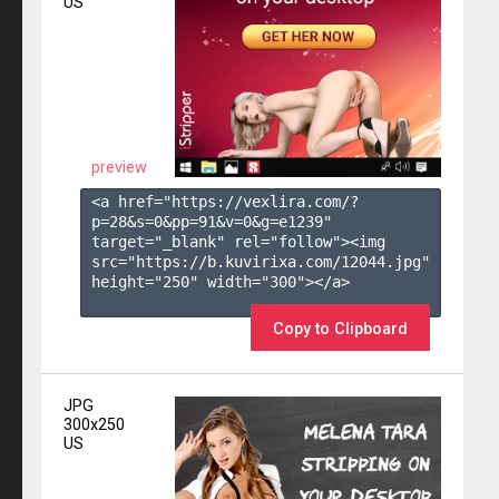
US
preview
<a href="https://vexlira.com/?
p=28&s=
0
&pp=
91
&v=
0
&g=
e1239
" 
target="_blank" rel="follow"><img 
src="https://b.kuvirixa.com/12044.jpg" 
height="250" width="300"></a>

Copy to Clipboard
JPG
300x250
US