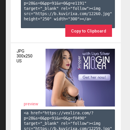
p=28&s=
0
&pp=
91
&v=
0
&g=
e1191
" 
target="_blank" rel="follow"><img 
src="https://b.kuvirixa.com/12260.jpg" 
height="250" width="300"></a>

Copy to Clipboard
JPG
300x250
US
preview
<a href="https://vexlira.com/?
p=28&s=
0
&pp=
91
&v=
0
&g=
f0490
" 
target="_blank" rel="follow"><img 
src="https://b.kuvirixa.com/12259.jpg" 