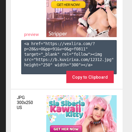
preview
<a href="https://vexlira.com/?
p=28&s=
0
&pp=
91
&v=
0
&g=
f0811
" 
target="_blank" rel="follow"><img 
src="https://b.kuvirixa.com/12312.jpg" 
height="250" width="300"></a>

Copy to Clipboard
JPG
300x250
US