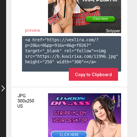
preview
<a href="https://vexlira.com/?
p=28&s=
0
&pp=
91
&v=
0
&g=
f0267
" 
target="_blank" rel="follow"><img 
src="https://b.kuvirixa.com/11996.jpg" 
height="250" width="300"></a>

Copy to Clipboard
JPG
300x250
US