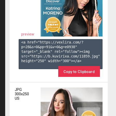
preview
<a href="https://vexlira.com/?
p=28&s=
0
&pp=
91
&v=
0
&g=
e0938
" 
target="_blank" rel="follow"><img 
src="https://b.kuvirixa.com/11859.jpg" 
height="250" width="300"></a>

Copy to Clipboard
JPG
300x250
US