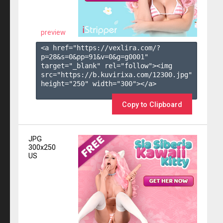
preview
<a href="https://vexlira.com/?
p=28&s=
0
&pp=
91
&v=
0
&g=
g0001
" 
target="_blank" rel="follow"><img 
src="https://b.kuvirixa.com/12300.jpg" 
height="250" width="300"></a>

Copy to Clipboard
JPG
300x250
US