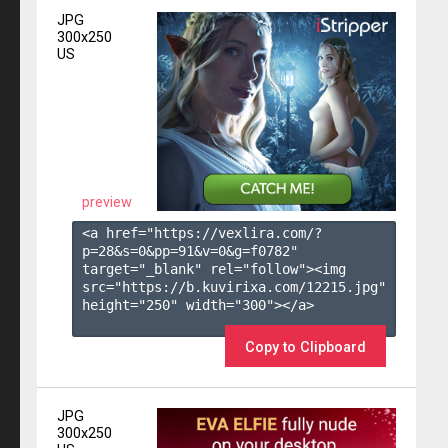
JPG
300x250
US
preview
<a href="https://vexlira.com/?
p=28&s=
0
&pp=
91
&v=
0
&g=
f0782
" 
target="_blank" rel="follow"><img 
src="https://b.kuvirixa.com/12215.jpg" 
height="250" width="300"></a>

Copy to Clipboard
JPG
300x250