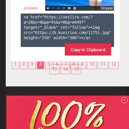
preview
<a href="https://vexlira.com/?
p=28&s=
0
&pp=
91
&v=
0
&g=
e0497
" 
target="_blank" rel="follow"><img 
src="https://b.kuvirixa.com/11751.jpg" 
height="250" width="300"></a>

Copy to Clipboard
1
2
3
4
5
6
7
8
9
10
11
12
13
14
15
Reviews
x
F.A.Q
Contact us
Privacy policy
Terms and Conditions