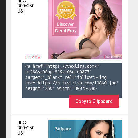
JPG
300x250
US
preview
<a href="https://vexlira.com/?
p=28&s=
0
&pp=
91
&v=
0
&g=
e0875
" 
target="_blank" rel="follow"><img 
src="https://b.kuvirixa.com/11860.jpg" 
height="250" width="300"></a>

Copy to Clipboard
JPG
300x250
US