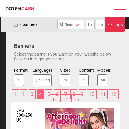
Settings
/
/
banners
Banners
Select the banners you want on your website below.
Click on it to get your code.
Format
Languages
Sizes
Content
Models
1
2
3
4
5
6
7
8
9
10
11
12
13
14
15
JPG
300x250
US