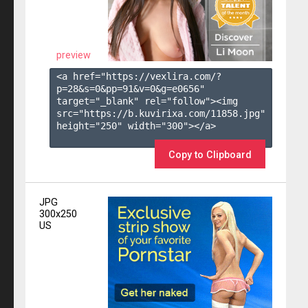
preview
<a href="https://vexlira.com/?
p=28&s=
0
&pp=
91
&v=
0
&g=
e0656
" 
target="_blank" rel="follow"><img 
src="https://b.kuvirixa.com/11858.jpg" 
height="250" width="300"></a>

Copy to Clipboard
JPG
300x250
US