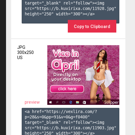
target="_blank" rel="follow"><img 
src="https://b.kuvirixa.com/11928.jpg" 
height="250" width="300"></a>

Copy to Clipboard
JPG
300x250
US
preview
<a href="https://vexlira.com/?
p=28&s=
0
&pp=
91
&v=
0
&g=
f0400
" 
target="_blank" rel="follow"><img 
src="https://b.kuvirixa.com/11903.jpg" 
height="250" width="300"></a>
