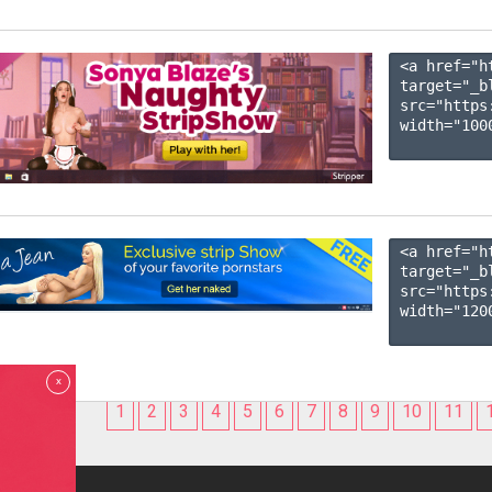
<a href="h
target="_b
src="https
width="1000
<a href="h
target="_b
src="https
width="1200
x
1
2
3
4
5
6
7
8
9
10
11