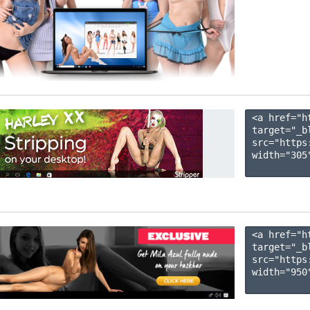
<a href="h
target="_b
src="https
width="305"
<a href="h
target="_b
src="https
width="950"