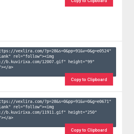
Copy to Clipboard
ttps://vexlira.com/?p=28&s=
0
&pp=
91
&v=
0
&g=
e0524
" 
lank" rel="follow"><img 
://b.kuvirixa.com/12007.gif" height="99" 
></a>

Copy to Clipboard
ttps://vexlira.com/?p=28&s=
0
&pp=
91
&v=
0
&g=
e0671
" 
lank" rel="follow"><img 
://b.kuvirixa.com/11911.gif" height="250" 
></a>

Copy to Clipboard