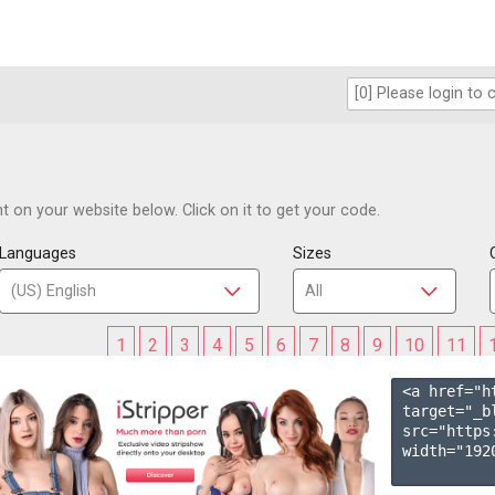
 on your website below. Click on it to get your code.
Languages
Sizes
1
2
3
4
5
6
7
8
9
10
11
<a href="h
target="_b
src="https
width="1920