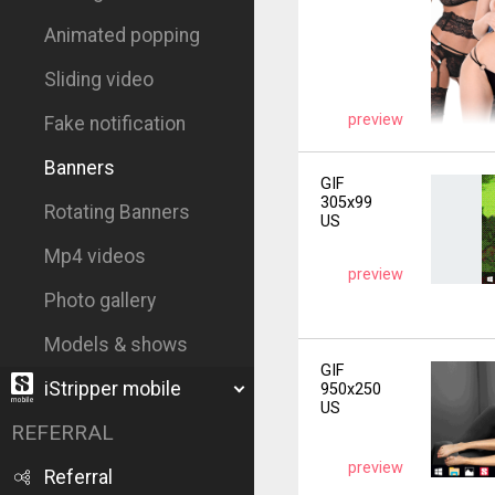
Animated popping
Sliding video
preview
Fake notification
Banners
GIF
305x99
Rotating Banners
US
Mp4 videos
preview
Photo gallery
Models & shows
GIF
iStripper mobile
950x250
US
REFERRAL
preview
Referral