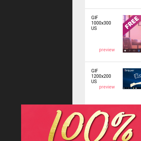
GIF
1000x300
US
preview
GIF
1200x200
US
preview