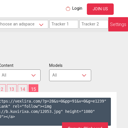
Login
JOIN US
Settings
Content
Models
12
13
14
15
ttps://vexlira.com/?p=28&s=
0
&pp=
91
&v=
0
&g=
e1239
" 
lank" rel="follow"><img 
://b.kuvirixa.com/12053.jpg" height="1080" 
"></a>
