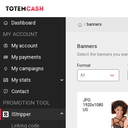
Dashboard
/
/
banners
MY ACCOUNT
My account
Banners
Select the banners you want
My payments
Format
My campaigns
My stats
Contact
JPG
PROMOTION TOOL
1920x1080
US
IStripper
Linking code