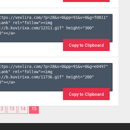
ttps://vexlira.com/?p=28&s=
0
&pp=
91
&v=
0
&g=
f0811
" 
lank" rel="follow"><img 
://b.kuvirixa.com/12311.gif" height="300" 
"></a>

Copy to Clipboard
ttps://vexlira.com/?p=28&s=
0
&pp=
91
&v=
0
&g=
e0497
" 
lank" rel="follow"><img 
://b.kuvirixa.com/11736.gif" height="200" 
"></a>

Copy to Clipboard
12
13
14
15