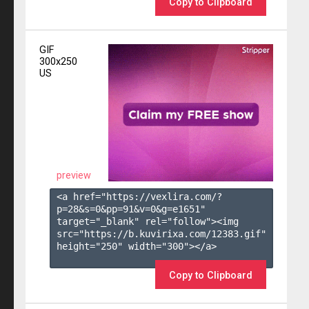
Copy to Clipboard
GIF
300x250
US
preview
<a href="https://vexlira.com/?
p=28&s=
0
&pp=
91
&v=
0
&g=
e1651
" 
target="_blank" rel="follow"><img 
src="https://b.kuvirixa.com/12383.gif" 
height="250" width="300"></a>

Copy to Clipboard