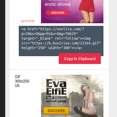
preview
<a href="https://vexlira.com/?
p=28&s=
0
&pp=
91
&v=
0
&g=
f0629
" 
target="_blank" rel="follow"><img 
src="https://b.kuvirixa.com/12164.gif" 
height="250" width="300"></a>

Copy to Clipboard
GIF
300x250
US