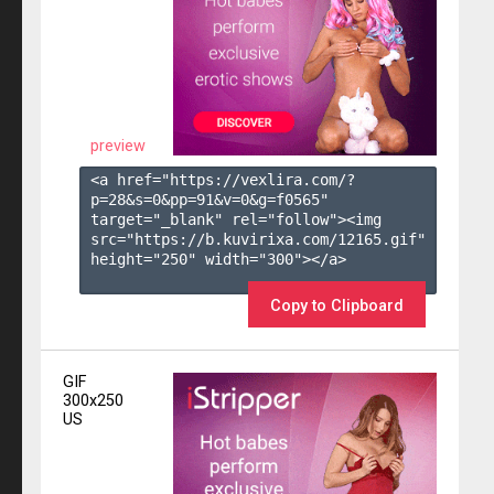
preview
<a href="https://vexlira.com/?
p=28&s=
0
&pp=
91
&v=
0
&g=
f0565
" 
target="_blank" rel="follow"><img 
src="https://b.kuvirixa.com/12165.gif" 
height="250" width="300"></a>

Copy to Clipboard
GIF
300x250
US