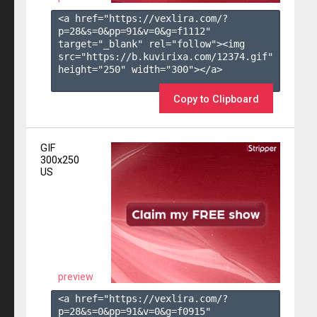
<a href="https://vexlira.com/?
p=28&s=
0
&pp=
91
&v=
0
&g=
f1112
" 
target="_blank" rel="follow"><img 
src="https://b.kuvirixa.com/12374.gif" 
height="250" width="300"></a>

Copy to Clipboard
GIF
300x250
US
preview
<a href="https://vexlira.com/?
p=28&s=
0
&pp=
91
&v=
0
&g=
f0915
" 