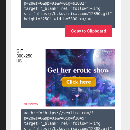
p=28&s=
0
&pp=
91
&v=
0
&g=
e1802
" 
target="_blank" rel="follow"><img 
src="https://b.kuvirixa.com/12390.gif" 
height="250" width="300"></a>

Copy to Clipboard
GIF
300x250
US
preview
<a href="https://vexlira.com/?
p=28&s=
0
&pp=
91
&v=
0
&g=
f1045
" 
target="_blank" rel="follow"><img 
src="https://b.kuvirixa.com/12388.gif" 