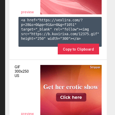
preview
<a href="https://vexlira.com/?
p=28&s=
0
&pp=
91
&v=
0
&g=
f1051
" 
target="_blank" rel="follow"><img 
src="https://b.kuvirixa.com/12375.gif" 
height="250" width="300"></a>

Copy to Clipboard
GIF
300x250
US
preview