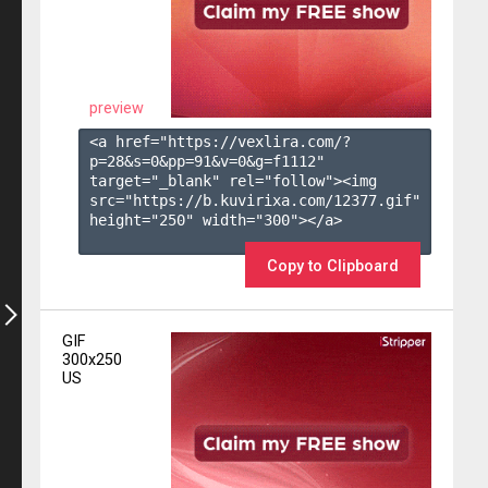
preview
<a href="https://vexlira.com/?
p=28&s=
0
&pp=
91
&v=
0
&g=
f1112
" 
target="_blank" rel="follow"><img 
src="https://b.kuvirixa.com/12377.gif" 
height="250" width="300"></a>

Copy to Clipboard
GIF
300x250
US