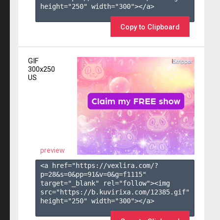
height="250" width="300"></a>

Copy to Clipboard
GIF
300x250
US
preview
<a href="https://vexlira.com/?
p=28&s=
0
&pp=
91
&v=
0
&g=
f1115
" 
target="_blank" rel="follow"><img 
src="https://b.kuvirixa.com/12385.gif" 
height="250" width="300"></a>
