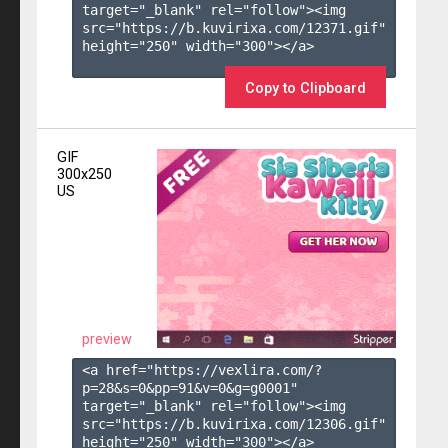
target="_blank" rel="follow"><img 
src="https://b.kuvirixa.com/12371.gif" 
height="250" width="300"></a>

Copy to Clipboard
GIF
300x250
US
preview
<a href="https://vexlira.com/?
p=28&s=
0
&pp=
91
&v=
0
&g=
g0001
" 
target="_blank" rel="follow"><img 
src="https://b.kuvirixa.com/12306.gif" 
height="250" width="300"></a>
