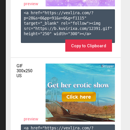
preview
<a href="https://vexlira.com/?
p=28&s=
0
&pp=
91
&v=
0
&g=
f1115
" 
target="_blank" rel="follow"><img 
src="https://b.kuvirixa.com/12391.gif" 
height="250" width="300"></a>

Copy to Clipboard
GIF
300x250
US
preview
<a href="https://vexlira.com/?