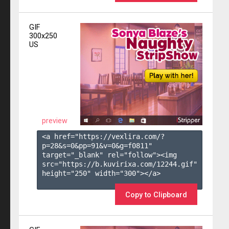
GIF
300x250
US
preview
<a href="https://vexlira.com/?
p=28&s=
0
&pp=
91
&v=
0
&g=
f0811
" 
target="_blank" rel="follow"><img 
src="https://b.kuvirixa.com/12244.gif" 
height="250" width="300"></a>

Copy to Clipboard