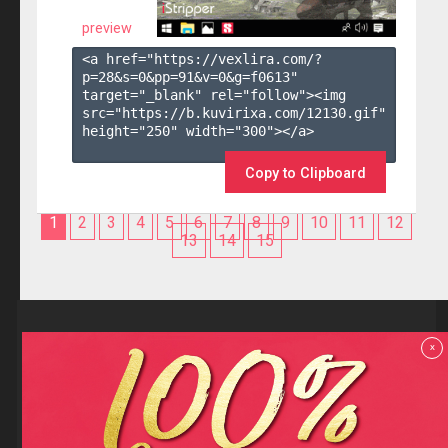
preview
<a href="https://vexlira.com/?
p=28&s=
0
&pp=
91
&v=
0
&g=
f0613
" 
target="_blank" rel="follow"><img 
src="https://b.kuvirixa.com/12130.gif" 
height="250" width="300"></a>

Copy to Clipboard
1
2
3
4
5
6
7
8
9
10
11
12
13
14
15
Reviews
x
F.A.Q
Contact us
Privacy policy
Terms and Conditions