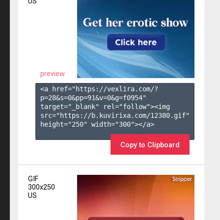
US
preview
<a href="https://vexlira.com/?
p=28&s=
0
&pp=
91
&v=
0
&g=
f0954
" 
target="_blank" rel="follow"><img 
src="https://b.kuvirixa.com/12380.gif" 
height="250" width="300"></a>

Copy to Clipboard
GIF
300x250
US