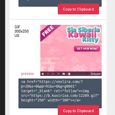
Copy to Clipboard
GIF
300x250
US
preview
<a href="https://vexlira.com/?
p=28&s=
0
&pp=
91
&v=
0
&g=
g0001
" 
target="_blank" rel="follow"><img 
src="https://b.kuvirixa.com/12289.gif" 
height="250" width="300"></a>

Copy to Clipboard