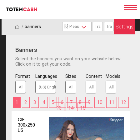
Settings
/
/
banners
Banners
Select the banners you want on your website below.
Click on it to get your code.
Format
Languages
Sizes
Content
Models
1
2
3
4
5
6
7
8
9
10
11
12
13
14
15
GIF
300x250
US