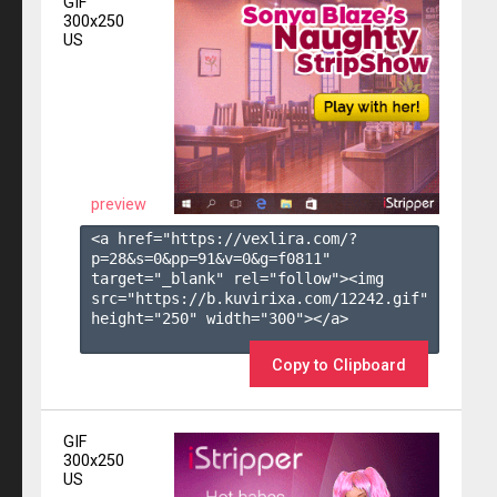
GIF
300x250
US
preview
<a href="https://vexlira.com/?
p=28&s=
0
&pp=
91
&v=
0
&g=
f0811
" 
target="_blank" rel="follow"><img 
src="https://b.kuvirixa.com/12242.gif" 
height="250" width="300"></a>

Copy to Clipboard
GIF
300x250
US