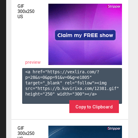
GIF
300x250
US
preview
<a href="https://vexlira.com/?
p=28&s=
0
&pp=
91
&v=
0
&g=
e1805
" 
target="_blank" rel="follow"><img 
src="https://b.kuvirixa.com/12381.gif" 
height="250" width="300"></a>

Copy to Clipboard
GIF
300x250