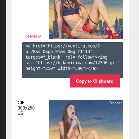
preview
<a href="https://vexlira.com/?
p=28&s=
0
&pp=
91
&v=
0
&g=
f1113
" 
target="_blank" rel="follow"><img 
src="https://b.kuvirixa.com/12396.gif" 
height="250" width="300"></a>

Copy to Clipboard
GIF
300x250
US