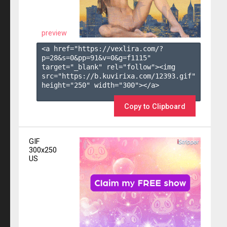
preview
<a href="https://vexlira.com/?
p=28&s=
0
&pp=
91
&v=
0
&g=
f1115
" 
target="_blank" rel="follow"><img 
src="https://b.kuvirixa.com/12393.gif" 
height="250" width="300"></a>

Copy to Clipboard
GIF
300x250
US