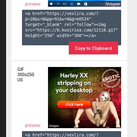
preview
<a href="https://vexlira.com/?
p=28&s=
0
&pp=
91
&v=
0
&g=
e0524
" 
target="_blank" rel="follow"><img 
src="https://b.kuvirixa.com/12118.gif" 
height="250" width="300"></a>

Copy to Clipboard
GIF
300x250
US
preview
<a href="https://vexlira.com/?