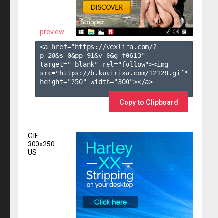
preview
<a href="https://vexlira.com/?
p=28&s=
0
&pp=
91
&v=
0
&g=
f0613
" 
target="_blank" rel="follow"><img 
src="https://b.kuvirixa.com/12128.gif" 
height="250" width="300"></a>

Copy to Clipboard
GIF
300x250
US