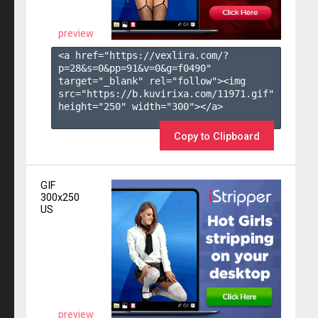
preview
<a href="https://vexlira.com/?
p=28&s=
0
&pp=
91
&v=
0
&g=
f0490
" 
target="_blank" rel="follow"><img 
src="https://b.kuvirixa.com/11971.gif" 
height="250" width="300"></a>

Copy to Clipboard
GIF
300x250
US
preview