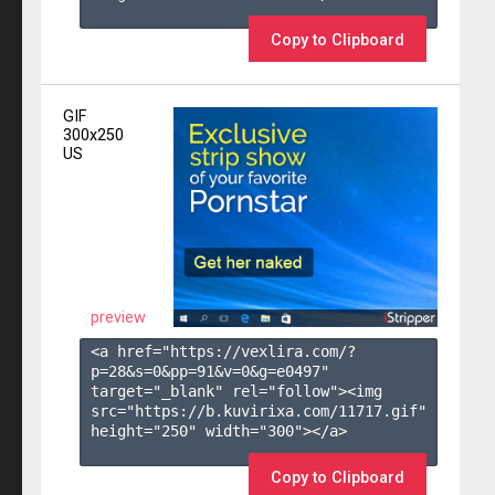
Copy to Clipboard
GIF
300x250
US
preview
<a href="https://vexlira.com/?
p=28&s=
0
&pp=
91
&v=
0
&g=
e0497
" 
target="_blank" rel="follow"><img 
src="https://b.kuvirixa.com/11717.gif" 
height="250" width="300"></a>

Copy to Clipboard