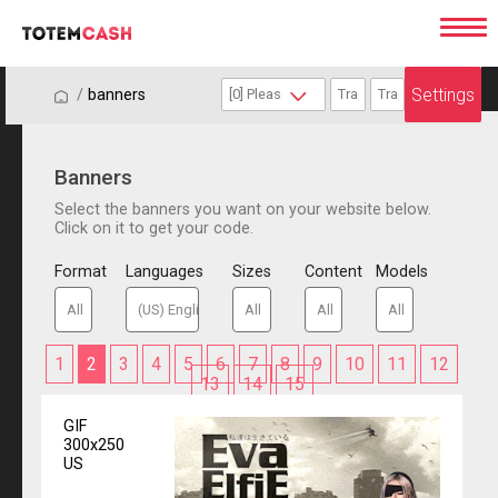
Settings
/
/
banners
Banners
Select the banners you want on your website below.
Click on it to get your code.
Format
Languages
Sizes
Content
Models
1
2
3
4
5
6
7
8
9
10
11
12
13
14
15
GIF
300x250
US