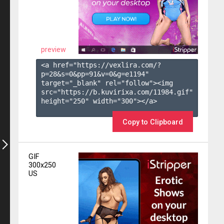
preview
<a href="https://vexlira.com/?
p=28&s=
0
&pp=
91
&v=
0
&g=
e1194
" 
target="_blank" rel="follow"><img 
src="https://b.kuvirixa.com/11984.gif" 
height="250" width="300"></a>

Copy to Clipboard
GIF
300x250
US