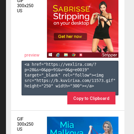
GIF
300x250
US
preview
<a href="https://vexlira.com/?
p=28&s=
0
&pp=
91
&v=
0
&g=
e0019
" 
target="_blank" rel="follow"><img 
src="https://b.kuvirixa.com/11573.gif" 
height="250" width="300"></a>

Copy to Clipboard
GIF
300x250
US