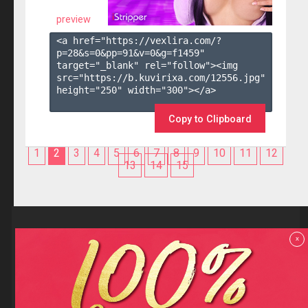
preview
<a href="https://vexlira.com/?
p=28&s=
0
&pp=
91
&v=
0
&g=
f1459
" 
target="_blank" rel="follow"><img 
src="https://b.kuvirixa.com/12556.jpg" 
height="250" width="300"></a>

Copy to Clipboard
1
2
3
4
5
6
7
8
9
10
11
12
13
14
15
Reviews
x
F.A.Q
Contact us
Privacy policy
Terms and Conditions