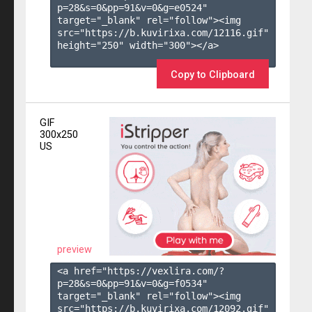
p=28&s=
0
&pp=
91
&v=
0
&g=
e0524
" 
target="_blank" rel="follow"><img 
src="https://b.kuvirixa.com/12116.gif" 
height="250" width="300"></a>

Copy to Clipboard
GIF
300x250
US
preview
<a href="https://vexlira.com/?
p=28&s=
0
&pp=
91
&v=
0
&g=
f0534
" 
target="_blank" rel="follow"><img 
src="https://b.kuvirixa.com/12092.gif" 