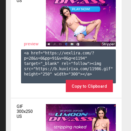
US
preview
<a href="https://vexlira.com/?
p=28&s=
0
&pp=
91
&v=
0
&g=
e1194
" 
target="_blank" rel="follow"><img 
src="https://b.kuvirixa.com/11986.gif" 
height="250" width="300"></a>

Copy to Clipboard
GIF
300x250
US