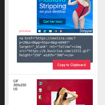
preview
<a href="https://vexlira.com/?
p=28&s=
0
&pp=
91
&v=
0
&g=
e0487
" 
target="_blank" rel="follow"><img 
src="https://b.kuvirixa.com/11572.gif" 
height="250" width="300"></a>

Copy to Clipboard
GIF
300x250
US