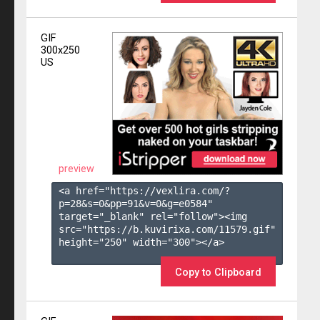
GIF
300x250
US
preview
<a href="https://vexlira.com/?
p=28&s=
0
&pp=
91
&v=
0
&g=
e0584
" 
target="_blank" rel="follow"><img 
src="https://b.kuvirixa.com/11579.gif" 
height="250" width="300"></a>

Copy to Clipboard