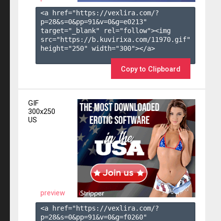
<a href="https://vexlira.com/?
p=28&s=
0
&pp=
91
&v=
0
&g=
e0213
" 
target="_blank" rel="follow"><img 
src="https://b.kuvirixa.com/11970.gif" 
height="250" width="300"></a>

Copy to Clipboard
GIF
300x250
US
preview
<a href="https://vexlira.com/?
p=28&s=
0
&pp=
91
&v=
0
&g=
f0260
" 