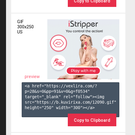
Copy to Clipboard
GIF
300x250
US
preview
<a href="https://vexlira.com/?
p=28&s=
0
&pp=
91
&v=
0
&g=
f0534
" 
target="_blank" rel="follow"><img 
src="https://b.kuvirixa.com/12090.gif" 
height="250" width="300"></a>

Copy to Clipboard