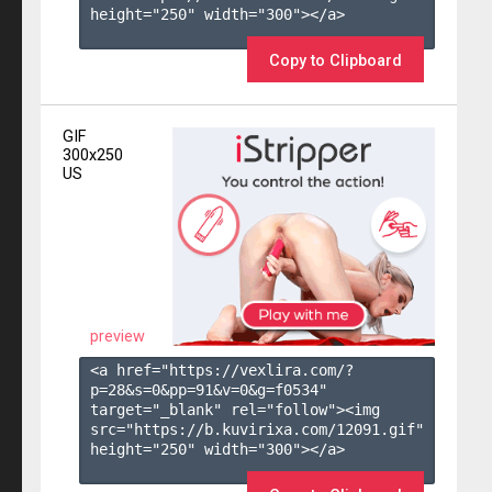
height="250" width="300"></a>

Copy to Clipboard
GIF
300x250
US
preview
<a href="https://vexlira.com/?
p=28&s=
0
&pp=
91
&v=
0
&g=
f0534
" 
target="_blank" rel="follow"><img 
src="https://b.kuvirixa.com/12091.gif" 
height="250" width="300"></a>
