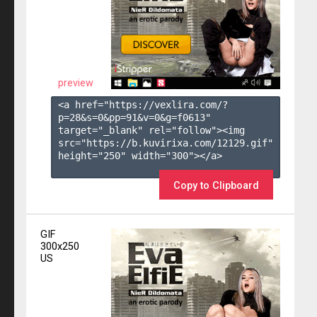
preview
<a href="https://vexlira.com/?
p=28&s=
0
&pp=
91
&v=
0
&g=
f0613
" 
target="_blank" rel="follow"><img 
src="https://b.kuvirixa.com/12129.gif" 
height="250" width="300"></a>

Copy to Clipboard
GIF
300x250
US