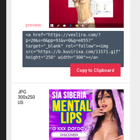
preview
<a href="https://vexlira.com/?
p=28&s=
0
&pp=
91
&v=
0
&g=
e0557
" 
target="_blank" rel="follow"><img 
src="https://b.kuvirixa.com/11571.gif" 
height="250" width="300"></a>

Copy to Clipboard
JPG
300x250
US