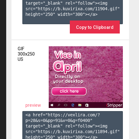
target="_blank" rel="follow"><img 
src="https://b.kuvirixa.com/11904.gif" 
height="250" width="300"></a>

Copy to Clipboard
GIF
300x250
US
preview
<a href="https://vexlira.com/?
p=28&s=
0
&pp=
91
&v=
0
&g=
f0400
" 
target="_blank" rel="follow"><img 
src="https://b.kuvirixa.com/11894.gif" 
height="250" width="300"></a>
