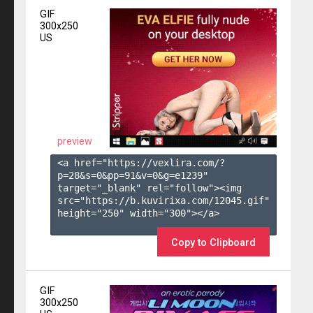
GIF
300x250
US
preview
<a href="https://vexlira.com/?
p=28&s=
0
&pp=
91
&v=
0
&g=
e1239
" 
target="_blank" rel="follow"><img 
src="https://b.kuvirixa.com/12045.gif" 
height="250" width="300"></a>

Copy to Clipboard
GIF
300x250