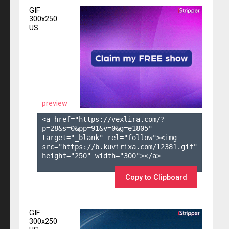
GIF
300x250
US
preview
<a href="https://vexlira.com/?
p=28&s=
0
&pp=
91
&v=
0
&g=
e1805
" 
target="_blank" rel="follow"><img 
src="https://b.kuvirixa.com/12381.gif" 
height="250" width="300"></a>

Copy to Clipboard
GIF
300x250