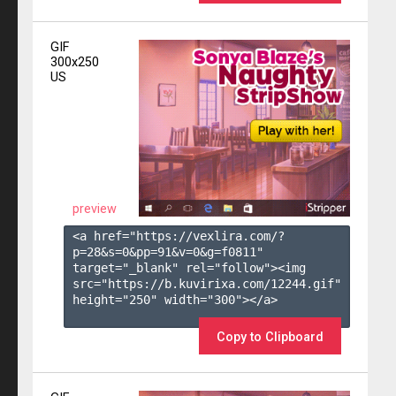
GIF
300x250
US
preview
<a href="https://vexlira.com/?
p=28&s=
0
&pp=
91
&v=
0
&g=
f0811
" 
target="_blank" rel="follow"><img 
src="https://b.kuvirixa.com/12244.gif" 
height="250" width="300"></a>

Copy to Clipboard