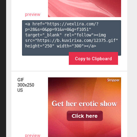
preview
<a href="https://vexlira.com/?
p=28&s=
0
&pp=
91
&v=
0
&g=
f1051
" 
target="_blank" rel="follow"><img 
src="https://b.kuvirixa.com/12375.gif" 
height="250" width="300"></a>

Copy to Clipboard
GIF
300x250
US
preview