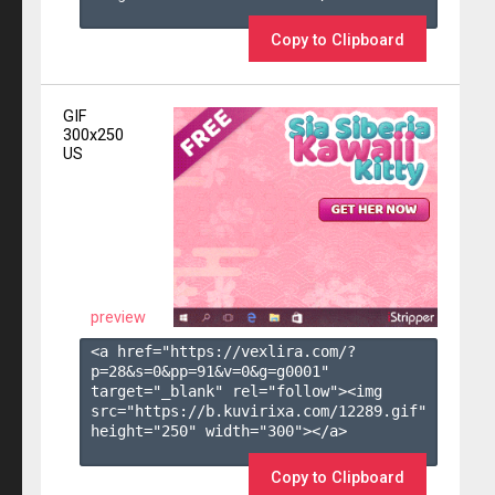
Copy to Clipboard
GIF
300x250
US
preview
<a href="https://vexlira.com/?
p=28&s=
0
&pp=
91
&v=
0
&g=
g0001
" 
target="_blank" rel="follow"><img 
src="https://b.kuvirixa.com/12289.gif" 
height="250" width="300"></a>

Copy to Clipboard