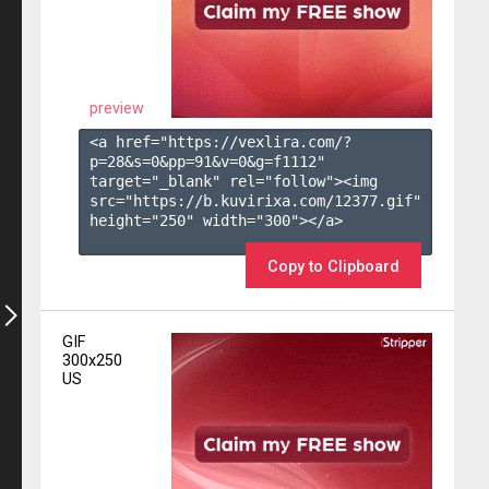
preview
<a href="https://vexlira.com/?
p=28&s=
0
&pp=
91
&v=
0
&g=
f1112
" 
target="_blank" rel="follow"><img 
src="https://b.kuvirixa.com/12377.gif" 
height="250" width="300"></a>

Copy to Clipboard
GIF
300x250
US