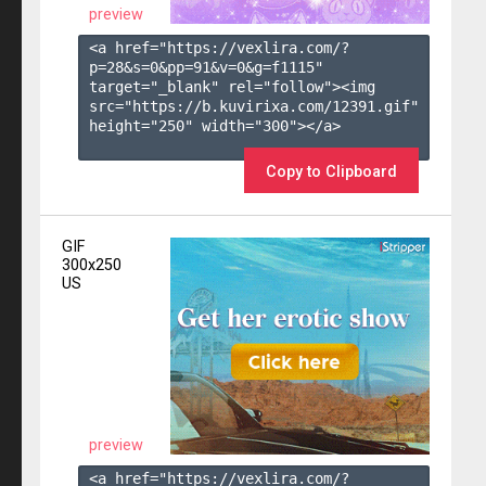
preview
<a href="https://vexlira.com/?
p=28&s=
0
&pp=
91
&v=
0
&g=
f1115
" 
target="_blank" rel="follow"><img 
src="https://b.kuvirixa.com/12391.gif" 
height="250" width="300"></a>

Copy to Clipboard
GIF
300x250
US
preview
<a href="https://vexlira.com/?