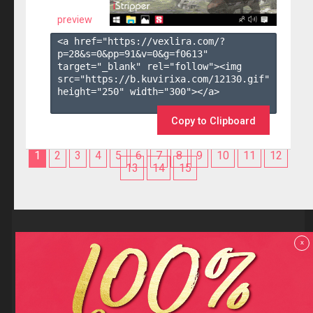
preview
<a href="https://vexlira.com/?
p=28&s=
0
&pp=
91
&v=
0
&g=
f0613
" 
target="_blank" rel="follow"><img 
src="https://b.kuvirixa.com/12130.gif" 
height="250" width="300"></a>

Copy to Clipboard
1
2
3
4
5
6
7
8
9
10
11
12
13
14
15
Reviews
x
F.A.Q
Contact us
Privacy policy
Terms and Conditions