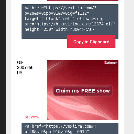
<a href="https://vexlira.com/?
p=28&s=
0
&pp=
91
&v=
0
&g=
f1112
" 
target="_blank" rel="follow"><img 
src="https://b.kuvirixa.com/12374.gif" 
height="250" width="300"></a>

Copy to Clipboard
GIF
300x250
US
preview
<a href="https://vexlira.com/?
p=28&s=
0
&pp=
91
&v=
0
&g=
f0915
" 