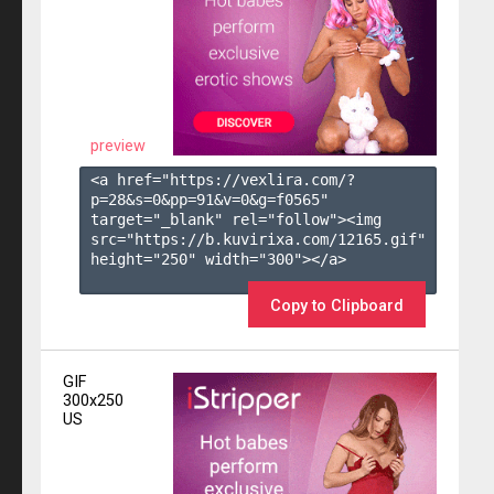
preview
<a href="https://vexlira.com/?
p=28&s=
0
&pp=
91
&v=
0
&g=
f0565
" 
target="_blank" rel="follow"><img 
src="https://b.kuvirixa.com/12165.gif" 
height="250" width="300"></a>

Copy to Clipboard
GIF
300x250
US