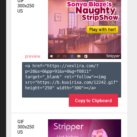
GIF
300x250
US
preview
<a href="https://vexlira.com/?
p=28&s=
0
&pp=
91
&v=
0
&g=
f0811
" 
target="_blank" rel="follow"><img 
src="https://b.kuvirixa.com/12242.gif" 
height="250" width="300"></a>

Copy to Clipboard
GIF
300x250
US