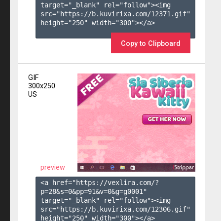
target="_blank" rel="follow"><img 
src="https://b.kuvirixa.com/12371.gif" 
height="250" width="300"></a>

Copy to Clipboard
GIF
300x250
US
preview
<a href="https://vexlira.com/?
p=28&s=
0
&pp=
91
&v=
0
&g=
g0001
" 
target="_blank" rel="follow"><img 
src="https://b.kuvirixa.com/12306.gif" 
height="250" width="300"></a>
