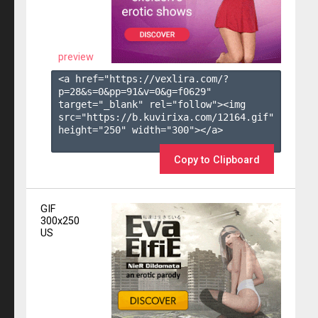
preview
<a href="https://vexlira.com/?
p=28&s=
0
&pp=
91
&v=
0
&g=
f0629
" 
target="_blank" rel="follow"><img 
src="https://b.kuvirixa.com/12164.gif" 
height="250" width="300"></a>

Copy to Clipboard
GIF
300x250
US