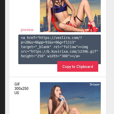
preview
<a href="https://vexlira.com/?
p=28&s=
0
&pp=
91
&v=
0
&g=
f1113
" 
target="_blank" rel="follow"><img 
src="https://b.kuvirixa.com/12396.gif" 
height="250" width="300"></a>

Copy to Clipboard
GIF
300x250
US