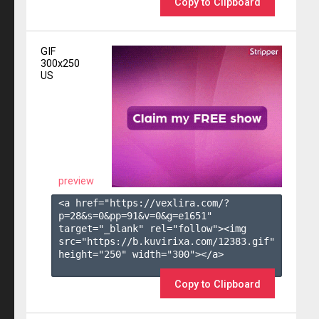
Copy to Clipboard
GIF
300x250
US
preview
<a href="https://vexlira.com/?
p=28&s=
0
&pp=
91
&v=
0
&g=
e1651
" 
target="_blank" rel="follow"><img 
src="https://b.kuvirixa.com/12383.gif" 
height="250" width="300"></a>

Copy to Clipboard