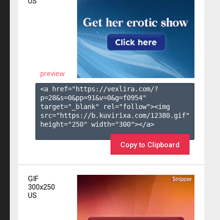
US
preview
<a href="https://vexlira.com/?
p=28&s=
0
&pp=
91
&v=
0
&g=
f0954
" 
target="_blank" rel="follow"><img 
src="https://b.kuvirixa.com/12380.gif" 
height="250" width="300"></a>

Copy to Clipboard
GIF
300x250
US