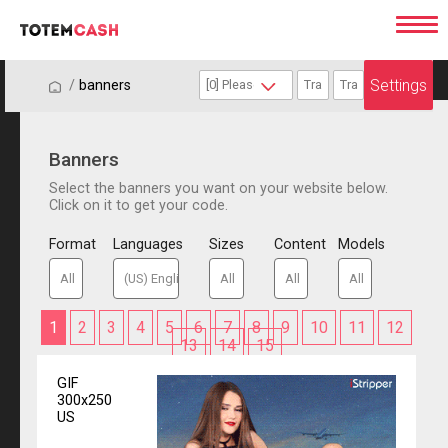
Settings
/
/
banners
Banners
Select the banners you want on your website below.
Click on it to get your code.
Format
Languages
Sizes
Content
Models
1
2
3
4
5
6
7
8
9
10
11
12
13
14
15
GIF
300x250
US