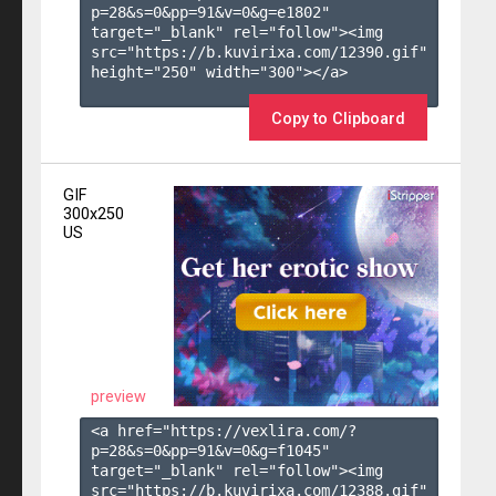
p=28&s=
0
&pp=
91
&v=
0
&g=
e1802
" 
target="_blank" rel="follow"><img 
src="https://b.kuvirixa.com/12390.gif" 
height="250" width="300"></a>

Copy to Clipboard
GIF
300x250
US
preview
<a href="https://vexlira.com/?
p=28&s=
0
&pp=
91
&v=
0
&g=
f1045
" 
target="_blank" rel="follow"><img 
src="https://b.kuvirixa.com/12388.gif" 