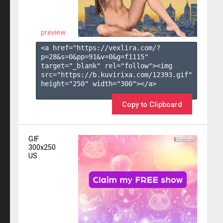
preview
<a href="https://vexlira.com/?
p=28&s=
0
&pp=
91
&v=
0
&g=
f1115
" 
target="_blank" rel="follow"><img 
src="https://b.kuvirixa.com/12393.gif" 
height="250" width="300"></a>

Copy to Clipboard
GIF
300x250
US