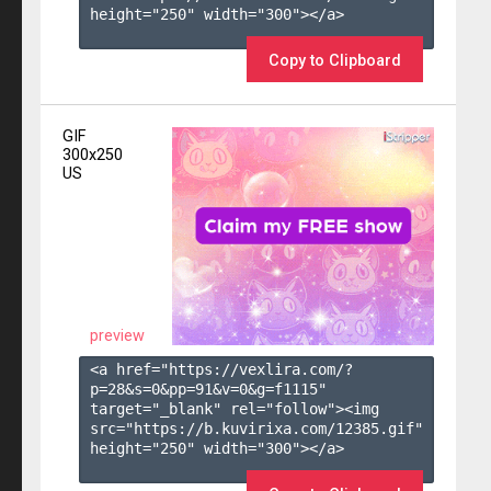
height="250" width="300"></a>

Copy to Clipboard
GIF
300x250
US
preview
<a href="https://vexlira.com/?
p=28&s=
0
&pp=
91
&v=
0
&g=
f1115
" 
target="_blank" rel="follow"><img 
src="https://b.kuvirixa.com/12385.gif" 
height="250" width="300"></a>
