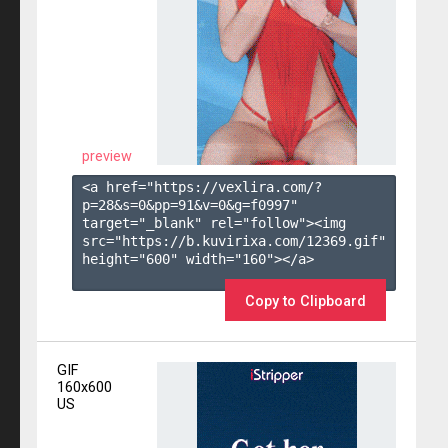
preview
<a href="https://vexlira.com/?
p=28&s=
0
&pp=
91
&v=
0
&g=
f0997
" 
target="_blank" rel="follow"><img 
src="https://b.kuvirixa.com/12369.gif" 
height="600" width="160"></a>

Copy to Clipboard
GIF
160x600
US