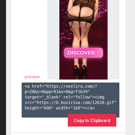
preview
<a href="https://vexlira.com/?
p=28&s=
0
&pp=
91
&v=
0
&g=
f1639
" 
target="_blank" rel="follow"><img 
src="https://b.kuvirixa.com/12618.gif" 
height="600" width="160"></a>

Copy to Clipboard