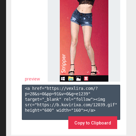
preview
<a href="https://vexlira.com/?
p=28&s=
0
&pp=
91
&v=
0
&g=
e1239
" 
target="_blank" rel="follow"><img 
src="https://b.kuvirixa.com/12039.gif" 
height="600" width="160"></a>

Copy to Clipboard