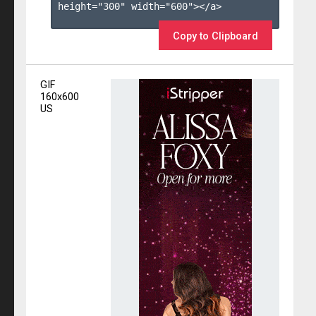
height="300" width="600"></a>

Copy to Clipboard
GIF
160x600
US