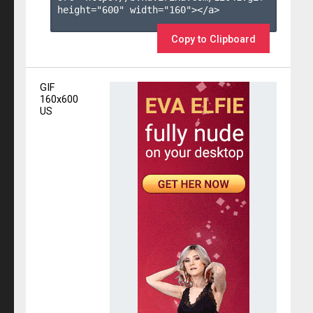
height="600" width="160"></a>

Copy to Clipboard
GIF
160x600
US