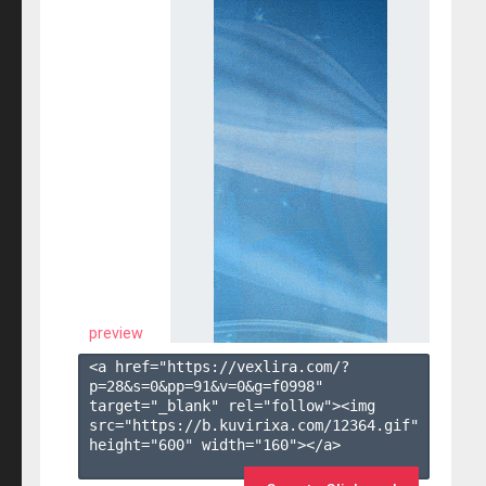
preview
<a href="https://vexlira.com/?
p=28&s=
0
&pp=
91
&v=
0
&g=
f0998
" 
target="_blank" rel="follow"><img 
src="https://b.kuvirixa.com/12364.gif" 
height="600" width="160"></a>
