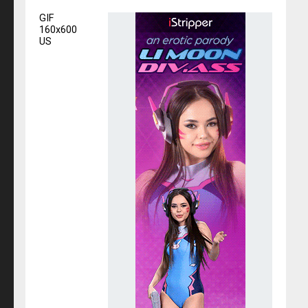
GIF
160x600
US