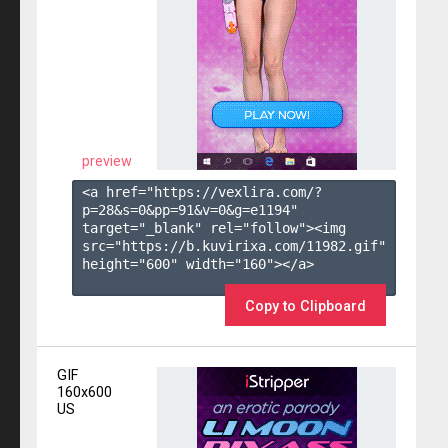
preview
<a href="https://vexlira.com/?
p=28&s=
0
&pp=
91
&v=
0
&g=
e1194
" 
target="_blank" rel="follow"><img 
src="https://b.kuvirixa.com/11982.gif" 
height="600" width="160"></a>

Copy to Clipboard
GIF
160x600
US