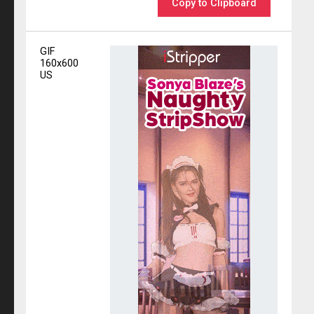
Copy to Clipboard
GIF
160x600
US