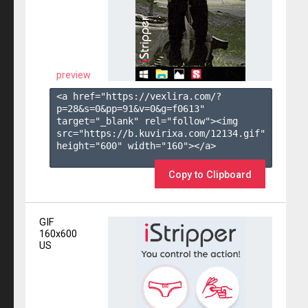
preview
<a href="https://vexlira.com/?
p=28&s=
0
&pp=
91
&v=
0
&g=
f0613
" 
target="_blank" rel="follow"><img 
src="https://b.kuvirixa.com/12134.gif" 
height="600" width="160"></a>

Copy to Clipboard
GIF
160x600
US