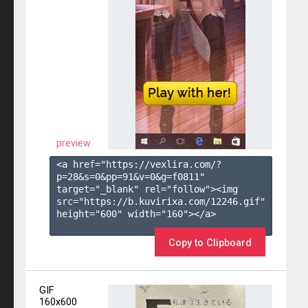
preview
<a href="https://vexlira.com/?
p=28&s=
0
&pp=
91
&v=
0
&g=
f0811
" 
target="_blank" rel="follow"><img 
src="https://b.kuvirixa.com/12246.gif" 
height="600" width="160"></a>

Copy to Clipboard
GIF
160x600