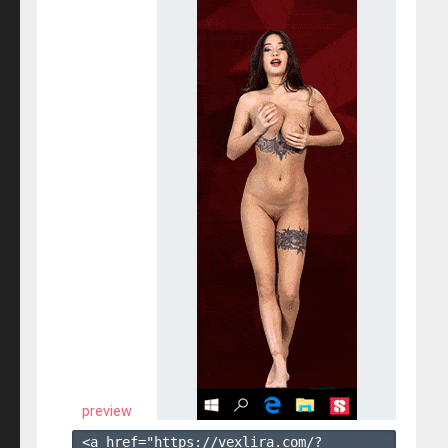
preview
<a href="https://vexlira.com/?