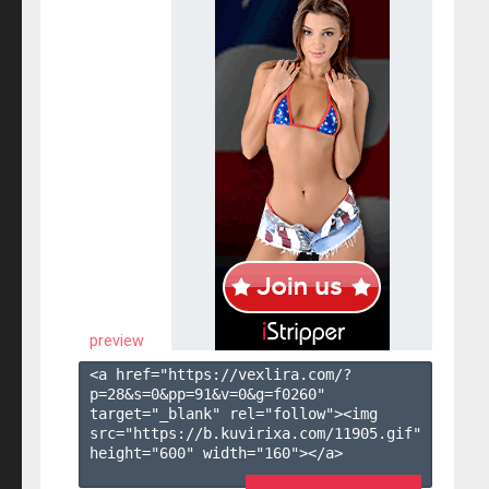
preview
<a href="https://vexlira.com/?
p=28&s=
0
&pp=
91
&v=
0
&g=
f0260
" 
target="_blank" rel="follow"><img 
src="https://b.kuvirixa.com/11905.gif" 
height="600" width="160"></a>
