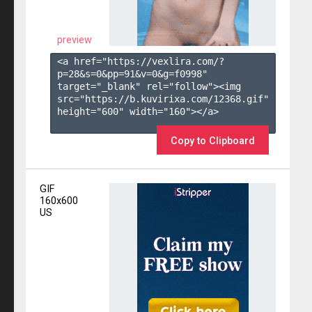
preview
<a href="https://vexlira.com/?
p=28&s=
0
&pp=
91
&v=
0
&g=
f0998
" 
target="_blank" rel="follow"><img 
src="https://b.kuvirixa.com/12368.gif" 
height="600" width="160"></a>

Copy to Clipboard
GIF
160x600
US