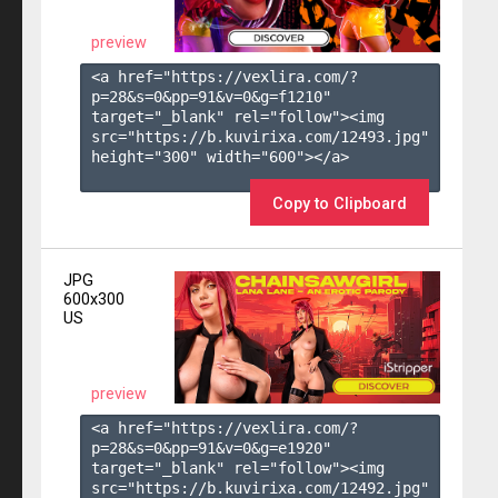
preview
<a href="https://vexlira.com/?
p=28&s=
0
&pp=
91
&v=
0
&g=
f1210
" 
target="_blank" rel="follow"><img 
src="https://b.kuvirixa.com/12493.jpg" 
height="300" width="600"></a>

Copy to Clipboard
JPG
600x300
US
preview
<a href="https://vexlira.com/?
p=28&s=
0
&pp=
91
&v=
0
&g=
e1920
" 
target="_blank" rel="follow"><img 
src="https://b.kuvirixa.com/12492.jpg" 