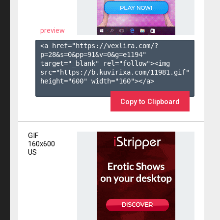
preview
<a href="https://vexlira.com/?
p=28&s=
0
&pp=
91
&v=
0
&g=
e1194
" 
target="_blank" rel="follow"><img 
src="https://b.kuvirixa.com/11981.gif" 
height="600" width="160"></a>

Copy to Clipboard
GIF
160x600
US