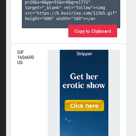
p=28&s=
0
&pp=
91
&v=
0
&g=
e1772
" 
target="_blank" rel="follow"><img 
src="https://b.kuvirixa.com/12365.gif" 
height="600" width="160"></a>

Copy to Clipboard
GIF
160x600
US