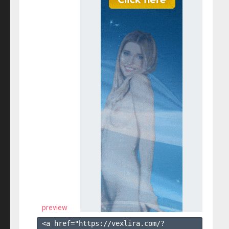
preview
<a href="https://vexlira.com/?