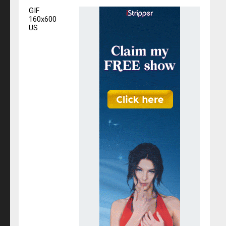
GIF
160x600
US