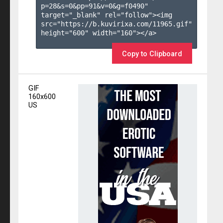
p=28&s=
0
&pp=
91
&v=
0
&g=
f0490
" 
target="_blank" rel="follow"><img 
src="https://b.kuvirixa.com/11965.gif" 
height="600" width="160"></a>

Copy to Clipboard
GIF
160x600
US