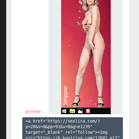
preview
<a href="https://vexlira.com/?
p=28&s=
0
&pp=
91
&v=
0
&g=
e1239
" 
target="_blank" rel="follow"><img 
src="https://b.kuvirixa.com/12041.gif" 