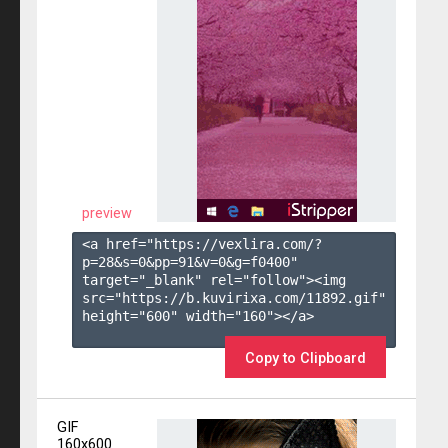
preview
<a href="https://vexlira.com/?
p=28&s=
0
&pp=
91
&v=
0
&g=
f0400
" 
target="_blank" rel="follow"><img 
src="https://b.kuvirixa.com/11892.gif" 
height="600" width="160"></a>

Copy to Clipboard
GIF
160x600