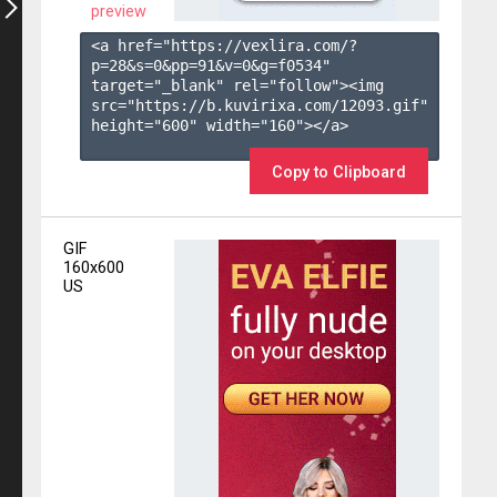
preview
<a href="https://vexlira.com/?
p=28&s=
0
&pp=
91
&v=
0
&g=
f0534
" 
target="_blank" rel="follow"><img 
src="https://b.kuvirixa.com/12093.gif" 
height="600" width="160"></a>

Copy to Clipboard
GIF
160x600
US