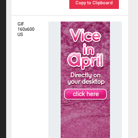
Copy to Clipboard
GIF
160x600
US