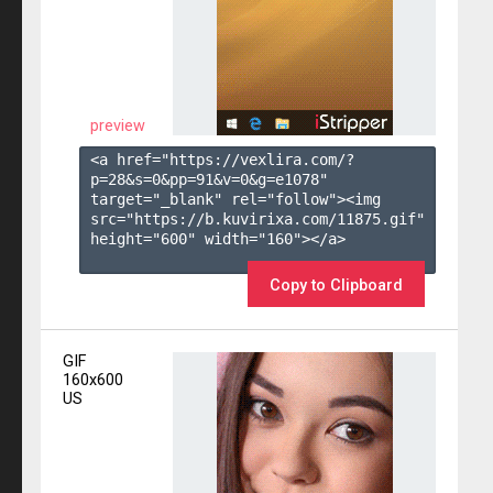
preview
<a href="https://vexlira.com/?
p=28&s=
0
&pp=
91
&v=
0
&g=
e1078
" 
target="_blank" rel="follow"><img 
src="https://b.kuvirixa.com/11875.gif" 
height="600" width="160"></a>

Copy to Clipboard
GIF
160x600
US