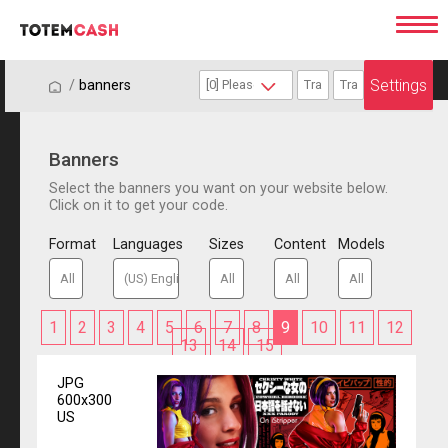
Settings
/
/
banners
Banners
Select the banners you want on your website below.
Click on it to get your code.
Format
Languages
Sizes
Content
Models
1
2
3
4
5
6
7
8
9
10
11
12
13
14
15
JPG
600x300
US