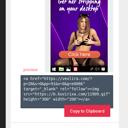
preview
<a href="https://vexlira.com/?
p=28&s=
0
&pp=
91
&v=
0
&g=
e0086
" 
target="_blank" rel="follow"><img 
src="https://b.kuvirixa.com/11909.gif" 
height="300" width="200"></a>

Copy to Clipboard