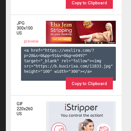
Copy to Clipboard
JPG
300x100
US
preview
<a href="https://vexlira.com/?
p=28&s=
0
&pp=
91
&v=
0
&g=
e0497
" 
target="_blank" rel="follow"><img 
src="https://b.kuvirixa.com/11833.jpg" 
height="100" width="300"></a>

Copy to Clipboard
GIF
220x260
US