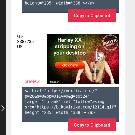
height="235" width="338"></a>

Copy to Clipboard
GIF
338x235
US
preview
<a href="https://vexlira.com/?
p=28&s=
0
&pp=
91
&v=
0
&g=
e0524
" 
target="_blank" rel="follow"><img 
src="https://b.kuvirixa.com/12114.gif" 
height="235" width="338"></a>

Copy to Clipboard