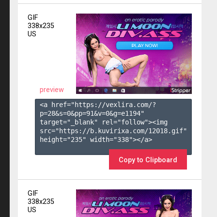
GIF
338x235
US
preview
<a href="https://vexlira.com/?
p=28&s=
0
&pp=
91
&v=
0
&g=
e1194
" 
target="_blank" rel="follow"><img 
src="https://b.kuvirixa.com/12018.gif" 
height="235" width="338"></a>

Copy to Clipboard
GIF
338x235
US