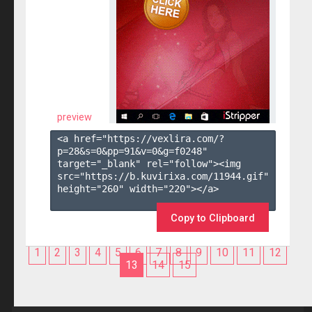
preview
<a href="https://vexlira.com/?
p=28&s=
0
&pp=
91
&v=
0
&g=
f0248
" 
target="_blank" rel="follow"><img 
src="https://b.kuvirixa.com/11944.gif" 
height="260" width="220"></a>

Copy to Clipboard
1
2
3
4
5
6
7
8
9
10
11
12
13
14
15