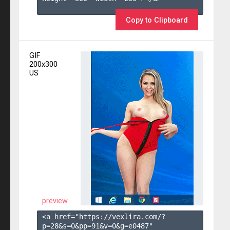
Copy to Clipboard
GIF
200x300
US
preview
<a href="https://vexlira.com/?
p=28&s=
0
&pp=
91
&v=
0
&g=
e0487
" 