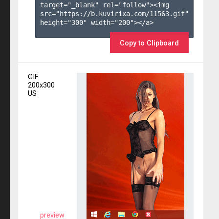
target="_blank" rel="follow"><img 
src="https://b.kuvirixa.com/11563.gif" 
height="300" width="200"></a>

Copy to Clipboard
GIF
200x300
US
preview