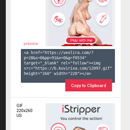
preview
<a href="https://vexlira.com/?
p=28&s=
0
&pp=
91
&v=
0
&g=
f0534
" 
target="_blank" rel="follow"><img 
src="https://b.kuvirixa.com/12097.gif" 
height="260" width="220"></a>

Copy to Clipboard
GIF
220x260
US