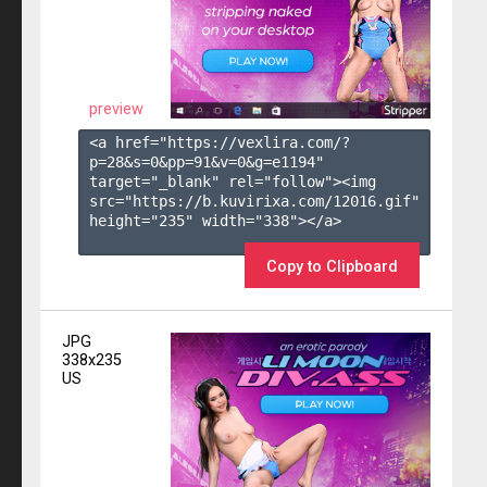
preview
<a href="https://vexlira.com/?
p=28&s=
0
&pp=
91
&v=
0
&g=
e1194
" 
target="_blank" rel="follow"><img 
src="https://b.kuvirixa.com/12016.gif" 
height="235" width="338"></a>

Copy to Clipboard
JPG
338x235
US