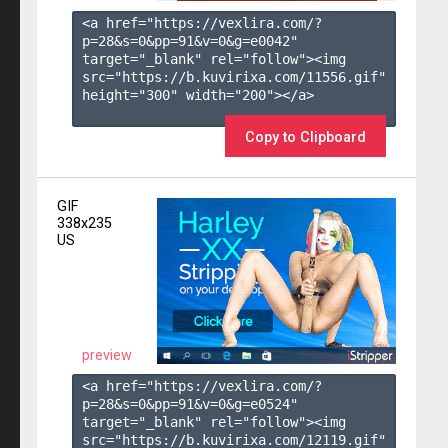
<a href="https://vexlira.com/?
p=28&s=
0
&pp=
91
&v=
0
&g=
e0042
" 
target="_blank" rel="follow"><img 
src="https://b.kuvirixa.com/11556.gif" 
height="300" width="200"></a>

Copy to Clipboard
GIF
338x235
US
preview
<a href="https://vexlira.com/?
p=28&s=
0
&pp=
91
&v=
0
&g=
e0524
" 
target="_blank" rel="follow"><img 
src="https://b.kuvirixa.com/12119.gif" 