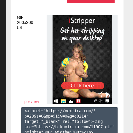
GIF
200x300
US
preview
<a href="https://vexlira.com/?
p=28&s=
0
&pp=
91
&v=
0
&g=
e0214
" 
target="_blank" rel="follow"><img 
src="https://b.kuvirixa.com/11907.gif" 
height="300" width="200"></a>
