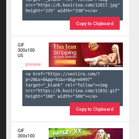
src="https://b.kuvirixa.com/12017.jpg" 
height="235" width="338"></a>

Copy to Clipboard
GIF
300x100
US
preview
<a href="https://vexlira.com/?
p=28&s=
0
&pp=
91
&v=
0
&g=
e0497
" 
target="_blank" rel="follow"><img 
src="https://b.kuvirixa.com/11832.gif" 
height="100" width="300"></a>

Copy to Clipboard
GIF
300x100