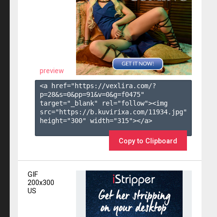
preview
<a href="https://vexlira.com/?
p=28&s=
0
&pp=
91
&v=
0
&g=
f0475
" 
target="_blank" rel="follow"><img 
src="https://b.kuvirixa.com/11934.jpg" 
height="300" width="315"></a>

Copy to Clipboard
GIF
200x300
US