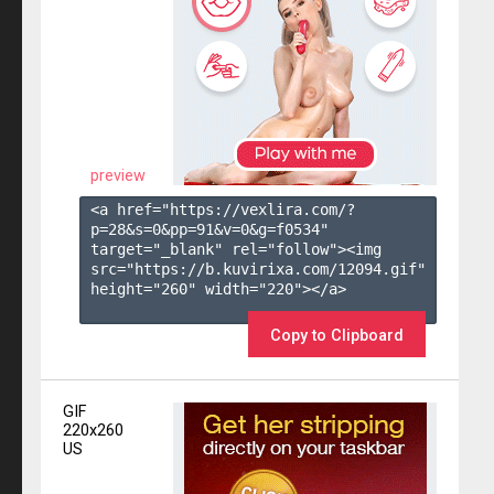
preview
<a href="https://vexlira.com/?
p=28&s=
0
&pp=
91
&v=
0
&g=
f0534
" 
target="_blank" rel="follow"><img 
src="https://b.kuvirixa.com/12094.gif" 
height="260" width="220"></a>

Copy to Clipboard
GIF
220x260
US