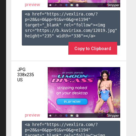
preview
<a href="https://vexlira.com/?
p=28&s=
0
&pp=
91
&v=
0
&g=
e1194
" 
target="_blank" rel="follow"><img 
src="https://b.kuvirixa.com/12019.jpg" 
height="235" width="338"></a>

Copy to Clipboard
JPG
338x235
US
preview
<a href="https://vexlira.com/?
p=28&s=
0
&pp=
91
&v=
0
&g=
e1194
" 
target="_blank" rel="follow"><img 