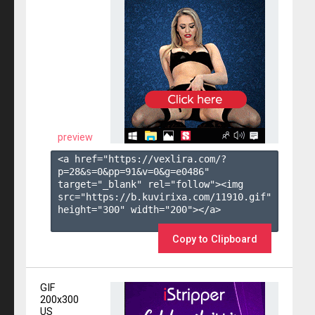
preview
<a href="https://vexlira.com/?
p=28&s=
0
&pp=
91
&v=
0
&g=
e0486
" 
target="_blank" rel="follow"><img 
src="https://b.kuvirixa.com/11910.gif" 
height="300" width="200"></a>

Copy to Clipboard
GIF
200x300
US