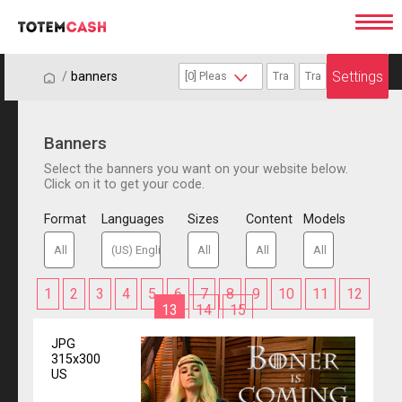
Settings
/
/
banners
Banners
Select the banners you want on your website below.
Click on it to get your code.
Format
Languages
Sizes
Content
Models
1
2
3
4
5
6
7
8
9
10
11
12
13
14
15
JPG
315x300
US