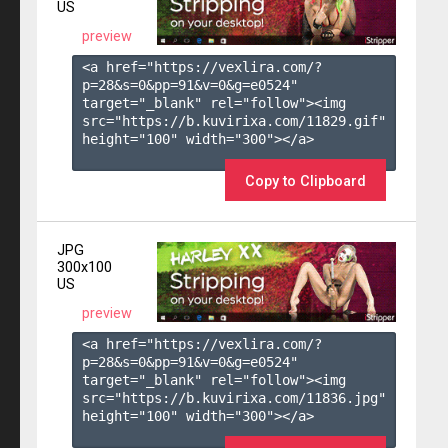
US
preview
<a href="https://vexlira.com/?
p=28&s=
0
&pp=
91
&v=
0
&g=
e0524
" 
target="_blank" rel="follow"><img 
src="https://b.kuvirixa.com/11829.gif" 
height="100" width="300"></a>

Copy to Clipboard
JPG
300x100
US
preview
<a href="https://vexlira.com/?
p=28&s=
0
&pp=
91
&v=
0
&g=
e0524
" 
target="_blank" rel="follow"><img 
src="https://b.kuvirixa.com/11836.jpg" 
height="100" width="300"></a>
