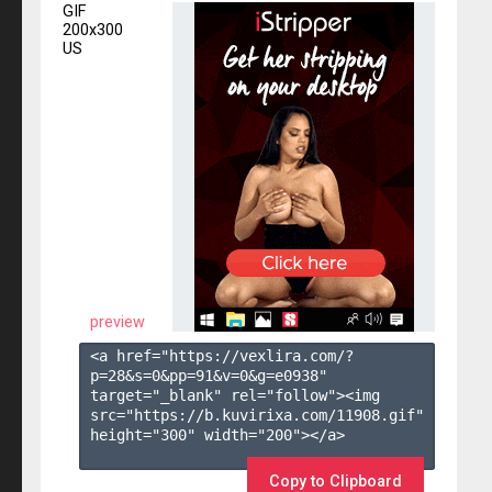
GIF
200x300
US
preview
<a href="https://vexlira.com/?
p=28&s=
0
&pp=
91
&v=
0
&g=
e0938
" 
target="_blank" rel="follow"><img 
src="https://b.kuvirixa.com/11908.gif" 
height="300" width="200"></a>

Copy to Clipboard