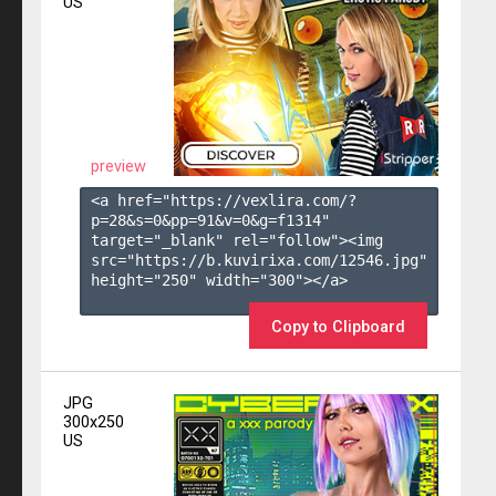
US
preview
<a href="https://vexlira.com/?
p=28&s=
0
&pp=
91
&v=
0
&g=
f1314
" 
target="_blank" rel="follow"><img 
src="https://b.kuvirixa.com/12546.jpg" 
height="250" width="300"></a>

Copy to Clipboard
JPG
300x250
US