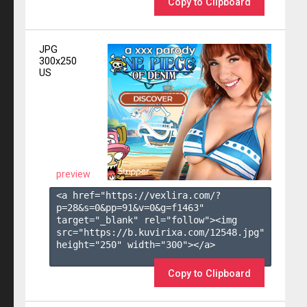
Copy to Clipboard
JPG
300x250
US
preview
<a href="https://vexlira.com/?
p=28&s=
0
&pp=
91
&v=
0
&g=
f1463
" 
target="_blank" rel="follow"><img 
src="https://b.kuvirixa.com/12548.jpg" 
height="250" width="300"></a>

Copy to Clipboard