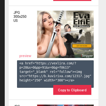
JPG
300x250
US
preview
<a href="https://vexlira.com/?
p=28&s=
0
&pp=
91
&v=
0
&g=
f0613
" 
target="_blank" rel="follow"><img 
src="https://b.kuvirixa.com/12317.jpg" 
height="250" width="300"></a>

Copy to Clipboard