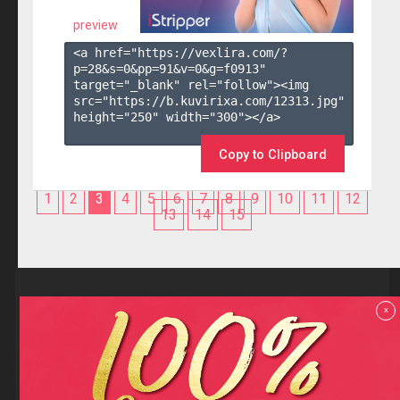
preview
<a href="https://vexlira.com/?
p=28&s=
0
&pp=
91
&v=
0
&g=
f0913
" 
target="_blank" rel="follow"><img 
src="https://b.kuvirixa.com/12313.jpg" 
height="250" width="300"></a>

Copy to Clipboard
1
2
3
4
5
6
7
8
9
10
11
12
13
14
15
Reviews
x
F.A.Q
Contact us
Privacy policy
Terms and Conditions