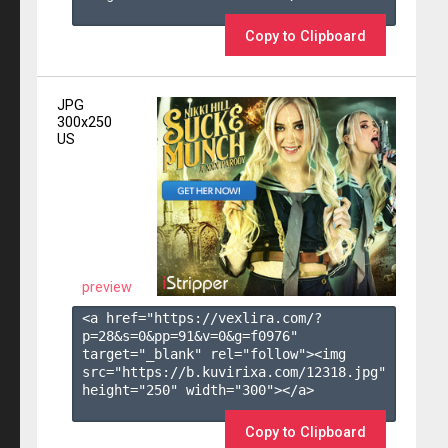
Copy to Clipboard
JPG
300x250
US
preview
<a href="https://vexlira.com/?
p=28&s=
0
&pp=
91
&v=
0
&g=
f0976
" 
target="_blank" rel="follow"><img 
src="https://b.kuvirixa.com/12318.jpg" 
height="250" width="300"></a>

Copy to Clipboard