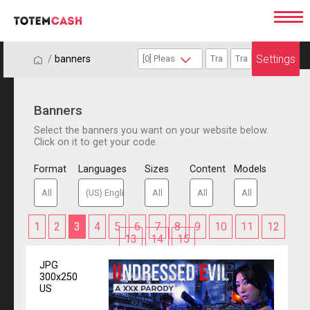
Settings
/
/
banners
Banners
Select the banners you want on your website below.
Click on it to get your code.
Format
Languages
Sizes
Content
Models
1
2
3
4
5
6
7
8
9
10
11
12
13
14
15
JPG
300x250
US