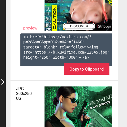
preview
<a href="https://vexlira.com/?
p=28&s=
0
&pp=
91
&v=
0
&g=
f1460
" 
target="_blank" rel="follow"><img 
src="https://b.kuvirixa.com/12545.jpg" 
height="250" width="300"></a>

Copy to Clipboard
JPG
300x250
US