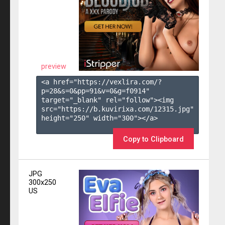
preview
<a href="https://vexlira.com/?
p=28&s=
0
&pp=
91
&v=
0
&g=
f0914
" 
target="_blank" rel="follow"><img 
src="https://b.kuvirixa.com/12315.jpg" 
height="250" width="300"></a>

Copy to Clipboard
JPG
300x250
US