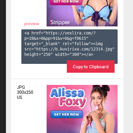
preview
<a href="https://vexlira.com/?
p=28&s=
0
&pp=
91
&v=
0
&g=
f0615
" 
target="_blank" rel="follow"><img 
src="https://b.kuvirixa.com/12314.jpg" 
height="250" width="300"></a>

Copy to Clipboard
JPG
300x250
US