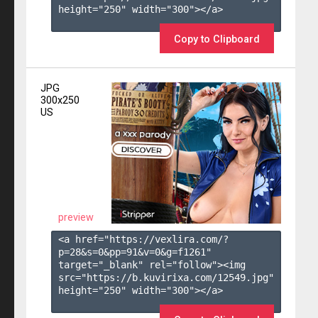
height="250" width="300"></a>

Copy to Clipboard
JPG
300x250
US
preview
<a href="https://vexlira.com/?
p=28&s=
0
&pp=
91
&v=
0
&g=
f1261
" 
target="_blank" rel="follow"><img 
src="https://b.kuvirixa.com/12549.jpg" 
height="250" width="300"></a>
