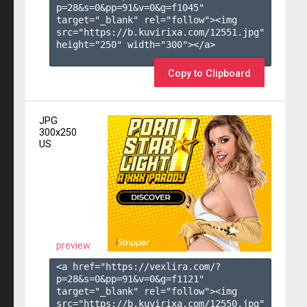
p=28&s=
0
&pp=
91
&v=
0
&g=
f1045
" 
target="_blank" rel="follow"><img 
src="https://b.kuvirixa.com/12551.jpg" 
height="250" width="300"></a>

Copy to Clipboard
JPG
300x250
US
preview
<a href="https://vexlira.com/?
p=28&s=
0
&pp=
91
&v=
0
&g=
f1121
" 
target="_blank" rel="follow"><img 
src="https://b.kuvirixa.com/12550.jpg" 