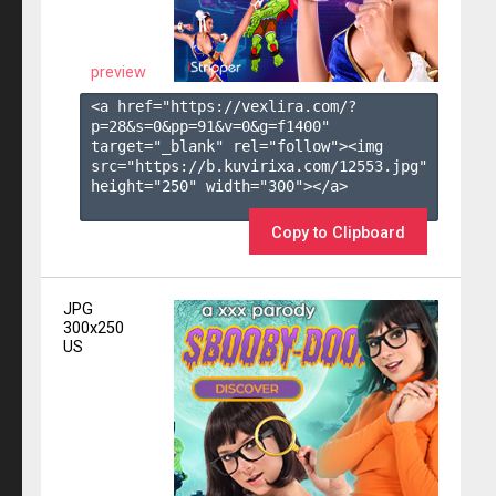
preview
<a href="https://vexlira.com/?
p=28&s=
0
&pp=
91
&v=
0
&g=
f1400
" 
target="_blank" rel="follow"><img 
src="https://b.kuvirixa.com/12553.jpg" 
height="250" width="300"></a>

Copy to Clipboard
JPG
300x250
US