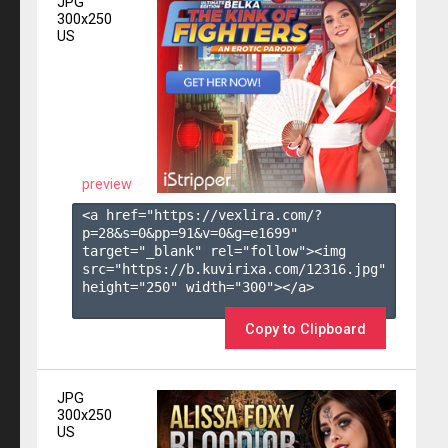
JPG
300x250
US
preview
<a href="https://vexlira.com/?
p=28&s=
0
&pp=
91
&v=
0
&g=
e1699
" 
target="_blank" rel="follow"><img 
src="https://b.kuvirixa.com/12316.jpg" 
height="250" width="300"></a>

Copy to Clipboard
JPG
300x250
US