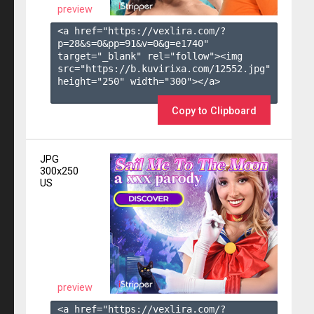
preview
<a href="https://vexlira.com/?
p=28&s=
0
&pp=
91
&v=
0
&g=
e1740
" 
target="_blank" rel="follow"><img 
src="https://b.kuvirixa.com/12552.jpg" 
height="250" width="300"></a>

Copy to Clipboard
JPG
300x250
US
preview
<a href="https://vexlira.com/?