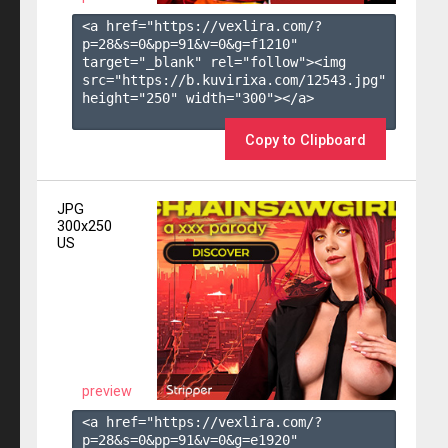
<a href="https://vexlira.com/?
p=28&s=
0
&pp=
91
&v=
0
&g=
f1210
" 
target="_blank" rel="follow"><img 
src="https://b.kuvirixa.com/12543.jpg" 
height="250" width="300"></a>

Copy to Clipboard
JPG
300x250
US
preview
<a href="https://vexlira.com/?
p=28&s=
0
&pp=
91
&v=
0
&g=
e1920
" 