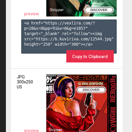
preview
<a href="https://vexlira.com/?
p=28&s=
0
&pp=
91
&v=
0
&g=
e1857
" 
target="_blank" rel="follow"><img 
src="https://b.kuvirixa.com/12544.jpg" 
height="250" width="300"></a>

Copy to Clipboard
JPG
300x250
US
preview