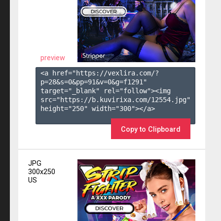
preview
<a href="https://vexlira.com/?
p=28&s=
0
&pp=
91
&v=
0
&g=
f1291
" 
target="_blank" rel="follow"><img 
src="https://b.kuvirixa.com/12554.jpg" 
height="250" width="300"></a>

Copy to Clipboard
JPG
300x250
US