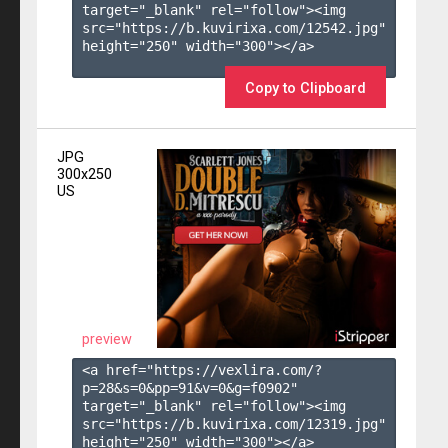
target="_blank" rel="follow"><img 
src="https://b.kuvirixa.com/12542.jpg" 
height="250" width="300"></a>

Copy to Clipboard
JPG
300x250
US
preview
<a href="https://vexlira.com/?
p=28&s=
0
&pp=
91
&v=
0
&g=
f0902
" 
target="_blank" rel="follow"><img 
src="https://b.kuvirixa.com/12319.jpg" 
height="250" width="300"></a>
