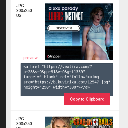
JPG
300x250
US
preview
<a href="https://vexlira.com/?
p=28&s=
0
&pp=
91
&v=
0
&g=
f1339
" 
target="_blank" rel="follow"><img 
src="https://b.kuvirixa.com/12547.jpg" 
height="250" width="300"></a>

Copy to Clipboard
JPG
300x250