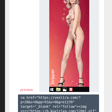
preview
<a href="https://vexlira.com/?
p=28&s=
0
&pp=
91
&v=
0
&g=
e1239
" 
target="_blank" rel="follow"><img 
src="https://b.kuvirixa.com/12041.gif" 