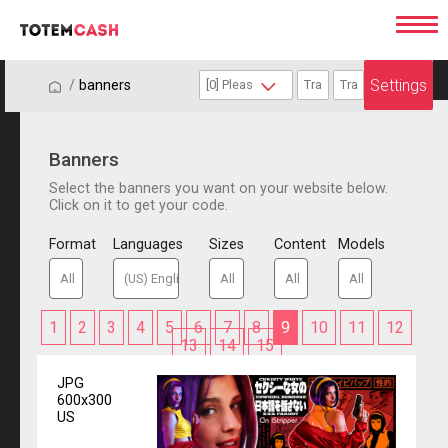
Settings
/
/
banners
Banners
Select the banners you want on your website below.
Click on it to get your code.
Format
Languages
Sizes
Content
Models
1
2
3
4
5
6
7
8
9
10
11
12
13
14
15
JPG
600x300
US