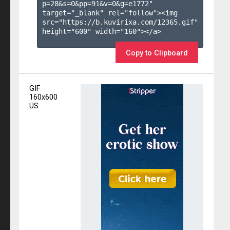
p=28&s=
0
&pp=
91
&v=
0
&g=
e1772
" 
target="_blank" rel="follow"><img 
src="https://b.kuvirixa.com/12365.gif" 
height="600" width="160"></a>

Copy to Clipboard
GIF
160x600
US