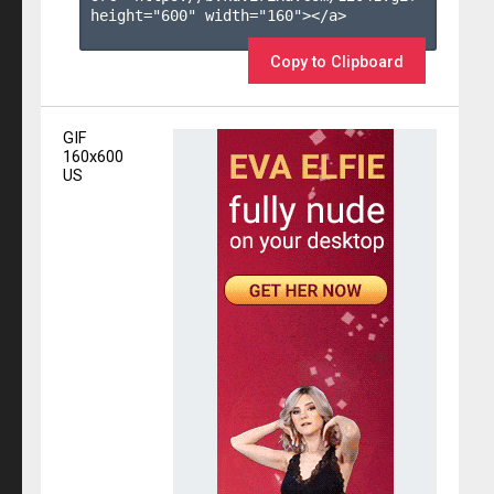
height="600" width="160"></a>

Copy to Clipboard
GIF
160x600
US