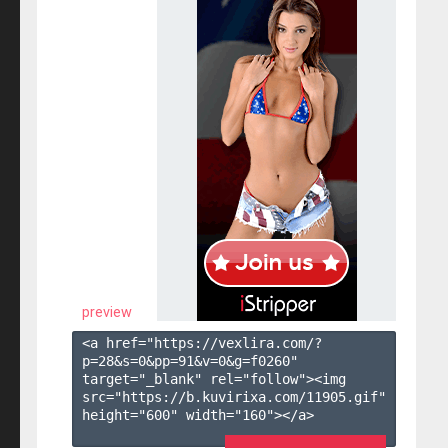
preview
<a href="https://vexlira.com/?
p=28&s=
0
&pp=
91
&v=
0
&g=
f0260
" 
target="_blank" rel="follow"><img 
src="https://b.kuvirixa.com/11905.gif" 
height="600" width="160"></a>
