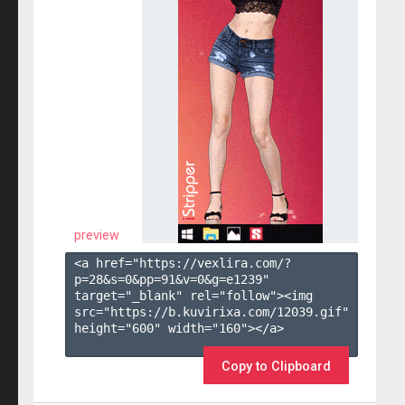
preview
<a href="https://vexlira.com/?
p=28&s=
0
&pp=
91
&v=
0
&g=
e1239
" 
target="_blank" rel="follow"><img 
src="https://b.kuvirixa.com/12039.gif" 
height="600" width="160"></a>

Copy to Clipboard