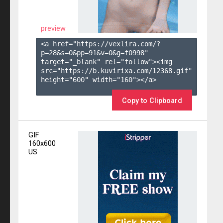
preview
<a href="https://vexlira.com/?
p=28&s=
0
&pp=
91
&v=
0
&g=
f0998
" 
target="_blank" rel="follow"><img 
src="https://b.kuvirixa.com/12368.gif" 
height="600" width="160"></a>

Copy to Clipboard
GIF
160x600
US