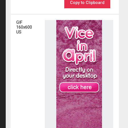
Copy to Clipboard
GIF
160x600
US