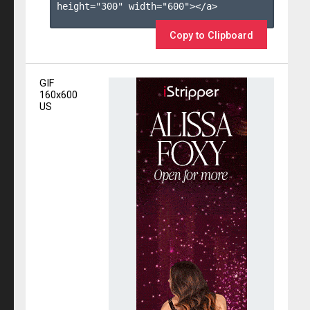
height="300" width="600"></a>

Copy to Clipboard
GIF
160x600
US