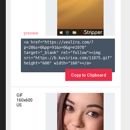
preview
<a href="https://vexlira.com/?
p=28&s=
0
&pp=
91
&v=
0
&g=
e1078
" 
target="_blank" rel="follow"><img 
src="https://b.kuvirixa.com/11875.gif" 
height="600" width="160"></a>

Copy to Clipboard
GIF
160x600
US