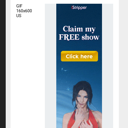
GIF
160x600
US