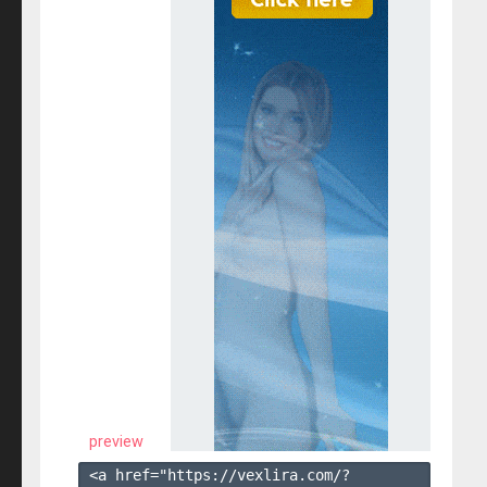
preview
<a href="https://vexlira.com/?