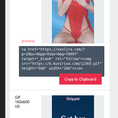
preview
<a href="https://vexlira.com/?
p=28&s=
0
&pp=
91
&v=
0
&g=
f0997
" 
target="_blank" rel="follow"><img 
src="https://b.kuvirixa.com/12369.gif" 
height="600" width="160"></a>

Copy to Clipboard
GIF
160x600
US