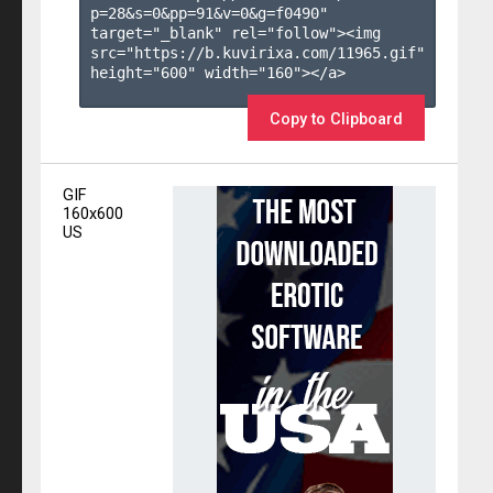
p=28&s=
0
&pp=
91
&v=
0
&g=
f0490
" 
target="_blank" rel="follow"><img 
src="https://b.kuvirixa.com/11965.gif" 
height="600" width="160"></a>

Copy to Clipboard
GIF
160x600
US