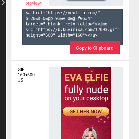
preview
<a href="https://vexlira.com/?
p=28&s=
0
&pp=
91
&v=
0
&g=
f0534
" 
target="_blank" rel="follow"><img 
src="https://b.kuvirixa.com/12093.gif" 
height="600" width="160"></a>

Copy to Clipboard
GIF
160x600
US