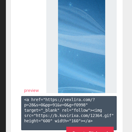
preview
<a href="https://vexlira.com/?
p=28&s=
0
&pp=
91
&v=
0
&g=
f0998
" 
target="_blank" rel="follow"><img 
src="https://b.kuvirixa.com/12364.gif" 
height="600" width="160"></a>
