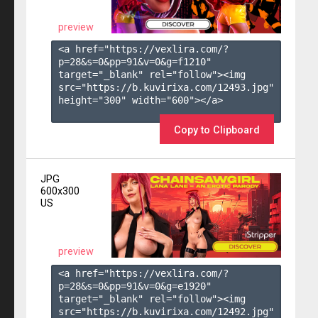
preview
<a href="https://vexlira.com/?
p=28&s=
0
&pp=
91
&v=
0
&g=
f1210
" 
target="_blank" rel="follow"><img 
src="https://b.kuvirixa.com/12493.jpg" 
height="300" width="600"></a>

Copy to Clipboard
JPG
600x300
US
preview
<a href="https://vexlira.com/?
p=28&s=
0
&pp=
91
&v=
0
&g=
e1920
" 
target="_blank" rel="follow"><img 
src="https://b.kuvirixa.com/12492.jpg" 