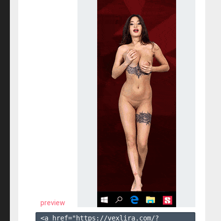
preview
<a href="https://vexlira.com/?