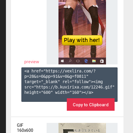
preview
<a href="https://vexlira.com/?
p=28&s=
0
&pp=
91
&v=
0
&g=
f0811
" 
target="_blank" rel="follow"><img 
src="https://b.kuvirixa.com/12246.gif" 
height="600" width="160"></a>

Copy to Clipboard
GIF
160x600