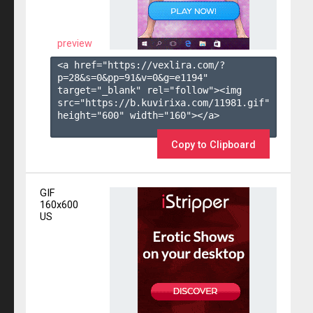
preview
<a href="https://vexlira.com/?
p=28&s=
0
&pp=
91
&v=
0
&g=
e1194
" 
target="_blank" rel="follow"><img 
src="https://b.kuvirixa.com/11981.gif" 
height="600" width="160"></a>

Copy to Clipboard
GIF
160x600
US