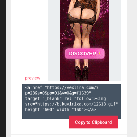
preview
<a href="https://vexlira.com/?
p=28&s=
0
&pp=
91
&v=
0
&g=
f1639
" 
target="_blank" rel="follow"><img 
src="https://b.kuvirixa.com/12618.gif" 
height="600" width="160"></a>

Copy to Clipboard