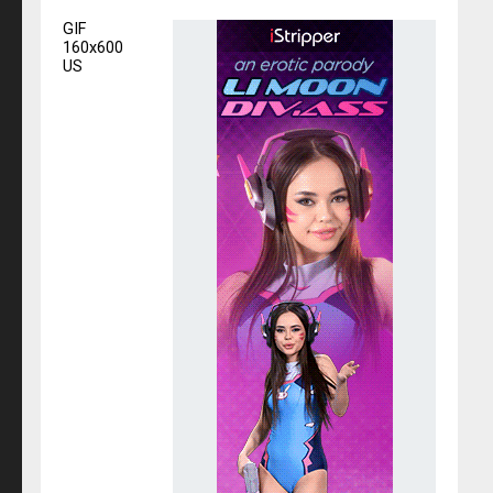
GIF
160x600
US