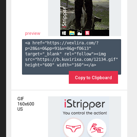
preview
<a href="https://vexlira.com/?
p=28&s=
0
&pp=
91
&v=
0
&g=
f0613
" 
target="_blank" rel="follow"><img 
src="https://b.kuvirixa.com/12134.gif" 
height="600" width="160"></a>

Copy to Clipboard
GIF
160x600
US