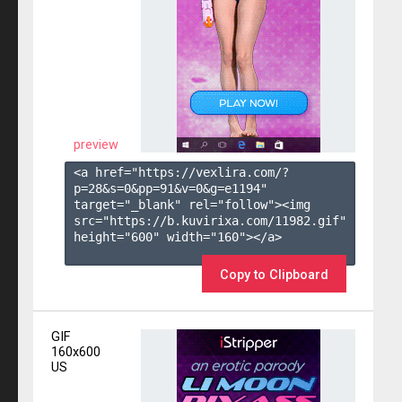
preview
<a href="https://vexlira.com/?
p=28&s=
0
&pp=
91
&v=
0
&g=
e1194
" 
target="_blank" rel="follow"><img 
src="https://b.kuvirixa.com/11982.gif" 
height="600" width="160"></a>

Copy to Clipboard
GIF
160x600
US