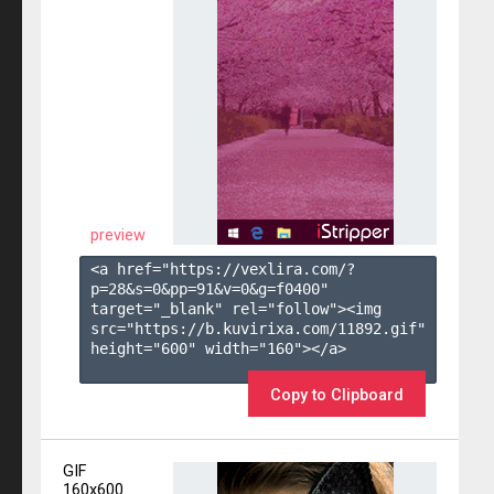
preview
<a href="https://vexlira.com/?
p=28&s=
0
&pp=
91
&v=
0
&g=
f0400
" 
target="_blank" rel="follow"><img 
src="https://b.kuvirixa.com/11892.gif" 
height="600" width="160"></a>

Copy to Clipboard
GIF
160x600