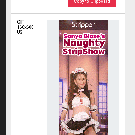
Copy to Clipboard
GIF
160x600
US