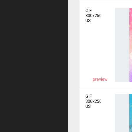
GIF
300x250
US
preview
GIF
300x250
US