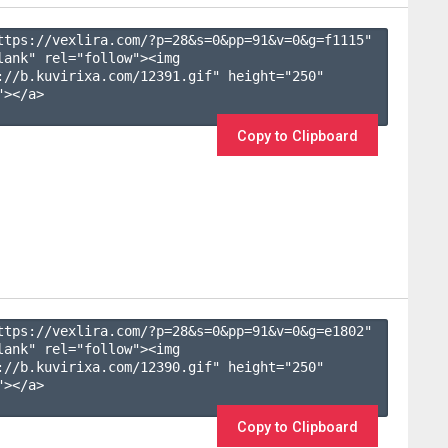
ttps://vexlira.com/?p=28&s=
0
&pp=
91
&v=
0
&g=
f1115
" 
lank" rel="follow"><img 
://b.kuvirixa.com/12391.gif" height="250" 
></a>

Copy to Clipboard
ttps://vexlira.com/?p=28&s=
0
&pp=
91
&v=
0
&g=
e1802
" 
lank" rel="follow"><img 
://b.kuvirixa.com/12390.gif" height="250" 
></a>

Copy to Clipboard