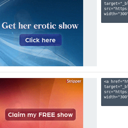
target="_b
src="https
width="300"
<a href="h
target="_b
src="https
width="300"