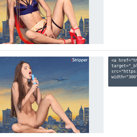
<a href="h
target="_b
src="https
width="300"