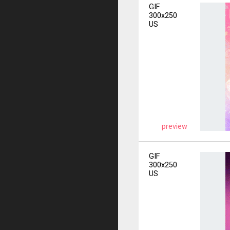
GIF
300x250
US
preview
GIF
300x250
US