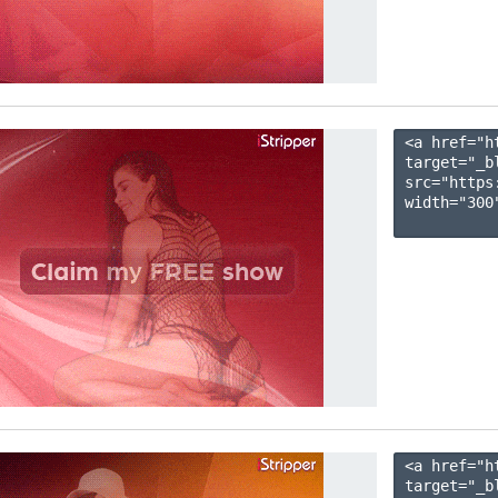
<a href="h
target="_b
src="https
width="300"
<a href="h
target="_b