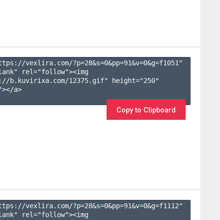
ttps://vexlira.com/?p=28&s=
0
&pp=
91
&v=
0
&g=
f1051
" 
lank" rel="follow"><img 
://b.kuvirixa.com/12375.gif" height="250" 
></a>

Copy to Clipboard
ttps://vexlira.com/?p=28&s=
0
&pp=
91
&v=
0
&g=
f1112
" 
lank" rel="follow"><img 