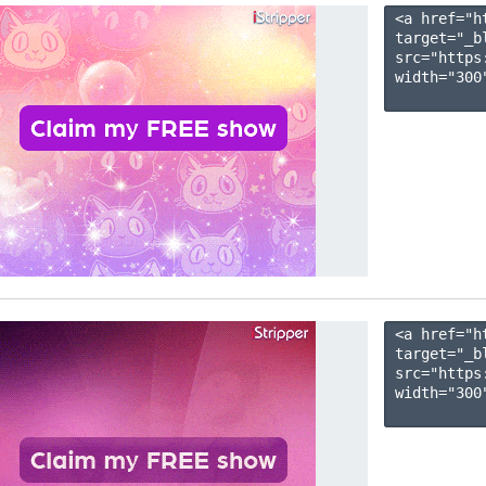
<a href="h
target="_b
src="https
width="300"
<a href="h
target="_b
src="https
width="300"