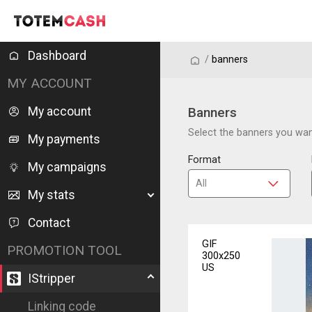
Dashboard
/
/
banners
MY ACCOUNT
My account
Banners
Select the banners you want
My payments
Format
My campaigns
My stats
Contact
GIF
PROMOTION TOOL
300x250
US
IStripper
Linking code