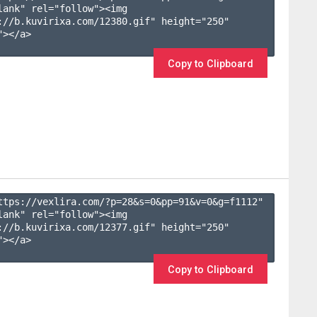
lank" rel="follow"><img 
://b.kuvirixa.com/12380.gif" height="250" 
></a>

Copy to Clipboard
ttps://vexlira.com/?p=28&s=
0
&pp=
91
&v=
0
&g=
f1112
" 
lank" rel="follow"><img 
://b.kuvirixa.com/12377.gif" height="250" 
></a>

Copy to Clipboard