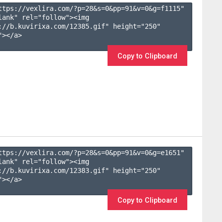
ttps://vexlira.com/?p=28&s=
0
&pp=
91
&v=
0
&g=
f1115
" 
lank" rel="follow"><img 
://b.kuvirixa.com/12385.gif" height="250" 
></a>

Copy to Clipboard
ttps://vexlira.com/?p=28&s=
0
&pp=
91
&v=
0
&g=
e1651
" 
lank" rel="follow"><img 
://b.kuvirixa.com/12383.gif" height="250" 
></a>

Copy to Clipboard