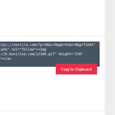
ttps://vexlira.com/?p=28&s=
0
&pp=
91
&v=
0
&g=
f1045
" 
lank" rel="follow"><img 
://b.kuvirixa.com/12388.gif" height="250" 
></a>

Copy to Clipboard