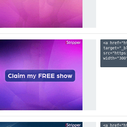
<a href="h
target="_b
src="https
width="300"
<a href="h