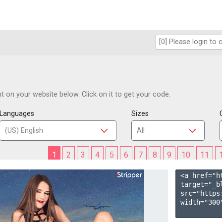
 on your website below. Click on it to get your code.
Languages
Sizes
1
2
3
4
5
6
7
8
9
10
11
<a href="h
target="_b
src="https
width="300"