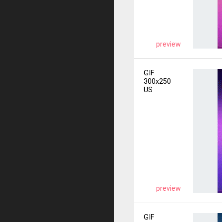
preview
GIF
300x250
US
preview
GIF