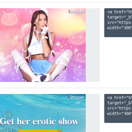
<a href="h
target="_b
src="https
width="300"
<a href="h
target="_b
src="https
width="300"