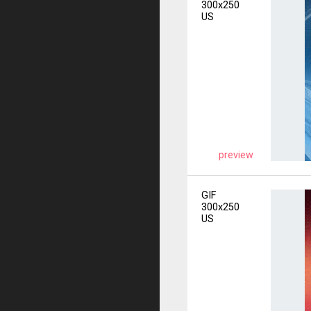
300x250
US
preview
GIF
300x250
US