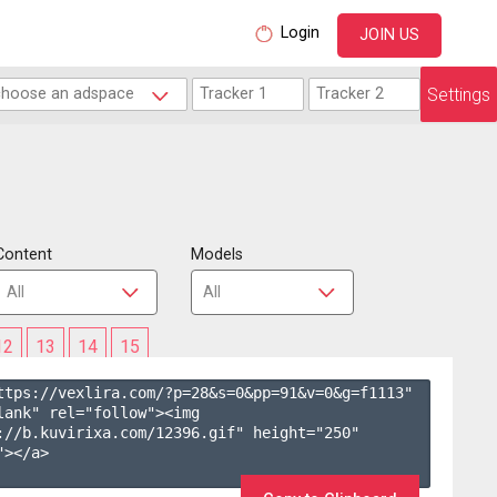
Login
JOIN US
Settings
Content
Models
12
13
14
15
ttps://vexlira.com/?p=28&s=
0
&pp=
91
&v=
0
&g=
f1113
" 
lank" rel="follow"><img 
://b.kuvirixa.com/12396.gif" height="250" 
></a>
