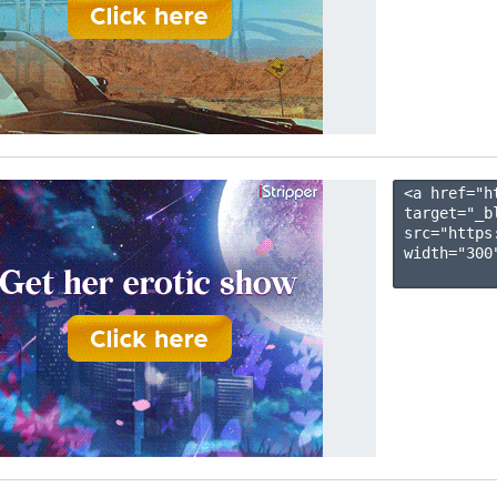
<a href="h
target="_b
src="https
width="300"