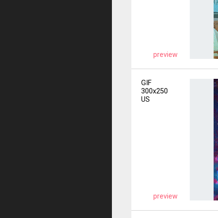
preview
GIF
300x250
US
preview