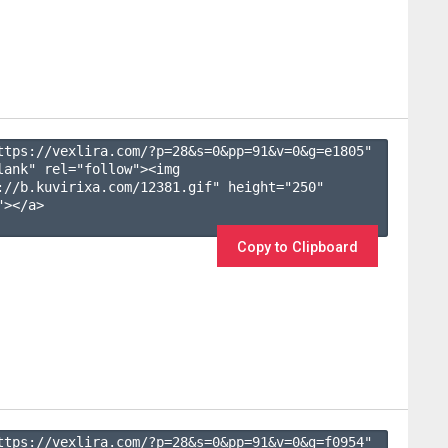
ttps://vexlira.com/?p=28&s=
0
&pp=
91
&v=
0
&g=
e1805
" 
lank" rel="follow"><img 
://b.kuvirixa.com/12381.gif" height="250" 
></a>

Copy to Clipboard
ttps://vexlira.com/?p=28&s=
0
&pp=
91
&v=
0
&g=
f0954
" 