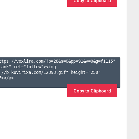
Copy to Clipboard
ttps://vexlira.com/?p=28&s=
0
&pp=
91
&v=
0
&g=
f1115
" 
lank" rel="follow"><img 
://b.kuvirixa.com/12393.gif" height="250" 
></a>

Copy to Clipboard