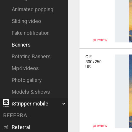
Animated popping
Sliding video
Fake notification
preview
Banners
Rotating Banners
GIF
300x250
US
Mp4 videos
Photo gallery
Models & shows
iStripper mobile
REFERRAL
preview
Referral