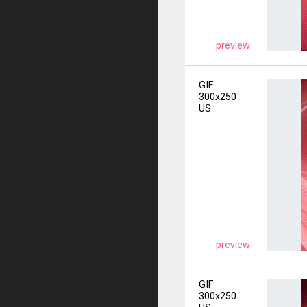
preview
GIF
300x250
US
preview
GIF
300x250