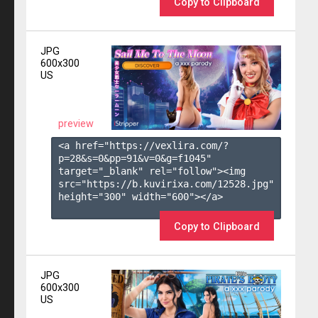
Copy to Clipboard
JPG
600x300
US
preview
<a href="https://vexlira.com/?
p=28&s=
0
&pp=
91
&v=
0
&g=
f1045
" 
target="_blank" rel="follow"><img 
src="https://b.kuvirixa.com/12528.jpg" 
height="300" width="600"></a>

Copy to Clipboard
JPG
600x300
US