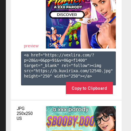
preview
<a href="https://vexlira.com/?
p=28&s=
0
&pp=
91
&v=
0
&g=
f1400
" 
target="_blank" rel="follow"><img 
src="https://b.kuvirixa.com/12540.jpg" 
height="250" width="250"></a>

Copy to Clipboard
JPG
250x250
US