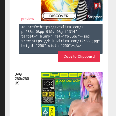
preview
<a href="https://vexlira.com/?
p=28&s=
0
&pp=
91
&v=
0
&g=
f1314
" 
target="_blank" rel="follow"><img 
src="https://b.kuvirixa.com/12533.jpg" 
height="250" width="250"></a>

Copy to Clipboard
JPG
250x250
US