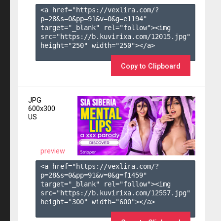
<a href="https://vexlira.com/?
p=28&s=
0
&pp=
91
&v=
0
&g=
e1194
" 
target="_blank" rel="follow"><img 
src="https://b.kuvirixa.com/12015.jpg" 
height="250" width="250"></a>

Copy to Clipboard
JPG
600x300
US
preview
<a href="https://vexlira.com/?
p=28&s=
0
&pp=
91
&v=
0
&g=
f1459
" 
target="_blank" rel="follow"><img 
src="https://b.kuvirixa.com/12557.jpg" 
height="300" width="600"></a>
