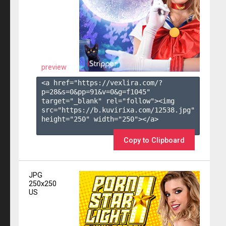
preview
<a href="https://vexlira.com/?
p=28&s=
0
&pp=
91
&v=
0
&g=
f1045
" 
target="_blank" rel="follow"><img 
src="https://b.kuvirixa.com/12538.jpg" 
height="250" width="250"></a>

Copy to Clipboard
JPG
250x250
US