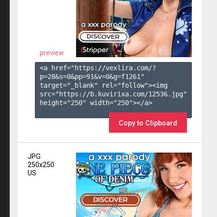
preview
<a href="https://vexlira.com/?
p=28&s=
0
&pp=
91
&v=
0
&g=
f1261
" 
target="_blank" rel="follow"><img 
src="https://b.kuvirixa.com/12536.jpg" 
height="250" width="250"></a>

Copy to Clipboard
JPG
250x250
US