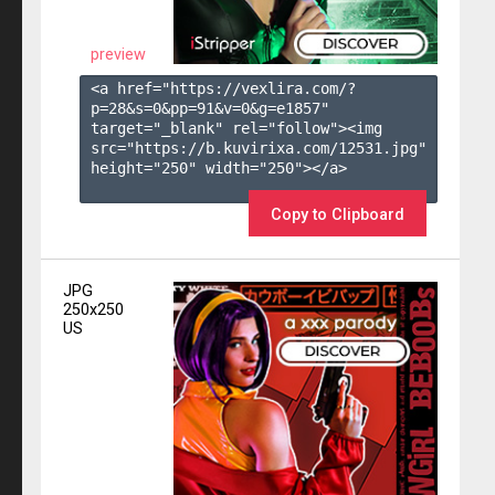
preview
<a href="https://vexlira.com/?
p=28&s=
0
&pp=
91
&v=
0
&g=
e1857
" 
target="_blank" rel="follow"><img 
src="https://b.kuvirixa.com/12531.jpg" 
height="250" width="250"></a>

Copy to Clipboard
JPG
250x250
US