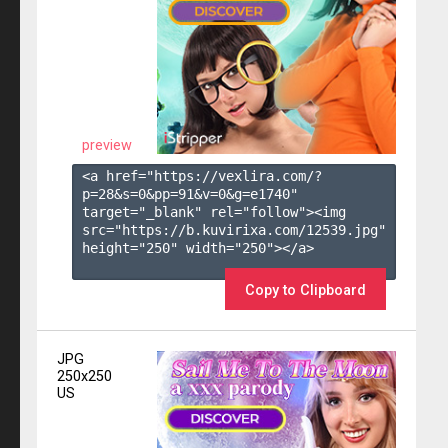
preview
<a href="https://vexlira.com/?
p=28&s=
0
&pp=
91
&v=
0
&g=
e1740
" 
target="_blank" rel="follow"><img 
src="https://b.kuvirixa.com/12539.jpg" 
height="250" width="250"></a>

Copy to Clipboard
JPG
250x250
US