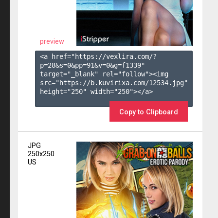
preview
<a href="https://vexlira.com/?
p=28&s=
0
&pp=
91
&v=
0
&g=
f1339
" 
target="_blank" rel="follow"><img 
src="https://b.kuvirixa.com/12534.jpg" 
height="250" width="250"></a>

Copy to Clipboard
JPG
250x250
US