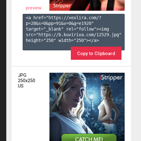
preview
<a href="https://vexlira.com/?
p=28&s=
0
&pp=
91
&v=
0
&g=
e1920
" 
target="_blank" rel="follow"><img 
src="https://b.kuvirixa.com/12529.jpg" 
height="250" width="250"></a>

Copy to Clipboard
JPG
250x250
US