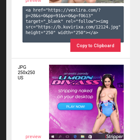
preview
<a href="https://vexlira.com/?
p=28&s=
0
&pp=
91
&v=
0
&g=
f0613
" 
target="_blank" rel="follow"><img 
src="https://b.kuvirixa.com/12124.jpg" 
height="250" width="250"></a>

Copy to Clipboard
JPG
250x250
US
preview