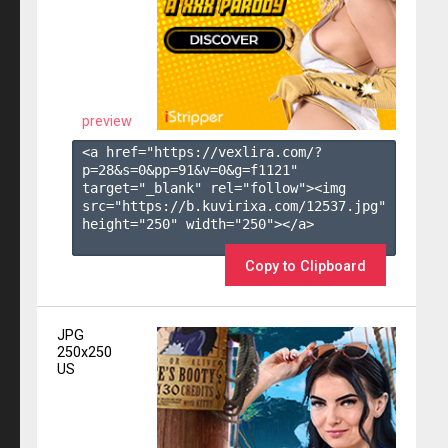
preview
<a href="https://vexlira.com/?
p=28&s=
0
&pp=
91
&v=
0
&g=
f1121
" 
target="_blank" rel="follow"><img 
src="https://b.kuvirixa.com/12537.jpg" 
height="250" width="250"></a>

Copy to Clipboard
JPG
250x250
US