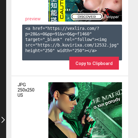
preview
<a href="https://vexlira.com/?
p=28&s=
0
&pp=
91
&v=
0
&g=
f1460
" 
target="_blank" rel="follow"><img 
src="https://b.kuvirixa.com/12532.jpg" 
height="250" width="250"></a>

Copy to Clipboard
JPG
250x250
US