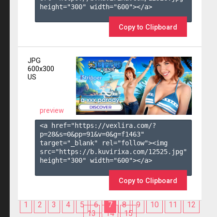
height="300" width="600"></a>

Copy to Clipboard
JPG
600x300
US
preview
<a href="https://vexlira.com/?
p=28&s=
0
&pp=
91
&v=
0
&g=
f1463
" 
target="_blank" rel="follow"><img 
src="https://b.kuvirixa.com/12525.jpg" 
height="300" width="600"></a>

Copy to Clipboard
1
2
3
4
5
6
7
8
9
10
11
12
13
14
15