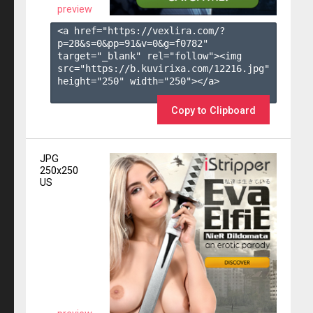
preview
<a href="https://vexlira.com/?
p=28&s=
0
&pp=
91
&v=
0
&g=
f0782
" 
target="_blank" rel="follow"><img 
src="https://b.kuvirixa.com/12216.jpg" 
height="250" width="250"></a>

Copy to Clipboard
JPG
250x250
US