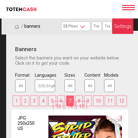
Settings
/
/
banners
Banners
Select the banners you want on your website below.
Click on it to get your code.
Format
Languages
Sizes
Content
Models
1
2
3
4
5
6
7
8
9
10
11
12
13
14
15
JPG
250x250
US