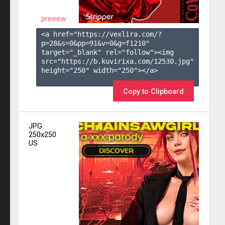
preview
<a href="https://vexlira.com/?
p=28&s=
0
&pp=
91
&v=
0
&g=
f1210
" 
target="_blank" rel="follow"><img 
src="https://b.kuvirixa.com/12530.jpg" 
height="250" width="250"></a>

Copy to Clipboard
JPG
250x250
US