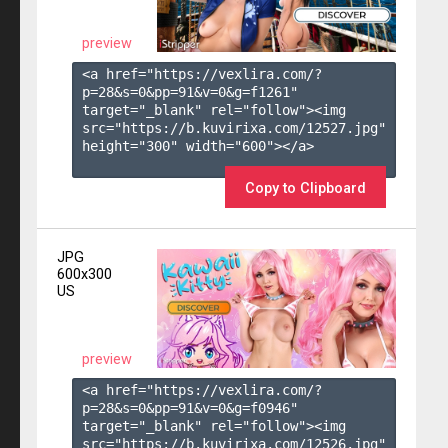
preview
<a href="https://vexlira.com/?
p=28&s=
0
&pp=
91
&v=
0
&g=
f1261
" 
target="_blank" rel="follow"><img 
src="https://b.kuvirixa.com/12527.jpg" 
height="300" width="600"></a>

Copy to Clipboard
JPG
600x300
US
preview
<a href="https://vexlira.com/?
p=28&s=
0
&pp=
91
&v=
0
&g=
f0946
" 
target="_blank" rel="follow"><img 
src="https://b.kuvirixa.com/12526.jpg" 