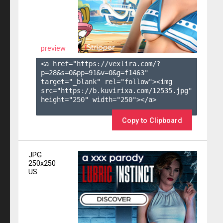
preview
<a href="https://vexlira.com/?
p=28&s=
0
&pp=
91
&v=
0
&g=
f1463
" 
target="_blank" rel="follow"><img 
src="https://b.kuvirixa.com/12535.jpg" 
height="250" width="250"></a>

Copy to Clipboard
JPG
250x250
US