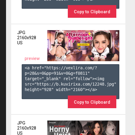
Copy to Clipboard
JPG
2160x928
US
preview
<a href="https://vexlira.com/?
p=28&s=
0
&pp=
91
&v=
0
&g=
f0811
" 
target="_blank" rel="follow"><img 
src="https://b.kuvirixa.com/12248.jpg" 
height="928" width="2160"></a>

Copy to Clipboard
JPG
2160x928
US