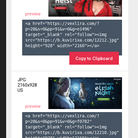
preview
<a href="https://vexlira.com/?
p=28&s=
0
&pp=
91
&v=
0
&g=
e1496
" 
target="_blank" rel="follow"><img 
src="https://b.kuvirixa.com/12212.jpg" 
height="928" width="2160"></a>

Copy to Clipboard
JPG
2160x928
US
preview
<a href="https://vexlira.com/?
p=28&s=
0
&pp=
91
&v=
0
&g=
f0782
" 
target="_blank" rel="follow"><img 
src="https://b.kuvirixa.com/12210.jpg" 