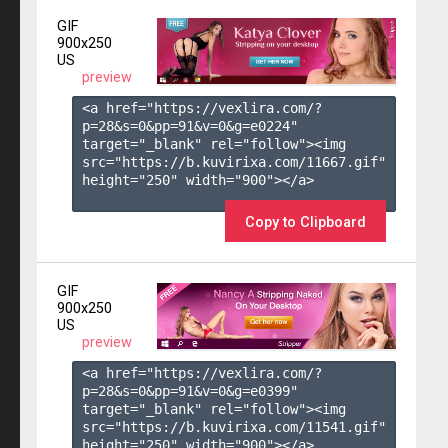
GIF
900x250
US
preview
<a href="https://vexlira.com/?
p=28&s=
0
&pp=
91
&v=
0
&g=
e0224
" 
target="_blank" rel="follow"><img 
src="https://b.kuvirixa.com/11667.gif" 
height="250" width="900"></a>

Copy to Clipboard
GIF
900x250
US
preview
<a href="https://vexlira.com/?
p=28&s=
0
&pp=
91
&v=
0
&g=
e0399
" 
target="_blank" rel="follow"><img 
src="https://b.kuvirixa.com/11541.gif" 
height="250" width="900"></a>
