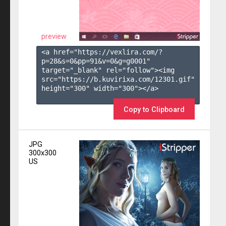
preview
<a href="https://vexlira.com/?
p=28&s=
0
&pp=
91
&v=
0
&g=
g0001
" 
target="_blank" rel="follow"><img 
src="https://b.kuvirixa.com/12301.gif" 
height="300" width="300"></a>

Copy to Clipboard
JPG
300x300
US