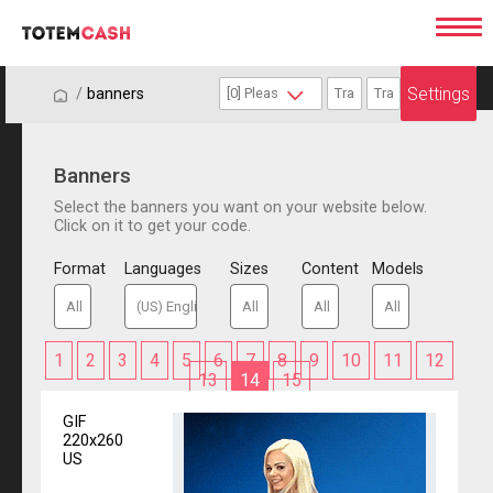
Settings
/
/
banners
Banners
Select the banners you want on your website below.
Click on it to get your code.
Format
Languages
Sizes
Content
Models
1
2
3
4
5
6
7
8
9
10
11
12
13
14
15
GIF
220x260
US