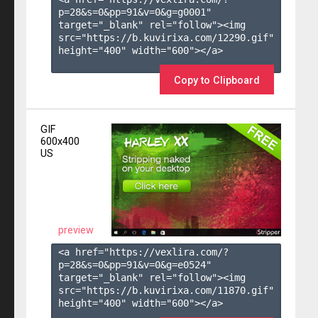
p=28&s=
0
&pp=
91
&v=
0
&g=
g0001
" 
target="_blank" rel="follow"><img 
src="https://b.kuvirixa.com/12290.gif" 
height="400" width="600"></a>

Copy to Clipboard
GIF
600x400
US
preview
<a href="https://vexlira.com/?
p=28&s=
0
&pp=
91
&v=
0
&g=
e0524
" 
target="_blank" rel="follow"><img 
src="https://b.kuvirixa.com/11870.gif" 
height="400" width="600"></a>
