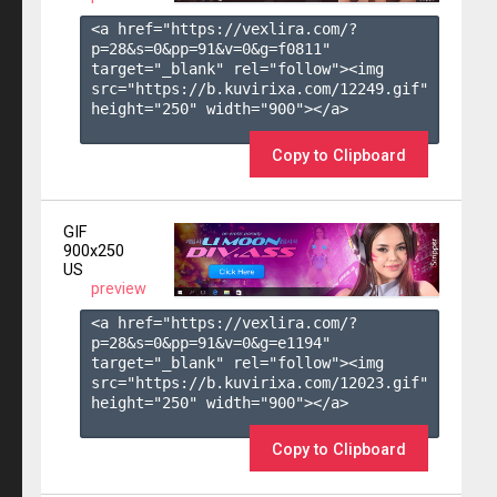
<a href="https://vexlira.com/?
p=28&s=
0
&pp=
91
&v=
0
&g=
f0811
" 
target="_blank" rel="follow"><img 
src="https://b.kuvirixa.com/12249.gif" 
height="250" width="900"></a>

Copy to Clipboard
GIF
900x250
US
preview
<a href="https://vexlira.com/?
p=28&s=
0
&pp=
91
&v=
0
&g=
e1194
" 
target="_blank" rel="follow"><img 
src="https://b.kuvirixa.com/12023.gif" 
height="250" width="900"></a>

Copy to Clipboard