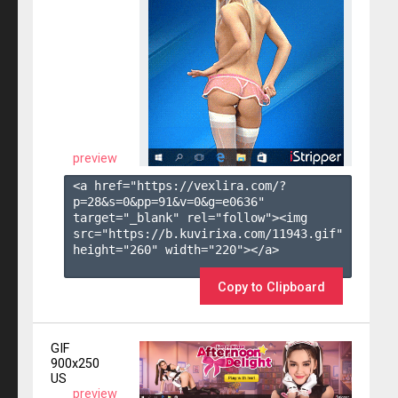
preview
<a href="https://vexlira.com/?
p=28&s=
0
&pp=
91
&v=
0
&g=
e0636
" 
target="_blank" rel="follow"><img 
src="https://b.kuvirixa.com/11943.gif" 
height="260" width="220"></a>

Copy to Clipboard
GIF
900x250
US
preview