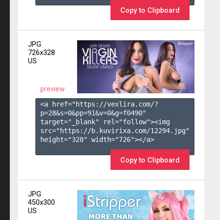
Copy to Clipboard
JPG
726x328
US
preview
<a href="https://vexlira.com/?
p=28&s=
0
&pp=
91
&v=
0
&g=
f0490
" 
target="_blank" rel="follow"><img 
src="https://b.kuvirixa.com/12294.jpg" 
height="328" width="726"></a>

Copy to Clipboard
JPG
450x300
US