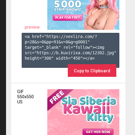
preview
<a href="https://vexlira.com/?
p=28&s=
0
&pp=
91
&v=
0
&g=
g0001
" 
target="_blank" rel="follow"><img 
src="https://b.kuvirixa.com/12302.jpg" 
height="300" width="450"></a>

Copy to Clipboard
GIF
550x550
US