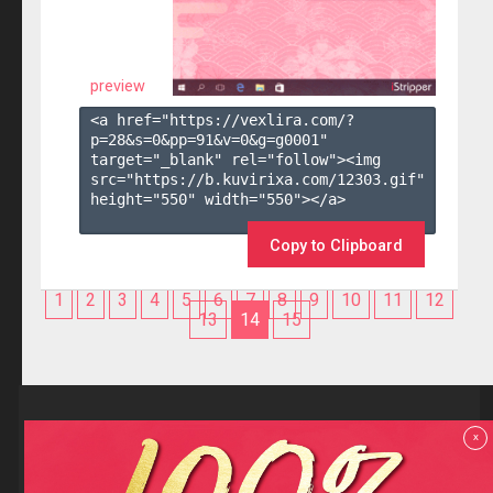
preview
<a href="https://vexlira.com/?
p=28&s=
0
&pp=
91
&v=
0
&g=
g0001
" 
target="_blank" rel="follow"><img 
src="https://b.kuvirixa.com/12303.gif" 
height="550" width="550"></a>

Copy to Clipboard
1
2
3
4
5
6
7
8
9
10
11
12
13
14
15
Reviews
x
F.A.Q
Contact us