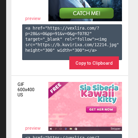
preview
<a href="https://vexlira.com/?
p=28&s=
0
&pp=
91
&v=
0
&g=
f0782
" 
target="_blank" rel="follow"><img 
src="https://b.kuvirixa.com/12214.jpg" 
height="300" width="300"></a>

Copy to Clipboard
GIF
600x400
US
preview
<a href="https://vexlira.com/?