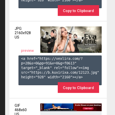
height="928" width="2160"></a>

Copy to Clipboard
JPG
2160x928
US
preview
<a href="https://vexlira.com/?
p=28&s=
0
&pp=
91
&v=
0
&g=
f0613
" 
target="_blank" rel="follow"><img 
src="https://b.kuvirixa.com/12123.jpg" 
height="928" width="2160"></a>

Copy to Clipboard
GIF
468x60
US