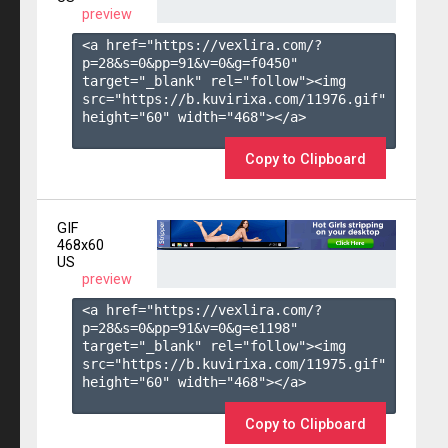
preview
<a href="https://vexlira.com/?
p=28&s=
0
&pp=
91
&v=
0
&g=
f0450
" 
target="_blank" rel="follow"><img 
src="https://b.kuvirixa.com/11976.gif" 
height="60" width="468"></a>

Copy to Clipboard
GIF
468x60
US
preview
<a href="https://vexlira.com/?
p=28&s=
0
&pp=
91
&v=
0
&g=
e1198
" 
target="_blank" rel="follow"><img 
src="https://b.kuvirixa.com/11975.gif" 
height="60" width="468"></a>

Copy to Clipboard