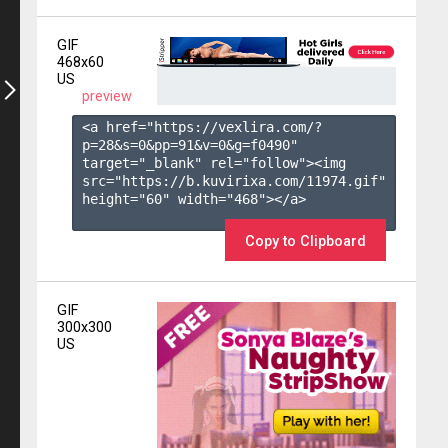
GIF
468x60
US
preview
<a href="https://vexlira.com/?
p=28&s=
0
&pp=
91
&v=
0
&g=
f0490
" 
target="_blank" rel="follow"><img 
src="https://b.kuvirixa.com/11974.gif" 
height="60" width="468"></a>

Copy to Clipboard
GIF
300x300
US