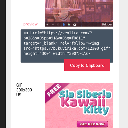
preview
<a href="https://vexlira.com/?
p=28&s=
0
&pp=
91
&v=
0
&g=
f0811
" 
target="_blank" rel="follow"><img 
src="https://b.kuvirixa.com/12308.gif" 
height="300" width="300"></a>

Copy to Clipboard
GIF
300x300
US