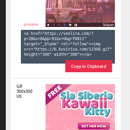
preview
<a href="https://vexlira.com/?
p=28&s=
0
&pp=
91
&v=
0
&g=
f0811
" 
target="_blank" rel="follow"><img 
src="https://b.kuvirixa.com/12308.gif" 
height="300" width="300"></a>

Copy to Clipboard
GIF
300x300
US