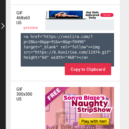
GIF
468x60
US
preview
<a href="https://vexlira.com/?
p=28&s=
0
&pp=
91
&v=
0
&g=
f0490
" 
target="_blank" rel="follow"><img 
src="https://b.kuvirixa.com/11974.gif" 
height="60" width="468"></a>

Copy to Clipboard
GIF
300x300
US