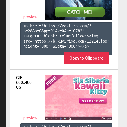
preview
<a href="https://vexlira.com/?
p=28&s=
0
&pp=
91
&v=
0
&g=
f0782
" 
target="_blank" rel="follow"><img 
src="https://b.kuvirixa.com/12214.jpg" 
height="300" width="300"></a>

Copy to Clipboard
GIF
600x400
US
preview
<a href="https://vexlira.com/?