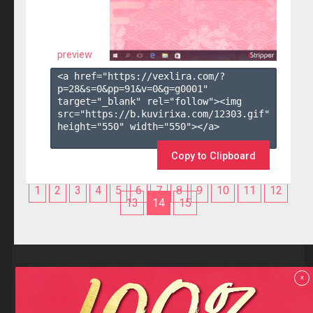
preview
<a href="https://vexlira.com/?
p=28&s=
0
&pp=
91
&v=
0
&g=
g0001
" 
target="_blank" rel="follow"><img 
src="https://b.kuvirixa.com/12303.gif" 
height="550" width="550"></a>

Copy to Clipboard
1
2
3
4
5
6
7
8
9
10
11
12
13
14
15
Reviews
x
F.A.Q
Contact us