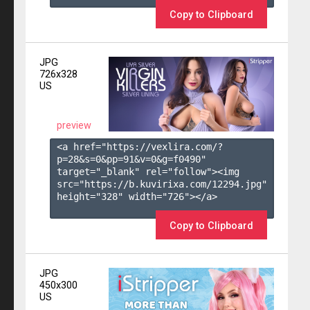
Copy to Clipboard
JPG
726x328
US
preview
<a href="https://vexlira.com/?
p=28&s=
0
&pp=
91
&v=
0
&g=
f0490
" 
target="_blank" rel="follow"><img 
src="https://b.kuvirixa.com/12294.jpg" 
height="328" width="726"></a>

Copy to Clipboard
JPG
450x300
US