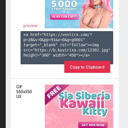
preview
<a href="https://vexlira.com/?
p=28&s=
0
&pp=
91
&v=
0
&g=
g0001
" 
target="_blank" rel="follow"><img 
src="https://b.kuvirixa.com/12302.jpg" 
height="300" width="450"></a>

Copy to Clipboard
GIF
550x550
US