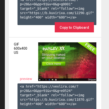
p=28&s=
0
&pp=
91
&v=
0
&g=
g0001
" 
target="_blank" rel="follow"><img 
src="https://b.kuvirixa.com/12290.gif" 
height="400" width="600"></a>

Copy to Clipboard
GIF
600x400
US
preview
<a href="https://vexlira.com/?
p=28&s=
0
&pp=
91
&v=
0
&g=
e0524
" 
target="_blank" rel="follow"><img 
src="https://b.kuvirixa.com/11870.gif" 
height="400" width="600"></a>
