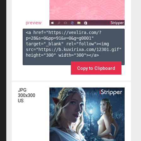
preview
<a href="https://vexlira.com/?
p=28&s=
0
&pp=
91
&v=
0
&g=
g0001
" 
target="_blank" rel="follow"><img 
src="https://b.kuvirixa.com/12301.gif" 
height="300" width="300"></a>

Copy to Clipboard
JPG
300x300
US