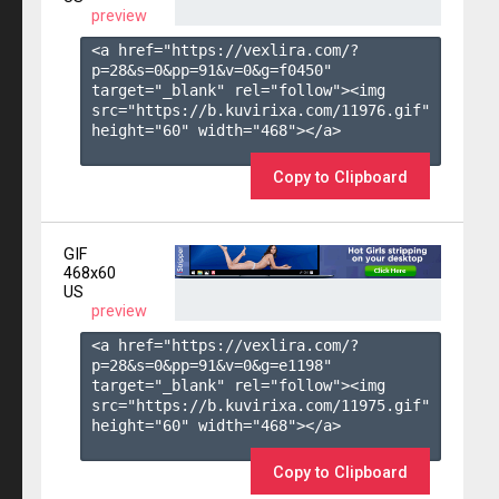
preview
<a href="https://vexlira.com/?
p=28&s=
0
&pp=
91
&v=
0
&g=
f0450
" 
target="_blank" rel="follow"><img 
src="https://b.kuvirixa.com/11976.gif" 
height="60" width="468"></a>

Copy to Clipboard
GIF
468x60
US
preview
<a href="https://vexlira.com/?
p=28&s=
0
&pp=
91
&v=
0
&g=
e1198
" 
target="_blank" rel="follow"><img 
src="https://b.kuvirixa.com/11975.gif" 
height="60" width="468"></a>

Copy to Clipboard