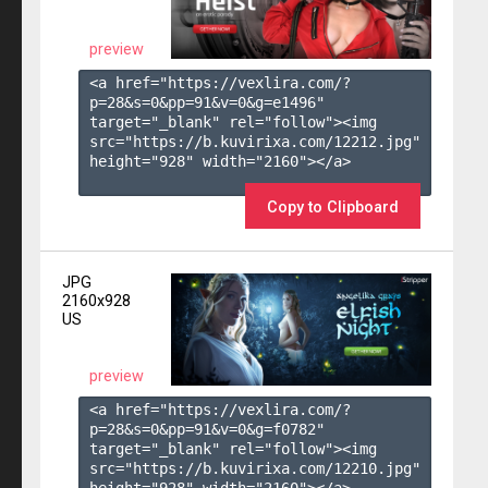
preview
<a href="https://vexlira.com/?
p=28&s=
0
&pp=
91
&v=
0
&g=
e1496
" 
target="_blank" rel="follow"><img 
src="https://b.kuvirixa.com/12212.jpg" 
height="928" width="2160"></a>

Copy to Clipboard
JPG
2160x928
US
preview
<a href="https://vexlira.com/?
p=28&s=
0
&pp=
91
&v=
0
&g=
f0782
" 
target="_blank" rel="follow"><img 
src="https://b.kuvirixa.com/12210.jpg" 