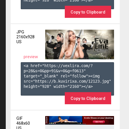
height="928" width="2160"></a>

Copy to Clipboard
JPG
2160x928
US
preview
<a href="https://vexlira.com/?
p=28&s=
0
&pp=
91
&v=
0
&g=
f0613
" 
target="_blank" rel="follow"><img 
src="https://b.kuvirixa.com/12123.jpg" 
height="928" width="2160"></a>

Copy to Clipboard
GIF
468x60
US