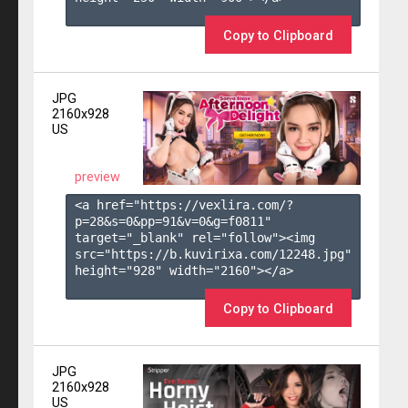
Copy to Clipboard
JPG
2160x928
US
preview
<a href="https://vexlira.com/?
p=28&s=
0
&pp=
91
&v=
0
&g=
f0811
" 
target="_blank" rel="follow"><img 
src="https://b.kuvirixa.com/12248.jpg" 
height="928" width="2160"></a>

Copy to Clipboard
JPG
2160x928
US