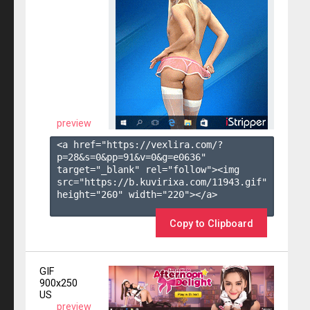
preview
<a href="https://vexlira.com/?
p=28&s=
0
&pp=
91
&v=
0
&g=
e0636
" 
target="_blank" rel="follow"><img 
src="https://b.kuvirixa.com/11943.gif" 
height="260" width="220"></a>

Copy to Clipboard
GIF
900x250
US
preview