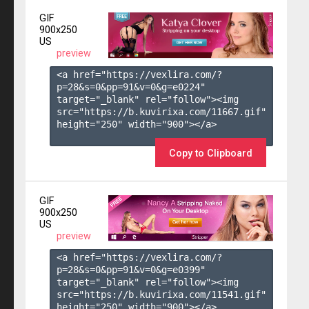
GIF
900x250
US
preview
<a href="https://vexlira.com/?
p=28&s=
0
&pp=
91
&v=
0
&g=
e0224
" 
target="_blank" rel="follow"><img 
src="https://b.kuvirixa.com/11667.gif" 
height="250" width="900"></a>

Copy to Clipboard
GIF
900x250
US
preview
<a href="https://vexlira.com/?
p=28&s=
0
&pp=
91
&v=
0
&g=
e0399
" 
target="_blank" rel="follow"><img 
src="https://b.kuvirixa.com/11541.gif" 
height="250" width="900"></a>
