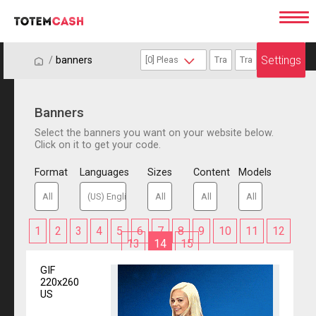
Settings
/
/
banners
Banners
Select the banners you want on your website below.
Click on it to get your code.
Format
Languages
Sizes
Content
Models
1
2
3
4
5
6
7
8
9
10
11
12
13
14
15
GIF
220x260
US