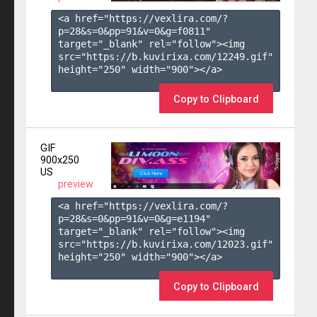
<a href="https://vexlira.com/?
p=28&s=
0
&pp=
91
&v=
0
&g=
f0811
" 
target="_blank" rel="follow"><img 
src="https://b.kuvirixa.com/12249.gif" 
height="250" width="900"></a>

Copy to Clipboard
GIF
900x250
US
preview
<a href="https://vexlira.com/?
p=28&s=
0
&pp=
91
&v=
0
&g=
e1194
" 
target="_blank" rel="follow"><img 
src="https://b.kuvirixa.com/12023.gif" 
height="250" width="900"></a>

Copy to Clipboard