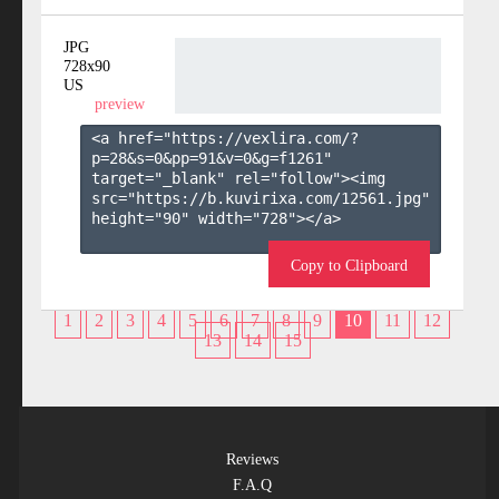
JPG
728x90
US
preview
<a href="https://vexlira.com/?
p=28&s=
0
&pp=
91
&v=
0
&g=
f1261
" 
target="_blank" rel="follow"><img 
src="https://b.kuvirixa.com/12561.jpg" 
height="90" width="728"></a>

Copy to Clipboard
1
2
3
4
5
6
7
8
9
10
11
12
13
14
15
Reviews
F.A.Q