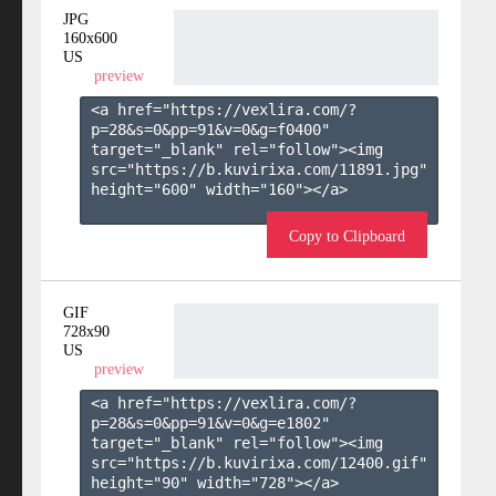
JPG
160x600
US
preview
<a href="https://vexlira.com/?
p=28&s=
0
&pp=
91
&v=
0
&g=
f0400
" 
target="_blank" rel="follow"><img 
src="https://b.kuvirixa.com/11891.jpg" 
height="600" width="160"></a>

Copy to Clipboard
GIF
728x90
US
preview
<a href="https://vexlira.com/?
p=28&s=
0
&pp=
91
&v=
0
&g=
e1802
" 
target="_blank" rel="follow"><img 
src="https://b.kuvirixa.com/12400.gif" 
height="90" width="728"></a>
