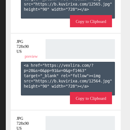
src="https://b.kuvirixa.com/12565.jpg" 
height="90" width="728"></a>

Copy to Clipboard
JPG
728x90
US
preview
<a href="https://vexlira.com/?
p=28&s=
0
&pp=
91
&v=
0
&g=
f1463
" 
target="_blank" rel="follow"><img 
src="https://b.kuvirixa.com/12564.jpg" 
height="90" width="728"></a>

Copy to Clipboard
JPG
728x90
US