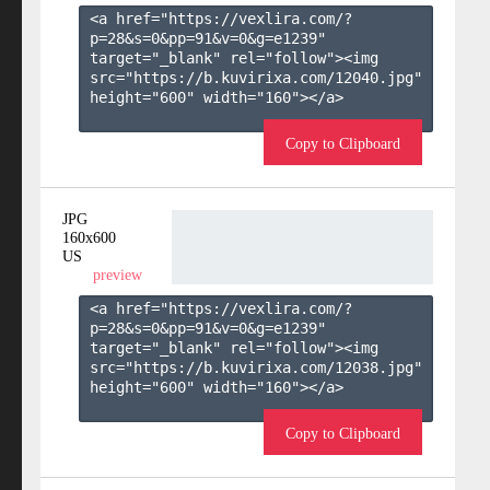
<a href="https://vexlira.com/?
p=28&s=
0
&pp=
91
&v=
0
&g=
e1239
" 
target="_blank" rel="follow"><img 
src="https://b.kuvirixa.com/12040.jpg" 
height="600" width="160"></a>

Copy to Clipboard
JPG
160x600
US
preview
<a href="https://vexlira.com/?
p=28&s=
0
&pp=
91
&v=
0
&g=
e1239
" 
target="_blank" rel="follow"><img 
src="https://b.kuvirixa.com/12038.jpg" 
height="600" width="160"></a>

Copy to Clipboard