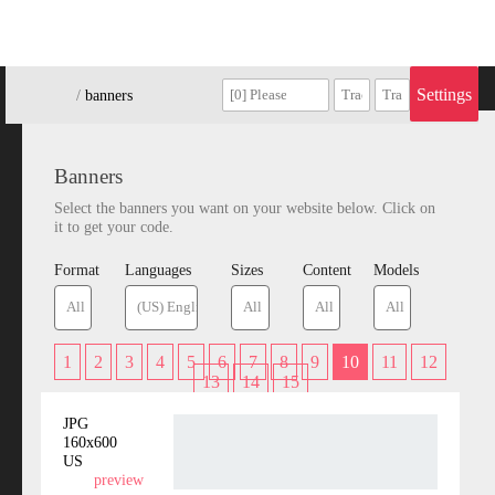
Settings
/
/
banners
Banners
Select the banners you want on your website below. Click on
it to get your code.
Format
Languages
Sizes
Content
Models
1
2
3
4
5
6
7
8
9
10
11
12
13
14
15
JPG
160x600
US
preview