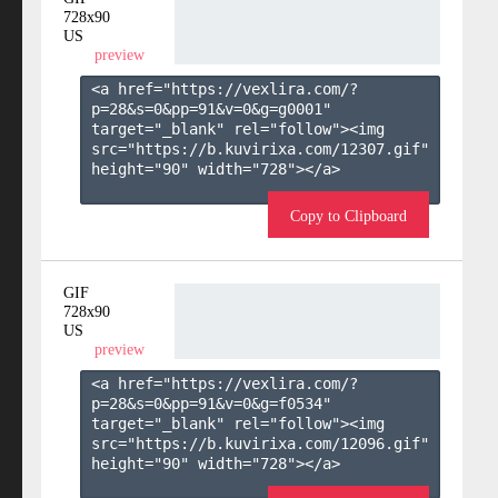
728x90
US
preview
<a href="https://vexlira.com/?
p=28&s=
0
&pp=
91
&v=
0
&g=
g0001
" 
target="_blank" rel="follow"><img 
src="https://b.kuvirixa.com/12307.gif" 
height="90" width="728"></a>

Copy to Clipboard
GIF
728x90
US
preview
<a href="https://vexlira.com/?
p=28&s=
0
&pp=
91
&v=
0
&g=
f0534
" 
target="_blank" rel="follow"><img 
src="https://b.kuvirixa.com/12096.gif" 
height="90" width="728"></a>
