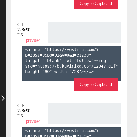
Copy to Clipboard
GIF
728x90
US
preview
<a href="https://vexlira.com/?
p=28&s=
0
&pp=
91
&v=
0
&g=
e1239
" 
target="_blank" rel="follow"><img 
src="https://b.kuvirixa.com/12047.gif" 
height="90" width="728"></a>

Copy to Clipboard
GIF
728x90
US
preview
<a href="https://vexlira.com/?
p=28&s=
0
&pp=
91
&v=
0
&g=
e1194
" 