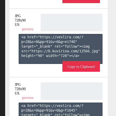
JPG
728x90
US
preview
<a href="https://vexlira.com/?
p=28&s=
0
&pp=
91
&v=
0
&g=
e1740
" 
target="_blank" rel="follow"><img 
src="https://b.kuvirixa.com/12566.jpg" 
height="90" width="728"></a>

Copy to Clipboard
JPG
728x90
US
preview
<a href="https://vexlira.com/?
p=28&s=
0
&pp=
91
&v=
0
&g=
f1045
" 
target="_blank" rel="follow"><img 