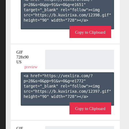
p=28&s=
0
&pp=
91
&v=
0
&g=
e1651
" 
target="_blank" rel="follow"><img 
src="https://b.kuvirixa.com/12398.gif" 
height="90" width="728"></a>

Copy to Clipboard
GIF
728x90
US
preview
<a href="https://vexlira.com/?
p=28&s=
0
&pp=
91
&v=
0
&g=
e1772
" 
target="_blank" rel="follow"><img 
src="https://b.kuvirixa.com/12397.gif" 
height="90" width="728"></a>

Copy to Clipboard
GIF