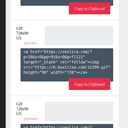
Copy to Clipboard
GIF
728x90
US
preview
<a href="https://vexlira.com/?
p=28&s=
0
&pp=
91
&v=
0
&g=
f1121
" 
target="_blank" rel="follow"><img 
src="https://b.kuvirixa.com/12399.gif" 
height="90" width="728"></a>

Copy to Clipboard
GIF
728x90
US
preview
<a href="https://vexlira.com/?