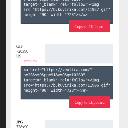
target="_blank" rel="follow"><img 
src="https://b.kuvirixa.com/11987.gif" 
height="90" width="728"></a>

Copy to Clipboard
GIF
728x90
US
preview
<a href="https://vexlira.com/?
p=28&s=
0
&pp=
91
&v=
0
&g=
f0260
" 
target="_blank" rel="follow"><img 
src="https://b.kuvirixa.com/11906.gif" 
height="90" width="728"></a>

Copy to Clipboard
JPG
728x90