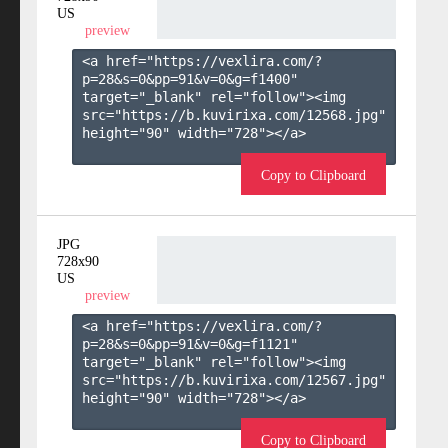
US
preview
<a href="https://vexlira.com/?
p=28&s=
0
&pp=
91
&v=
0
&g=
f1400
" 
target="_blank" rel="follow"><img 
src="https://b.kuvirixa.com/12568.jpg" 
height="90" width="728"></a>

Copy to Clipboard
JPG
728x90
US
preview
<a href="https://vexlira.com/?
p=28&s=
0
&pp=
91
&v=
0
&g=
f1121
" 
target="_blank" rel="follow"><img 
src="https://b.kuvirixa.com/12567.jpg" 
height="90" width="728"></a>

Copy to Clipboard