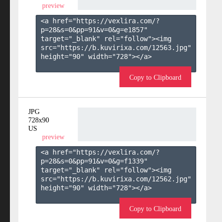
preview
<a href="https://vexlira.com/?
p=28&s=
0
&pp=
91
&v=
0
&g=
e1857
" 
target="_blank" rel="follow"><img 
src="https://b.kuvirixa.com/12563.jpg" 
height="90" width="728"></a>

Copy to Clipboard
JPG
728x90
US
preview
<a href="https://vexlira.com/?
p=28&s=
0
&pp=
91
&v=
0
&g=
f1339
" 
target="_blank" rel="follow"><img 
src="https://b.kuvirixa.com/12562.jpg" 
height="90" width="728"></a>

Copy to Clipboard