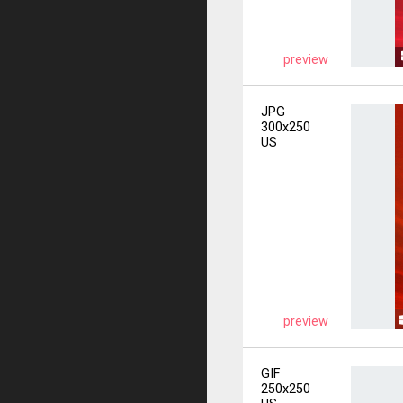
preview
JPG
300x250
US
preview
GIF
250x250