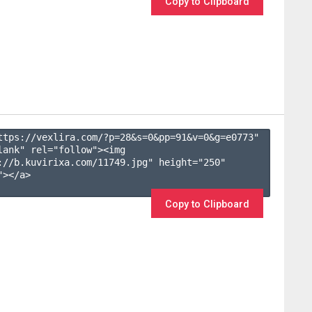
Copy to Clipboard
ttps://vexlira.com/?p=28&s=
0
&pp=
91
&v=
0
&g=
e0773
" 
lank" rel="follow"><img 
://b.kuvirixa.com/11749.jpg" height="250" 
></a>

Copy to Clipboard