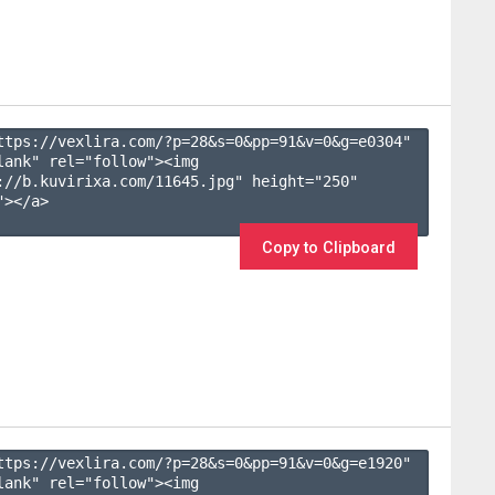
ttps://vexlira.com/?p=28&s=
0
&pp=
91
&v=
0
&g=
e0304
" 
lank" rel="follow"><img 
://b.kuvirixa.com/11645.jpg" height="250" 
></a>

Copy to Clipboard
ttps://vexlira.com/?p=28&s=
0
&pp=
91
&v=
0
&g=
e1920
" 
lank" rel="follow"><img 