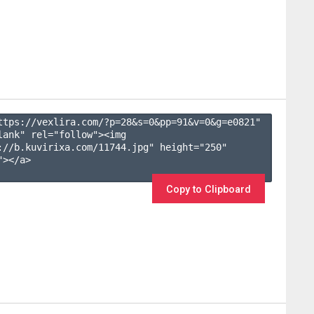
ttps://vexlira.com/?p=28&s=
0
&pp=
91
&v=
0
&g=
e0821
" 
lank" rel="follow"><img 
://b.kuvirixa.com/11744.jpg" height="250" 
></a>

Copy to Clipboard