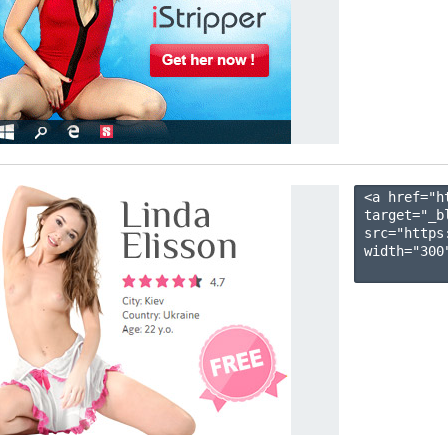
<a href="h
target="_b
src="https
width="300"