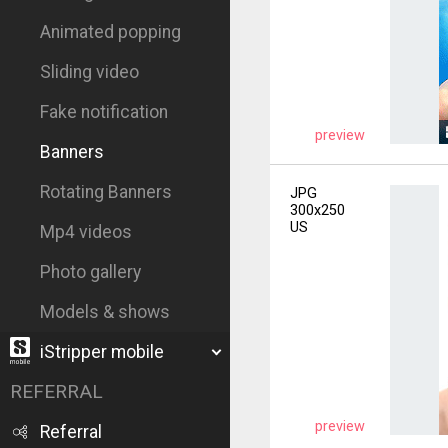
Animated popping
Sliding video
Fake notification
preview
Banners
Rotating Banners
JPG
300x250
US
Mp4 videos
Photo gallery
Models & shows
iStripper mobile
REFERRAL
preview
Referral