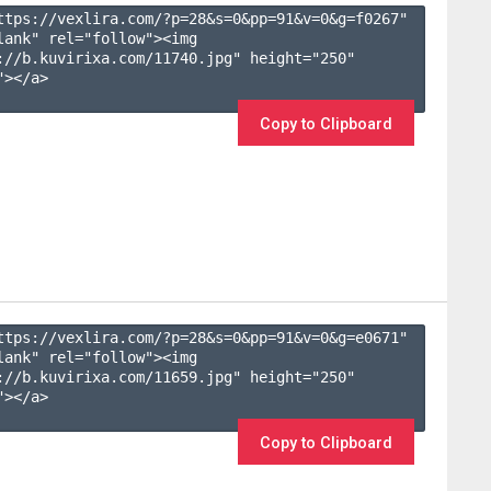
ttps://vexlira.com/?p=28&s=
0
&pp=
91
&v=
0
&g=
f0267
" 
lank" rel="follow"><img 
://b.kuvirixa.com/11740.jpg" height="250" 
></a>

Copy to Clipboard
ttps://vexlira.com/?p=28&s=
0
&pp=
91
&v=
0
&g=
e0671
" 
lank" rel="follow"><img 
://b.kuvirixa.com/11659.jpg" height="250" 
></a>

Copy to Clipboard