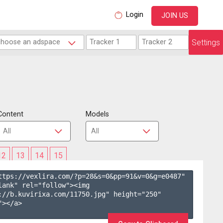
Login
JOIN US
Settings
Content
Models
12
13
14
15
ttps://vexlira.com/?p=28&s=
0
&pp=
91
&v=
0
&g=
e0487
" 
lank" rel="follow"><img 
://b.kuvirixa.com/11750.jpg" height="250" 
></a>
