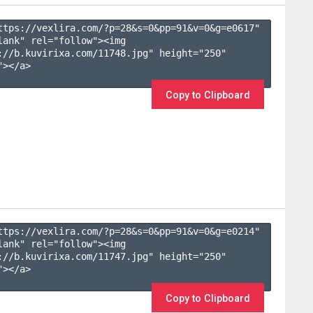
ttps://vexlira.com/?p=28&s=
0
&pp=
91
&v=
0
&g=
e0617
" 
lank" rel="follow"><img 
://b.kuvirixa.com/11748.jpg" height="250" 
></a>

Copy to Clipboard
ttps://vexlira.com/?p=28&s=
0
&pp=
91
&v=
0
&g=
e0214
" 
lank" rel="follow"><img 
://b.kuvirixa.com/11747.jpg" height="250" 
></a>

Copy to Clipboard