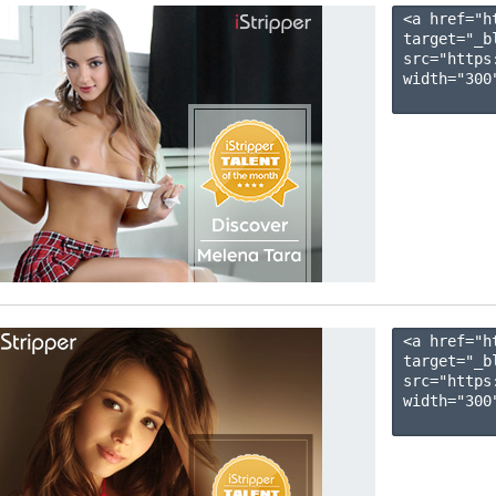
<a href="h
target="_b
src="https
width="300"
<a href="h
target="_b
src="https
width="300"