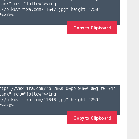
lank" rel="follow"><img 
://b.kuvirixa.com/11647.jpg" height="250" 
></a>

Copy to Clipboard
ttps://vexlira.com/?p=28&s=
0
&pp=
91
&v=
0
&g=
f0174
" 
lank" rel="follow"><img 
://b.kuvirixa.com/11646.jpg" height="250" 
></a>

Copy to Clipboard