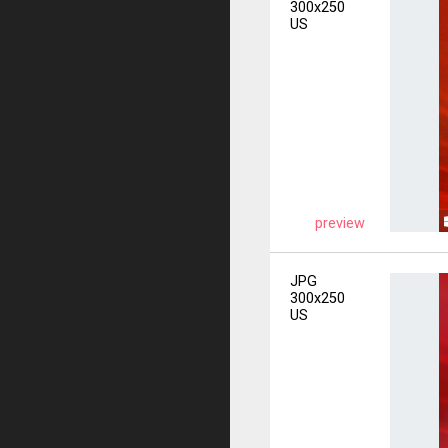
300x250
US
preview
JPG
300x250
US