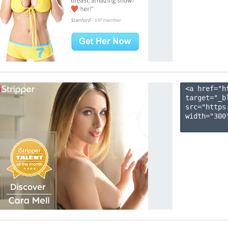
<a href="h
target="_b
src="https
width="300"