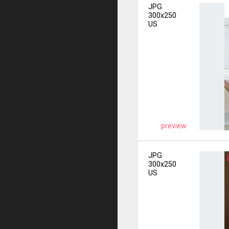
JPG
300x250
US
preview
JPG
300x250
US