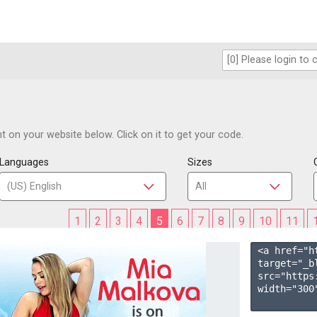
 on your website below. Click on it to get your code.
Languages
Sizes
1
2
3
4
5
6
7
8
9
10
11
<a href="h
target="_b
src="https
width="300"