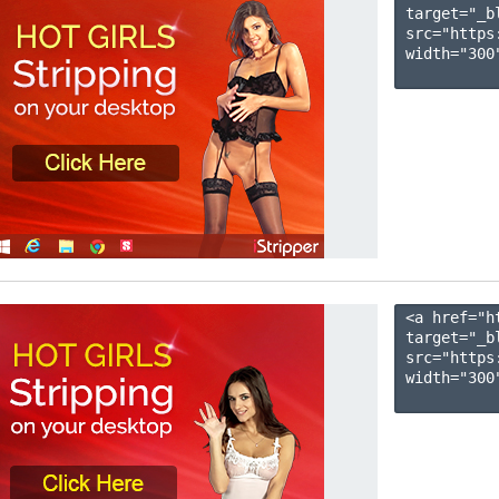
target="_b
src="https
width="300"
<a href="h
target="_b
src="https
width="300"