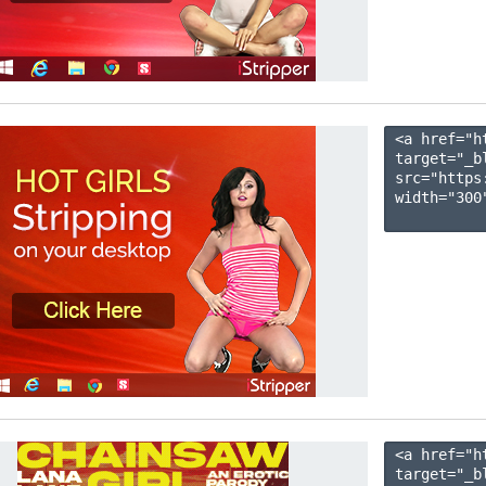
<a href="h
target="_b
src="https
width="300"
<a href="h
target="_b