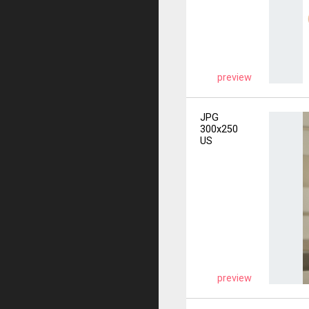
preview
JPG
300x250
US
preview