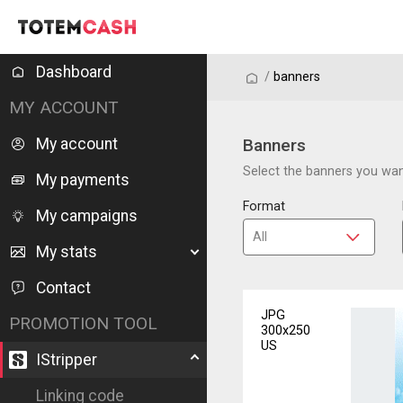
Dashboard
/
/
banners
MY ACCOUNT
My account
Banners
Select the banners you want
My payments
Format
My campaigns
My stats
Contact
JPG
PROMOTION TOOL
300x250
US
IStripper
Linking code