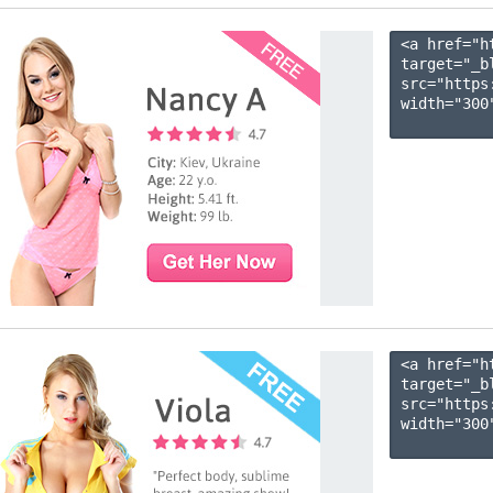
<a href="h
target="_b
src="https
width="300"
<a href="h
target="_b
src="https
width="300"