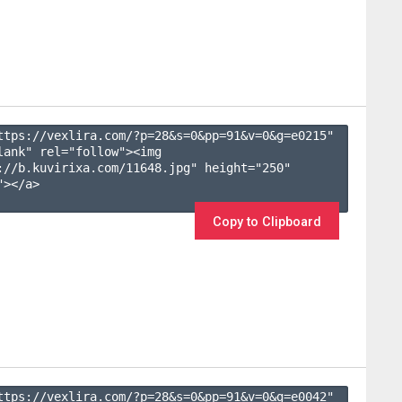
ttps://vexlira.com/?p=28&s=
0
&pp=
91
&v=
0
&g=
e0215
" 
lank" rel="follow"><img 
://b.kuvirixa.com/11648.jpg" height="250" 
></a>

Copy to Clipboard
ttps://vexlira.com/?p=28&s=
0
&pp=
91
&v=
0
&g=
e0042
" 