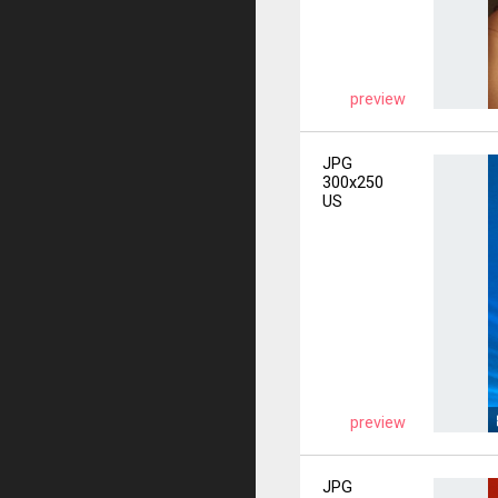
preview
JPG
300x250
US
preview
JPG