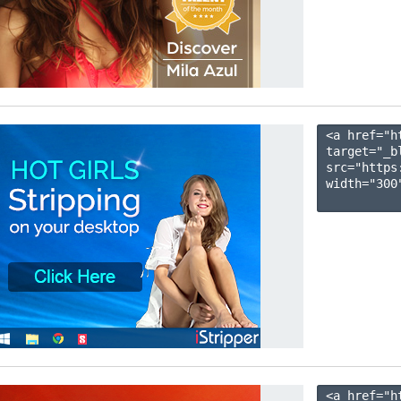
<a href="h
target="_b
src="https
width="300"
<a href="h