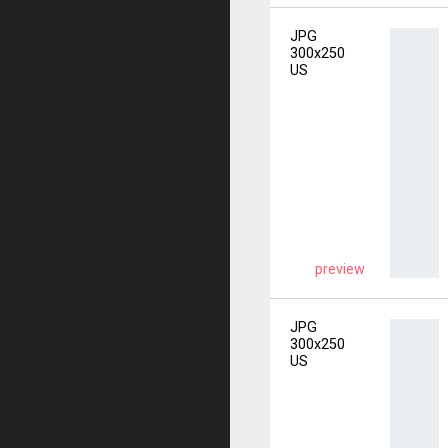
JPG
300x250
US
preview
JPG
300x250
US