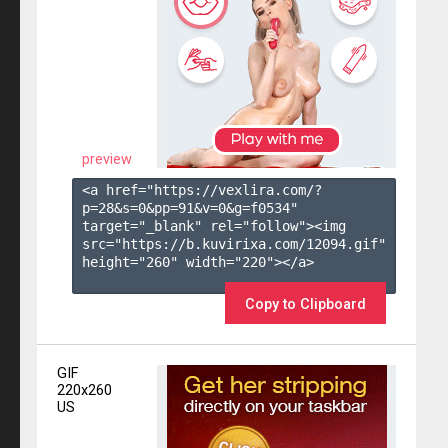
preview
<a href="https://vexlira.com/?
p=28&s=
0
&pp=
91
&v=
0
&g=
f0534
" 
target="_blank" rel="follow"><img 
src="https://b.kuvirixa.com/12094.gif" 
height="260" width="220"></a>

Copy to Clipboard
GIF
220x260
US