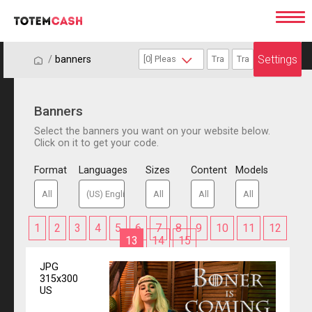
Settings
/
/
banners
Banners
Select the banners you want on your website below.
Click on it to get your code.
Format
Languages
Sizes
Content
Models
1
2
3
4
5
6
7
8
9
10
11
12
13
14
15
JPG
315x300
US