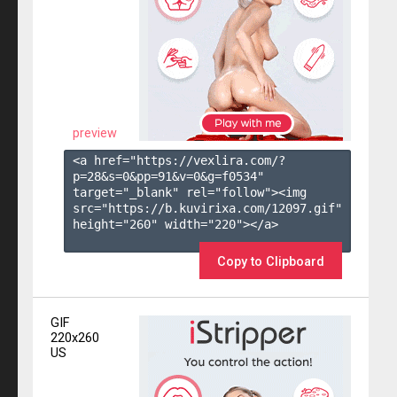
preview
<a href="https://vexlira.com/?
p=28&s=
0
&pp=
91
&v=
0
&g=
f0534
" 
target="_blank" rel="follow"><img 
src="https://b.kuvirixa.com/12097.gif" 
height="260" width="220"></a>

Copy to Clipboard
GIF
220x260
US