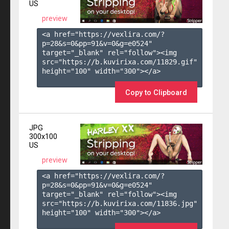
US
preview
<a href="https://vexlira.com/?
p=28&s=
0
&pp=
91
&v=
0
&g=
e0524
" 
target="_blank" rel="follow"><img 
src="https://b.kuvirixa.com/11829.gif" 
height="100" width="300"></a>

Copy to Clipboard
JPG
300x100
US
preview
<a href="https://vexlira.com/?
p=28&s=
0
&pp=
91
&v=
0
&g=
e0524
" 
target="_blank" rel="follow"><img 
src="https://b.kuvirixa.com/11836.jpg" 
height="100" width="300"></a>
