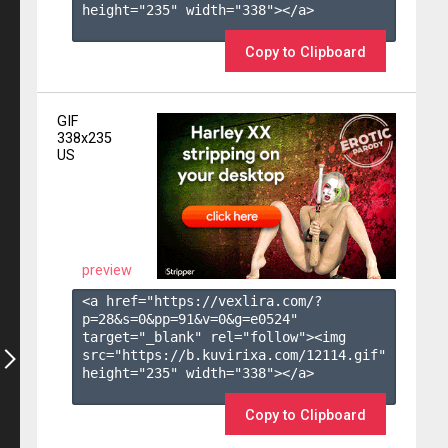
height="235" width="338"></a>

Copy to Clipboard
GIF
338x235
US
preview
<a href="https://vexlira.com/?
p=28&s=
0
&pp=
91
&v=
0
&g=
e0524
" 
target="_blank" rel="follow"><img 
src="https://b.kuvirixa.com/12114.gif" 
height="235" width="338"></a>

Copy to Clipboard