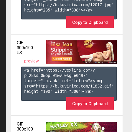
src="https://b.kuvirixa.com/12017.jpg" 
height="235" width="338"></a>

Copy to Clipboard
GIF
300x100
US
preview
<a href="https://vexlira.com/?
p=28&s=
0
&pp=
91
&v=
0
&g=
e0497
" 
target="_blank" rel="follow"><img 
src="https://b.kuvirixa.com/11832.gif" 
height="100" width="300"></a>

Copy to Clipboard
GIF
300x100