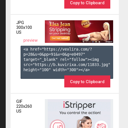
Copy to Clipboard
JPG
300x100
US
preview
<a href="https://vexlira.com/?
p=28&s=
0
&pp=
91
&v=
0
&g=
e0497
" 
target="_blank" rel="follow"><img 
src="https://b.kuvirixa.com/11833.jpg" 
height="100" width="300"></a>

Copy to Clipboard
GIF
220x260
US