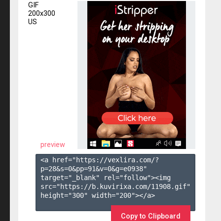
GIF
200x300
US
preview
<a href="https://vexlira.com/?
p=28&s=
0
&pp=
91
&v=
0
&g=
e0938
" 
target="_blank" rel="follow"><img 
src="https://b.kuvirixa.com/11908.gif" 
height="300" width="200"></a>

Copy to Clipboard