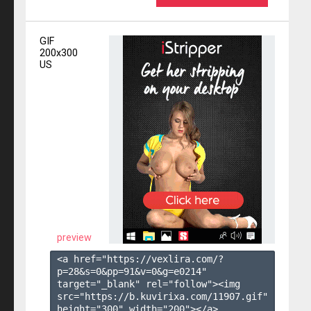
GIF
200x300
US
preview
<a href="https://vexlira.com/?
p=28&s=
0
&pp=
91
&v=
0
&g=
e0214
" 
target="_blank" rel="follow"><img 
src="https://b.kuvirixa.com/11907.gif" 
height="300" width="200"></a>
