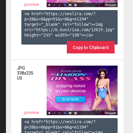
preview
<a href="https://vexlira.com/?
p=28&s=
0
&pp=
91
&v=
0
&g=
e1194
" 
target="_blank" rel="follow"><img 
src="https://b.kuvirixa.com/12019.jpg" 
height="235" width="338"></a>

Copy to Clipboard
JPG
338x235
US
preview
<a href="https://vexlira.com/?
p=28&s=
0
&pp=
91
&v=
0
&g=
e1194
" 
target="_blank" rel="follow"><img 