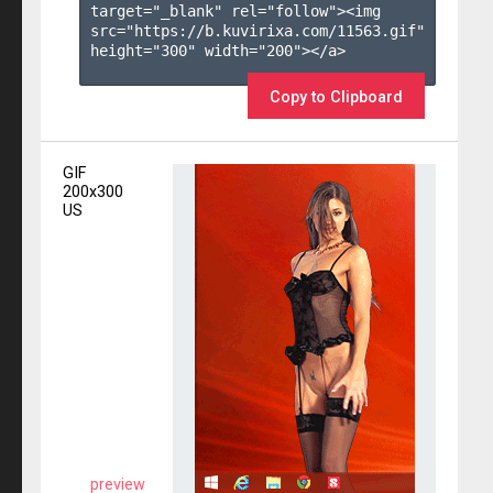
target="_blank" rel="follow"><img 
src="https://b.kuvirixa.com/11563.gif" 
height="300" width="200"></a>

Copy to Clipboard
GIF
200x300
US
preview