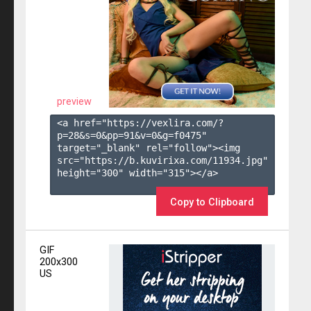
preview
<a href="https://vexlira.com/?
p=28&s=
0
&pp=
91
&v=
0
&g=
f0475
" 
target="_blank" rel="follow"><img 
src="https://b.kuvirixa.com/11934.jpg" 
height="300" width="315"></a>

Copy to Clipboard
GIF
200x300
US