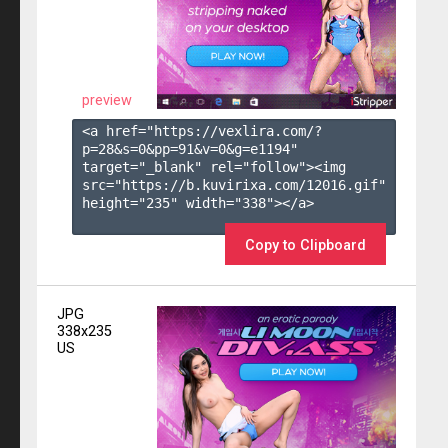
preview
<a href="https://vexlira.com/?
p=28&s=
0
&pp=
91
&v=
0
&g=
e1194
" 
target="_blank" rel="follow"><img 
src="https://b.kuvirixa.com/12016.gif" 
height="235" width="338"></a>

Copy to Clipboard
JPG
338x235
US