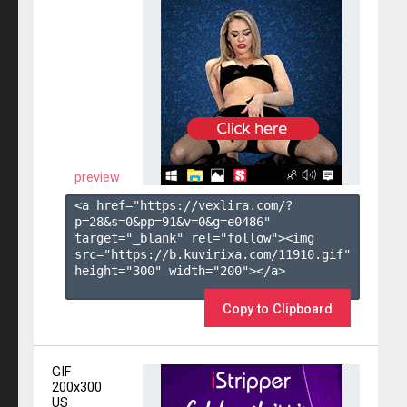
preview
<a href="https://vexlira.com/?
p=28&s=
0
&pp=
91
&v=
0
&g=
e0486
" 
target="_blank" rel="follow"><img 
src="https://b.kuvirixa.com/11910.gif" 
height="300" width="200"></a>

Copy to Clipboard
GIF
200x300
US