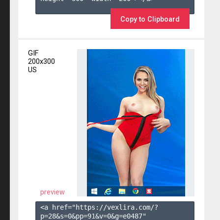
Copy to Clipboard
GIF
200x300
US
preview
<a href="https://vexlira.com/?
p=28&s=
0
&pp=
91
&v=
0
&g=
e0487
" 