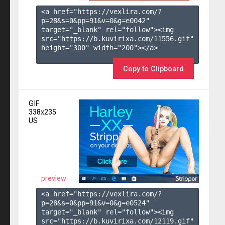
<a href="https://vexlira.com/?
p=28&s=
0
&pp=
91
&v=
0
&g=
e0042
" 
target="_blank" rel="follow"><img 
src="https://b.kuvirixa.com/11556.gif" 
height="300" width="200"></a>

Copy to Clipboard
GIF
338x235
US
preview
<a href="https://vexlira.com/?
p=28&s=
0
&pp=
91
&v=
0
&g=
e0524
" 
target="_blank" rel="follow"><img 
src="https://b.kuvirixa.com/12119.gif" 