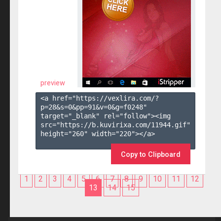
preview
<a href="https://vexlira.com/?
p=28&s=
0
&pp=
91
&v=
0
&g=
f0248
" 
target="_blank" rel="follow"><img 
src="https://b.kuvirixa.com/11944.gif" 
height="260" width="220"></a>

Copy to Clipboard
1
2
3
4
5
6
7
8
9
10
11
12
13
14
15