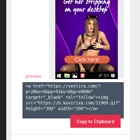
preview
<a href="https://vexlira.com/?
p=28&s=
0
&pp=
91
&v=
0
&g=
e0086
" 
target="_blank" rel="follow"><img 
src="https://b.kuvirixa.com/11909.gif" 
height="300" width="200"></a>

Copy to Clipboard