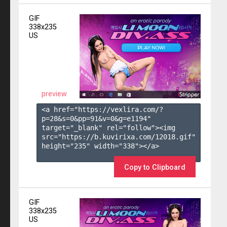
GIF
338x235
US
preview
<a href="https://vexlira.com/?
p=28&s=
0
&pp=
91
&v=
0
&g=
e1194
" 
target="_blank" rel="follow"><img 
src="https://b.kuvirixa.com/12018.gif" 
height="235" width="338"></a>

Copy to Clipboard
GIF
338x235
US