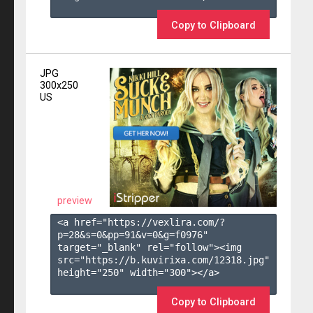
Copy to Clipboard
JPG
300x250
US
preview
<a href="https://vexlira.com/?
p=28&s=
0
&pp=
91
&v=
0
&g=
f0976
" 
target="_blank" rel="follow"><img 
src="https://b.kuvirixa.com/12318.jpg" 
height="250" width="300"></a>

Copy to Clipboard