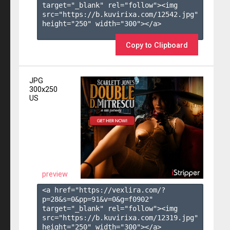
target="_blank" rel="follow"><img 
src="https://b.kuvirixa.com/12542.jpg" 
height="250" width="300"></a>

Copy to Clipboard
JPG
300x250
US
preview
<a href="https://vexlira.com/?
p=28&s=
0
&pp=
91
&v=
0
&g=
f0902
" 
target="_blank" rel="follow"><img 
src="https://b.kuvirixa.com/12319.jpg" 
height="250" width="300"></a>
