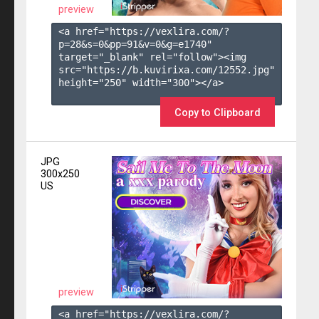
preview
<a href="https://vexlira.com/?
p=28&s=
0
&pp=
91
&v=
0
&g=
e1740
" 
target="_blank" rel="follow"><img 
src="https://b.kuvirixa.com/12552.jpg" 
height="250" width="300"></a>

Copy to Clipboard
JPG
300x250
US
preview
<a href="https://vexlira.com/?