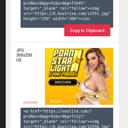
p=28&s=
0
&pp=
91
&v=
0
&g=
f1045
" 
target="_blank" rel="follow"><img 
src="https://b.kuvirixa.com/12551.jpg" 
height="250" width="300"></a>

Copy to Clipboard
JPG
300x250
US
preview
<a href="https://vexlira.com/?
p=28&s=
0
&pp=
91
&v=
0
&g=
f1121
" 
target="_blank" rel="follow"><img 
src="https://b.kuvirixa.com/12550.jpg" 