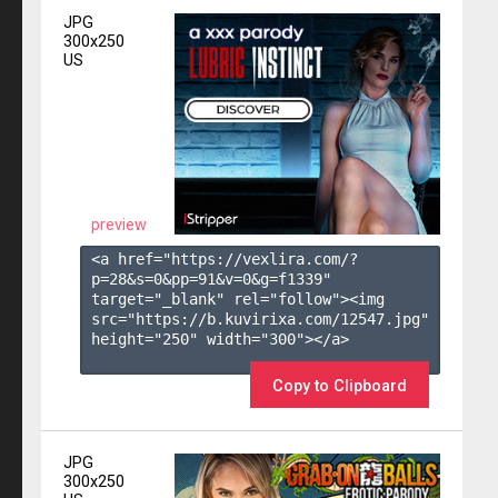
JPG
300x250
US
preview
<a href="https://vexlira.com/?
p=28&s=
0
&pp=
91
&v=
0
&g=
f1339
" 
target="_blank" rel="follow"><img 
src="https://b.kuvirixa.com/12547.jpg" 
height="250" width="300"></a>

Copy to Clipboard
JPG
300x250