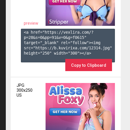
preview
<a href="https://vexlira.com/?
p=28&s=
0
&pp=
91
&v=
0
&g=
f0615
" 
target="_blank" rel="follow"><img 
src="https://b.kuvirixa.com/12314.jpg" 
height="250" width="300"></a>

Copy to Clipboard
JPG
300x250
US