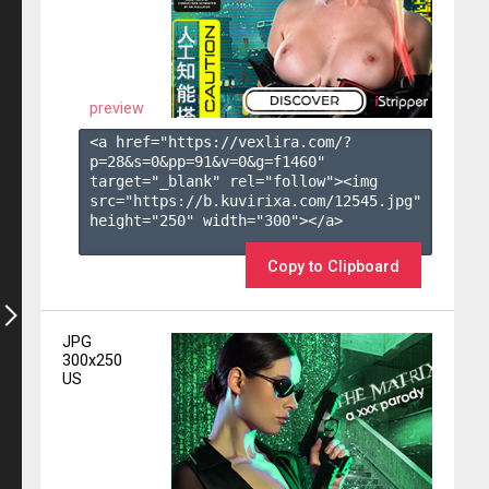
preview
<a href="https://vexlira.com/?
p=28&s=
0
&pp=
91
&v=
0
&g=
f1460
" 
target="_blank" rel="follow"><img 
src="https://b.kuvirixa.com/12545.jpg" 
height="250" width="300"></a>

Copy to Clipboard
JPG
300x250
US