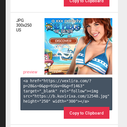
Copy to Clipboard
JPG
300x250
US
preview
<a href="https://vexlira.com/?
p=28&s=
0
&pp=
91
&v=
0
&g=
f1463
" 
target="_blank" rel="follow"><img 
src="https://b.kuvirixa.com/12548.jpg" 
height="250" width="300"></a>

Copy to Clipboard