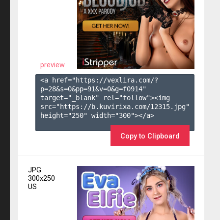
preview
<a href="https://vexlira.com/?
p=28&s=
0
&pp=
91
&v=
0
&g=
f0914
" 
target="_blank" rel="follow"><img 
src="https://b.kuvirixa.com/12315.jpg" 
height="250" width="300"></a>

Copy to Clipboard
JPG
300x250
US