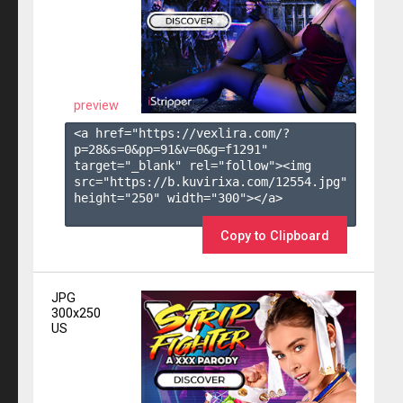
preview
<a href="https://vexlira.com/?
p=28&s=
0
&pp=
91
&v=
0
&g=
f1291
" 
target="_blank" rel="follow"><img 
src="https://b.kuvirixa.com/12554.jpg" 
height="250" width="300"></a>

Copy to Clipboard
JPG
300x250
US