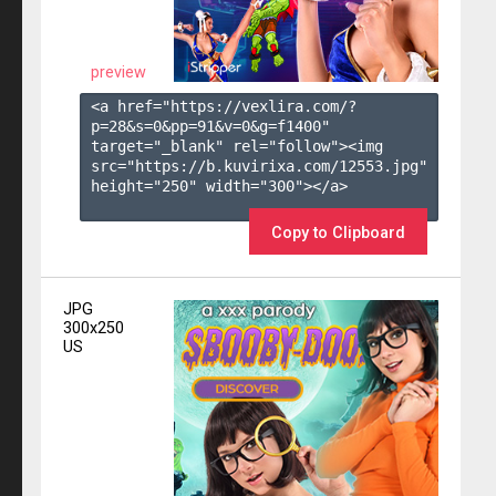
preview
<a href="https://vexlira.com/?
p=28&s=
0
&pp=
91
&v=
0
&g=
f1400
" 
target="_blank" rel="follow"><img 
src="https://b.kuvirixa.com/12553.jpg" 
height="250" width="300"></a>

Copy to Clipboard
JPG
300x250
US