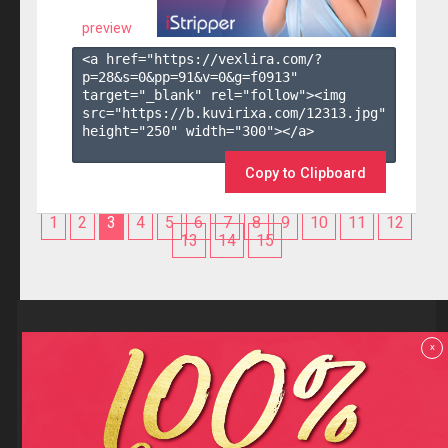
preview
<a href="https://vexlira.com/?
p=28&s=
0
&pp=
91
&v=
0
&g=
f0913
" 
target="_blank" rel="follow"><img 
src="https://b.kuvirixa.com/12313.jpg" 
height="250" width="300"></a>

Copy to Clipboard
1
2
3
4
5
6
7
8
9
10
11
12
13
14
15
Reviews
x
F.A.Q
Contact us
Privacy policy
Terms and Conditions