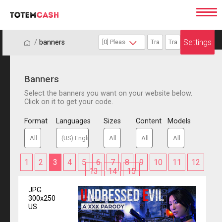
Settings
/
/
banners
Banners
Select the banners you want on your website below.
Click on it to get your code.
Format
Languages
Sizes
Content
Models
1
2
3
4
5
6
7
8
9
10
11
12
13
14
15
JPG
300x250
US