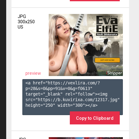
JPG
300x250
US
preview
<a href="https://vexlira.com/?
p=28&s=
0
&pp=
91
&v=
0
&g=
f0613
" 
target="_blank" rel="follow"><img 
src="https://b.kuvirixa.com/12317.jpg" 
height="250" width="300"></a>

Copy to Clipboard