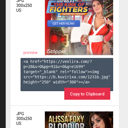
JPG
300x250
US
preview
<a href="https://vexlira.com/?
p=28&s=
0
&pp=
91
&v=
0
&g=
e1699
" 
target="_blank" rel="follow"><img 
src="https://b.kuvirixa.com/12316.jpg" 
height="250" width="300"></a>

Copy to Clipboard
JPG
300x250
US