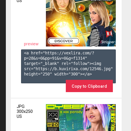
US
preview
<a href="https://vexlira.com/?
p=28&s=
0
&pp=
91
&v=
0
&g=
f1314
" 
target="_blank" rel="follow"><img 
src="https://b.kuvirixa.com/12546.jpg" 
height="250" width="300"></a>

Copy to Clipboard
JPG
300x250
US