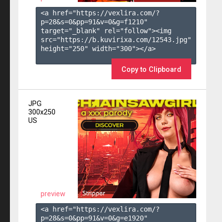
<a href="https://vexlira.com/?
p=28&s=
0
&pp=
91
&v=
0
&g=
f1210
" 
target="_blank" rel="follow"><img 
src="https://b.kuvirixa.com/12543.jpg" 
height="250" width="300"></a>

Copy to Clipboard
JPG
300x250
US
preview
<a href="https://vexlira.com/?
p=28&s=
0
&pp=
91
&v=
0
&g=
e1920
" 