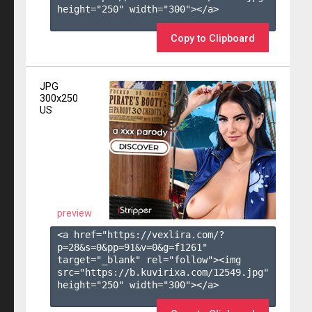
height="250" width="300"></a>

Copy to Clipboard
JPG
300x250
US
preview
<a href="https://vexlira.com/?
p=28&s=
0
&pp=
91
&v=
0
&g=
f1261
" 
target="_blank" rel="follow"><img 
src="https://b.kuvirixa.com/12549.jpg" 
height="250" width="300"></a>
