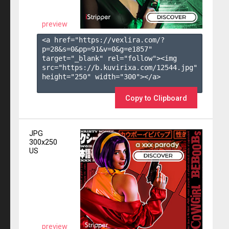
preview
<a href="https://vexlira.com/?
p=28&s=
0
&pp=
91
&v=
0
&g=
e1857
" 
target="_blank" rel="follow"><img 
src="https://b.kuvirixa.com/12544.jpg" 
height="250" width="300"></a>

Copy to Clipboard
JPG
300x250
US
preview