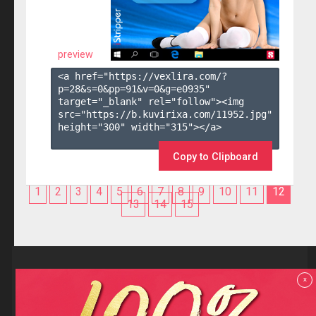
preview
<a href="https://vexlira.com/?
p=28&s=
0
&pp=
91
&v=
0
&g=
e0935
" 
target="_blank" rel="follow"><img 
src="https://b.kuvirixa.com/11952.jpg" 
height="300" width="315"></a>

Copy to Clipboard
1
2
3
4
5
6
7
8
9
10
11
12
13
14
15
Reviews
x
F.A.Q
Contact us