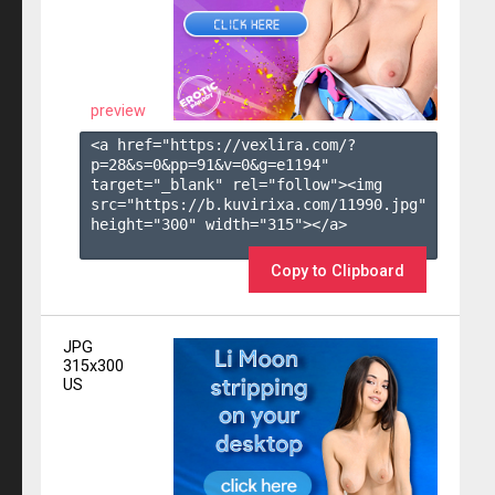
preview
<a href="https://vexlira.com/?
p=28&s=
0
&pp=
91
&v=
0
&g=
e1194
" 
target="_blank" rel="follow"><img 
src="https://b.kuvirixa.com/11990.jpg" 
height="300" width="315"></a>

Copy to Clipboard
JPG
315x300
US