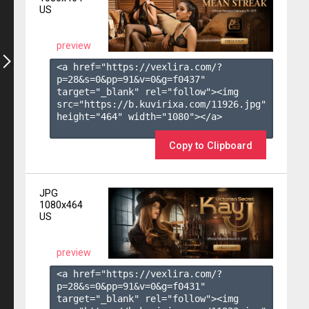
US
preview
<a href="https://vexlira.com/?
p=28&s=
0
&pp=
91
&v=
0
&g=
f0437
" 
target="_blank" rel="follow"><img 
src="https://b.kuvirixa.com/11926.jpg" 
height="464" width="1080"></a>

Copy to Clipboard
JPG
1080x464
US
preview
<a href="https://vexlira.com/?
p=28&s=
0
&pp=
91
&v=
0
&g=
f0431
" 
target="_blank" rel="follow"><img 