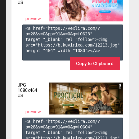
US
preview
<a href="https://vexlira.com/?
p=28&s=
0
&pp=
91
&v=
0
&g=
f0623
" 
target="_blank" rel="follow"><img 
src="https://b.kuvirixa.com/12213.jpg" 
height="464" width="1080"></a>

Copy to Clipboard
JPG
1080x464
US
preview
<a href="https://vexlira.com/?
p=28&s=
0
&pp=
91
&v=
0
&g=
f0604
" 
target="_blank" rel="follow"><img 
src="https://b.kuvirixa.com/12211.jpg" 