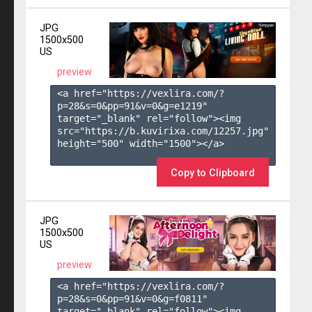
JPG
1500x500
US
preview
<a href="https://vexlira.com/?
p=28&s=
0
&pp=
91
&v=
0
&g=
e1219
" 
target="_blank" rel="follow"><img 
src="https://b.kuvirixa.com/12257.jpg" 
height="500" width="1500"></a>

Copy to Clipboard
JPG
1500x500
US
preview
<a href="https://vexlira.com/?
p=28&s=
0
&pp=
91
&v=
0
&g=
f0811
" 
target="_blank" rel="follow"><img 