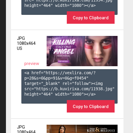
height="464" width="1080"></a>

Copy to Clipboard
JPG
1080x464
US
preview
<a href="https://vexlira.com/?
p=28&s=
0
&pp=
91
&v=
0
&g=
f0454
" 
target="_blank" rel="follow"><img 
src="https://b.kuvirixa.com/11938.jpg" 
height="464" width="1080"></a>

Copy to Clipboard
JPG
1080x464