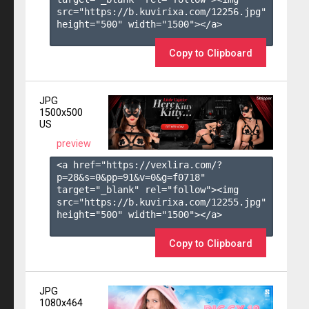
src="https://b.kuvirixa.com/12256.jpg" 
height="500" width="1500"></a>

Copy to Clipboard
JPG
1500x500
US
preview
<a href="https://vexlira.com/?
p=28&s=
0
&pp=
91
&v=
0
&g=
f0718
" 
target="_blank" rel="follow"><img 
src="https://b.kuvirixa.com/12255.jpg" 
height="500" width="1500"></a>

Copy to Clipboard
JPG
1080x464