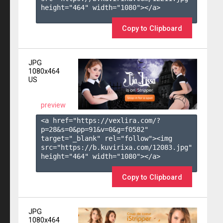
height="464" width="1080"></a>

Copy to Clipboard
JPG
1080x464
US
preview
<a href="https://vexlira.com/?
p=28&s=
0
&pp=
91
&v=
0
&g=
f0582
" 
target="_blank" rel="follow"><img 
src="https://b.kuvirixa.com/12083.jpg" 
height="464" width="1080"></a>

Copy to Clipboard
JPG
1080x464