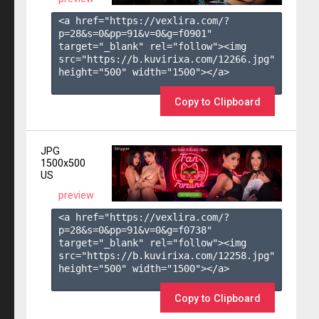
<a href="https://vexlira.com/?
p=28&s=
0
&pp=
91
&v=
0
&g=
f0901
" 
target="_blank" rel="follow"><img 
src="https://b.kuvirixa.com/12266.jpg" 
height="500" width="1500"></a>

Copy to Clipboard
JPG
1500x500
US
preview
<a href="https://vexlira.com/?
p=28&s=
0
&pp=
91
&v=
0
&g=
f0738
" 
target="_blank" rel="follow"><img 
src="https://b.kuvirixa.com/12258.jpg" 
height="500" width="1500"></a>

Copy to Clipboard