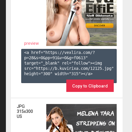
preview
<a href="https://vexlira.com/?
p=28&s=
0
&pp=
91
&v=
0
&g=
f0613
" 
target="_blank" rel="follow"><img 
src="https://b.kuvirixa.com/12125.jpg" 
height="300" width="315"></a>

Copy to Clipboard
JPG
315x300
US