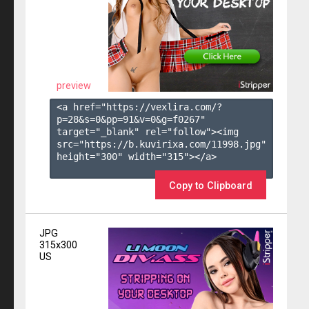
preview
<a href="https://vexlira.com/?
p=28&s=
0
&pp=
91
&v=
0
&g=
f0267
" 
target="_blank" rel="follow"><img 
src="https://b.kuvirixa.com/11998.jpg" 
height="300" width="315"></a>

Copy to Clipboard
JPG
315x300
US