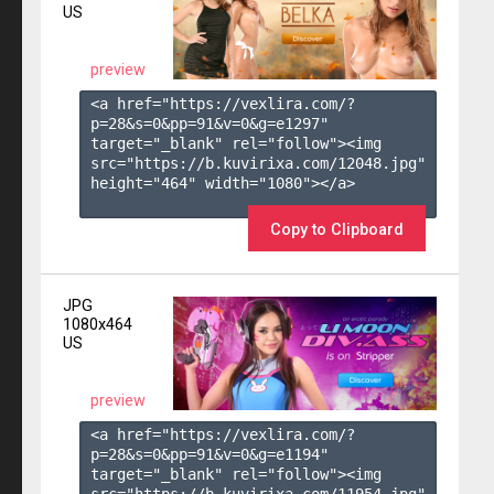
US
preview
<a href="https://vexlira.com/?
p=28&s=
0
&pp=
91
&v=
0
&g=
e1297
" 
target="_blank" rel="follow"><img 
src="https://b.kuvirixa.com/12048.jpg" 
height="464" width="1080"></a>

Copy to Clipboard
JPG
1080x464
US
preview
<a href="https://vexlira.com/?
p=28&s=
0
&pp=
91
&v=
0
&g=
e1194
" 
target="_blank" rel="follow"><img 
src="https://b.kuvirixa.com/11954.jpg" 