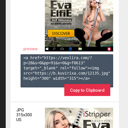
preview
<a href="https://vexlira.com/?
p=28&s=
0
&pp=
91
&v=
0
&g=
f0613
" 
target="_blank" rel="follow"><img 
src="https://b.kuvirixa.com/12135.jpg" 
height="300" width="315"></a>

Copy to Clipboard
JPG
315x300
US