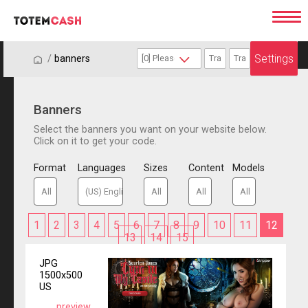
Settings
/
/
banners
Banners
Select the banners you want on your website below.
Click on it to get your code.
Format
Languages
Sizes
Content
Models
1
2
3
4
5
6
7
8
9
10
11
12
13
14
15
JPG
1500x500
US
preview