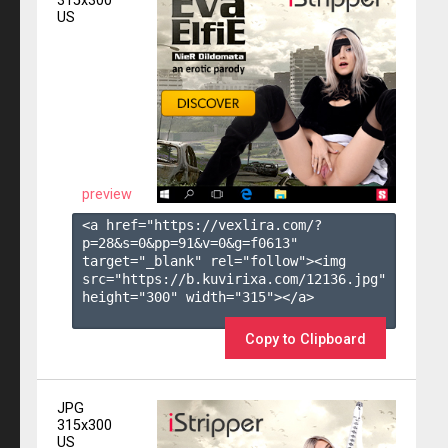
315x300
US
preview
<a href="https://vexlira.com/?
p=28&s=
0
&pp=
91
&v=
0
&g=
f0613
" 
target="_blank" rel="follow"><img 
src="https://b.kuvirixa.com/12136.jpg" 
height="300" width="315"></a>

Copy to Clipboard
JPG
315x300
US