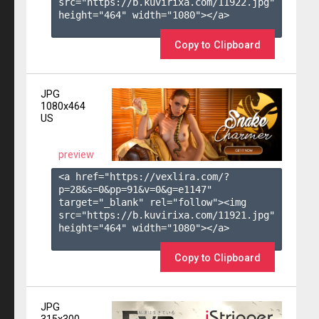
src="https://b.kuvirixa.com/11922.jpg" 
height="464" width="1080"></a>

Copy to Clipboard
JPG
1080x464
US
preview
<a href="https://vexlira.com/?
p=28&s=
0
&pp=
91
&v=
0
&g=
e1147
" 
target="_blank" rel="follow"><img 
src="https://b.kuvirixa.com/11921.jpg" 
height="464" width="1080"></a>

Copy to Clipboard
JPG