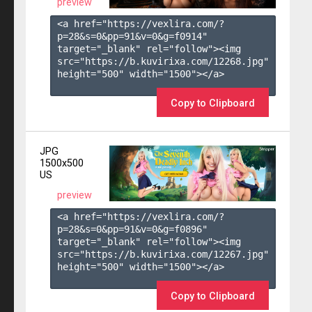
preview
<a href="https://vexlira.com/?
p=28&s=
0
&pp=
91
&v=
0
&g=
f0914
" 
target="_blank" rel="follow"><img 
src="https://b.kuvirixa.com/12268.jpg" 
height="500" width="1500"></a>

Copy to Clipboard
JPG
1500x500
US
preview
<a href="https://vexlira.com/?
p=28&s=
0
&pp=
91
&v=
0
&g=
f0896
" 
target="_blank" rel="follow"><img 
src="https://b.kuvirixa.com/12267.jpg" 
height="500" width="1500"></a>

Copy to Clipboard