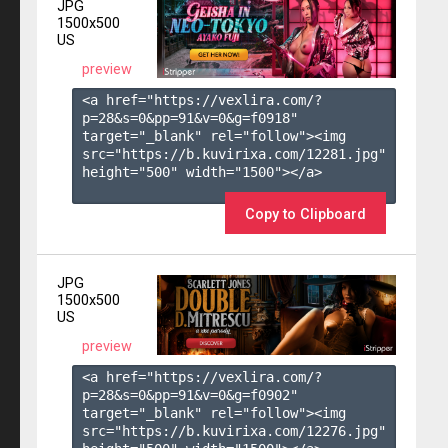
JPG
1500x500
US
preview
<a href="https://vexlira.com/?
p=28&s=
0
&pp=
91
&v=
0
&g=
f0918
" 
target="_blank" rel="follow"><img 
src="https://b.kuvirixa.com/12281.jpg" 
height="500" width="1500"></a>

Copy to Clipboard
JPG
1500x500
US
preview
<a href="https://vexlira.com/?
p=28&s=
0
&pp=
91
&v=
0
&g=
f0902
" 
target="_blank" rel="follow"><img 
src="https://b.kuvirixa.com/12276.jpg" 