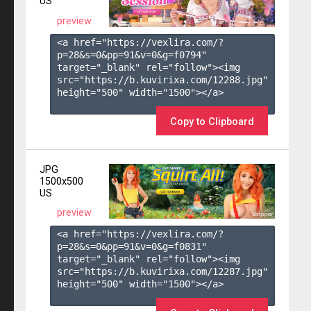
US
preview
<a href="https://vexlira.com/?
p=28&s=
0
&pp=
91
&v=
0
&g=
f0794
" 
target="_blank" rel="follow"><img 
src="https://b.kuvirixa.com/12288.jpg" 
height="500" width="1500"></a>

Copy to Clipboard
JPG
1500x500
US
preview
<a href="https://vexlira.com/?
p=28&s=
0
&pp=
91
&v=
0
&g=
f0831
" 
target="_blank" rel="follow"><img 
src="https://b.kuvirixa.com/12287.jpg" 
height="500" width="1500"></a>
