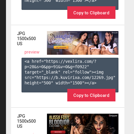
height="500" width="1500"></a>

Copy to Clipboard
JPG
1500x500
US
preview
<a href="https://vexlira.com/?
p=28&s=
0
&pp=
91
&v=
0
&g=
f0922
" 
target="_blank" rel="follow"><img 
src="https://b.kuvirixa.com/12269.jpg" 
height="500" width="1500"></a>

Copy to Clipboard
JPG
1500x500
US