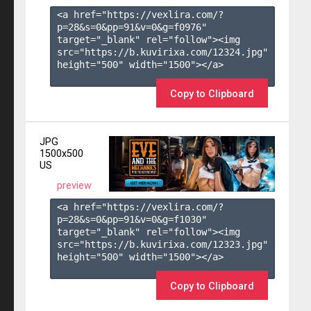
<a href="https://vexlira.com/?
p=28&s=
0
&pp=
91
&v=
0
&g=
f0976
" 
target="_blank" rel="follow"><img 
src="https://b.kuvirixa.com/12324.jpg" 
height="500" width="1500"></a>

Copy to Clipboard
JPG
1500x500
US
preview
<a href="https://vexlira.com/?
p=28&s=
0
&pp=
91
&v=
0
&g=
f1030
" 
target="_blank" rel="follow"><img 
src="https://b.kuvirixa.com/12323.jpg" 
height="500" width="1500"></a>

Copy to Clipboard