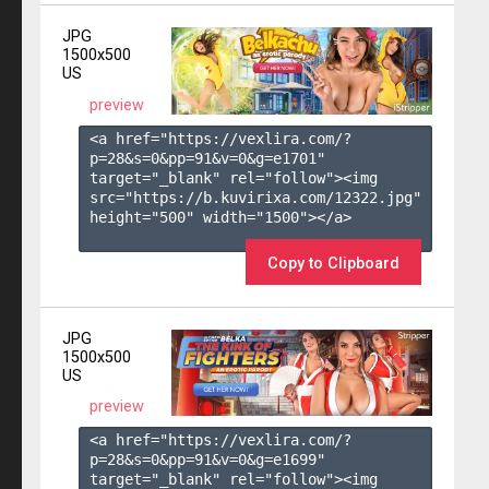
JPG
1500x500
US
preview
<a href="https://vexlira.com/?
p=28&s=
0
&pp=
91
&v=
0
&g=
e1701
" 
target="_blank" rel="follow"><img 
src="https://b.kuvirixa.com/12322.jpg" 
height="500" width="1500"></a>

Copy to Clipboard
JPG
1500x500
US
preview
<a href="https://vexlira.com/?
p=28&s=
0
&pp=
91
&v=
0
&g=
e1699
" 
target="_blank" rel="follow"><img 