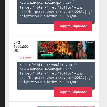
p=28&s=
0
&pp=
91
&v=
0
&g=
e0524
" 
target="_blank" rel="follow"><img 
src="https://b.kuvirixa.com/12285.jpg" 
height="500" width="1500"></a>

Copy to Clipboard
JPG
1500x500
US
preview
<a href="https://vexlira.com/?
p=28&s=
0
&pp=
91
&v=
0
&g=
f0925
" 
target="_blank" rel="follow"><img 
src="https://b.kuvirixa.com/12282.jpg" 
height="500" width="1500"></a>

Copy to Clipboard