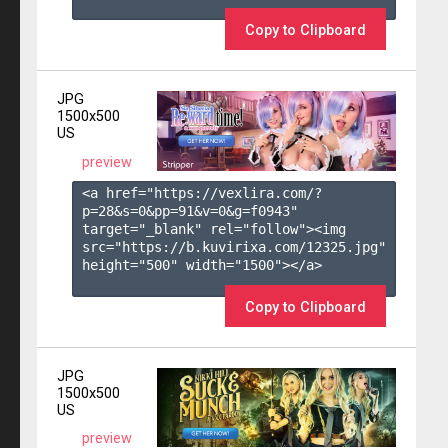
Copy to Clipboard
JPG
1500x500
US
preview
<a href="https://vexlira.com/?
p=28&s=
0
&pp=
91
&v=
0
&g=
f0943
" 
target="_blank" rel="follow"><img 
src="https://b.kuvirixa.com/12325.jpg" 
height="500" width="1500"></a>

Copy to Clipboard
JPG
1500x500
US
preview