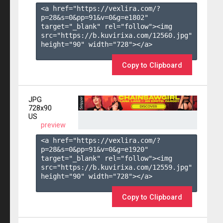
<a href="https://vexlira.com/?
p=28&s=
0
&pp=
91
&v=
0
&g=
e1802
" 
target="_blank" rel="follow"><img 
src="https://b.kuvirixa.com/12560.jpg" 
height="90" width="728"></a>

Copy to Clipboard
JPG
728x90
US
preview
<a href="https://vexlira.com/?
p=28&s=
0
&pp=
91
&v=
0
&g=
e1920
" 
target="_blank" rel="follow"><img 
src="https://b.kuvirixa.com/12559.jpg" 
height="90" width="728"></a>

Copy to Clipboard