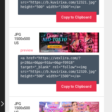
src="https://b.kuvirixa.com/12321.jpg" 
height="500" width="1500"></a>

Copy to Clipboard
JPG
1500x500
US
preview
<a href="https://vexlira.com/?
p=28&s=
0
&pp=
91
&v=
0
&g=
f0918
" 
target="_blank" rel="follow"><img 
src="https://b.kuvirixa.com/12320.jpg" 
height="500" width="1500"></a>

Copy to Clipboard
JPG
1500x500