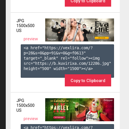
Copy to Clipboard
JPG
1500x500
US
preview
<a href="https://vexlira.com/?
p=28&s=
0
&pp=
91
&v=
0
&g=
f0613
" 
target="_blank" rel="follow"><img 
src="https://b.kuvirixa.com/12286.jpg" 
height="500" width="1500"></a>

Copy to Clipboard
JPG
1500x500
US
preview
<a href="https://vexlira.com/?