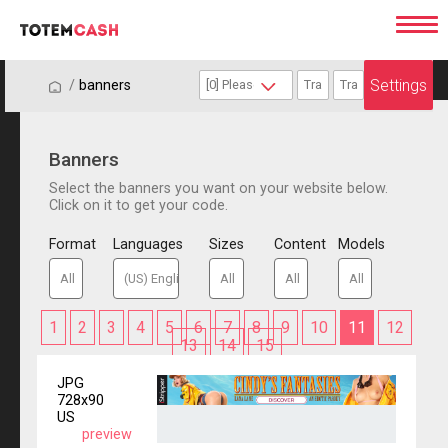
Settings
/
/
banners
Banners
Select the banners you want on your website below.
Click on it to get your code.
Format
Languages
Sizes
Content
Models
1
2
3
4
5
6
7
8
9
10
11
12
13
14
15
JPG
728x90
US
preview