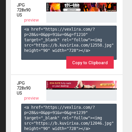
JPG
728x90
US
preview
<a href="https://vexlira.com/?
p=28&s=
0
&pp=
91
&v=
0
&g=
f1210
" 
target="_blank" rel="follow"><img 
src="https://b.kuvirixa.com/12558.jpg" 
height="90" width="728"></a>

Copy to Clipboard
JPG
728x90
US
preview
<a href="https://vexlira.com/?
p=28&s=
0
&pp=
91
&v=
0
&g=
e1239
" 
target="_blank" rel="follow"><img 
src="https://b.kuvirixa.com/12046.jpg" 
height="90" width="728"></a>
