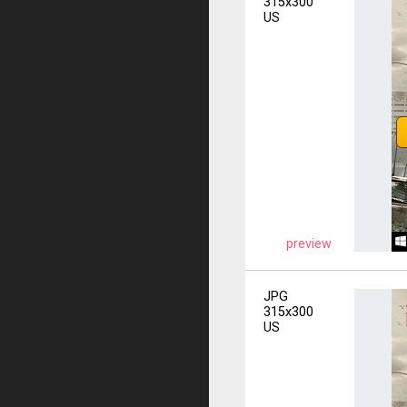
315x300
US
preview
JPG
315x300
US