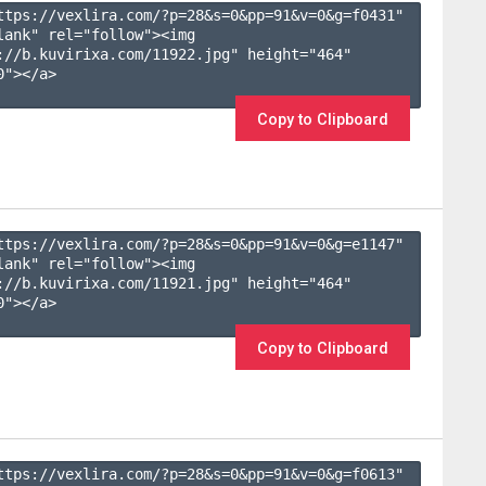
ttps://vexlira.com/?p=28&s=
0
&pp=
91
&v=
0
&g=
f0431
" 
lank" rel="follow"><img 
://b.kuvirixa.com/11922.jpg" height="464" 
"></a>

Copy to Clipboard
ttps://vexlira.com/?p=28&s=
0
&pp=
91
&v=
0
&g=
e1147
" 
lank" rel="follow"><img 
://b.kuvirixa.com/11921.jpg" height="464" 
"></a>

Copy to Clipboard
ttps://vexlira.com/?p=28&s=
0
&pp=
91
&v=
0
&g=
f0613
" 