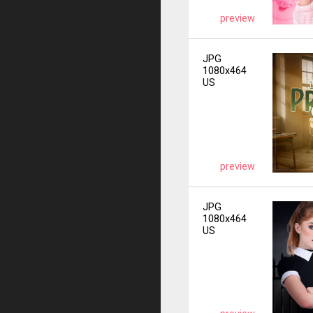
preview
JPG
1080x464
US
preview
JPG
1080x464
US