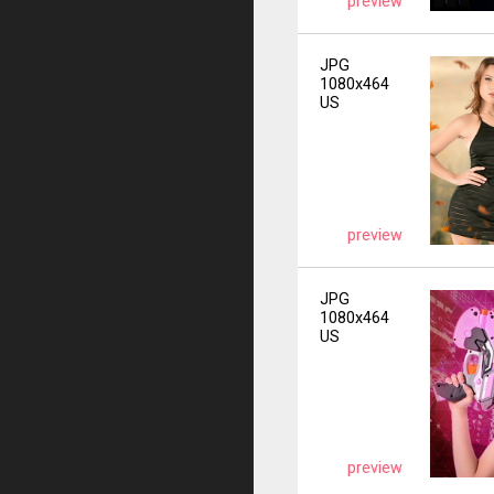
preview
JPG
1080x464
US
preview
JPG
1080x464
US
preview