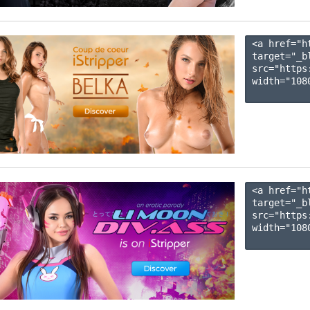
<a href="h
target="_b
src="https
width="1080
<a href="h
target="_b
src="https
width="1080