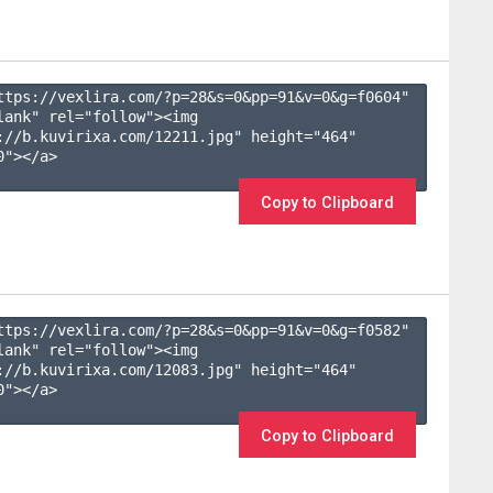
ttps://vexlira.com/?p=28&s=
0
&pp=
91
&v=
0
&g=
f0604
" 
lank" rel="follow"><img 
://b.kuvirixa.com/12211.jpg" height="464" 
"></a>

Copy to Clipboard
ttps://vexlira.com/?p=28&s=
0
&pp=
91
&v=
0
&g=
f0582
" 
lank" rel="follow"><img 
://b.kuvirixa.com/12083.jpg" height="464" 
"></a>

Copy to Clipboard