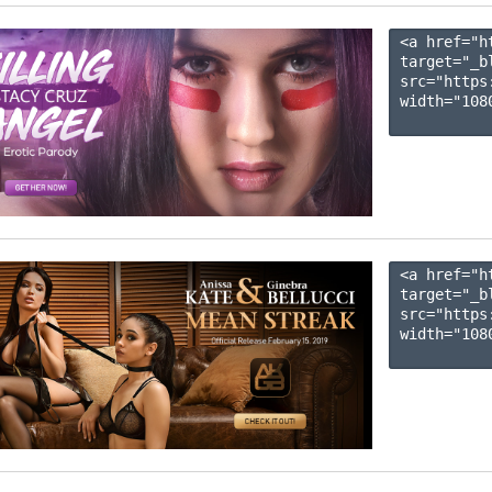
<a href="h
target="_b
src="https
width="1080
<a href="h
target="_b
src="https
width="1080