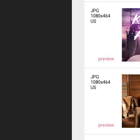
JPG
1080x464
US
preview
JPG
1080x464
US
preview