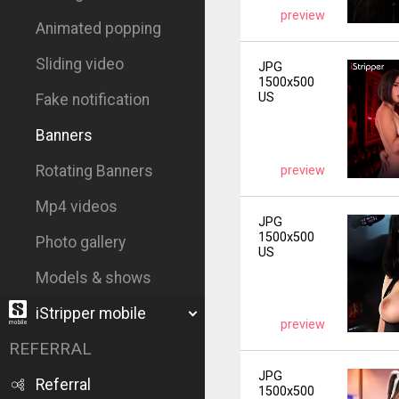
preview
Animated popping
Sliding video
JPG
1500x500
US
Fake notification
Banners
Rotating Banners
preview
Mp4 videos
JPG
1500x500
Photo gallery
US
Models & shows
iStripper mobile
preview
REFERRAL
JPG
Referral
1500x500