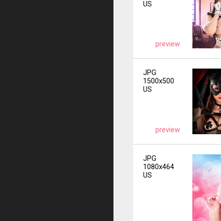
US
preview
JPG
1500x500
US
preview
JPG
1080x464
US