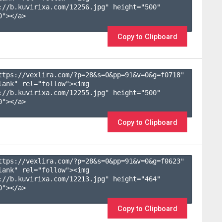
://b.kuvirixa.com/12256.jpg" height="500" 
"></a>

Copy to Clipboard
ttps://vexlira.com/?p=28&s=
0
&pp=
91
&v=
0
&g=
f0718
" 
lank" rel="follow"><img 
://b.kuvirixa.com/12255.jpg" height="500" 
"></a>

Copy to Clipboard
ttps://vexlira.com/?p=28&s=
0
&pp=
91
&v=
0
&g=
f0623
" 
lank" rel="follow"><img 
://b.kuvirixa.com/12213.jpg" height="464" 
"></a>

Copy to Clipboard