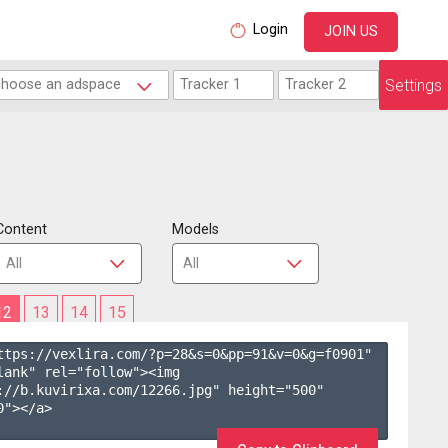
Login
JOIN US
Settings
Content
Models
12
13
14
15
ttps://vexlira.com/?p=28&s=
0
&pp=
91
&v=
0
&g=
f0901
" 
lank" rel="follow"><img 
://b.kuvirixa.com/12266.jpg" height="500" 
"></a>
