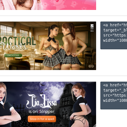
<a href="h
target="_b
src="https
width="1080
<a href="h
target="_b
src="https
width="1080