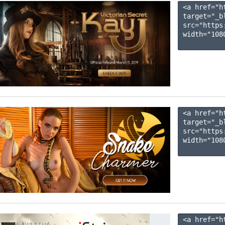
<a href="h
target="_b
src="https
width="1080
<a href="h
target="_b
src="https
width="1080
<a href="h