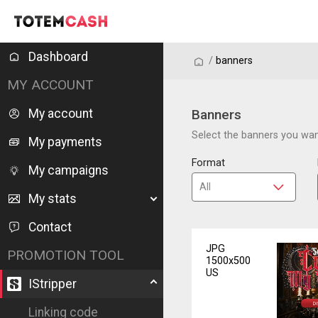
Dashboard
/
/
banners
MY ACCOUNT
My account
Banners
Select the banners you want
My payments
Format
My campaigns
My stats
Contact
JPG
PROMOTION TOOL
1500x500
US
IStripper
Linking code