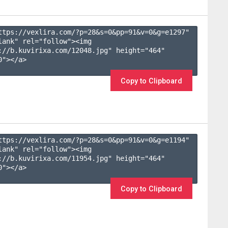
ttps://vexlira.com/?p=28&s=
0
&pp=
91
&v=
0
&g=
e1297
" 
lank" rel="follow"><img 
://b.kuvirixa.com/12048.jpg" height="464" 
"></a>

Copy to Clipboard
ttps://vexlira.com/?p=28&s=
0
&pp=
91
&v=
0
&g=
e1194
" 
lank" rel="follow"><img 
://b.kuvirixa.com/11954.jpg" height="464" 
"></a>

Copy to Clipboard