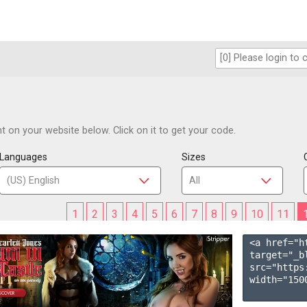
 on your website below. Click on it to get your code.
Languages
Sizes
1
2
3
4
5
6
7
8
9
10
11
<a href="h
target="_b
src="https
width="1500