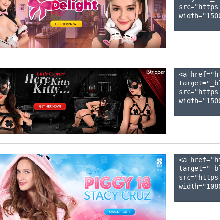
src="https
width="1500
<a href="h
target="_b
src="https
width="1500
<a href="h
target="_b
src="https
width="1080