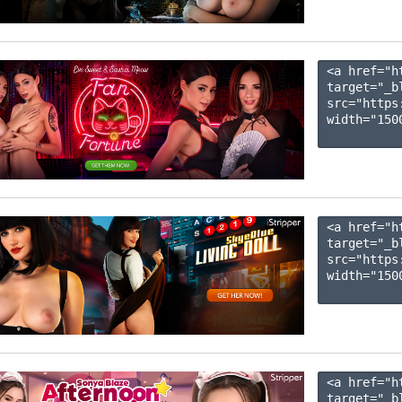
<a href="h
target="_b
src="https
width="1500
<a href="h
target="_b
src="https
width="1500
<a href="h
target="_b