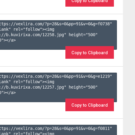
Copy to Clipboard
ttps://vexlira.com/?p=28&s=
0
&pp=
91
&v=
0
&g=
f0738
" 
lank" rel="follow"><img 
://b.kuvirixa.com/12258.jpg" height="500" 
"></a>

Copy to Clipboard
ttps://vexlira.com/?p=28&s=
0
&pp=
91
&v=
0
&g=
e1219
" 
lank" rel="follow"><img 
://b.kuvirixa.com/12257.jpg" height="500" 
"></a>

Copy to Clipboard
ttps://vexlira.com/?p=28&s=
0
&pp=
91
&v=
0
&g=
f0811
" 
lank" rel="follow"><img 