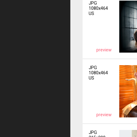
JPG
1080x464
US
preview
JPG
1080x464
US
preview
JPG