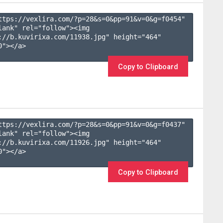
ttps://vexlira.com/?p=28&s=
0
&pp=
91
&v=
0
&g=
f0454
" 
lank" rel="follow"><img 
://b.kuvirixa.com/11938.jpg" height="464" 
"></a>

Copy to Clipboard
ttps://vexlira.com/?p=28&s=
0
&pp=
91
&v=
0
&g=
f0437
" 
lank" rel="follow"><img 
://b.kuvirixa.com/11926.jpg" height="464" 
"></a>

Copy to Clipboard