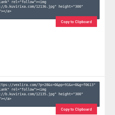
lank" rel="follow"><img 
://b.kuvirixa.com/12136.jpg" height="300" 
></a>

Copy to Clipboard
ttps://vexlira.com/?p=28&s=
0
&pp=
91
&v=
0
&g=
f0613
" 
lank" rel="follow"><img 
://b.kuvirixa.com/12135.jpg" height="300" 
></a>

Copy to Clipboard