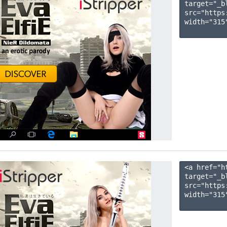
target="_b
src="https
width="315"
<a href="h
target="_b
src="https
width="315"