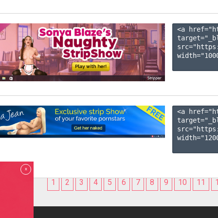
<a href="h
target="_b
src="https
width="1000
<a href="h
target="_b
src="https
width="1200
x
1
2
3
4
5
6
7
8
9
10
11