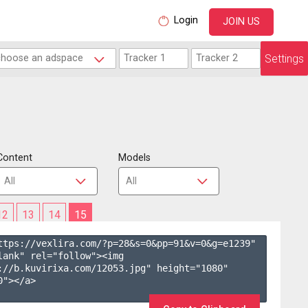
Login
JOIN US
Settings
Content
Models
12
13
14
15
ttps://vexlira.com/?p=28&s=
0
&pp=
91
&v=
0
&g=
e1239
" 
lank" rel="follow"><img 
://b.kuvirixa.com/12053.jpg" height="1080" 
"></a>
