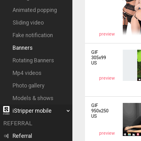
Animated popping
Sliding video
preview
Fake notification
Banners
GIF
305x99
Rotating Banners
US
Mp4 videos
preview
Photo gallery
Models & shows
GIF
iStripper mobile
950x250
US
REFERRAL
preview
Referral