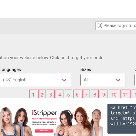
 on your website below. Click on it to get your code.
Languages
Sizes
1
2
3
4
5
6
7
8
9
10
11
<a href="h
target="_b
src="https
width="1920