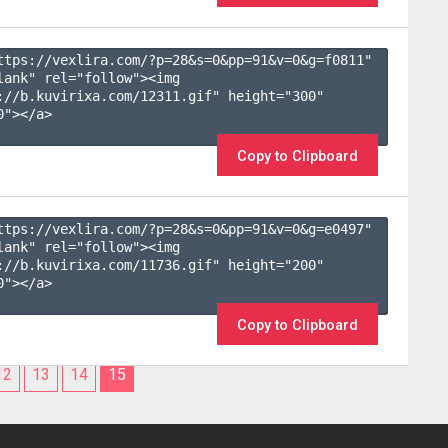
ttps://vexlira.com/?p=28&s=
0
&pp=
91
&v=
0
&g=
f0811
" 
lank" rel="follow"><img 
://b.kuvirixa.com/12311.gif" height="300" 
"></a>

Copy to Clipboard
ttps://vexlira.com/?p=28&s=
0
&pp=
91
&v=
0
&g=
e0497
" 
lank" rel="follow"><img 
://b.kuvirixa.com/11736.gif" height="200" 
"></a>

Copy to Clipboard
12
13
14
15