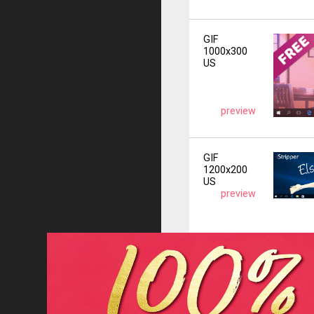
GIF
1000x300
US
preview
GIF
1200x200
US
preview