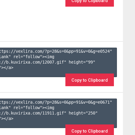
Copy to Clipboard
ttps://vexlira.com/?p=28&s=
0
&pp=
91
&v=
0
&g=
e0524
" 
lank" rel="follow"><img 
://b.kuvirixa.com/12007.gif" height="99" 
></a>

Copy to Clipboard
ttps://vexlira.com/?p=28&s=
0
&pp=
91
&v=
0
&g=
e0671
" 
lank" rel="follow"><img 
://b.kuvirixa.com/11911.gif" height="250" 
></a>

Copy to Clipboard