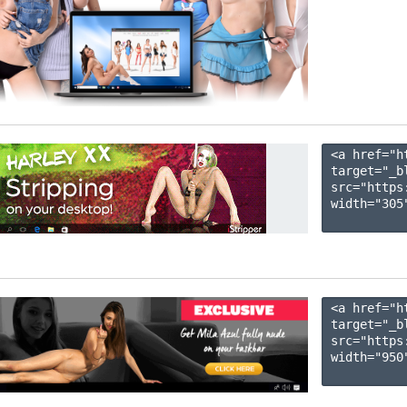
<a href="h
target="_b
src="https
width="305"
<a href="h
target="_b
src="https
width="950"