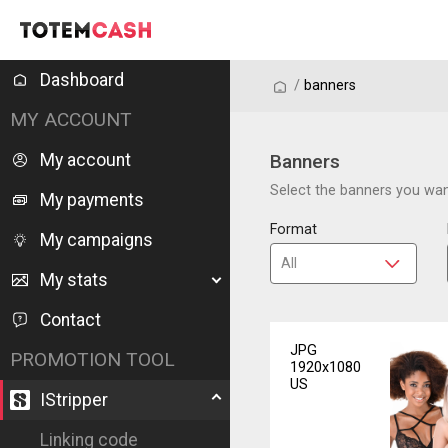
Dashboard
/
/
banners
MY ACCOUNT
My account
Banners
Select the banners you want
My payments
Format
My campaigns
My stats
Contact
JPG
PROMOTION TOOL
1920x1080
US
IStripper
Linking code