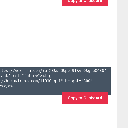
Copy to Clipboard
ttps://vexlira.com/?p=28&s=
0
&pp=
91
&v=
0
&g=
e0486
" 
lank" rel="follow"><img 
://b.kuvirixa.com/11910.gif" height="300" 
></a>

Copy to Clipboard