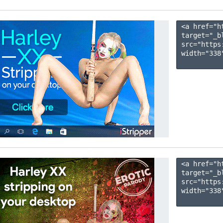
<a href="h
target="_b
src="https
width="338"
<a href="h
target="_b
src="https
width="338"