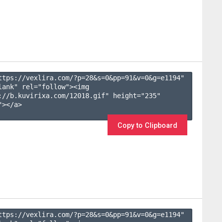
ttps://vexlira.com/?p=28&s=
0
&pp=
91
&v=
0
&g=
e1194
" 
lank" rel="follow"><img 
://b.kuvirixa.com/12018.gif" height="235" 
></a>

Copy to Clipboard
ttps://vexlira.com/?p=28&s=
0
&pp=
91
&v=
0
&g=
e1194
" 