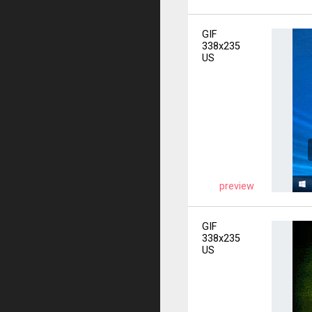
GIF
338x235
US
preview
GIF
338x235
US