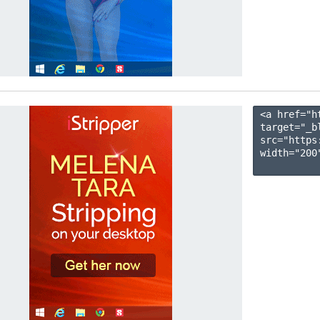
<a href="h
target="_b
src="https
width="200"