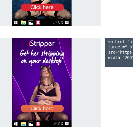
<a href="h
target="_b
src="https
width="200"