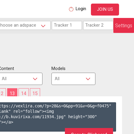
Login
JOIN US
Settings
Content
Models
12
13
14
15
ttps://vexlira.com/?p=28&s=
0
&pp=
91
&v=
0
&g=
f0475
" 
lank" rel="follow"><img 
://b.kuvirixa.com/11934.jpg" height="300" 
></a>
