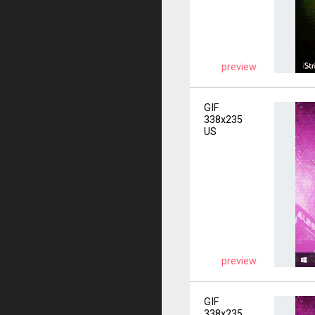
preview
GIF
338x235
US
preview
GIF
338x235