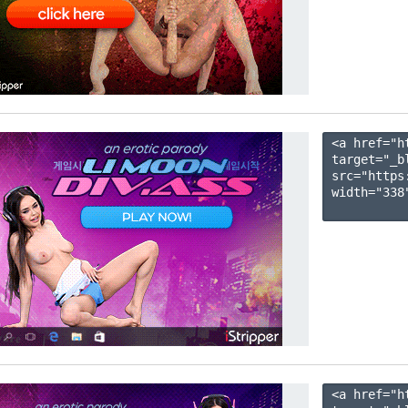
<a href="h
target="_b
src="https
width="338"
<a href="h