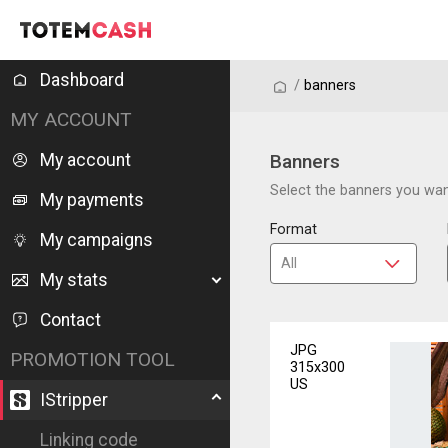
Dashboard
/
/
banners
MY ACCOUNT
My account
Banners
Select the banners you want
My payments
Format
My campaigns
My stats
Contact
JPG
PROMOTION TOOL
315x300
US
IStripper
Linking code