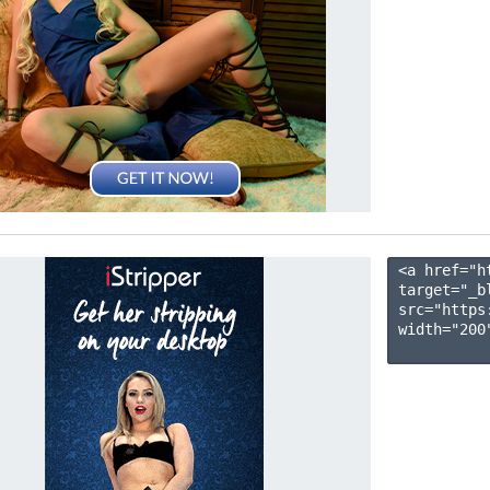
<a href="h
target="_b
src="https
width="200"