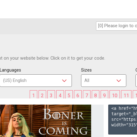
 on your website below. Click on it to get your code.
Languages
Sizes
1
2
3
4
5
6
7
8
9
10
11
<a href="h
target="_b
src="https
width="315"