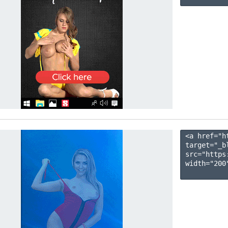
<a href="h
target="_b
src="https
width="200"