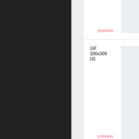
preview
GIF
200x300
US
preview