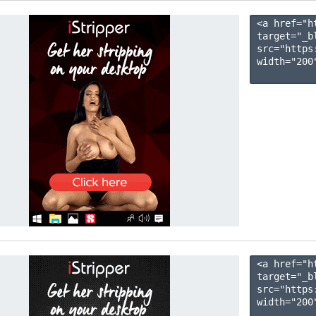
<a href="h
target="_b
src="https
width="200"
<a href="h
target="_b
src="https
width="200"