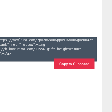
ttps://vexlira.com/?p=28&s=
0
&pp=
91
&v=
0
&g=
e0042
" 
lank" rel="follow"><img 
://b.kuvirixa.com/11556.gif" height="300" 
></a>

Copy to Clipboard