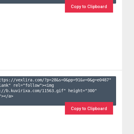
Copy to Clipboard
ttps://vexlira.com/?p=28&s=
0
&pp=
91
&v=
0
&g=
e0487
" 
lank" rel="follow"><img 
://b.kuvirixa.com/11563.gif" height="300" 
></a>

Copy to Clipboard