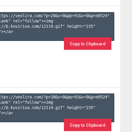
ttps://vexlira.com/?p=28&s=
0
&pp=
91
&v=
0
&g=
e0524
" 
lank" rel="follow"><img 
://b.kuvirixa.com/12119.gif" height="235" 
></a>

Copy to Clipboard
ttps://vexlira.com/?p=28&s=
0
&pp=
91
&v=
0
&g=
e0524
" 
lank" rel="follow"><img 
://b.kuvirixa.com/12114.gif" height="235" 
></a>

Copy to Clipboard