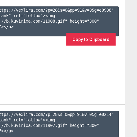
ttps://vexlira.com/?p=28&s=
0
&pp=
91
&v=
0
&g=
e0938
" 
lank" rel="follow"><img 
://b.kuvirixa.com/11908.gif" height="300" 
></a>

Copy to Clipboard
ttps://vexlira.com/?p=28&s=
0
&pp=
91
&v=
0
&g=
e0214
" 
lank" rel="follow"><img 
://b.kuvirixa.com/11907.gif" height="300" 
></a>
