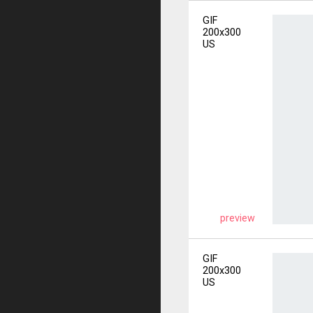
GIF
200x300
US
preview
GIF
200x300
US