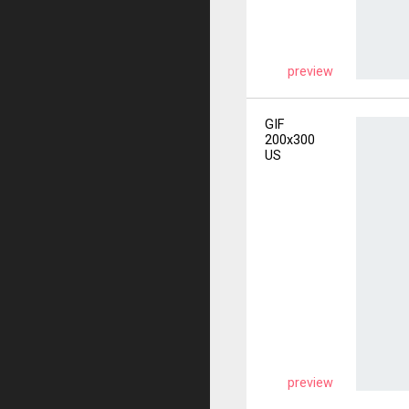
preview
GIF
200x300
US
preview