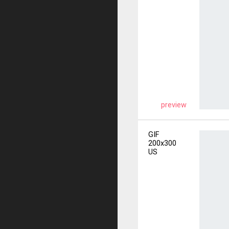
preview
GIF
200x300
US