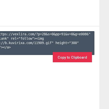
ttps://vexlira.com/?p=28&s=
0
&pp=
91
&v=
0
&g=
e0086
" 
lank" rel="follow"><img 
://b.kuvirixa.com/11909.gif" height="300" 
></a>

Copy to Clipboard