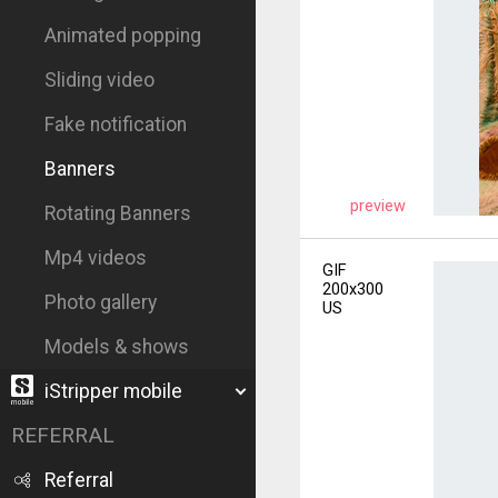
Animated popping
Sliding video
Fake notification
Banners
preview
Rotating Banners
Mp4 videos
GIF
200x300
Photo gallery
US
Models & shows
iStripper mobile
REFERRAL
Referral