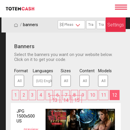
Settings
/
/
banners
Banners
Select the banners you want on your website below.
Click on it to get your code.
Format
Languages
Sizes
Content
Models
1
2
3
4
5
6
7
8
9
10
11
12
13
14
15
JPG
1500x500
US
preview