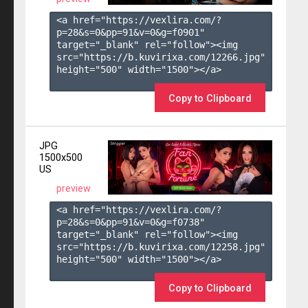
<a href="https://vexlira.com/?
p=28&s=
0
&pp=
91
&v=
0
&g=
f0901
" 
target="_blank" rel="follow"><img 
src="https://b.kuvirixa.com/12266.jpg" 
height="500" width="1500"></a>

Copy to Clipboard
JPG
1500x500
US
preview
<a href="https://vexlira.com/?
p=28&s=
0
&pp=
91
&v=
0
&g=
f0738
" 
target="_blank" rel="follow"><img 
src="https://b.kuvirixa.com/12258.jpg" 
height="500" width="1500"></a>

Copy to Clipboard