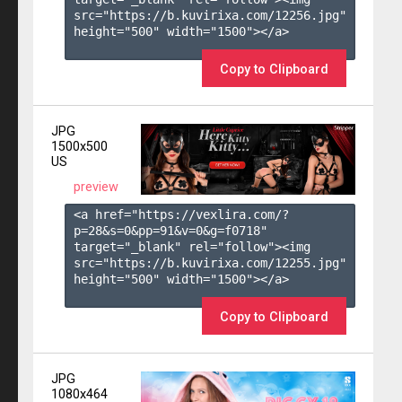
src="https://b.kuvirixa.com/12256.jpg" 
height="500" width="1500"></a>

Copy to Clipboard
JPG
1500x500
US
preview
<a href="https://vexlira.com/?
p=28&s=
0
&pp=
91
&v=
0
&g=
f0718
" 
target="_blank" rel="follow"><img 
src="https://b.kuvirixa.com/12255.jpg" 
height="500" width="1500"></a>

Copy to Clipboard
JPG
1080x464