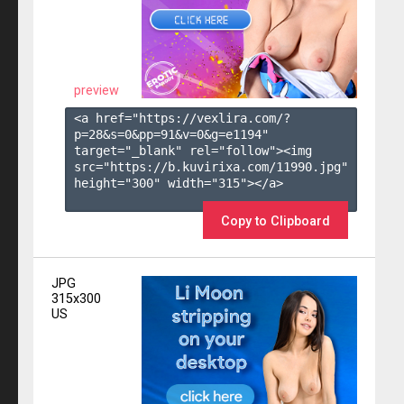
preview
<a href="https://vexlira.com/?
p=28&s=
0
&pp=
91
&v=
0
&g=
e1194
" 
target="_blank" rel="follow"><img 
src="https://b.kuvirixa.com/11990.jpg" 
height="300" width="315"></a>

Copy to Clipboard
JPG
315x300
US