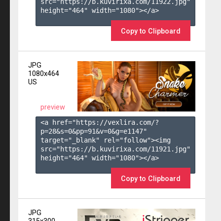
src="https://b.kuvirixa.com/11922.jpg" 
height="464" width="1080"></a>

Copy to Clipboard
JPG
1080x464
US
preview
<a href="https://vexlira.com/?
p=28&s=
0
&pp=
91
&v=
0
&g=
e1147
" 
target="_blank" rel="follow"><img 
src="https://b.kuvirixa.com/11921.jpg" 
height="464" width="1080"></a>

Copy to Clipboard
JPG