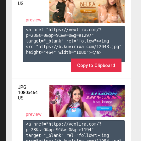
US
preview
<a href="https://vexlira.com/?
p=28&s=
0
&pp=
91
&v=
0
&g=
e1297
" 
target="_blank" rel="follow"><img 
src="https://b.kuvirixa.com/12048.jpg" 
height="464" width="1080"></a>

Copy to Clipboard
JPG
1080x464
US
preview
<a href="https://vexlira.com/?
p=28&s=
0
&pp=
91
&v=
0
&g=
e1194
" 
target="_blank" rel="follow"><img 
src="https://b.kuvirixa.com/11954.jpg" 