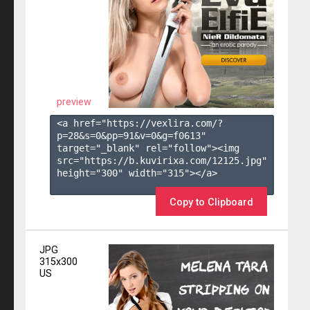
preview
<a href="https://vexlira.com/?
p=28&s=
0
&pp=
91
&v=
0
&g=
f0613
" 
target="_blank" rel="follow"><img 
src="https://b.kuvirixa.com/12125.jpg" 
height="300" width="315"></a>

Copy to Clipboard
JPG
315x300
US