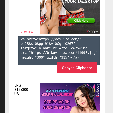
preview
<a href="https://vexlira.com/?
p=28&s=
0
&pp=
91
&v=
0
&g=
f0267
" 
target="_blank" rel="follow"><img 
src="https://b.kuvirixa.com/11998.jpg" 
height="300" width="315"></a>

Copy to Clipboard
JPG
315x300
US