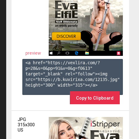
preview
<a href="https://vexlira.com/?
p=28&s=
0
&pp=
91
&v=
0
&g=
f0613
" 
target="_blank" rel="follow"><img 
src="https://b.kuvirixa.com/12135.jpg" 
height="300" width="315"></a>

Copy to Clipboard
JPG
315x300
US