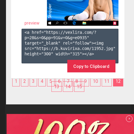
preview
<a href="https://vexlira.com/?
p=28&s=
0
&pp=
91
&v=
0
&g=
e0935
" 
target="_blank" rel="follow"><img 
src="https://b.kuvirixa.com/11952.jpg" 
height="300" width="315"></a>

Copy to Clipboard
1
2
3
4
5
6
7
8
9
10
11
12
13
14
15
Reviews
x
F.A.Q
Contact us