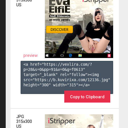
315x300
US
preview
<a href="https://vexlira.com/?
p=28&s=
0
&pp=
91
&v=
0
&g=
f0613
" 
target="_blank" rel="follow"><img 
src="https://b.kuvirixa.com/12136.jpg" 
height="300" width="315"></a>

Copy to Clipboard
JPG
315x300
US