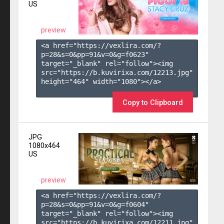
US
preview
<a href="https://vexlira.com/?
p=28&s=
0
&pp=
91
&v=
0
&g=
f0623
" 
target="_blank" rel="follow"><img 
src="https://b.kuvirixa.com/12213.jpg" 
height="464" width="1080"></a>

Copy to Clipboard
JPG
1080x464
US
preview
<a href="https://vexlira.com/?
p=28&s=
0
&pp=
91
&v=
0
&g=
f0604
" 
target="_blank" rel="follow"><img 
src="https://b.kuvirixa.com/12211.jpg" 