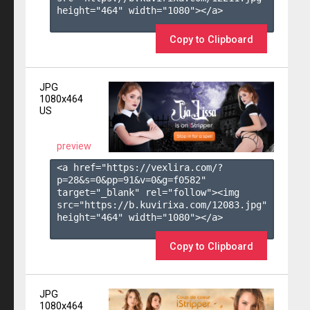
height="464" width="1080"></a>

Copy to Clipboard
JPG
1080x464
US
preview
<a href="https://vexlira.com/?
p=28&s=
0
&pp=
91
&v=
0
&g=
f0582
" 
target="_blank" rel="follow"><img 
src="https://b.kuvirixa.com/12083.jpg" 
height="464" width="1080"></a>

Copy to Clipboard
JPG
1080x464