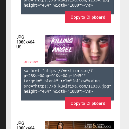
height="464" width="1080"></a>

Copy to Clipboard
JPG
1080x464
US
preview
<a href="https://vexlira.com/?
p=28&s=
0
&pp=
91
&v=
0
&g=
f0454
" 
target="_blank" rel="follow"><img 
src="https://b.kuvirixa.com/11938.jpg" 
height="464" width="1080"></a>

Copy to Clipboard
JPG
1080x464