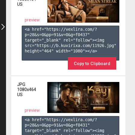
US
preview
<a href="https://vexlira.com/?
p=28&s=
0
&pp=
91
&v=
0
&g=
f0437
" 
target="_blank" rel="follow"><img 
src="https://b.kuvirixa.com/11926.jpg" 
height="464" width="1080"></a>

Copy to Clipboard
JPG
1080x464
US
preview
<a href="https://vexlira.com/?
p=28&s=
0
&pp=
91
&v=
0
&g=
f0431
" 
target="_blank" rel="follow"><img 