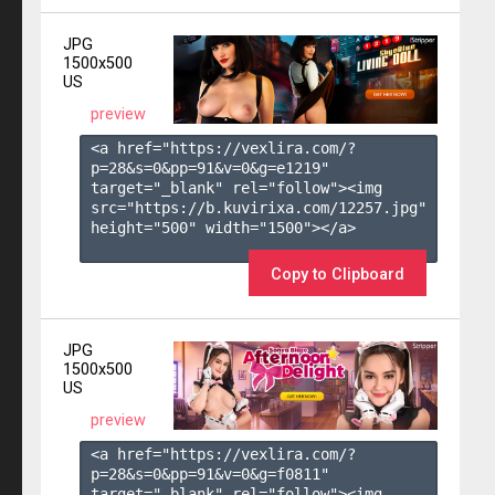
JPG
1500x500
US
preview
<a href="https://vexlira.com/?
p=28&s=
0
&pp=
91
&v=
0
&g=
e1219
" 
target="_blank" rel="follow"><img 
src="https://b.kuvirixa.com/12257.jpg" 
height="500" width="1500"></a>

Copy to Clipboard
JPG
1500x500
US
preview
<a href="https://vexlira.com/?
p=28&s=
0
&pp=
91
&v=
0
&g=
f0811
" 
target="_blank" rel="follow"><img 