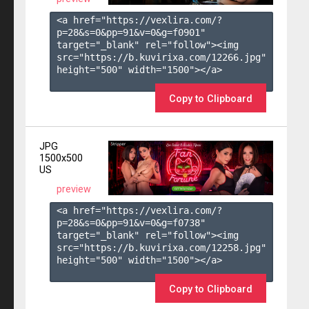
<a href="https://vexlira.com/?
p=28&s=
0
&pp=
91
&v=
0
&g=
f0901
" 
target="_blank" rel="follow"><img 
src="https://b.kuvirixa.com/12266.jpg" 
height="500" width="1500"></a>

Copy to Clipboard
JPG
1500x500
US
preview
<a href="https://vexlira.com/?
p=28&s=
0
&pp=
91
&v=
0
&g=
f0738
" 
target="_blank" rel="follow"><img 
src="https://b.kuvirixa.com/12258.jpg" 
height="500" width="1500"></a>

Copy to Clipboard