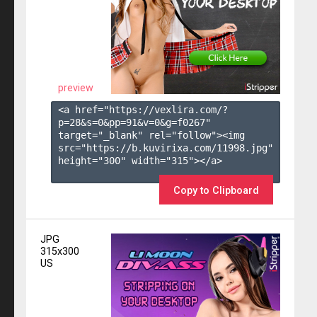
preview
<a href="https://vexlira.com/?
p=28&s=
0
&pp=
91
&v=
0
&g=
f0267
" 
target="_blank" rel="follow"><img 
src="https://b.kuvirixa.com/11998.jpg" 
height="300" width="315"></a>

Copy to Clipboard
JPG
315x300
US