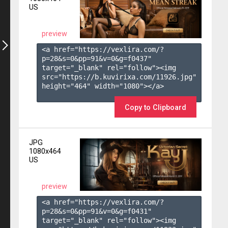
US
preview
<a href="https://vexlira.com/?
p=28&s=
0
&pp=
91
&v=
0
&g=
f0437
" 
target="_blank" rel="follow"><img 
src="https://b.kuvirixa.com/11926.jpg" 
height="464" width="1080"></a>

Copy to Clipboard
JPG
1080x464
US
preview
<a href="https://vexlira.com/?
p=28&s=
0
&pp=
91
&v=
0
&g=
f0431
" 
target="_blank" rel="follow"><img 