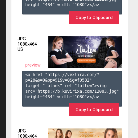
height="464" width="1080"></a>

Copy to Clipboard
JPG
1080x464
US
preview
<a href="https://vexlira.com/?
p=28&s=
0
&pp=
91
&v=
0
&g=
f0582
" 
target="_blank" rel="follow"><img 
src="https://b.kuvirixa.com/12083.jpg" 
height="464" width="1080"></a>

Copy to Clipboard
JPG
1080x464