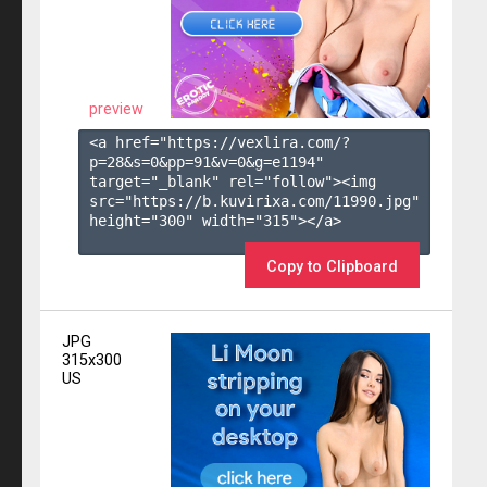
preview
<a href="https://vexlira.com/?
p=28&s=
0
&pp=
91
&v=
0
&g=
e1194
" 
target="_blank" rel="follow"><img 
src="https://b.kuvirixa.com/11990.jpg" 
height="300" width="315"></a>

Copy to Clipboard
JPG
315x300
US