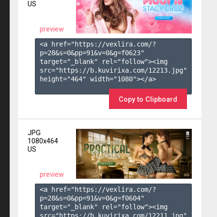
US
preview
<a href="https://vexlira.com/?
p=28&s=
0
&pp=
91
&v=
0
&g=
f0623
" 
target="_blank" rel="follow"><img 
src="https://b.kuvirixa.com/12213.jpg" 
height="464" width="1080"></a>

Copy to Clipboard
JPG
1080x464
US
preview
<a href="https://vexlira.com/?
p=28&s=
0
&pp=
91
&v=
0
&g=
f0604
" 
target="_blank" rel="follow"><img 
src="https://b.kuvirixa.com/12211.jpg" 