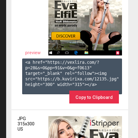
preview
<a href="https://vexlira.com/?
p=28&s=
0
&pp=
91
&v=
0
&g=
f0613
" 
target="_blank" rel="follow"><img 
src="https://b.kuvirixa.com/12135.jpg" 
height="300" width="315"></a>

Copy to Clipboard
JPG
315x300
US