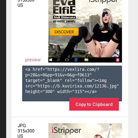
315x300
US
preview
<a href="https://vexlira.com/?
p=28&s=
0
&pp=
91
&v=
0
&g=
f0613
" 
target="_blank" rel="follow"><img 
src="https://b.kuvirixa.com/12136.jpg" 
height="300" width="315"></a>

Copy to Clipboard
JPG
315x300
US