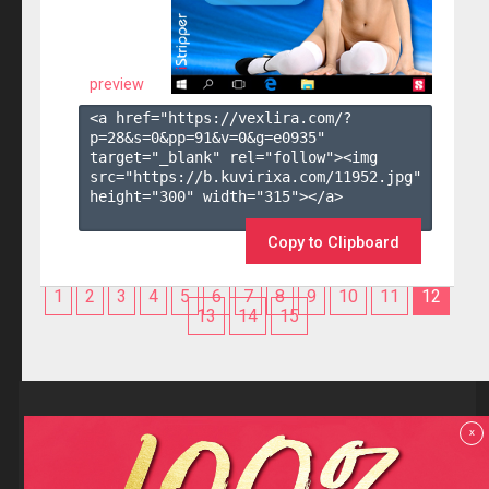
preview
<a href="https://vexlira.com/?
p=28&s=
0
&pp=
91
&v=
0
&g=
e0935
" 
target="_blank" rel="follow"><img 
src="https://b.kuvirixa.com/11952.jpg" 
height="300" width="315"></a>

Copy to Clipboard
1
2
3
4
5
6
7
8
9
10
11
12
13
14
15
Reviews
x
F.A.Q
Contact us