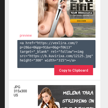
preview
<a href="https://vexlira.com/?
p=28&s=
0
&pp=
91
&v=
0
&g=
f0613
" 
target="_blank" rel="follow"><img 
src="https://b.kuvirixa.com/12125.jpg" 
height="300" width="315"></a>

Copy to Clipboard
JPG
315x300
US