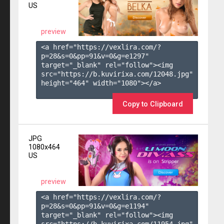
US
preview
<a href="https://vexlira.com/?
p=28&s=
0
&pp=
91
&v=
0
&g=
e1297
" 
target="_blank" rel="follow"><img 
src="https://b.kuvirixa.com/12048.jpg" 
height="464" width="1080"></a>

Copy to Clipboard
JPG
1080x464
US
preview
<a href="https://vexlira.com/?
p=28&s=
0
&pp=
91
&v=
0
&g=
e1194
" 
target="_blank" rel="follow"><img 
src="https://b.kuvirixa.com/11954.jpg" 