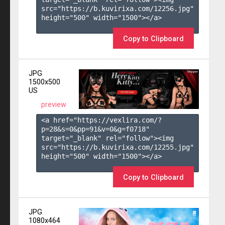
src="https://b.kuvirixa.com/12256.jpg" 
height="500" width="1500"></a>

Copy to Clipboard
JPG
1500x500
US
preview
<a href="https://vexlira.com/?
p=28&s=
0
&pp=
91
&v=
0
&g=
f0718
" 
target="_blank" rel="follow"><img 
src="https://b.kuvirixa.com/12255.jpg" 
height="500" width="1500"></a>

Copy to Clipboard
JPG
1080x464