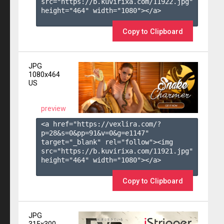
src="https://b.kuvirixa.com/11922.jpg" 
height="464" width="1080"></a>

Copy to Clipboard
JPG
1080x464
US
preview
<a href="https://vexlira.com/?
p=28&s=
0
&pp=
91
&v=
0
&g=
e1147
" 
target="_blank" rel="follow"><img 
src="https://b.kuvirixa.com/11921.jpg" 
height="464" width="1080"></a>

Copy to Clipboard
JPG