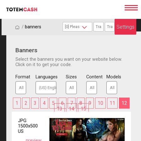
Settings
/
/
banners
Banners
Select the banners you want on your website below.
Click on it to get your code.
Format
Languages
Sizes
Content
Models
1
2
3
4
5
6
7
8
9
10
11
12
13
14
15
JPG
1500x500
US
preview