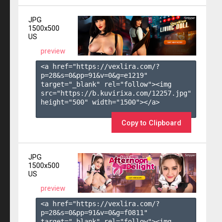
JPG
1500x500
US
preview
<a href="https://vexlira.com/?
p=28&s=
0
&pp=
91
&v=
0
&g=
e1219
" 
target="_blank" rel="follow"><img 
src="https://b.kuvirixa.com/12257.jpg" 
height="500" width="1500"></a>

Copy to Clipboard
JPG
1500x500
US
preview
<a href="https://vexlira.com/?
p=28&s=
0
&pp=
91
&v=
0
&g=
f0811
" 
target="_blank" rel="follow"><img 