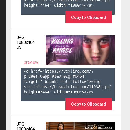
height="464" width="1080"></a>

Copy to Clipboard
JPG
1080x464
US
preview
<a href="https://vexlira.com/?
p=28&s=
0
&pp=
91
&v=
0
&g=
f0454
" 
target="_blank" rel="follow"><img 
src="https://b.kuvirixa.com/11938.jpg" 
height="464" width="1080"></a>

Copy to Clipboard
JPG
1080x464