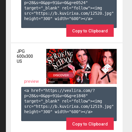
p=28&s=
0
&pp=
91
&v=
0
&g=
e0524
" 
target="_blank" rel="follow"><img 
src="https://b.kuvirixa.com/12520.jpg" 
height="300" width="600"></a>

Copy to Clipboard
JPG
600x300
US
preview
<a href="https://vexlira.com/?
p=28&s=
0
&pp=
91
&v=
0
&g=
e1848
" 
target="_blank" rel="follow"><img 
src="https://b.kuvirixa.com/12519.jpg" 
height="300" width="600"></a>

Copy to Clipboard