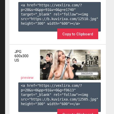
<a href="https://vexlira.com/?
p=28&s=
0
&pp=
91
&v=
0
&g=
e1740
" 
target="_blank" rel="follow"><img 
src="https://b.kuvirixa.com/12510.jpg" 
height="300" width="600"></a>

Copy to Clipboard
JPG
600x300
US
preview
<a href="https://vexlira.com/?
p=28&s=
0
&pp=
91
&v=
0
&g=
f0613
" 
target="_blank" rel="follow"><img 
src="https://b.kuvirixa.com/12505.jpg" 
height="300" width="600"></a>
