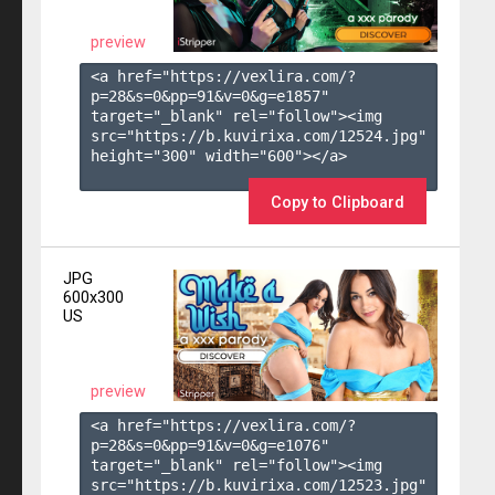
preview
<a href="https://vexlira.com/?
p=28&s=
0
&pp=
91
&v=
0
&g=
e1857
" 
target="_blank" rel="follow"><img 
src="https://b.kuvirixa.com/12524.jpg" 
height="300" width="600"></a>

Copy to Clipboard
JPG
600x300
US
preview
<a href="https://vexlira.com/?
p=28&s=
0
&pp=
91
&v=
0
&g=
e1076
" 
target="_blank" rel="follow"><img 
src="https://b.kuvirixa.com/12523.jpg" 