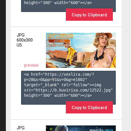
height="300" width="600"></a>

Copy to Clipboard
JPG
600x300
US
preview
<a href="https://vexlira.com/?
p=28&s=
0
&pp=
91
&v=
0
&g=
e1802
" 
target="_blank" rel="follow"><img 
src="https://b.kuvirixa.com/12522.jpg" 
height="300" width="600"></a>

Copy to Clipboard
JPG