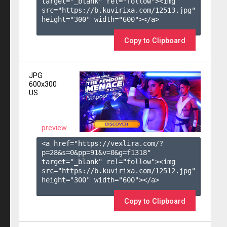
target="_blank" rel="follow"><img 
src="https://b.kuvirixa.com/12513.jpg" 
height="300" width="600"></a>

Copy to Clipboard
JPG
600x300
US
preview
<a href="https://vexlira.com/?
p=28&s=
0
&pp=
91
&v=
0
&g=
f1318
" 
target="_blank" rel="follow"><img 
src="https://b.kuvirixa.com/12512.jpg" 
height="300" width="600"></a>

Copy to Clipboard