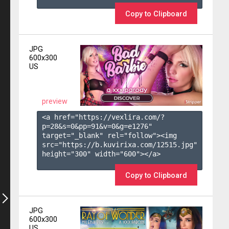
Copy to Clipboard
JPG
600x300
US
preview
<a href="https://vexlira.com/?
p=28&s=
0
&pp=
91
&v=
0
&g=
e1276
" 
target="_blank" rel="follow"><img 
src="https://b.kuvirixa.com/12515.jpg" 
height="300" width="600"></a>

Copy to Clipboard
JPG
600x300
US