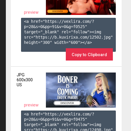
preview
<a href="https://vexlira.com/?
p=28&s=
0
&pp=
91
&v=
0
&g=
f0525
" 
target="_blank" rel="follow"><img 
src="https://b.kuvirixa.com/12502.jpg" 
height="300" width="600"></a>

Copy to Clipboard
JPG
600x300
US
preview
<a href="https://vexlira.com/?
p=28&s=
0
&pp=
91
&v=
0
&g=
f0475
" 
target="_blank" rel="follow"><img 
src="https://b.kuvirixa.com/12498.jpg" 