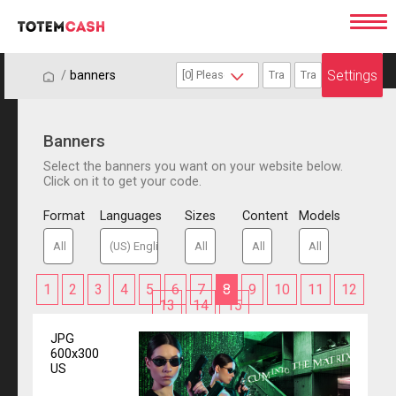
Settings
/
/
banners
Banners
Select the banners you want on your website below.
Click on it to get your code.
Format
Languages
Sizes
Content
Models
1
2
3
4
5
6
7
8
9
10
11
12
13
14
15
JPG
600x300
US