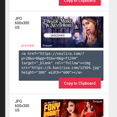
Copy to Clipboard
JPG
600x300
US
preview
<a href="https://vexlira.com/?
p=28&s=
0
&pp=
91
&v=
0
&g=
f1244
" 
target="_blank" rel="follow"><img 
src="https://b.kuvirixa.com/12504.jpg" 
height="300" width="600"></a>

Copy to Clipboard
JPG
600x300
US