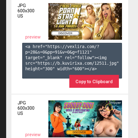
JPG
600x300
US
preview
<a href="https://vexlira.com/?
p=28&s=
0
&pp=
91
&v=
0
&g=
f1121
" 
target="_blank" rel="follow"><img 
src="https://b.kuvirixa.com/12511.jpg" 
height="300" width="600"></a>

Copy to Clipboard
JPG
600x300
US
preview