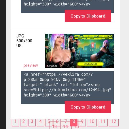
height="300" width="600"></a>

Copy to Clipboard
JPG
600x300
US
preview
<a href="https://vexlira.com/?
p=28&s=
0
&pp=
91
&v=
0
&g=
f1460
" 
target="_blank" rel="follow"><img 
src="https://b.kuvirixa.com/12494.jpg" 
height="300" width="600"></a>

Copy to Clipboard
1
2
3
4
5
6
7
8
9
10
11
12
13
14
15