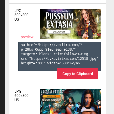
JPG
600x300
US
preview
<a href="https://vexlira.com/?
p=28&s=
0
&pp=
91
&v=
0
&g=
e1387
" 
target="_blank" rel="follow"><img 
src="https://b.kuvirixa.com/12518.jpg" 
height="300" width="600"></a>

Copy to Clipboard
JPG
600x300
US