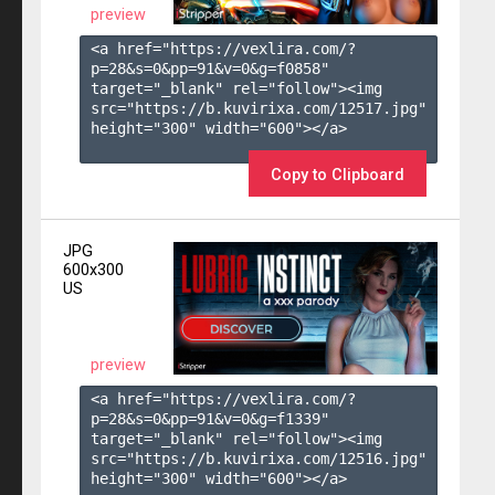
preview
<a href="https://vexlira.com/?
p=28&s=
0
&pp=
91
&v=
0
&g=
f0858
" 
target="_blank" rel="follow"><img 
src="https://b.kuvirixa.com/12517.jpg" 
height="300" width="600"></a>

Copy to Clipboard
JPG
600x300
US
preview
<a href="https://vexlira.com/?
p=28&s=
0
&pp=
91
&v=
0
&g=
f1339
" 
target="_blank" rel="follow"><img 
src="https://b.kuvirixa.com/12516.jpg" 
height="300" width="600"></a>
