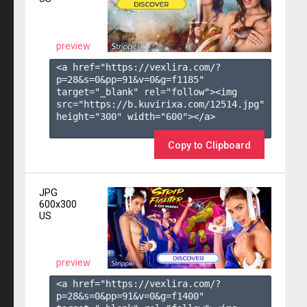
preview
<a href="https://vexlira.com/?
p=28&s=
0
&pp=
91
&v=
0
&g=
f1185
" 
target="_blank" rel="follow"><img 
src="https://b.kuvirixa.com/12514.jpg" 
height="300" width="600"></a>

Copy to Clipboard
JPG
600x300
US
preview
<a href="https://vexlira.com/?
p=28&s=
0
&pp=
91
&v=
0
&g=
f1400
" 