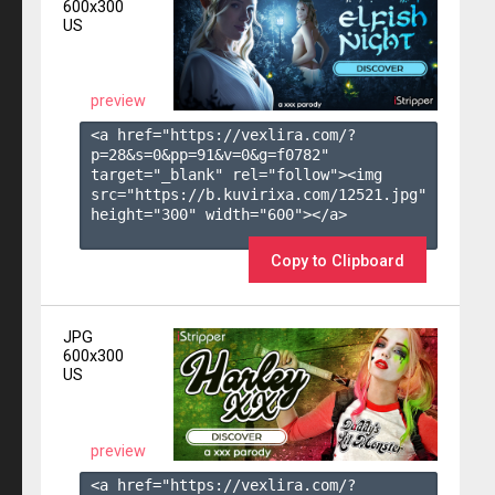
600x300
US
preview
<a href="https://vexlira.com/?
p=28&s=
0
&pp=
91
&v=
0
&g=
f0782
" 
target="_blank" rel="follow"><img 
src="https://b.kuvirixa.com/12521.jpg" 
height="300" width="600"></a>

Copy to Clipboard
JPG
600x300
US
preview
<a href="https://vexlira.com/?