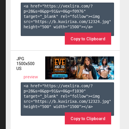
<a href="https://vexlira.com/?
p=28&s=
0
&pp=
91
&v=
0
&g=
f0976
" 
target="_blank" rel="follow"><img 
src="https://b.kuvirixa.com/12324.jpg" 
height="500" width="1500"></a>

Copy to Clipboard
JPG
1500x500
US
preview
<a href="https://vexlira.com/?
p=28&s=
0
&pp=
91
&v=
0
&g=
f1030
" 
target="_blank" rel="follow"><img 
src="https://b.kuvirixa.com/12323.jpg" 
height="500" width="1500"></a>

Copy to Clipboard