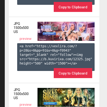
Copy to Clipboard
JPG
1500x500
US
preview
<a href="https://vexlira.com/?
p=28&s=
0
&pp=
91
&v=
0
&g=
f0943
" 
target="_blank" rel="follow"><img 
src="https://b.kuvirixa.com/12325.jpg" 
height="500" width="1500"></a>

Copy to Clipboard
JPG
1500x500
US
preview