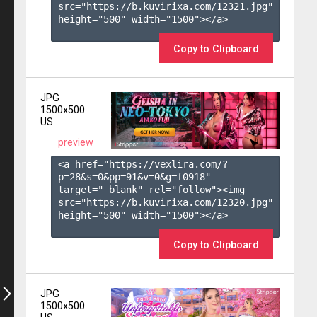
src="https://b.kuvirixa.com/12321.jpg" 
height="500" width="1500"></a>

Copy to Clipboard
JPG
1500x500
US
preview
<a href="https://vexlira.com/?
p=28&s=
0
&pp=
91
&v=
0
&g=
f0918
" 
target="_blank" rel="follow"><img 
src="https://b.kuvirixa.com/12320.jpg" 
height="500" width="1500"></a>

Copy to Clipboard
JPG
1500x500