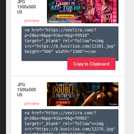
JPG
1500x500
US
preview
<a href="https://vexlira.com/?
p=28&s=
0
&pp=
91
&v=
0
&g=
f0918
" 
target="_blank" rel="follow"><img 
src="https://b.kuvirixa.com/12281.jpg" 
height="500" width="1500"></a>

Copy to Clipboard
JPG
1500x500
US
preview
<a href="https://vexlira.com/?
p=28&s=
0
&pp=
91
&v=
0
&g=
f0902
" 
target="_blank" rel="follow"><img 
src="https://b.kuvirixa.com/12276.jpg" 