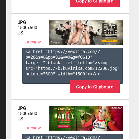
Copy to Clipboard
JPG
1500x500
US
preview
<a href="https://vexlira.com/?
p=28&s=
0
&pp=
91
&v=
0
&g=
f0613
" 
target="_blank" rel="follow"><img 
src="https://b.kuvirixa.com/12286.jpg" 
height="500" width="1500"></a>

Copy to Clipboard
JPG
1500x500
US
preview
<a href="https://vexlira.com/?