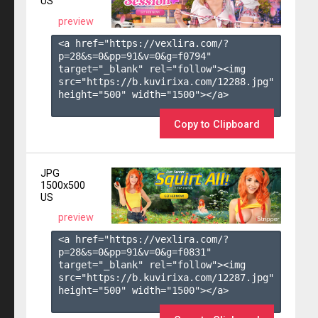
US
preview
<a href="https://vexlira.com/?
p=28&s=
0
&pp=
91
&v=
0
&g=
f0794
" 
target="_blank" rel="follow"><img 
src="https://b.kuvirixa.com/12288.jpg" 
height="500" width="1500"></a>

Copy to Clipboard
JPG
1500x500
US
preview
<a href="https://vexlira.com/?
p=28&s=
0
&pp=
91
&v=
0
&g=
f0831
" 
target="_blank" rel="follow"><img 
src="https://b.kuvirixa.com/12287.jpg" 
height="500" width="1500"></a>
