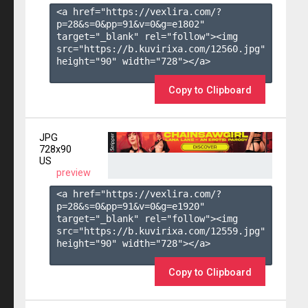
<a href="https://vexlira.com/?
p=28&s=
0
&pp=
91
&v=
0
&g=
e1802
" 
target="_blank" rel="follow"><img 
src="https://b.kuvirixa.com/12560.jpg" 
height="90" width="728"></a>

Copy to Clipboard
JPG
728x90
US
preview
<a href="https://vexlira.com/?
p=28&s=
0
&pp=
91
&v=
0
&g=
e1920
" 
target="_blank" rel="follow"><img 
src="https://b.kuvirixa.com/12559.jpg" 
height="90" width="728"></a>

Copy to Clipboard