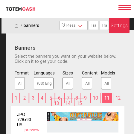
Settings
/
/
banners
Banners
Select the banners you want on your website below.
Click on it to get your code.
Format
Languages
Sizes
Content
Models
1
2
3
4
5
6
7
8
9
10
11
12
13
14
15
JPG
728x90
US
preview