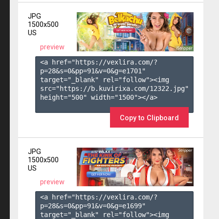
JPG
1500x500
US
preview
<a href="https://vexlira.com/?
p=28&s=
0
&pp=
91
&v=
0
&g=
e1701
" 
target="_blank" rel="follow"><img 
src="https://b.kuvirixa.com/12322.jpg" 
height="500" width="1500"></a>

Copy to Clipboard
JPG
1500x500
US
preview
<a href="https://vexlira.com/?
p=28&s=
0
&pp=
91
&v=
0
&g=
e1699
" 
target="_blank" rel="follow"><img 