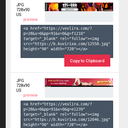
JPG
728x90
US
preview
<a href="https://vexlira.com/?
p=28&s=
0
&pp=
91
&v=
0
&g=
f1210
" 
target="_blank" rel="follow"><img 
src="https://b.kuvirixa.com/12558.jpg" 
height="90" width="728"></a>

Copy to Clipboard
JPG
728x90
US
preview
<a href="https://vexlira.com/?
p=28&s=
0
&pp=
91
&v=
0
&g=
e1239
" 
target="_blank" rel="follow"><img 
src="https://b.kuvirixa.com/12046.jpg" 
height="90" width="728"></a>
