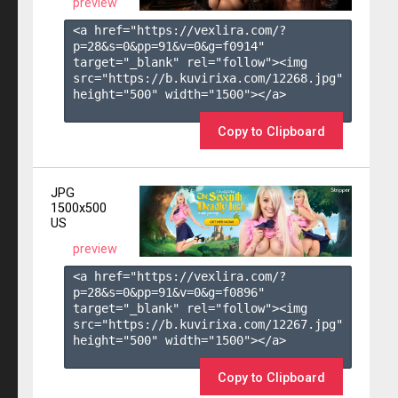
preview
<a href="https://vexlira.com/?
p=28&s=
0
&pp=
91
&v=
0
&g=
f0914
" 
target="_blank" rel="follow"><img 
src="https://b.kuvirixa.com/12268.jpg" 
height="500" width="1500"></a>

Copy to Clipboard
JPG
1500x500
US
preview
<a href="https://vexlira.com/?
p=28&s=
0
&pp=
91
&v=
0
&g=
f0896
" 
target="_blank" rel="follow"><img 
src="https://b.kuvirixa.com/12267.jpg" 
height="500" width="1500"></a>

Copy to Clipboard