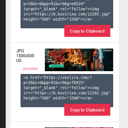
p=28&s=
0
&pp=
91
&v=
0
&g=
e0524
" 
target="_blank" rel="follow"><img 
src="https://b.kuvirixa.com/12285.jpg" 
height="500" width="1500"></a>

Copy to Clipboard
JPG
1500x500
US
preview
<a href="https://vexlira.com/?
p=28&s=
0
&pp=
91
&v=
0
&g=
f0925
" 
target="_blank" rel="follow"><img 
src="https://b.kuvirixa.com/12282.jpg" 
height="500" width="1500"></a>

Copy to Clipboard