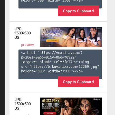
height="500" width="1500"></a>

Copy to Clipboard
JPG
1500x500
US
preview
<a href="https://vexlira.com/?
p=28&s=
0
&pp=
91
&v=
0
&g=
f0922
" 
target="_blank" rel="follow"><img 
src="https://b.kuvirixa.com/12269.jpg" 
height="500" width="1500"></a>

Copy to Clipboard
JPG
1500x500
US