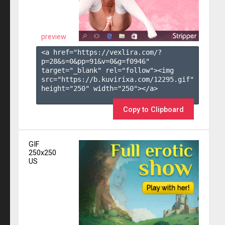
preview
<a href="https://vexlira.com/?
p=28&s=
0
&pp=
91
&v=
0
&g=
f0946
" 
target="_blank" rel="follow"><img 
src="https://b.kuvirixa.com/12295.gif" 
height="250" width="250"></a>

Copy to Clipboard
GIF
250x250
US