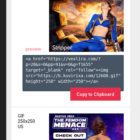
preview
<a href="https://vexlira.com/?
p=28&s=
0
&pp=
91
&v=
0
&g=
f1655
" 
target="_blank" rel="follow"><img 
src="https://b.kuvirixa.com/12608.gif" 
height="250" width="250"></a>

Copy to Clipboard
GIF
250x250
US