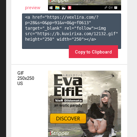
preview
<a href="https://vexlira.com/?
p=28&s=
0
&pp=
91
&v=
0
&g=
f0613
" 
target="_blank" rel="follow"><img 
src="https://b.kuvirixa.com/12132.gif" 
height="250" width="250"></a>

Copy to Clipboard
GIF
250x250
US