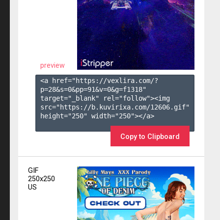
preview
<a href="https://vexlira.com/?
p=28&s=
0
&pp=
91
&v=
0
&g=
f1318
" 
target="_blank" rel="follow"><img 
src="https://b.kuvirixa.com/12606.gif" 
height="250" width="250"></a>

Copy to Clipboard
GIF
250x250
US