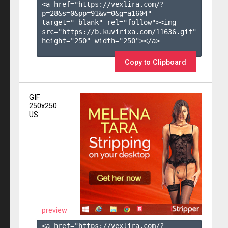
<a href="https://vexlira.com/?
p=28&s=
0
&pp=
91
&v=
0
&g=
a1604
" 
target="_blank" rel="follow"><img 
src="https://b.kuvirixa.com/11636.gif" 
height="250" width="250"></a>

Copy to Clipboard
GIF
250x250
US
preview
<a href="https://vexlira.com/?