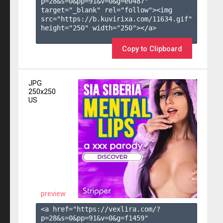
p=28&s=
0
&pp=
91
&v=
0
&g=
e0487
" 
target="_blank" rel="follow"><img 
src="https://b.kuvirixa.com/11634.gif" 
height="250" width="250"></a>

Copy to Clipboard
JPG
250x250
US
preview
<a href="https://vexlira.com/?
p=28&s=
0
&pp=
91
&v=
0
&g=
f1459
" 