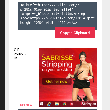
<a href="https://vexlira.com/?
p=28&s=
0
&pp=
91
&v=
0
&g=
e1194
" 
target="_blank" rel="follow"><img 
src="https://b.kuvirixa.com/12014.gif" 
height="250" width="250"></a>

Copy to Clipboard
GIF
250x250
US
preview