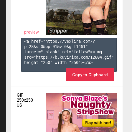
preview
<a href="https://vexlira.com/?
p=28&s=
0
&pp=
91
&v=
0
&g=
f1461
" 
target="_blank" rel="follow"><img 
src="https://b.kuvirixa.com/12604.gif" 
height="250" width="250"></a>

Copy to Clipboard
GIF
250x250
US