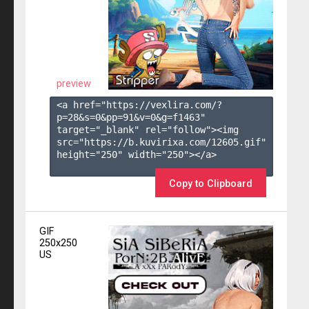
preview
<a href="https://vexlira.com/?
p=28&s=
0
&pp=
91
&v=
0
&g=
f1463
" 
target="_blank" rel="follow"><img 
src="https://b.kuvirixa.com/12605.gif" 
height="250" width="250"></a>

Copy to Clipboard
GIF
250x250
US