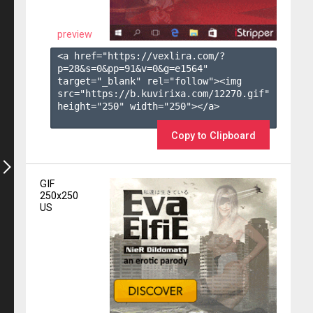
preview
<a href="https://vexlira.com/?
p=28&s=
0
&pp=
91
&v=
0
&g=
e1564
" 
target="_blank" rel="follow"><img 
src="https://b.kuvirixa.com/12270.gif" 
height="250" width="250"></a>

Copy to Clipboard
GIF
250x250
US