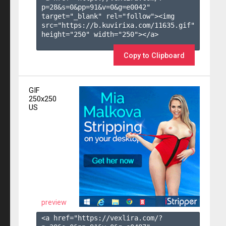
p=28&s=
0
&pp=
91
&v=
0
&g=
e0042
" 
target="_blank" rel="follow"><img 
src="https://b.kuvirixa.com/11635.gif" 
height="250" width="250"></a>

Copy to Clipboard
GIF
250x250
US
preview
<a href="https://vexlira.com/?