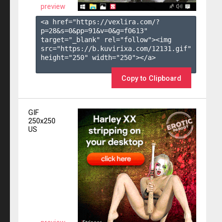
preview
<a href="https://vexlira.com/?
p=28&s=
0
&pp=
91
&v=
0
&g=
f0613
" 
target="_blank" rel="follow"><img 
src="https://b.kuvirixa.com/12131.gif" 
height="250" width="250"></a>

Copy to Clipboard
GIF
250x250
US