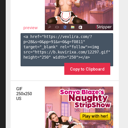
preview
<a href="https://vexlira.com/?
p=28&s=
0
&pp=
91
&v=
0
&g=
f0811
" 
target="_blank" rel="follow"><img 
src="https://b.kuvirixa.com/12297.gif" 
height="250" width="250"></a>

Copy to Clipboard
GIF
250x250
US