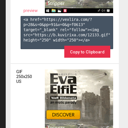
preview
<a href="https://vexlira.com/?
p=28&s=
0
&pp=
91
&v=
0
&g=
f0613
" 
target="_blank" rel="follow"><img 
src="https://b.kuvirixa.com/12133.gif" 
height="250" width="250"></a>

Copy to Clipboard
GIF
250x250
US