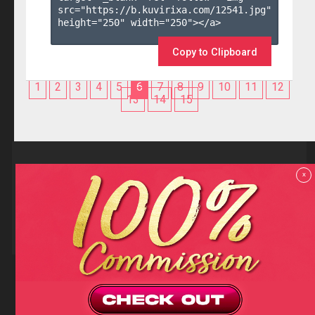
src="https://b.kuvirixa.com/12541.jpg" 
height="250" width="250"></a>

Copy to Clipboard
1
2
3
4
5
6
7
8
9
10
11
12
13
14
15
Reviews
x
F.A.Q
Contact us
Privacy policy
Terms and Conditions
18 U.S.C 2257 RECORD-KEEPING REQUIREMENTS COMPLIANCE
STATEMENTS
Copyright (c)
Totem Core. All rights reserved.
2026
TotemCash is a Registered Trademark.
Totem Core