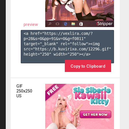
preview
<a href="https://vexlira.com/?
p=28&s=
0
&pp=
91
&v=
0
&g=
f0811
" 
target="_blank" rel="follow"><img 
src="https://b.kuvirixa.com/12296.gif" 
height="250" width="250"></a>

Copy to Clipboard
GIF
250x250
US