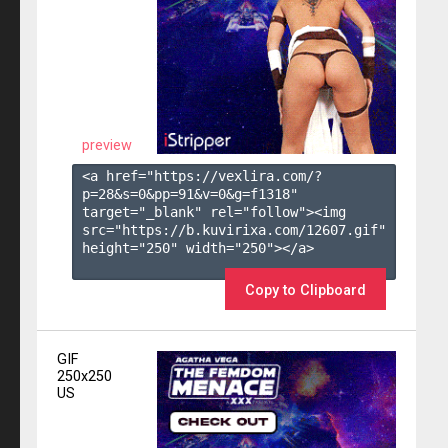
preview
<a href="https://vexlira.com/?
p=28&s=
0
&pp=
91
&v=
0
&g=
f1318
" 
target="_blank" rel="follow"><img 
src="https://b.kuvirixa.com/12607.gif" 
height="250" width="250"></a>

Copy to Clipboard
GIF
250x250
US