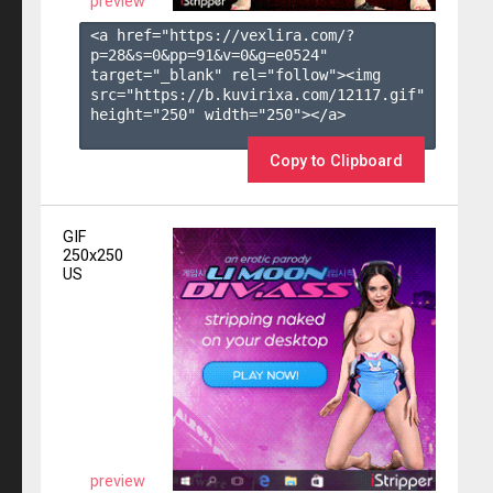
preview
<a href="https://vexlira.com/?
p=28&s=
0
&pp=
91
&v=
0
&g=
e0524
" 
target="_blank" rel="follow"><img 
src="https://b.kuvirixa.com/12117.gif" 
height="250" width="250"></a>

Copy to Clipboard
GIF
250x250
US
preview