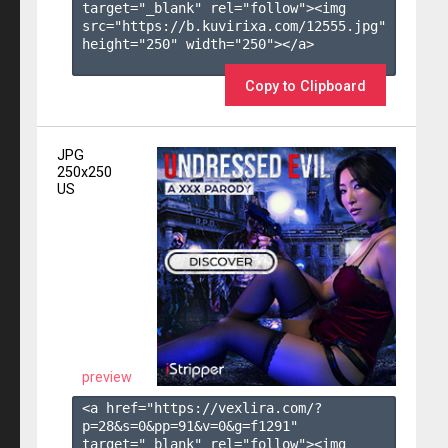
target="_blank" rel="follow"><img 
src="https://b.kuvirixa.com/12555.jpg" 
height="250" width="250"></a>

Copy to Clipboard
JPG
250x250
US
preview
<a href="https://vexlira.com/?
p=28&s=
0
&pp=
91
&v=
0
&g=
f1291
" 
target="_blank" rel="follow"><img 