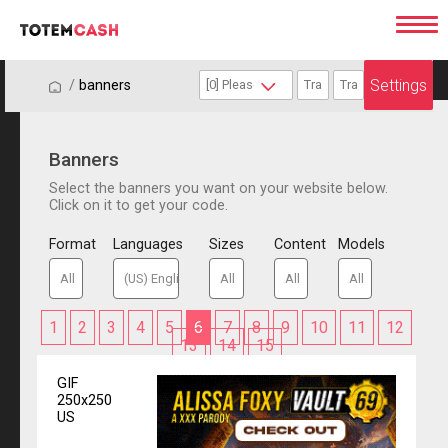
Settings
/
/
banners
Banners
Select the banners you want on your website below.
Click on it to get your code.
Format
Languages
Sizes
Content
Models
1
2
3
4
5
6
7
8
9
10
11
12
13
14
15
GIF
250x250
US