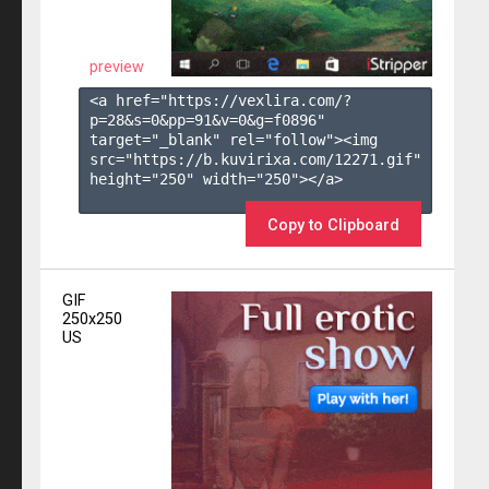
preview
<a href="https://vexlira.com/?
p=28&s=
0
&pp=
91
&v=
0
&g=
f0896
" 
target="_blank" rel="follow"><img 
src="https://b.kuvirixa.com/12271.gif" 
height="250" width="250"></a>

Copy to Clipboard
GIF
250x250
US