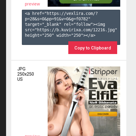
preview
<a href="https://vexlira.com/?
p=28&s=
0
&pp=
91
&v=
0
&g=
f0782
" 
target="_blank" rel="follow"><img 
src="https://b.kuvirixa.com/12216.jpg" 
height="250" width="250"></a>

Copy to Clipboard
JPG
250x250
US