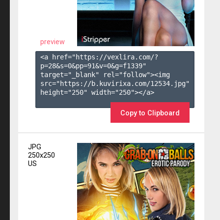
preview
<a href="https://vexlira.com/?
p=28&s=
0
&pp=
91
&v=
0
&g=
f1339
" 
target="_blank" rel="follow"><img 
src="https://b.kuvirixa.com/12534.jpg" 
height="250" width="250"></a>

Copy to Clipboard
JPG
250x250
US