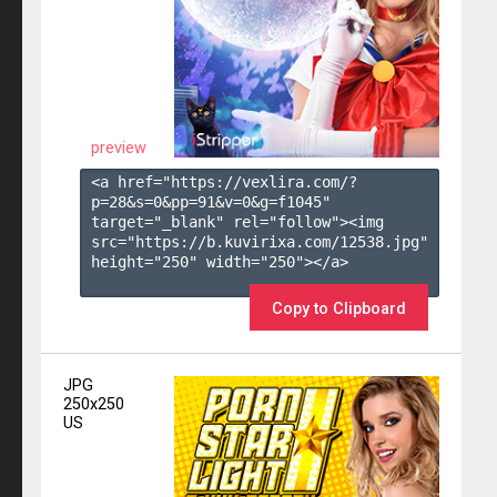
preview
<a href="https://vexlira.com/?
p=28&s=
0
&pp=
91
&v=
0
&g=
f1045
" 
target="_blank" rel="follow"><img 
src="https://b.kuvirixa.com/12538.jpg" 
height="250" width="250"></a>

Copy to Clipboard
JPG
250x250
US