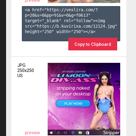
preview
<a href="https://vexlira.com/?
p=28&s=
0
&pp=
91
&v=
0
&g=
f0613
" 
target="_blank" rel="follow"><img 
src="https://b.kuvirixa.com/12124.jpg" 
height="250" width="250"></a>

Copy to Clipboard
JPG
250x250
US
preview