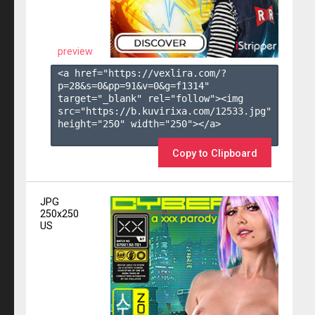
preview
<a href="https://vexlira.com/?
p=28&s=
0
&pp=
91
&v=
0
&g=
f1314
" 
target="_blank" rel="follow"><img 
src="https://b.kuvirixa.com/12533.jpg" 
height="250" width="250"></a>

Copy to Clipboard
JPG
250x250
US