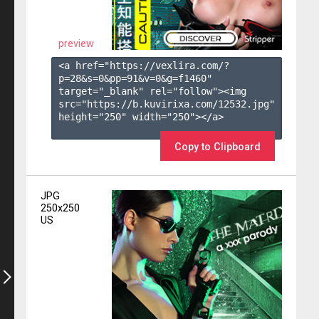
preview
<a href="https://vexlira.com/?
p=28&s=
0
&pp=
91
&v=
0
&g=
f1460
" 
target="_blank" rel="follow"><img 
src="https://b.kuvirixa.com/12532.jpg" 
height="250" width="250"></a>

Copy to Clipboard
JPG
250x250
US