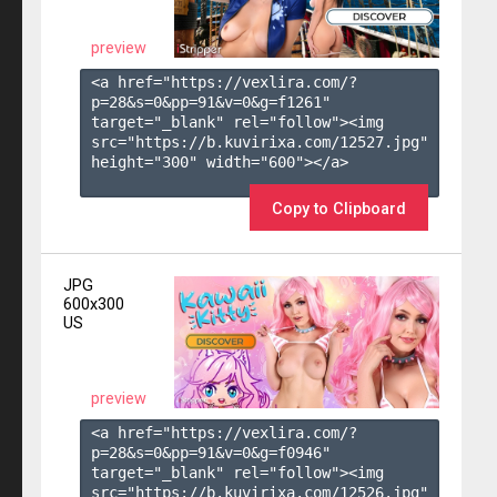
preview
<a href="https://vexlira.com/?
p=28&s=
0
&pp=
91
&v=
0
&g=
f1261
" 
target="_blank" rel="follow"><img 
src="https://b.kuvirixa.com/12527.jpg" 
height="300" width="600"></a>

Copy to Clipboard
JPG
600x300
US
preview
<a href="https://vexlira.com/?
p=28&s=
0
&pp=
91
&v=
0
&g=
f0946
" 
target="_blank" rel="follow"><img 
src="https://b.kuvirixa.com/12526.jpg" 