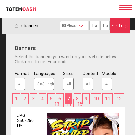
Settings
/
/
banners
Banners
Select the banners you want on your website below.
Click on it to get your code.
Format
Languages
Sizes
Content
Models
1
2
3
4
5
6
7
8
9
10
11
12
13
14
15
JPG
250x250
US