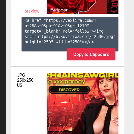
preview
<a href="https://vexlira.com/?
p=28&s=
0
&pp=
91
&v=
0
&g=
f1210
" 
target="_blank" rel="follow"><img 
src="https://b.kuvirixa.com/12530.jpg" 
height="250" width="250"></a>

Copy to Clipboard
JPG
250x250
US