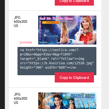
Copy to Clipboard
JPG
600x300
US
preview
<a href="https://vexlira.com/?
p=28&s=
0
&pp=
91
&v=
0
&g=
f1045
" 
target="_blank" rel="follow"><img 
src="https://b.kuvirixa.com/12528.jpg" 
height="300" width="600"></a>

Copy to Clipboard
JPG
600x300
US