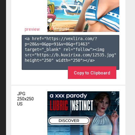
preview
<a href="https://vexlira.com/?
p=28&s=
0
&pp=
91
&v=
0
&g=
f1463
" 
target="_blank" rel="follow"><img 
src="https://b.kuvirixa.com/12535.jpg" 
height="250" width="250"></a>

Copy to Clipboard
JPG
250x250
US