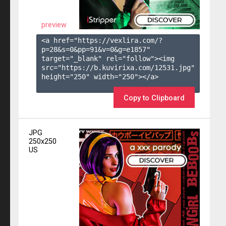
preview
<a href="https://vexlira.com/?
p=28&s=
0
&pp=
91
&v=
0
&g=
e1857
" 
target="_blank" rel="follow"><img 
src="https://b.kuvirixa.com/12531.jpg" 
height="250" width="250"></a>

Copy to Clipboard
JPG
250x250
US