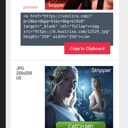
preview
<a href="https://vexlira.com/?
p=28&s=
0
&pp=
91
&v=
0
&g=
e1920
" 
target="_blank" rel="follow"><img 
src="https://b.kuvirixa.com/12529.jpg" 
height="250" width="250"></a>

Copy to Clipboard
JPG
250x250
US