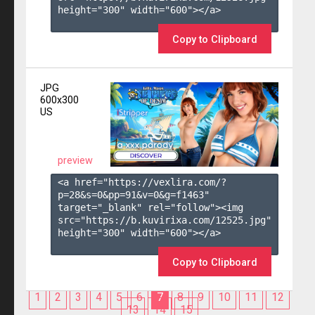
height="300" width="600"></a>

Copy to Clipboard
JPG
600x300
US
preview
<a href="https://vexlira.com/?
p=28&s=
0
&pp=
91
&v=
0
&g=
f1463
" 
target="_blank" rel="follow"><img 
src="https://b.kuvirixa.com/12525.jpg" 
height="300" width="600"></a>

Copy to Clipboard
1
2
3
4
5
6
7
8
9
10
11
12
13
14
15