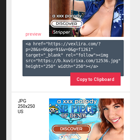
preview
<a href="https://vexlira.com/?
p=28&s=
0
&pp=
91
&v=
0
&g=
f1261
" 
target="_blank" rel="follow"><img 
src="https://b.kuvirixa.com/12536.jpg" 
height="250" width="250"></a>

Copy to Clipboard
JPG
250x250
US