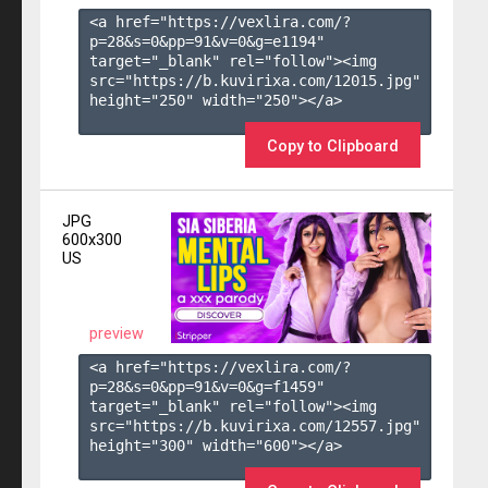
<a href="https://vexlira.com/?
p=28&s=
0
&pp=
91
&v=
0
&g=
e1194
" 
target="_blank" rel="follow"><img 
src="https://b.kuvirixa.com/12015.jpg" 
height="250" width="250"></a>

Copy to Clipboard
JPG
600x300
US
preview
<a href="https://vexlira.com/?
p=28&s=
0
&pp=
91
&v=
0
&g=
f1459
" 
target="_blank" rel="follow"><img 
src="https://b.kuvirixa.com/12557.jpg" 
height="300" width="600"></a>
