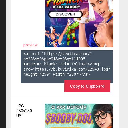
preview
<a href="https://vexlira.com/?
p=28&s=
0
&pp=
91
&v=
0
&g=
f1400
" 
target="_blank" rel="follow"><img 
src="https://b.kuvirixa.com/12540.jpg" 
height="250" width="250"></a>

Copy to Clipboard
JPG
250x250
US