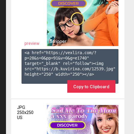
preview
<a href="https://vexlira.com/?
p=28&s=
0
&pp=
91
&v=
0
&g=
e1740
" 
target="_blank" rel="follow"><img 
src="https://b.kuvirixa.com/12539.jpg" 
height="250" width="250"></a>

Copy to Clipboard
JPG
250x250
US