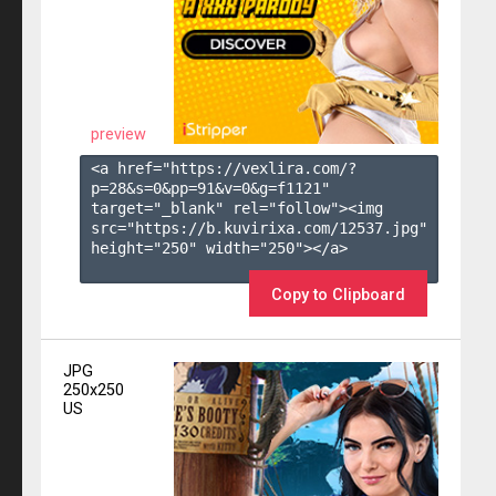
preview
<a href="https://vexlira.com/?
p=28&s=
0
&pp=
91
&v=
0
&g=
f1121
" 
target="_blank" rel="follow"><img 
src="https://b.kuvirixa.com/12537.jpg" 
height="250" width="250"></a>

Copy to Clipboard
JPG
250x250
US