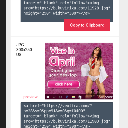
target="_blank" rel="follow"><img 
src="https://b.kuvirixa.com/11928.jpg" 
height="250" width="300"></a>

Copy to Clipboard
JPG
300x250
US
preview
<a href="https://vexlira.com/?
p=28&s=
0
&pp=
91
&v=
0
&g=
f0400
" 
target="_blank" rel="follow"><img 
src="https://b.kuvirixa.com/11903.jpg" 
height="250" width="300"></a>
