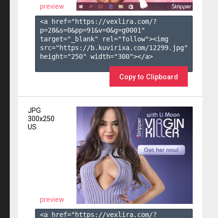
preview
<a href="https://vexlira.com/?
p=28&s=
0
&pp=
91
&v=
0
&g=
g0001
" 
target="_blank" rel="follow"><img 
src="https://b.kuvirixa.com/12299.jpg" 
height="250" width="300"></a>

Copy to Clipboard
JPG
300x250
US
preview
<a href="https://vexlira.com/?