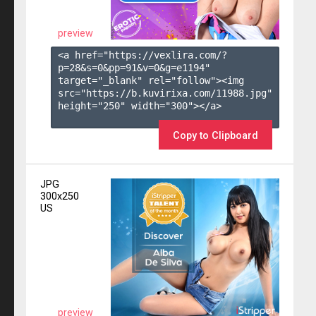
preview
<a href="https://vexlira.com/?
p=28&s=
0
&pp=
91
&v=
0
&g=
e1194
" 
target="_blank" rel="follow"><img 
src="https://b.kuvirixa.com/11988.jpg" 
height="250" width="300"></a>

Copy to Clipboard
JPG
300x250
US
preview