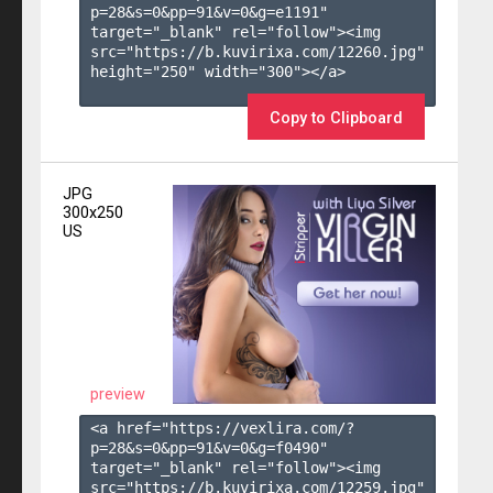
p=28&s=
0
&pp=
91
&v=
0
&g=
e1191
" 
target="_blank" rel="follow"><img 
src="https://b.kuvirixa.com/12260.jpg" 
height="250" width="300"></a>

Copy to Clipboard
JPG
300x250
US
preview
<a href="https://vexlira.com/?
p=28&s=
0
&pp=
91
&v=
0
&g=
f0490
" 
target="_blank" rel="follow"><img 
src="https://b.kuvirixa.com/12259.jpg" 