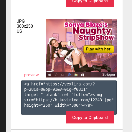
Copy to Clipboard
JPG
300x250
US
preview
<a href="https://vexlira.com/?
p=28&s=
0
&pp=
91
&v=
0
&g=
f0811
" 
target="_blank" rel="follow"><img 
src="https://b.kuvirixa.com/12243.jpg" 
height="250" width="300"></a>

Copy to Clipboard