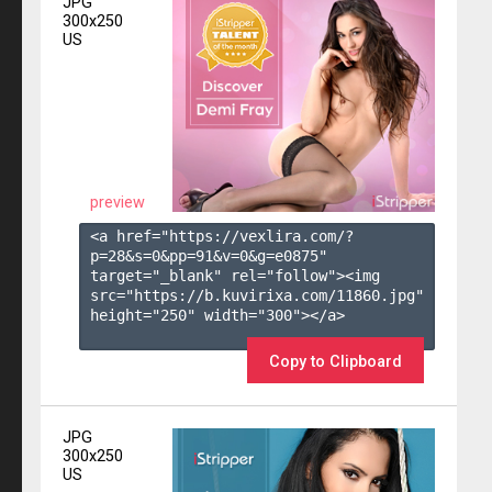
JPG
300x250
US
preview
<a href="https://vexlira.com/?
p=28&s=
0
&pp=
91
&v=
0
&g=
e0875
" 
target="_blank" rel="follow"><img 
src="https://b.kuvirixa.com/11860.jpg" 
height="250" width="300"></a>

Copy to Clipboard
JPG
300x250
US