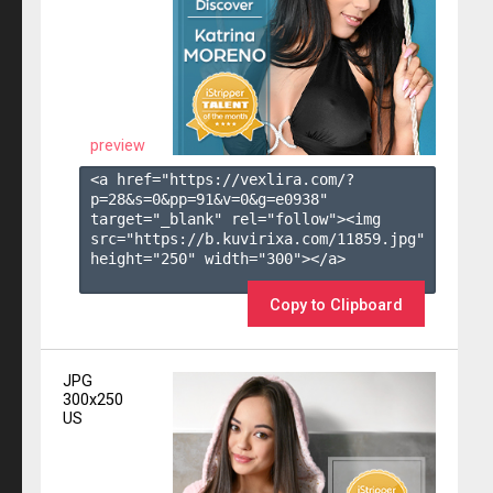
preview
<a href="https://vexlira.com/?
p=28&s=
0
&pp=
91
&v=
0
&g=
e0938
" 
target="_blank" rel="follow"><img 
src="https://b.kuvirixa.com/11859.jpg" 
height="250" width="300"></a>

Copy to Clipboard
JPG
300x250
US