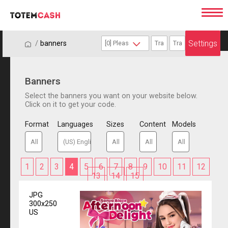
Settings
/
/
banners
Banners
Select the banners you want on your website below.
Click on it to get your code.
Format
Languages
Sizes
Content
Models
1
2
3
4
5
6
7
8
9
10
11
12
13
14
15
JPG
300x250
US