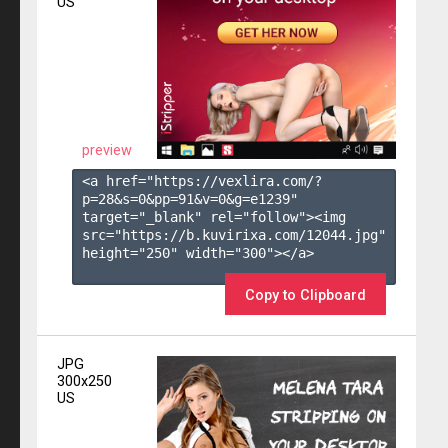
US
preview
<a href="https://vexlira.com/?
p=28&s=
0
&pp=
91
&v=
0
&g=
e1239
" 
target="_blank" rel="follow"><img 
src="https://b.kuvirixa.com/12044.jpg" 
height="250" width="300"></a>

Copy to Clipboard
JPG
300x250
US