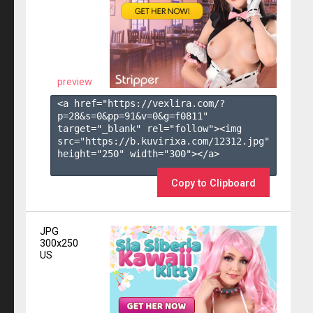
preview
<a href="https://vexlira.com/?
p=28&s=
0
&pp=
91
&v=
0
&g=
f0811
" 
target="_blank" rel="follow"><img 
src="https://b.kuvirixa.com/12312.jpg" 
height="250" width="300"></a>

Copy to Clipboard
JPG
300x250
US