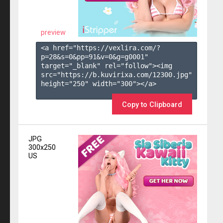
preview
<a href="https://vexlira.com/?
p=28&s=
0
&pp=
91
&v=
0
&g=
g0001
" 
target="_blank" rel="follow"><img 
src="https://b.kuvirixa.com/12300.jpg" 
height="250" width="300"></a>

Copy to Clipboard
JPG
300x250
US