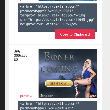
<a href="https://vexlira.com/?
p=28&s=
0
&pp=
91
&v=
0
&g=
e0981
" 
target="_blank" rel="follow"><img 
src="https://b.kuvirixa.com/11945.jpg" 
height="250" width="300"></a>

Copy to Clipboard
JPG
300x250
US
preview
<a href="https://vexlira.com/?
p=28&s=
0
&pp=
91
&v=
0
&g=
f0475
" 