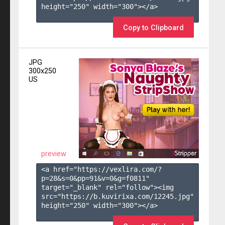
height="250" width="300"></a>

Copy to Clipboard
JPG
300x250
US
preview
<a href="https://vexlira.com/?
p=28&s=
0
&pp=
91
&v=
0
&g=
f0811
" 
target="_blank" rel="follow"><img 
src="https://b.kuvirixa.com/12245.jpg" 
height="250" width="300"></a>
