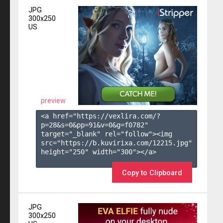
JPG
300x250
US
preview
<a href="https://vexlira.com/?
p=28&s=
0
&pp=
91
&v=
0
&g=
f0782
" 
target="_blank" rel="follow"><img 
src="https://b.kuvirixa.com/12215.jpg" 
height="250" width="300"></a>

Copy to Clipboard
JPG
300x250