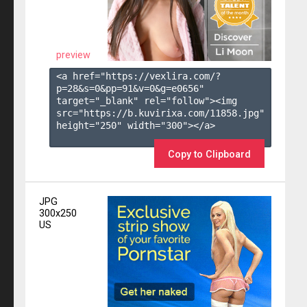
preview
<a href="https://vexlira.com/?
p=28&s=
0
&pp=
91
&v=
0
&g=
e0656
" 
target="_blank" rel="follow"><img 
src="https://b.kuvirixa.com/11858.jpg" 
height="250" width="300"></a>

Copy to Clipboard
JPG
300x250
US