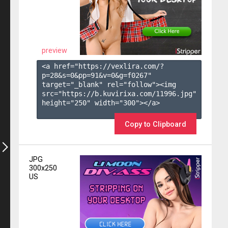
preview
<a href="https://vexlira.com/?
p=28&s=
0
&pp=
91
&v=
0
&g=
f0267
" 
target="_blank" rel="follow"><img 
src="https://b.kuvirixa.com/11996.jpg" 
height="250" width="300"></a>

Copy to Clipboard
JPG
300x250
US