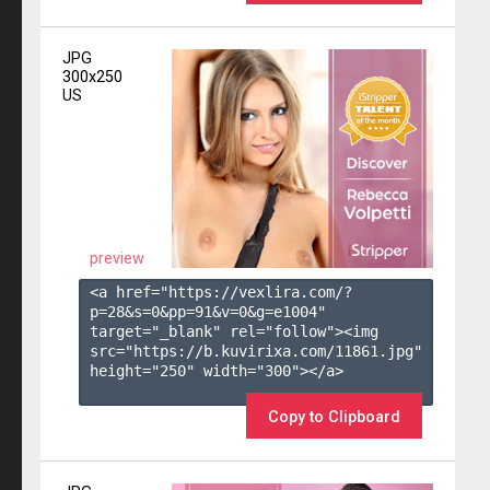
JPG
300x250
US
preview
<a href="https://vexlira.com/?
p=28&s=
0
&pp=
91
&v=
0
&g=
e1004
" 
target="_blank" rel="follow"><img 
src="https://b.kuvirixa.com/11861.jpg" 
height="250" width="300"></a>

Copy to Clipboard