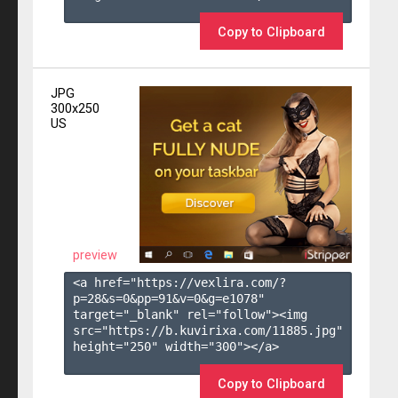
Copy to Clipboard
JPG
300x250
US
preview
<a href="https://vexlira.com/?
p=28&s=
0
&pp=
91
&v=
0
&g=
e1078
" 
target="_blank" rel="follow"><img 
src="https://b.kuvirixa.com/11885.jpg" 
height="250" width="300"></a>

Copy to Clipboard