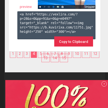
preview
<a href="https://vexlira.com/?
p=28&s=
0
&pp=
91
&v=
0
&g=
e0497
" 
target="_blank" rel="follow"><img 
src="https://b.kuvirixa.com/11751.jpg" 
height="250" width="300"></a>

Copy to Clipboard
1
2
3
4
5
6
7
8
9
10
11
12
13
14
15
Reviews
x
F.A.Q
Contact us
Privacy policy
Terms and Conditions