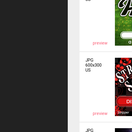
preview
JPG
600x300
US
preview
JPG