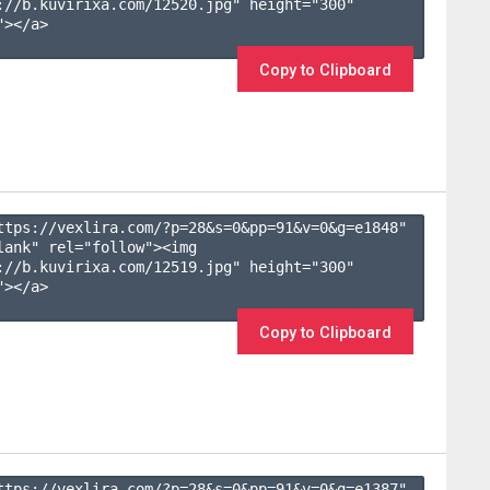
://b.kuvirixa.com/12520.jpg" height="300" 
></a>

Copy to Clipboard
ttps://vexlira.com/?p=28&s=
0
&pp=
91
&v=
0
&g=
e1848
" 
lank" rel="follow"><img 
://b.kuvirixa.com/12519.jpg" height="300" 
></a>

Copy to Clipboard
ttps://vexlira.com/?p=28&s=
0
&pp=
91
&v=
0
&g=
e1387
" 