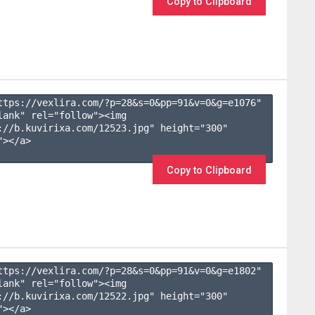
Copy to Clipboard
ttps://vexlira.com/?p=28&s=
0
&pp=
91
&v=
0
&g=
e1076
" 
lank" rel="follow"><img 
://b.kuvirixa.com/12523.jpg" height="300" 
></a>

Copy to Clipboard
ttps://vexlira.com/?p=28&s=
0
&pp=
91
&v=
0
&g=
e1802
" 
lank" rel="follow"><img 
://b.kuvirixa.com/12522.jpg" height="300" 
></a>
