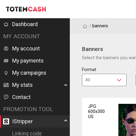
Dashboard
/
/
banners
MY ACCOUNT
My account
Banners
Select the banners you want
My payments
Format
My campaigns
My stats
Contact
JPG
PROMOTION TOOL
600x300
US
IStripper
Linking code