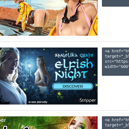
<a href="h
target="_b
src="https
width="600"
<a href="h
target="_b