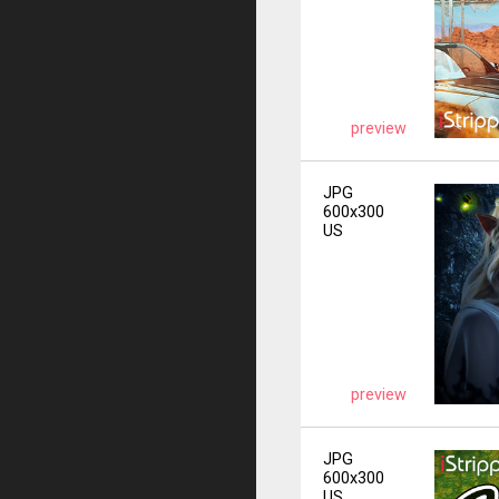
preview
JPG
600x300
US
preview
JPG
600x300
US