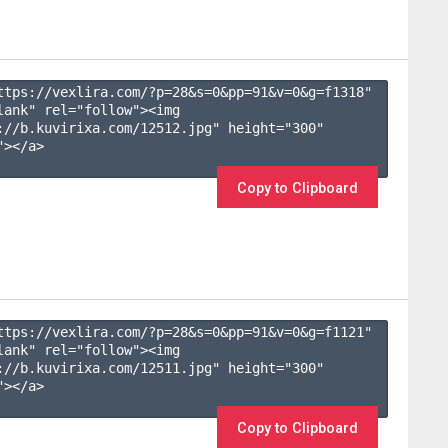
ttps://vexlira.com/?p=28&s=
0
&pp=
91
&v=
0
&g=
f1318
" 
lank" rel="follow"><img 
://b.kuvirixa.com/12512.jpg" height="300" 
></a>

Copy to Clipboard
ttps://vexlira.com/?p=28&s=
0
&pp=
91
&v=
0
&g=
f1121
" 
lank" rel="follow"><img 
://b.kuvirixa.com/12511.jpg" height="300" 
></a>

Copy to Clipboard