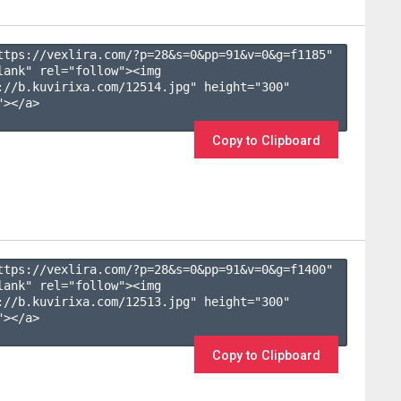
ttps://vexlira.com/?p=28&s=
0
&pp=
91
&v=
0
&g=
f1185
" 
lank" rel="follow"><img 
://b.kuvirixa.com/12514.jpg" height="300" 
></a>

Copy to Clipboard
ttps://vexlira.com/?p=28&s=
0
&pp=
91
&v=
0
&g=
f1400
" 
lank" rel="follow"><img 
://b.kuvirixa.com/12513.jpg" height="300" 
></a>

Copy to Clipboard