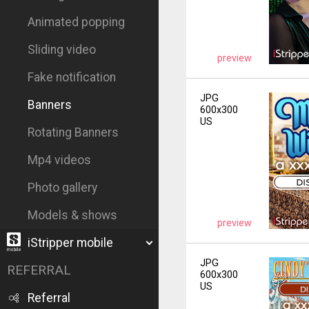
Animated popping
Sliding video
preview
Fake notification
JPG
Banners
600x300
US
Rotating Banners
Mp4 videos
Photo gallery
Models & shows
preview
iStripper mobile
JPG
REFERRAL
600x300
US
Referral