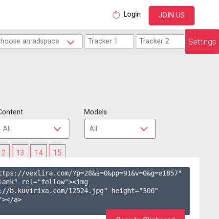
Login
JOIN US
Settings
Content
Models
12
13
14
15
ttps://vexlira.com/?p=28&s=
0
&pp=
91
&v=
0
&g=
e1857
" 
lank" rel="follow"><img 
://b.kuvirixa.com/12524.jpg" height="300" 
></a>
