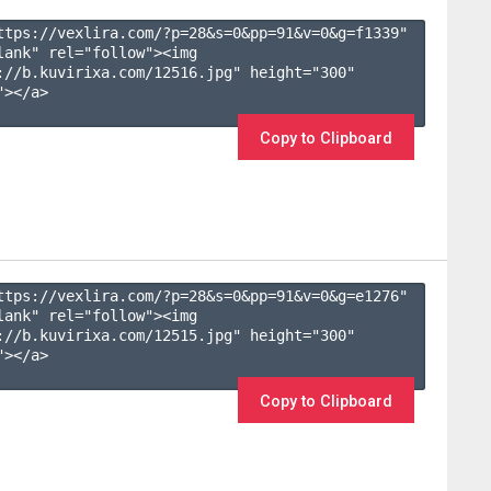
ttps://vexlira.com/?p=28&s=
0
&pp=
91
&v=
0
&g=
f1339
" 
lank" rel="follow"><img 
://b.kuvirixa.com/12516.jpg" height="300" 
></a>

Copy to Clipboard
ttps://vexlira.com/?p=28&s=
0
&pp=
91
&v=
0
&g=
e1276
" 
lank" rel="follow"><img 
://b.kuvirixa.com/12515.jpg" height="300" 
></a>

Copy to Clipboard