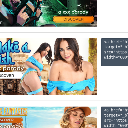
<a href="h
target="_b
src="https
width="600"
<a href="h
target="_b
src="https
width="600"