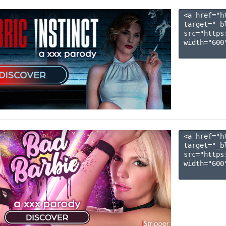
<a href="h
target="_b
src="https
width="600"
<a href="h
target="_b
src="https
width="600"