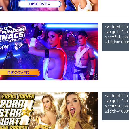
<a href="h
target="_b
src="https
width="600"
<a href="h
target="_b
src="https
width="600"