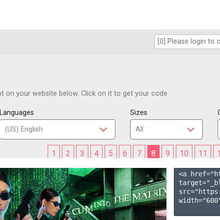
 on your website below. Click on it to get your code.
Languages
Sizes
1
2
3
4
5
6
7
8
9
10
11
<a href="h
target="_b
src="https
width="600"