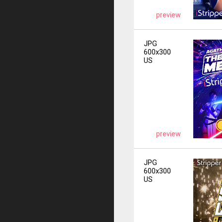
preview
JPG
600x300
US
preview
JPG
600x300
US