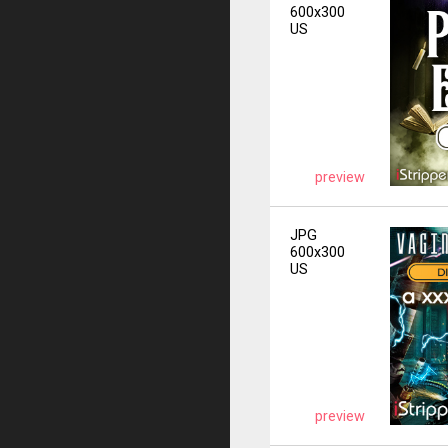
600x300
US
preview
JPG
600x300
US
preview