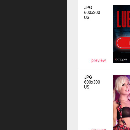
JPG
600x300
US
preview
JPG
600x300
US
preview