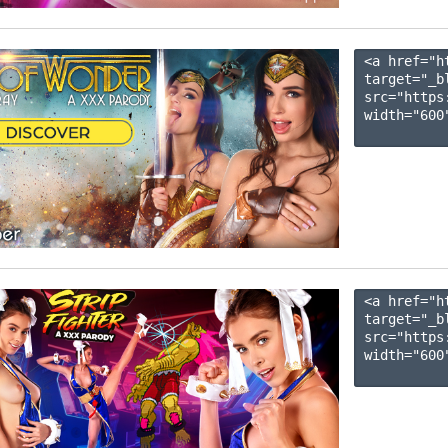
<a href="h
target="_b
src="https
width="600"
<a href="h
target="_b
src="https
width="600"