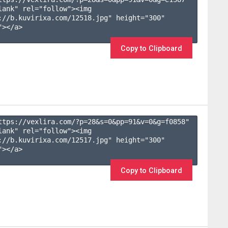
lank" rel="follow"><img 
://b.kuvirixa.com/12518.jpg" height="300" 
></a>

Copy to Clipboard
ttps://vexlira.com/?p=28&s=
0
&pp=
91
&v=
0
&g=
f0858
" 
lank" rel="follow"><img 
://b.kuvirixa.com/12517.jpg" height="300" 
></a>

Copy to Clipboard