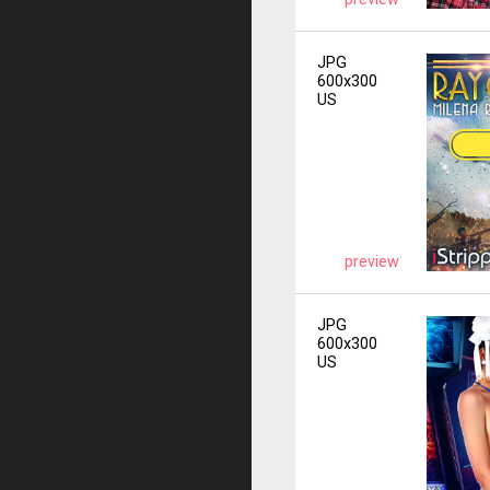
JPG
600x300
US
preview
JPG
600x300
US