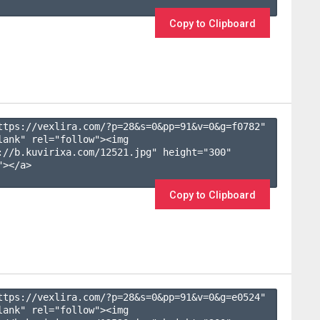
Copy to Clipboard
ttps://vexlira.com/?p=28&s=
0
&pp=
91
&v=
0
&g=
f0782
" 
lank" rel="follow"><img 
://b.kuvirixa.com/12521.jpg" height="300" 
></a>

Copy to Clipboard
ttps://vexlira.com/?p=28&s=
0
&pp=
91
&v=
0
&g=
e0524
" 
lank" rel="follow"><img 