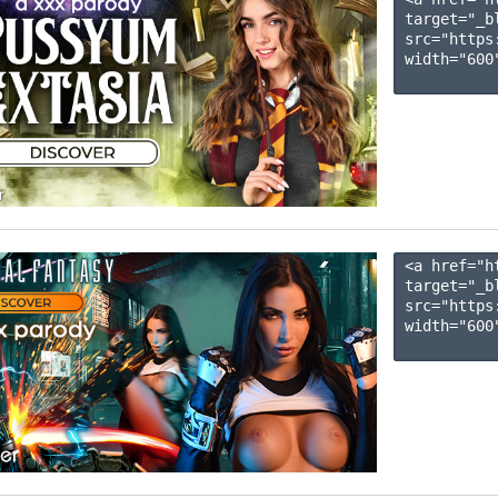
target="_b
src="https
width="600"
<a href="h
target="_b
src="https
width="600"