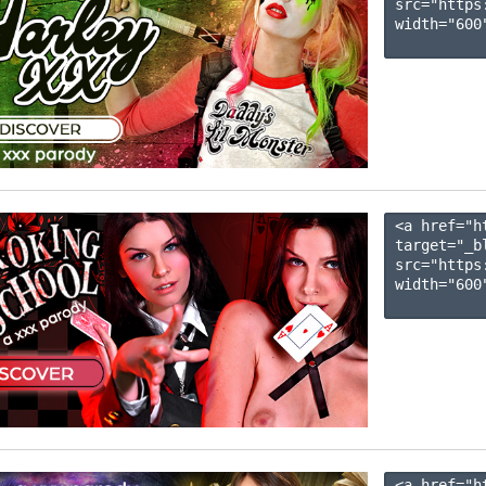
src="https
width="600"
<a href="h
target="_b
src="https
width="600"
<a href="h