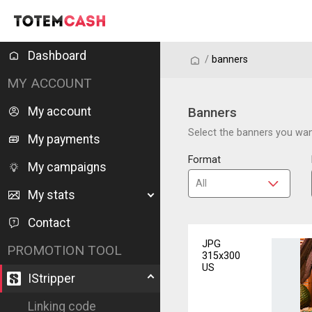
Dashboard
/
/
banners
MY ACCOUNT
My account
Banners
Select the banners you want
My payments
Format
My campaigns
My stats
Contact
JPG
PROMOTION TOOL
315x300
US
IStripper
Linking code