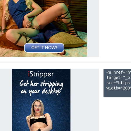
<a href="h
target="_b
src="https
width="200"