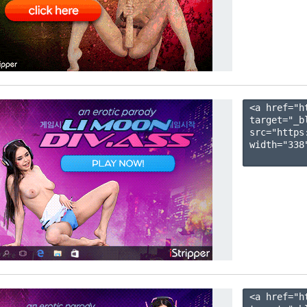
<a href="h
target="_b
src="https
width="338"
<a href="h