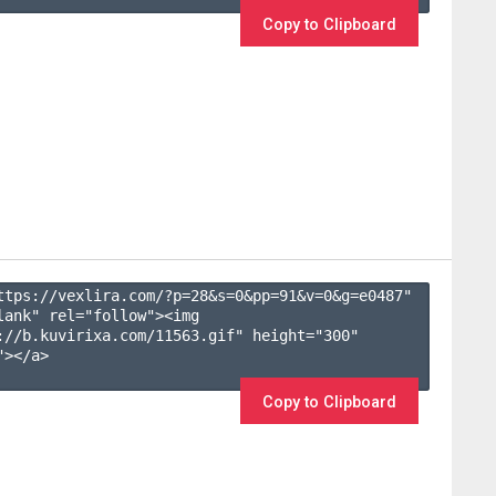
Copy to Clipboard
ttps://vexlira.com/?p=28&s=
0
&pp=
91
&v=
0
&g=
e0487
" 
lank" rel="follow"><img 
://b.kuvirixa.com/11563.gif" height="300" 
></a>

Copy to Clipboard