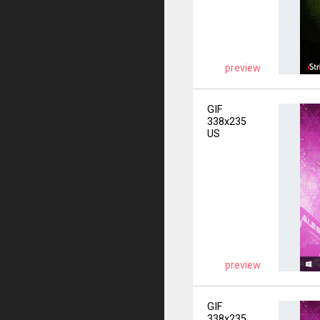
preview
GIF
338x235
US
preview
GIF
338x235