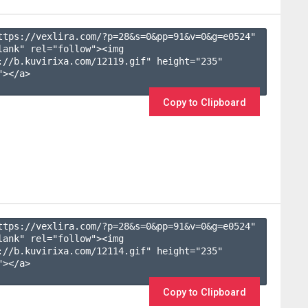
ttps://vexlira.com/?p=28&s=
0
&pp=
91
&v=
0
&g=
e0524
" 
lank" rel="follow"><img 
://b.kuvirixa.com/12119.gif" height="235" 
></a>

Copy to Clipboard
ttps://vexlira.com/?p=28&s=
0
&pp=
91
&v=
0
&g=
e0524
" 
lank" rel="follow"><img 
://b.kuvirixa.com/12114.gif" height="235" 
></a>

Copy to Clipboard