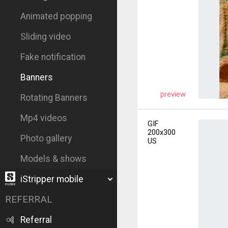
Animated popping
Sliding video
Fake notification
Banners
preview
Rotating Banners
Mp4 videos
GIF
200x300
Photo gallery
US
Models & shows
iStripper mobile
REFERRAL
Referral