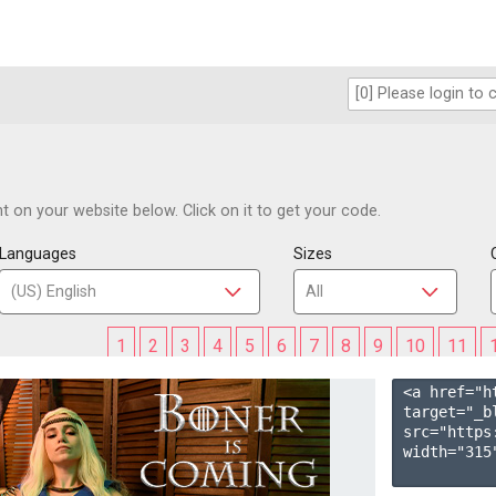
 on your website below. Click on it to get your code.
Languages
Sizes
1
2
3
4
5
6
7
8
9
10
11
<a href="h
target="_b
src="https
width="315"