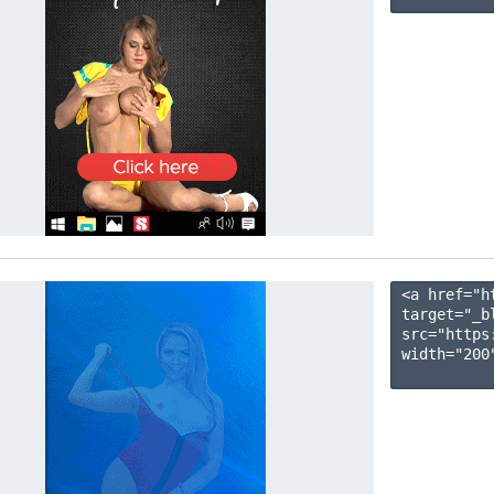
<a href="h
target="_b
src="https
width="200"