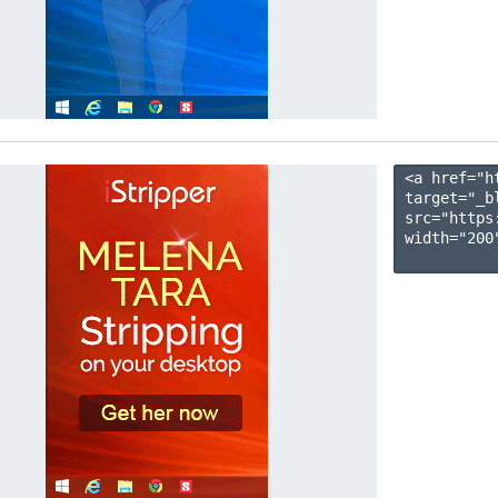
<a href="h
target="_b
src="https
width="200"