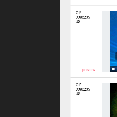
GIF
338x235
US
preview
GIF
338x235
US