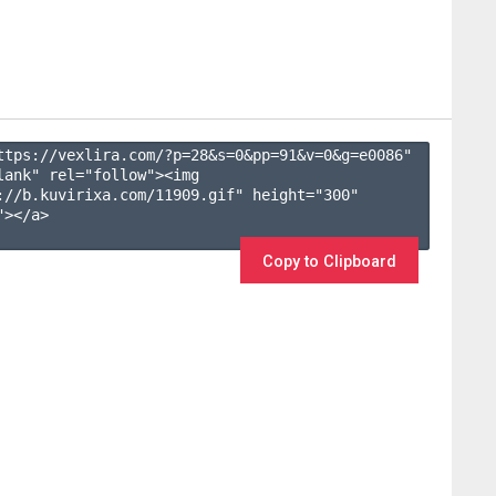
ttps://vexlira.com/?p=28&s=
0
&pp=
91
&v=
0
&g=
e0086
" 
lank" rel="follow"><img 
://b.kuvirixa.com/11909.gif" height="300" 
></a>

Copy to Clipboard