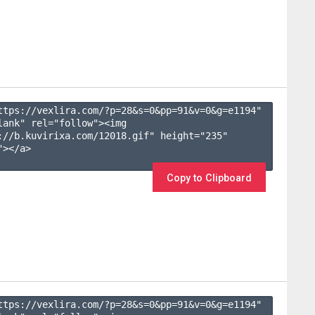
ttps://vexlira.com/?p=28&s=
0
&pp=
91
&v=
0
&g=
e1194
" 
lank" rel="follow"><img 
://b.kuvirixa.com/12018.gif" height="235" 
></a>

Copy to Clipboard
ttps://vexlira.com/?p=28&s=
0
&pp=
91
&v=
0
&g=
e1194
" 