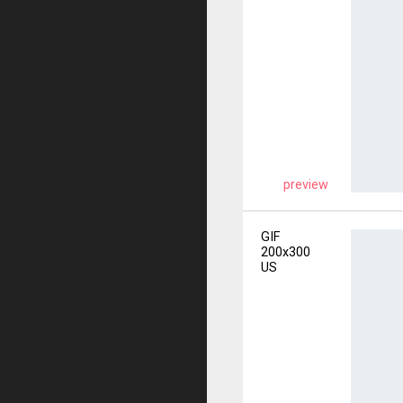
preview
GIF
200x300
US