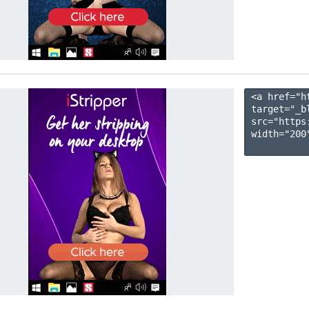
<a href="h
target="_b
src="https
width="200"