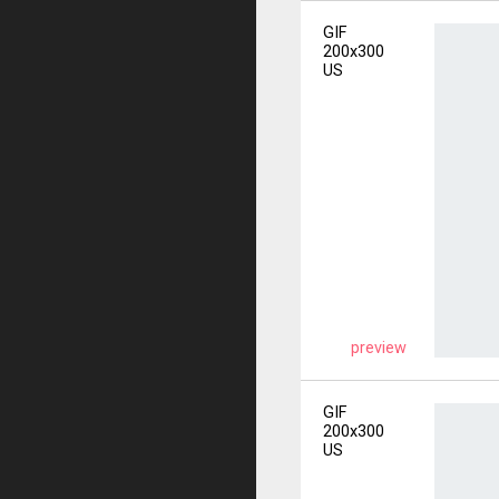
GIF
200x300
US
preview
GIF
200x300
US