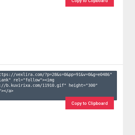
Copy to Clipboard
ttps://vexlira.com/?p=28&s=
0
&pp=
91
&v=
0
&g=
e0486
" 
lank" rel="follow"><img 
://b.kuvirixa.com/11910.gif" height="300" 
></a>

Copy to Clipboard