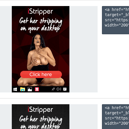
<a href="h
target="_b
src="https
width="200"
<a href="h
target="_b
src="https
width="200"