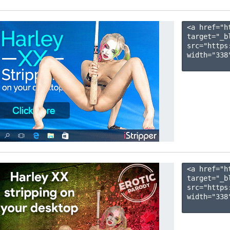
<a href="h
target="_b
src="https
width="338"
<a href="h
target="_b
src="https
width="338"