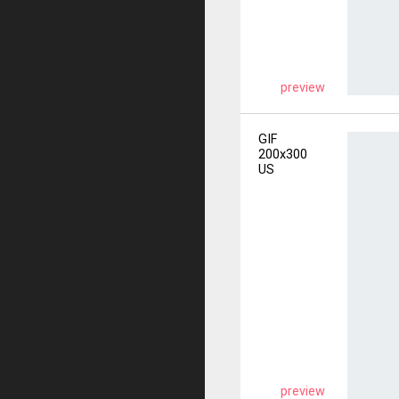
preview
GIF
200x300
US
preview