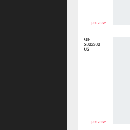
preview
GIF
200x300
US
preview