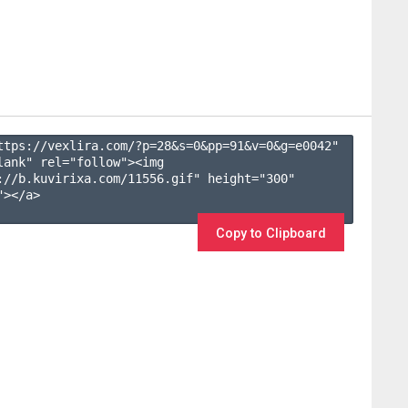
ttps://vexlira.com/?p=28&s=
0
&pp=
91
&v=
0
&g=
e0042
" 
lank" rel="follow"><img 
://b.kuvirixa.com/11556.gif" height="300" 
></a>

Copy to Clipboard