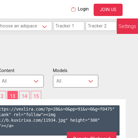
Login
JOIN US
Settings
Content
Models
12
13
14
15
ttps://vexlira.com/?p=28&s=
0
&pp=
91
&v=
0
&g=
f0475
" 
lank" rel="follow"><img 
://b.kuvirixa.com/11934.jpg" height="300" 
></a>
