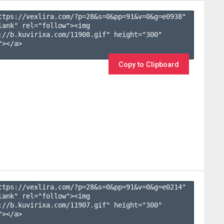
ttps://vexlira.com/?p=28&s=
0
&pp=
91
&v=
0
&g=
e0938
" 
lank" rel="follow"><img 
://b.kuvirixa.com/11908.gif" height="300" 
></a>

Copy to Clipboard
ttps://vexlira.com/?p=28&s=
0
&pp=
91
&v=
0
&g=
e0214
" 
lank" rel="follow"><img 
://b.kuvirixa.com/11907.gif" height="300" 
></a>
