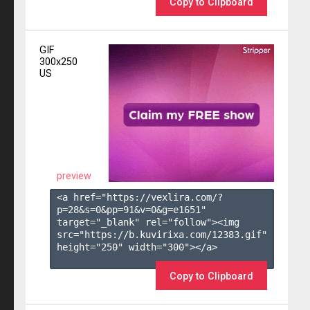
Copy to Clipboard
GIF
300x250
US
preview
<a href="https://vexlira.com/?
p=28&s=
0
&pp=
91
&v=
0
&g=
e1651
" 
target="_blank" rel="follow"><img 
src="https://b.kuvirixa.com/12383.gif" 
height="250" width="300"></a>

Copy to Clipboard