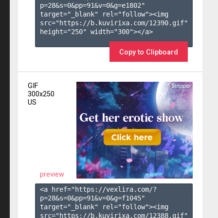
p=28&s=
0
&pp=
91
&v=
0
&g=
e1802
" 
target="_blank" rel="follow"><img 
src="https://b.kuvirixa.com/12390.gif" 
height="250" width="300"></a>

Copy to Clipboard
GIF
300x250
US
preview
<a href="https://vexlira.com/?
p=28&s=
0
&pp=
91
&v=
0
&g=
f1045
" 
target="_blank" rel="follow"><img 
src="https://b.kuvirixa.com/12388.gif" 