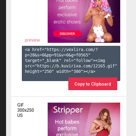
preview
<a href="https://vexlira.com/?
p=28&s=
0
&pp=
91
&v=
0
&g=
f0565
" 
target="_blank" rel="follow"><img 
src="https://b.kuvirixa.com/12165.gif" 
height="250" width="300"></a>

Copy to Clipboard
GIF
300x250
US