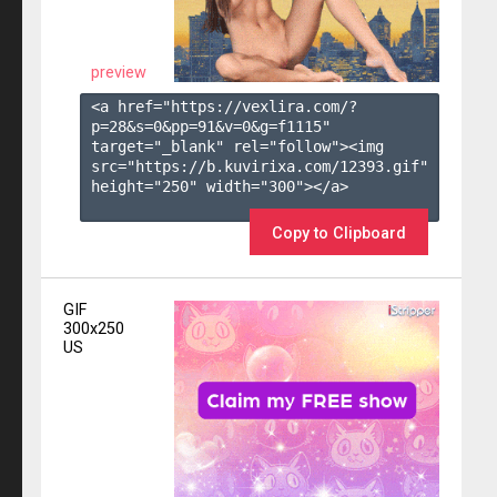
preview
<a href="https://vexlira.com/?
p=28&s=
0
&pp=
91
&v=
0
&g=
f1115
" 
target="_blank" rel="follow"><img 
src="https://b.kuvirixa.com/12393.gif" 
height="250" width="300"></a>

Copy to Clipboard
GIF
300x250
US