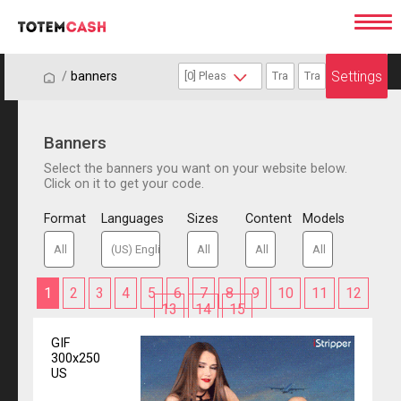
Settings
/
/
banners
Banners
Select the banners you want on your website below.
Click on it to get your code.
Format
Languages
Sizes
Content
Models
1
2
3
4
5
6
7
8
9
10
11
12
13
14
15
GIF
300x250
US