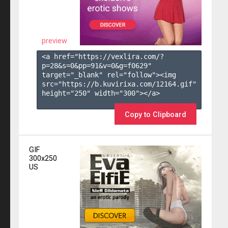
preview
<a href="https://vexlira.com/?
p=28&s=
0
&pp=
91
&v=
0
&g=
f0629
" 
target="_blank" rel="follow"><img 
src="https://b.kuvirixa.com/12164.gif" 
height="250" width="300"></a>

Copy to Clipboard
GIF
300x250
US