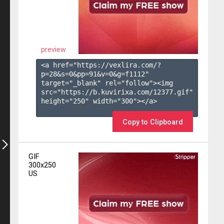
preview
<a href="https://vexlira.com/?
p=28&s=
0
&pp=
91
&v=
0
&g=
f1112
" 
target="_blank" rel="follow"><img 
src="https://b.kuvirixa.com/12377.gif" 
height="250" width="300"></a>

Copy to Clipboard
GIF
300x250
US