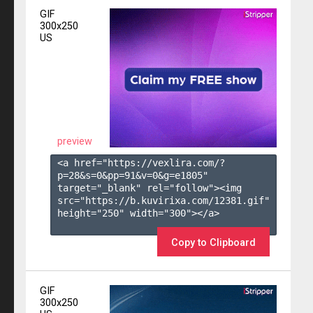
GIF
300x250
US
preview
<a href="https://vexlira.com/?
p=28&s=
0
&pp=
91
&v=
0
&g=
e1805
" 
target="_blank" rel="follow"><img 
src="https://b.kuvirixa.com/12381.gif" 
height="250" width="300"></a>

Copy to Clipboard
GIF
300x250