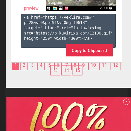
preview
<a href="https://vexlira.com/?
p=28&s=
0
&pp=
91
&v=
0
&g=
f0613
" 
target="_blank" rel="follow"><img 
src="https://b.kuvirixa.com/12130.gif" 
height="250" width="300"></a>

Copy to Clipboard
1
2
3
4
5
6
7
8
9
10
11
12
13
14
15
Reviews
x
F.A.Q
Contact us
Privacy policy
Terms and Conditions