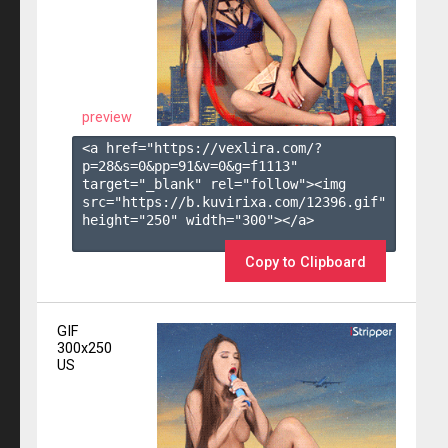
preview
<a href="https://vexlira.com/?
p=28&s=
0
&pp=
91
&v=
0
&g=
f1113
" 
target="_blank" rel="follow"><img 
src="https://b.kuvirixa.com/12396.gif" 
height="250" width="300"></a>

Copy to Clipboard
GIF
300x250
US