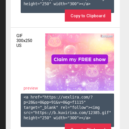
height="250" width="300"></a>

Copy to Clipboard
GIF
300x250
US
preview
<a href="https://vexlira.com/?
p=28&s=
0
&pp=
91
&v=
0
&g=
f1115
" 
target="_blank" rel="follow"><img 
src="https://b.kuvirixa.com/12385.gif" 
height="250" width="300"></a>
