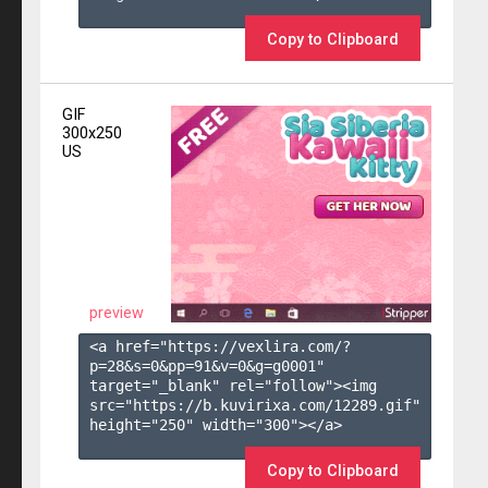
Copy to Clipboard
GIF
300x250
US
preview
<a href="https://vexlira.com/?
p=28&s=
0
&pp=
91
&v=
0
&g=
g0001
" 
target="_blank" rel="follow"><img 
src="https://b.kuvirixa.com/12289.gif" 
height="250" width="300"></a>

Copy to Clipboard