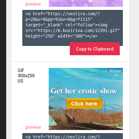
preview
<a href="https://vexlira.com/?
p=28&s=
0
&pp=
91
&v=
0
&g=
f1115
" 
target="_blank" rel="follow"><img 
src="https://b.kuvirixa.com/12391.gif" 
height="250" width="300"></a>

Copy to Clipboard
GIF
300x250
US
preview
<a href="https://vexlira.com/?