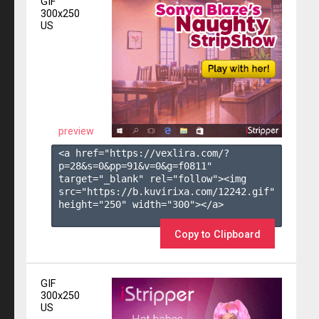
GIF
300x250
US
preview
<a href="https://vexlira.com/?
p=28&s=
0
&pp=
91
&v=
0
&g=
f0811
" 
target="_blank" rel="follow"><img 
src="https://b.kuvirixa.com/12242.gif" 
height="250" width="300"></a>

Copy to Clipboard
GIF
300x250
US