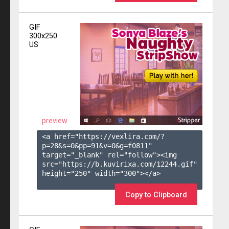
GIF
300x250
US
preview
<a href="https://vexlira.com/?
p=28&s=
0
&pp=
91
&v=
0
&g=
f0811
" 
target="_blank" rel="follow"><img 
src="https://b.kuvirixa.com/12244.gif" 
height="250" width="300"></a>

Copy to Clipboard