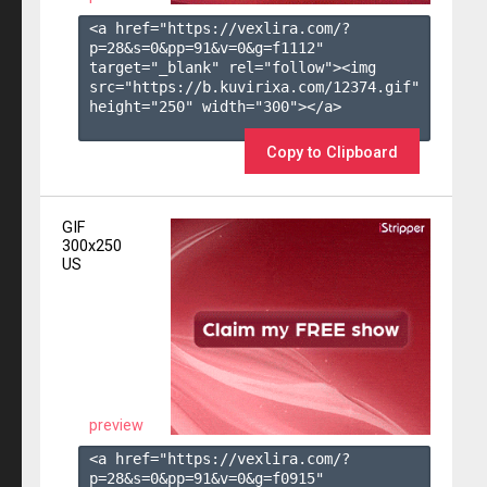
<a href="https://vexlira.com/?
p=28&s=
0
&pp=
91
&v=
0
&g=
f1112
" 
target="_blank" rel="follow"><img 
src="https://b.kuvirixa.com/12374.gif" 
height="250" width="300"></a>

Copy to Clipboard
GIF
300x250
US
preview
<a href="https://vexlira.com/?
p=28&s=
0
&pp=
91
&v=
0
&g=
f0915
" 