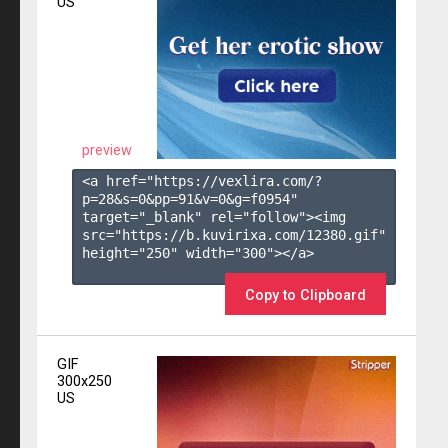
US
preview
<a href="https://vexlira.com/?
p=28&s=
0
&pp=
91
&v=
0
&g=
f0954
" 
target="_blank" rel="follow"><img 
src="https://b.kuvirixa.com/12380.gif" 
height="250" width="300"></a>

Copy to Clipboard
GIF
300x250
US