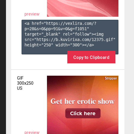
preview
<a href="https://vexlira.com/?
p=28&s=
0
&pp=
91
&v=
0
&g=
f1051
" 
target="_blank" rel="follow"><img 
src="https://b.kuvirixa.com/12375.gif" 
height="250" width="300"></a>

Copy to Clipboard
GIF
300x250
US
preview