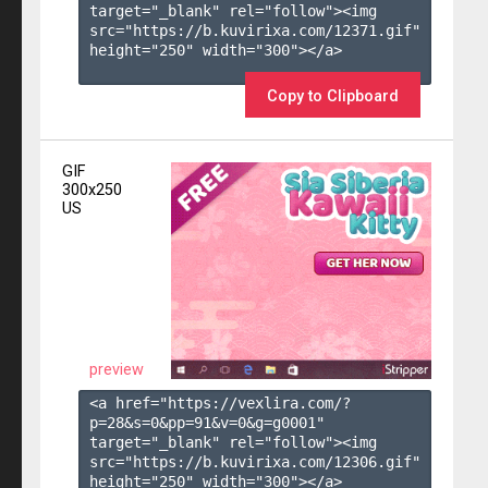
target="_blank" rel="follow"><img 
src="https://b.kuvirixa.com/12371.gif" 
height="250" width="300"></a>

Copy to Clipboard
GIF
300x250
US
preview
<a href="https://vexlira.com/?
p=28&s=
0
&pp=
91
&v=
0
&g=
g0001
" 
target="_blank" rel="follow"><img 
src="https://b.kuvirixa.com/12306.gif" 
height="250" width="300"></a>
