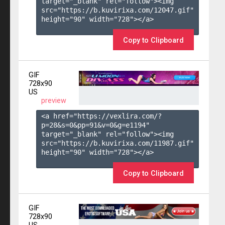
target="_blank" rel="follow"><img 
src="https://b.kuvirixa.com/12047.gif" 
height="90" width="728"></a>

Copy to Clipboard
GIF
728x90
US
preview
<a href="https://vexlira.com/?
p=28&s=
0
&pp=
91
&v=
0
&g=
e1194
" 
target="_blank" rel="follow"><img 
src="https://b.kuvirixa.com/11987.gif" 
height="90" width="728"></a>

Copy to Clipboard
GIF
728x90