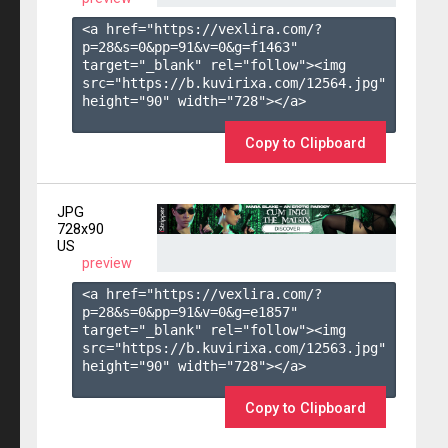
<a href="https://vexlira.com/?
p=28&s=
0
&pp=
91
&v=
0
&g=
f1463
" 
target="_blank" rel="follow"><img 
src="https://b.kuvirixa.com/12564.jpg" 
height="90" width="728"></a>

Copy to Clipboard
JPG
728x90
US
preview
<a href="https://vexlira.com/?
p=28&s=
0
&pp=
91
&v=
0
&g=
e1857
" 
target="_blank" rel="follow"><img 
src="https://b.kuvirixa.com/12563.jpg" 
height="90" width="728"></a>

Copy to Clipboard