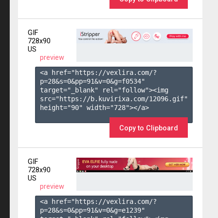
GIF
728x90
US
preview
<a href="https://vexlira.com/?
p=28&s=
0
&pp=
91
&v=
0
&g=
f0534
" 
target="_blank" rel="follow"><img 
src="https://b.kuvirixa.com/12096.gif" 
height="90" width="728"></a>

Copy to Clipboard
GIF
728x90
US
preview
<a href="https://vexlira.com/?
p=28&s=
0
&pp=
91
&v=
0
&g=
e1239
" 