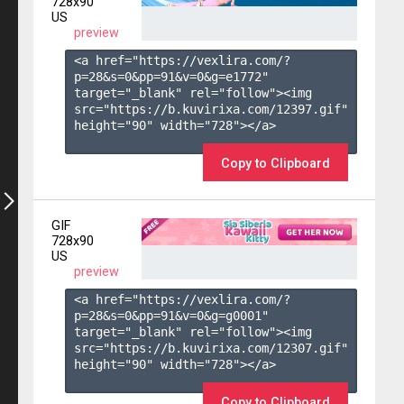
728x90
US
preview
<a href="https://vexlira.com/?
p=28&s=
0
&pp=
91
&v=
0
&g=
e1772
" 
target="_blank" rel="follow"><img 
src="https://b.kuvirixa.com/12397.gif" 
height="90" width="728"></a>

Copy to Clipboard
GIF
728x90
US
preview
<a href="https://vexlira.com/?
p=28&s=
0
&pp=
91
&v=
0
&g=
g0001
" 
target="_blank" rel="follow"><img 
src="https://b.kuvirixa.com/12307.gif" 
height="90" width="728"></a>

Copy to Clipboard