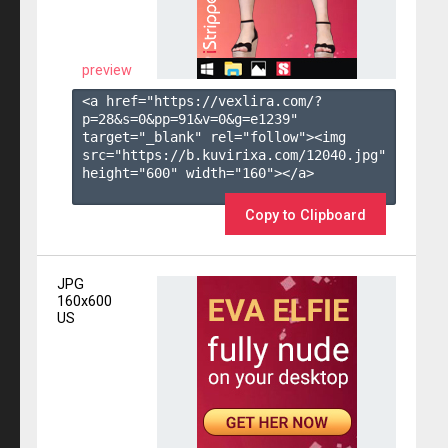
preview
<a href="https://vexlira.com/?
p=28&s=
0
&pp=
91
&v=
0
&g=
e1239
" 
target="_blank" rel="follow"><img 
src="https://b.kuvirixa.com/12040.jpg" 
height="600" width="160"></a>

Copy to Clipboard
JPG
160x600
US