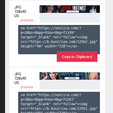
JPG
728x90
US
preview
<a href="https://vexlira.com/?
p=28&s=
0
&pp=
91
&v=
0
&g=
f1339
" 
target="_blank" rel="follow"><img 
src="https://b.kuvirixa.com/12562.jpg" 
height="90" width="728"></a>

Copy to Clipboard
JPG
728x90
US
preview
<a href="https://vexlira.com/?
p=28&s=
0
&pp=
91
&v=
0
&g=
f1261
" 
target="_blank" rel="follow"><img 
src="https://b.kuvirixa.com/12561.jpg" 