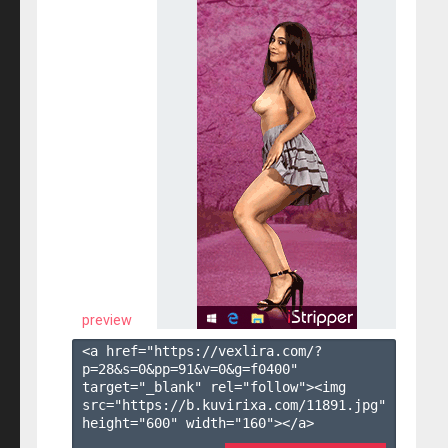
preview
<a href="https://vexlira.com/?
p=28&s=
0
&pp=
91
&v=
0
&g=
f0400
" 
target="_blank" rel="follow"><img 
src="https://b.kuvirixa.com/11891.jpg" 
height="600" width="160"></a>
