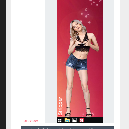
preview