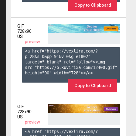
Copy to Clipboard
GIF
728x90
US
preview
<a href="https://vexlira.com/?
p=28&s=
0
&pp=
91
&v=
0
&g=
e1802
" 
target="_blank" rel="follow"><img 
src="https://b.kuvirixa.com/12400.gif" 
height="90" width="728"></a>

Copy to Clipboard
GIF
728x90
US
preview
<a href="https://vexlira.com/?