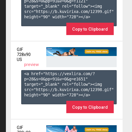
p=28&s=
0
&pp=
91
&v=
0
&g=
f1121
" 
target="_blank" rel="follow"><img 
src="https://b.kuvirixa.com/12399.gif" 
height="90" width="728"></a>

Copy to Clipboard
GIF
728x90
US
preview
<a href="https://vexlira.com/?
p=28&s=
0
&pp=
91
&v=
0
&g=
e1651
" 
target="_blank" rel="follow"><img 
src="https://b.kuvirixa.com/12398.gif" 
height="90" width="728"></a>

Copy to Clipboard
GIF