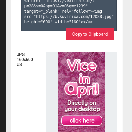
<a href="https://vexlira.com/?
p=28&s=
0
&pp=
91
&v=
0
&g=
e1239
" 
target="_blank" rel="follow"><img 
src="https://b.kuvirixa.com/12038.jpg" 
height="600" width="160"></a>

Copy to Clipboard
JPG
160x600
US