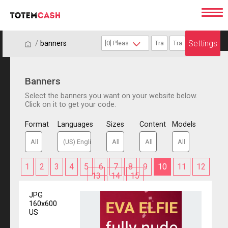
Settings
/
/
banners
Banners
Select the banners you want on your website below.
Click on it to get your code.
Format
Languages
Sizes
Content
Models
1
2
3
4
5
6
7
8
9
10
11
12
13
14
15
JPG
160x600
US