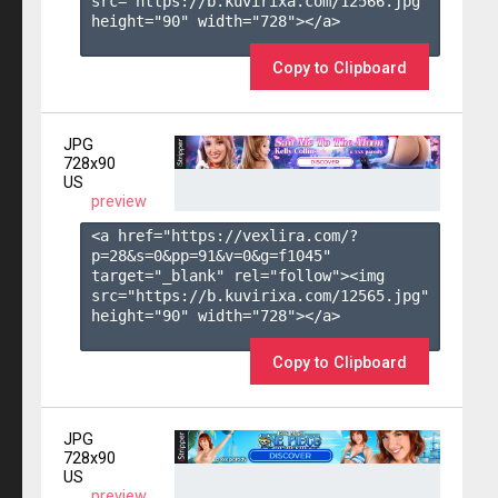
src="https://b.kuvirixa.com/12566.jpg" 
height="90" width="728"></a>

Copy to Clipboard
JPG
728x90
US
preview
<a href="https://vexlira.com/?
p=28&s=
0
&pp=
91
&v=
0
&g=
f1045
" 
target="_blank" rel="follow"><img 
src="https://b.kuvirixa.com/12565.jpg" 
height="90" width="728"></a>

Copy to Clipboard
JPG
728x90
US
preview