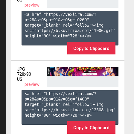
US
preview
<a href="https://vexlira.com/?
p=28&s=
0
&pp=
91
&v=
0
&g=
f0260
" 
target="_blank" rel="follow"><img 
src="https://b.kuvirixa.com/11906.gif" 
height="90" width="728"></a>

Copy to Clipboard
JPG
728x90
US
preview
<a href="https://vexlira.com/?
p=28&s=
0
&pp=
91
&v=
0
&g=
f1400
" 
target="_blank" rel="follow"><img 
src="https://b.kuvirixa.com/12568.jpg" 
height="90" width="728"></a>

Copy to Clipboard