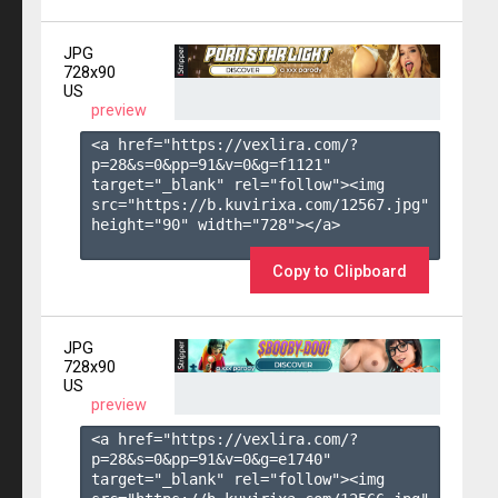
JPG
728x90
US
preview
<a href="https://vexlira.com/?
p=28&s=
0
&pp=
91
&v=
0
&g=
f1121
" 
target="_blank" rel="follow"><img 
src="https://b.kuvirixa.com/12567.jpg" 
height="90" width="728"></a>

Copy to Clipboard
JPG
728x90
US
preview
<a href="https://vexlira.com/?
p=28&s=
0
&pp=
91
&v=
0
&g=
e1740
" 
target="_blank" rel="follow"><img 