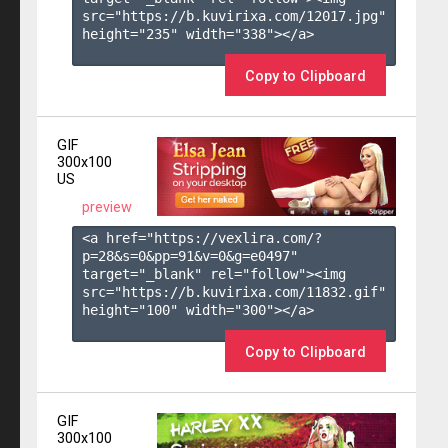
src="https://b.kuvirixa.com/12017.jpg" 
height="235" width="338"></a>

Copy to Clipboard
GIF
300x100
US
preview
<a href="https://vexlira.com/?
p=28&s=
0
&pp=
91
&v=
0
&g=
e0497
" 
target="_blank" rel="follow"><img 
src="https://b.kuvirixa.com/11832.gif" 
height="100" width="300"></a>

Copy to Clipboard
GIF
300x100