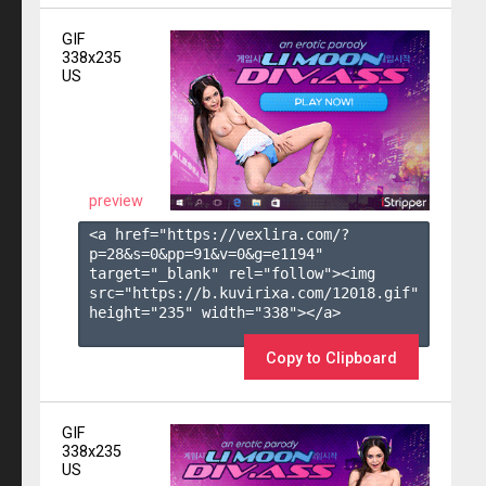
GIF
338x235
US
preview
<a href="https://vexlira.com/?
p=28&s=
0
&pp=
91
&v=
0
&g=
e1194
" 
target="_blank" rel="follow"><img 
src="https://b.kuvirixa.com/12018.gif" 
height="235" width="338"></a>

Copy to Clipboard
GIF
338x235
US