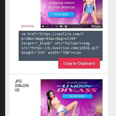
preview
<a href="https://vexlira.com/?
p=28&s=
0
&pp=
91
&v=
0
&g=
e1194
" 
target="_blank" rel="follow"><img 
src="https://b.kuvirixa.com/12016.gif" 
height="235" width="338"></a>

Copy to Clipboard
JPG
338x235
US