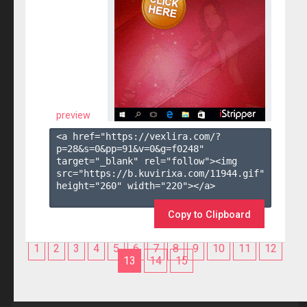
preview
<a href="https://vexlira.com/?
p=28&s=
0
&pp=
91
&v=
0
&g=
f0248
" 
target="_blank" rel="follow"><img 
src="https://b.kuvirixa.com/11944.gif" 
height="260" width="220"></a>

Copy to Clipboard
1
2
3
4
5
6
7
8
9
10
11
12
13
14
15