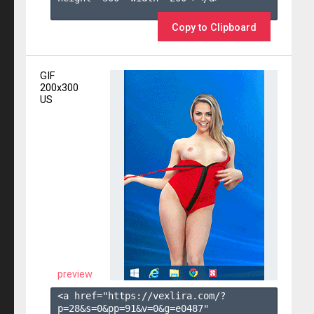
Copy to Clipboard
GIF
200x300
US
preview
<a href="https://vexlira.com/?
p=28&s=
0
&pp=
91
&v=
0
&g=
e0487
" 