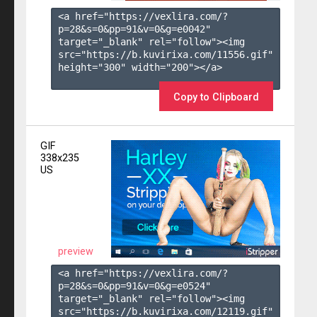
<a href="https://vexlira.com/?
p=28&s=
0
&pp=
91
&v=
0
&g=
e0042
" 
target="_blank" rel="follow"><img 
src="https://b.kuvirixa.com/11556.gif" 
height="300" width="200"></a>

Copy to Clipboard
GIF
338x235
US
preview
<a href="https://vexlira.com/?
p=28&s=
0
&pp=
91
&v=
0
&g=
e0524
" 
target="_blank" rel="follow"><img 
src="https://b.kuvirixa.com/12119.gif" 