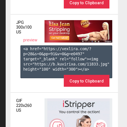
Copy to Clipboard
JPG
300x100
US
preview
<a href="https://vexlira.com/?
p=28&s=
0
&pp=
91
&v=
0
&g=
e0497
" 
target="_blank" rel="follow"><img 
src="https://b.kuvirixa.com/11833.jpg" 
height="100" width="300"></a>

Copy to Clipboard
GIF
220x260
US