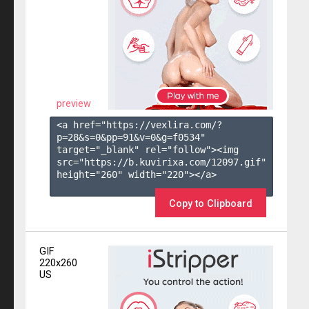
preview
<a href="https://vexlira.com/?
p=28&s=
0
&pp=
91
&v=
0
&g=
f0534
" 
target="_blank" rel="follow"><img 
src="https://b.kuvirixa.com/12097.gif" 
height="260" width="220"></a>

Copy to Clipboard
GIF
220x260
US