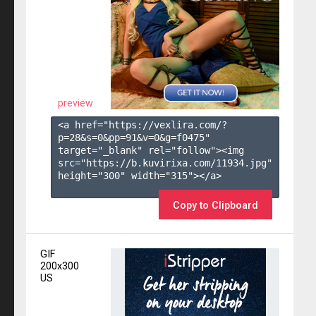
preview
<a href="https://vexlira.com/?
p=28&s=
0
&pp=
91
&v=
0
&g=
f0475
" 
target="_blank" rel="follow"><img 
src="https://b.kuvirixa.com/11934.jpg" 
height="300" width="315"></a>

Copy to Clipboard
GIF
200x300
US