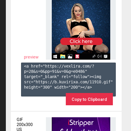
preview
<a href="https://vexlira.com/?
p=28&s=
0
&pp=
91
&v=
0
&g=
e0486
" 
target="_blank" rel="follow"><img 
src="https://b.kuvirixa.com/11910.gif" 
height="300" width="200"></a>

Copy to Clipboard
GIF
200x300
US