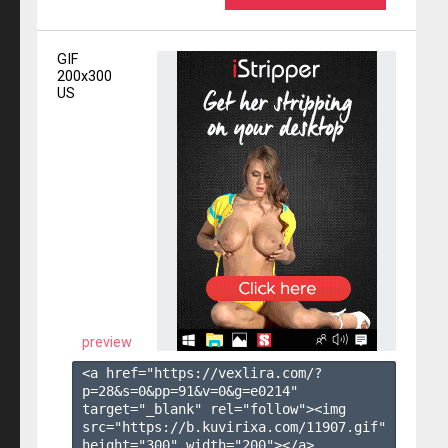
GIF
200x300
US
preview
<a href="https://vexlira.com/?
p=28&s=
0
&pp=
91
&v=
0
&g=
e0214
" 
target="_blank" rel="follow"><img 
src="https://b.kuvirixa.com/11907.gif" 
height="300" width="200"></a>
