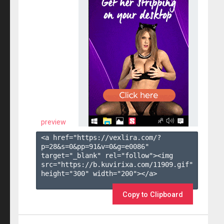
preview
<a href="https://vexlira.com/?
p=28&s=
0
&pp=
91
&v=
0
&g=
e0086
" 
target="_blank" rel="follow"><img 
src="https://b.kuvirixa.com/11909.gif" 
height="300" width="200"></a>

Copy to Clipboard