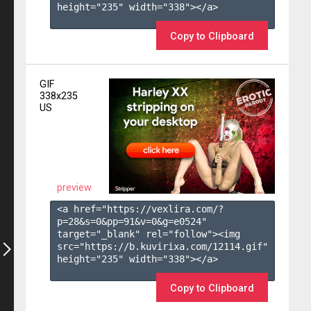
height="235" width="338"></a>

Copy to Clipboard
GIF
338x235
US
preview
<a href="https://vexlira.com/?
p=28&s=
0
&pp=
91
&v=
0
&g=
e0524
" 
target="_blank" rel="follow"><img 
src="https://b.kuvirixa.com/12114.gif" 
height="235" width="338"></a>

Copy to Clipboard