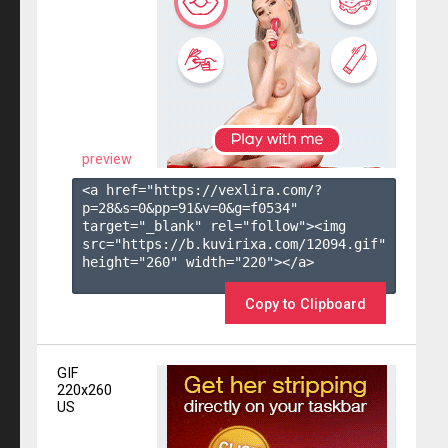
preview
<a href="https://vexlira.com/?
p=28&s=
0
&pp=
91
&v=
0
&g=
f0534
" 
target="_blank" rel="follow"><img 
src="https://b.kuvirixa.com/12094.gif" 
height="260" width="220"></a>

Copy to Clipboard
GIF
220x260
US