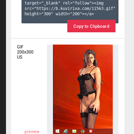
target="_blank" rel="follow"><img 
src="https://b.kuvirixa.com/11563.gif" 
height="300" width="200"></a>

Copy to Clipboard
GIF
200x300
US
preview