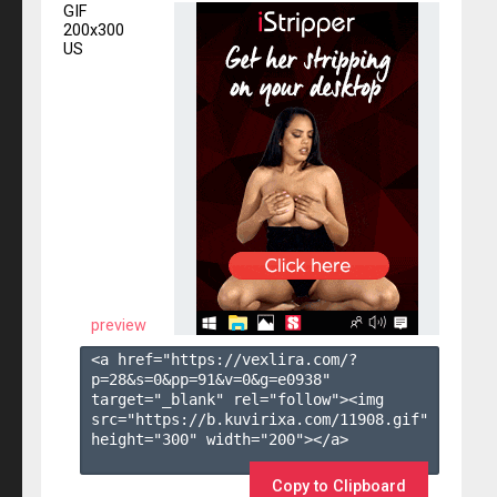
GIF
200x300
US
preview
<a href="https://vexlira.com/?
p=28&s=
0
&pp=
91
&v=
0
&g=
e0938
" 
target="_blank" rel="follow"><img 
src="https://b.kuvirixa.com/11908.gif" 
height="300" width="200"></a>

Copy to Clipboard