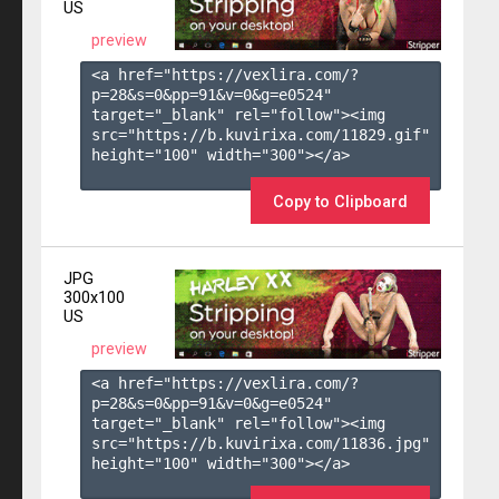
US
preview
<a href="https://vexlira.com/?
p=28&s=
0
&pp=
91
&v=
0
&g=
e0524
" 
target="_blank" rel="follow"><img 
src="https://b.kuvirixa.com/11829.gif" 
height="100" width="300"></a>

Copy to Clipboard
JPG
300x100
US
preview
<a href="https://vexlira.com/?
p=28&s=
0
&pp=
91
&v=
0
&g=
e0524
" 
target="_blank" rel="follow"><img 
src="https://b.kuvirixa.com/11836.jpg" 
height="100" width="300"></a>
