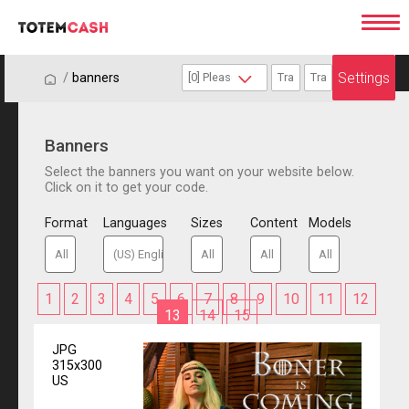
Settings
/
/
banners
Banners
Select the banners you want on your website below.
Click on it to get your code.
Format
Languages
Sizes
Content
Models
1
2
3
4
5
6
7
8
9
10
11
12
13
14
15
JPG
315x300
US