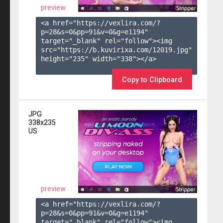
preview
<a href="https://vexlira.com/?
p=28&s=
0
&pp=
91
&v=
0
&g=
e1194
" 
target="_blank" rel="follow"><img 
src="https://b.kuvirixa.com/12019.jpg" 
height="235" width="338"></a>

Copy to Clipboard
JPG
338x235
US
preview
<a href="https://vexlira.com/?
p=28&s=
0
&pp=
91
&v=
0
&g=
e1194
" 
target="_blank" rel="follow"><img 