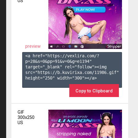
US
preview
<a href="https://vexlira.com/?
p=28&s=
0
&pp=
91
&v=
0
&g=
e1194
" 
target="_blank" rel="follow"><img 
src="https://b.kuvirixa.com/11986.gif" 
height="250" width="300"></a>

Copy to Clipboard
GIF
300x250
US