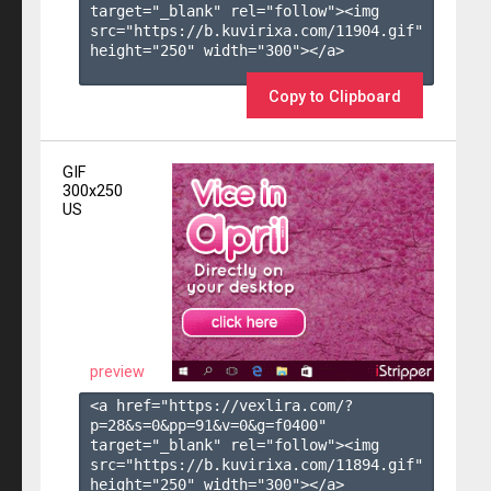
target="_blank" rel="follow"><img 
src="https://b.kuvirixa.com/11904.gif" 
height="250" width="300"></a>

Copy to Clipboard
GIF
300x250
US
preview
<a href="https://vexlira.com/?
p=28&s=
0
&pp=
91
&v=
0
&g=
f0400
" 
target="_blank" rel="follow"><img 
src="https://b.kuvirixa.com/11894.gif" 
height="250" width="300"></a>
