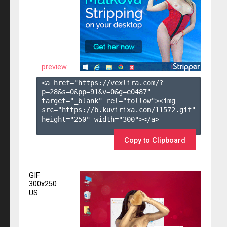
preview
<a href="https://vexlira.com/?
p=28&s=
0
&pp=
91
&v=
0
&g=
e0487
" 
target="_blank" rel="follow"><img 
src="https://b.kuvirixa.com/11572.gif" 
height="250" width="300"></a>

Copy to Clipboard
GIF
300x250
US