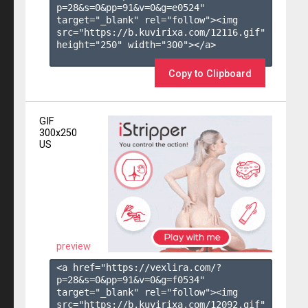
p=28&s=
0
&pp=
91
&v=
0
&g=
e0524
" 
target="_blank" rel="follow"><img 
src="https://b.kuvirixa.com/12116.gif" 
height="250" width="300"></a>

Copy to Clipboard
GIF
300x250
US
preview
<a href="https://vexlira.com/?
p=28&s=
0
&pp=
91
&v=
0
&g=
f0534
" 
target="_blank" rel="follow"><img 
src="https://b.kuvirixa.com/12092.gif" 