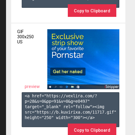
Copy to Clipboard
GIF
300x250
US
preview
<a href="https://vexlira.com/?
p=28&s=
0
&pp=
91
&v=
0
&g=
e0497
" 
target="_blank" rel="follow"><img 
src="https://b.kuvirixa.com/11717.gif" 
height="250" width="300"></a>

Copy to Clipboard