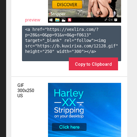
preview
<a href="https://vexlira.com/?
p=28&s=
0
&pp=
91
&v=
0
&g=
f0613
" 
target="_blank" rel="follow"><img 
src="https://b.kuvirixa.com/12128.gif" 
height="250" width="300"></a>

Copy to Clipboard
GIF
300x250
US