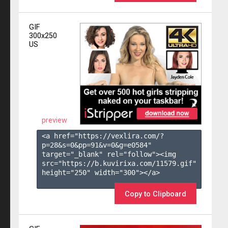
GIF
300x250
US
preview
<a href="https://vexlira.com/?
p=28&s=
0
&pp=
91
&v=
0
&g=
e0584
" 
target="_blank" rel="follow"><img 
src="https://b.kuvirixa.com/11579.gif" 
height="250" width="300"></a>

Copy to Clipboard