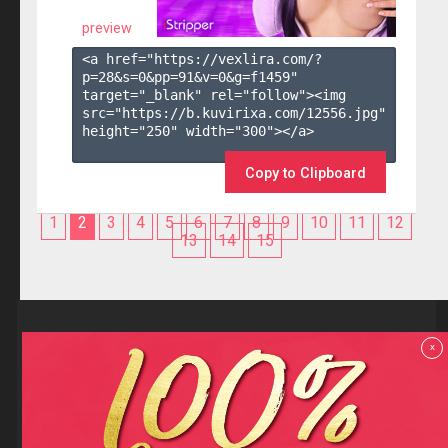
preview
<a href="https://vexlira.com/?
p=28&s=
0
&pp=
91
&v=
0
&g=
f1459
" 
target="_blank" rel="follow"><img 
src="https://b.kuvirixa.com/12556.jpg" 
height="250" width="300"></a>

Copy to Clipboard
1
2
3
4
5
6
7
8
9
10
11
12
13
14
15
Reviews
x
F.A.Q
Contact us
Privacy policy
Terms and Conditions