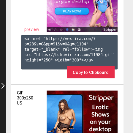
preview
<a href="https://vexlira.com/?
p=28&s=
0
&pp=
91
&v=
0
&g=
e1194
" 
target="_blank" rel="follow"><img 
src="https://b.kuvirixa.com/11984.gif" 
height="250" width="300"></a>

Copy to Clipboard
GIF
300x250
US