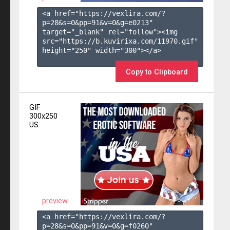
<a href="https://vexlira.com/?
p=28&s=
0
&pp=
91
&v=
0
&g=
e0213
" 
target="_blank" rel="follow"><img 
src="https://b.kuvirixa.com/11970.gif" 
height="250" width="300"></a>

Copy to Clipboard
GIF
300x250
US
preview
<a href="https://vexlira.com/?
p=28&s=
0
&pp=
91
&v=
0
&g=
f0260
" 