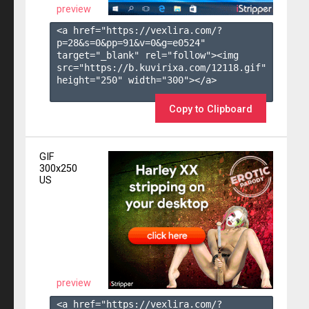
preview
<a href="https://vexlira.com/?
p=28&s=
0
&pp=
91
&v=
0
&g=
e0524
" 
target="_blank" rel="follow"><img 
src="https://b.kuvirixa.com/12118.gif" 
height="250" width="300"></a>

Copy to Clipboard
GIF
300x250
US
preview
<a href="https://vexlira.com/?