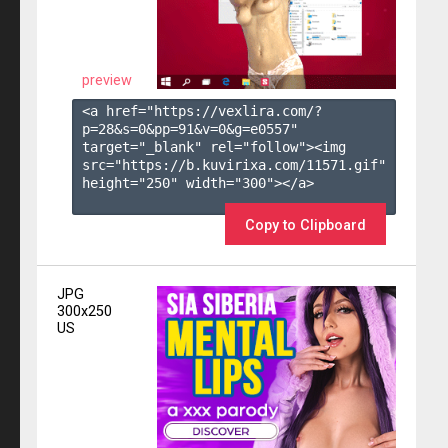
preview
<a href="https://vexlira.com/?
p=28&s=
0
&pp=
91
&v=
0
&g=
e0557
" 
target="_blank" rel="follow"><img 
src="https://b.kuvirixa.com/11571.gif" 
height="250" width="300"></a>

Copy to Clipboard
JPG
300x250
US