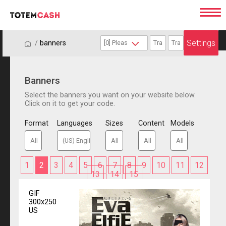
Settings
/
/
banners
Banners
Select the banners you want on your website below.
Click on it to get your code.
Format
Languages
Sizes
Content
Models
1
2
3
4
5
6
7
8
9
10
11
12
13
14
15
GIF
300x250
US