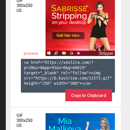
GIF
300x250
US
preview
<a href="https://vexlira.com/?
p=28&s=
0
&pp=
91
&v=
0
&g=
e0019
" 
target="_blank" rel="follow"><img 
src="https://b.kuvirixa.com/11573.gif" 
height="250" width="300"></a>

Copy to Clipboard
GIF
300x250
US