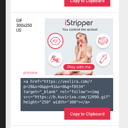
Copy to Clipboard
GIF
300x250
US
preview
<a href="https://vexlira.com/?
p=28&s=
0
&pp=
91
&v=
0
&g=
f0534
" 
target="_blank" rel="follow"><img 
src="https://b.kuvirixa.com/12090.gif" 
height="250" width="300"></a>

Copy to Clipboard