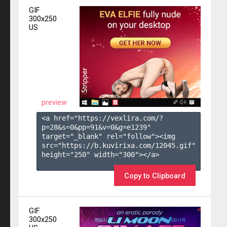
GIF
300x250
US
preview
<a href="https://vexlira.com/?
p=28&s=
0
&pp=
91
&v=
0
&g=
e1239
" 
target="_blank" rel="follow"><img 
src="https://b.kuvirixa.com/12045.gif" 
height="250" width="300"></a>

Copy to Clipboard
GIF
300x250