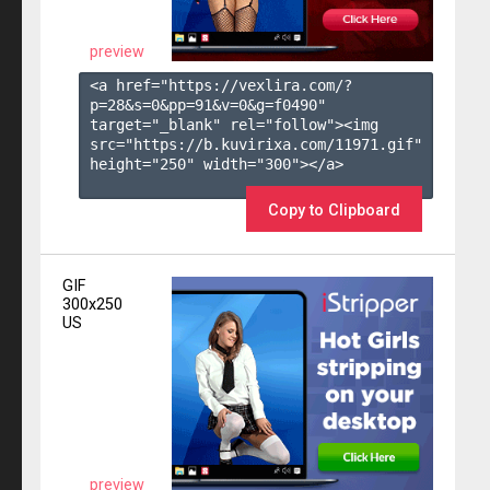
preview
<a href="https://vexlira.com/?
p=28&s=
0
&pp=
91
&v=
0
&g=
f0490
" 
target="_blank" rel="follow"><img 
src="https://b.kuvirixa.com/11971.gif" 
height="250" width="300"></a>

Copy to Clipboard
GIF
300x250
US
preview