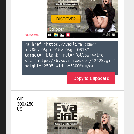
preview
<a href="https://vexlira.com/?
p=28&s=
0
&pp=
91
&v=
0
&g=
f0613
" 
target="_blank" rel="follow"><img 
src="https://b.kuvirixa.com/12129.gif" 
height="250" width="300"></a>

Copy to Clipboard
GIF
300x250
US