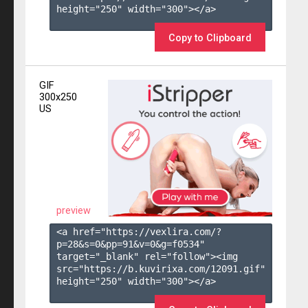
height="250" width="300"></a>

Copy to Clipboard
GIF
300x250
US
preview
<a href="https://vexlira.com/?
p=28&s=
0
&pp=
91
&v=
0
&g=
f0534
" 
target="_blank" rel="follow"><img 
src="https://b.kuvirixa.com/12091.gif" 
height="250" width="300"></a>
