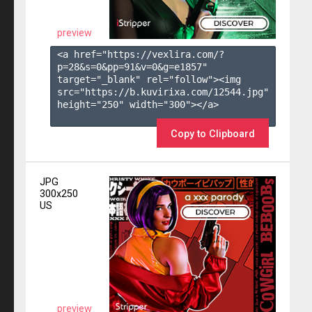
preview
<a href="https://vexlira.com/?
p=28&s=
0
&pp=
91
&v=
0
&g=
e1857
" 
target="_blank" rel="follow"><img 
src="https://b.kuvirixa.com/12544.jpg" 
height="250" width="300"></a>

Copy to Clipboard
JPG
300x250
US
preview