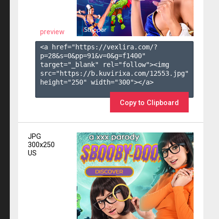
preview
<a href="https://vexlira.com/?
p=28&s=
0
&pp=
91
&v=
0
&g=
f1400
" 
target="_blank" rel="follow"><img 
src="https://b.kuvirixa.com/12553.jpg" 
height="250" width="300"></a>

Copy to Clipboard
JPG
300x250
US