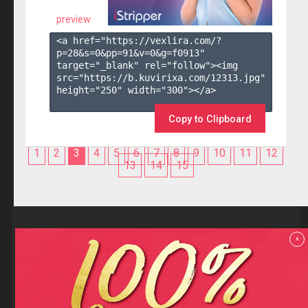
preview
<a href="https://vexlira.com/?
p=28&s=
0
&pp=
91
&v=
0
&g=
f0913
" 
target="_blank" rel="follow"><img 
src="https://b.kuvirixa.com/12313.jpg" 
height="250" width="300"></a>

Copy to Clipboard
1
2
3
4
5
6
7
8
9
10
11
12
13
14
15
Reviews
x
F.A.Q
Contact us
Privacy policy
Terms and Conditions