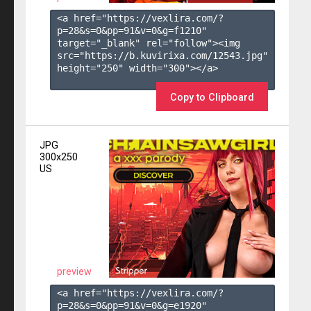
<a href="https://vexlira.com/?
p=28&s=
0
&pp=
91
&v=
0
&g=
f1210
" 
target="_blank" rel="follow"><img 
src="https://b.kuvirixa.com/12543.jpg" 
height="250" width="300"></a>

Copy to Clipboard
JPG
300x250
US
preview
<a href="https://vexlira.com/?
p=28&s=
0
&pp=
91
&v=
0
&g=
e1920
" 