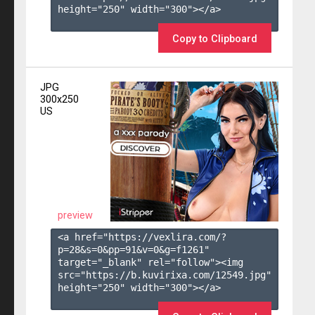
height="250" width="300"></a>

Copy to Clipboard
JPG
300x250
US
preview
<a href="https://vexlira.com/?
p=28&s=
0
&pp=
91
&v=
0
&g=
f1261
" 
target="_blank" rel="follow"><img 
src="https://b.kuvirixa.com/12549.jpg" 
height="250" width="300"></a>
