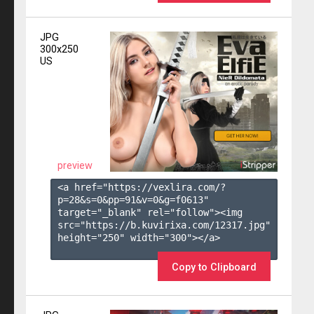
JPG
300x250
US
preview
<a href="https://vexlira.com/?
p=28&s=
0
&pp=
91
&v=
0
&g=
f0613
" 
target="_blank" rel="follow"><img 
src="https://b.kuvirixa.com/12317.jpg" 
height="250" width="300"></a>

Copy to Clipboard