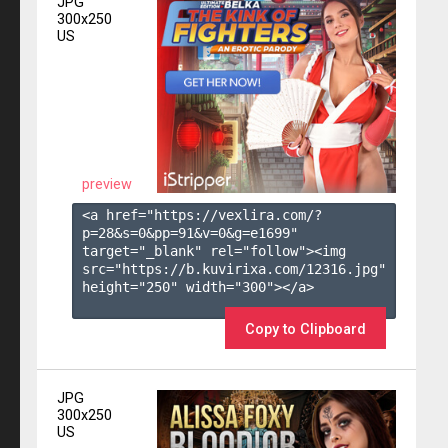
JPG
300x250
US
preview
<a href="https://vexlira.com/?
p=28&s=
0
&pp=
91
&v=
0
&g=
e1699
" 
target="_blank" rel="follow"><img 
src="https://b.kuvirixa.com/12316.jpg" 
height="250" width="300"></a>

Copy to Clipboard
JPG
300x250
US