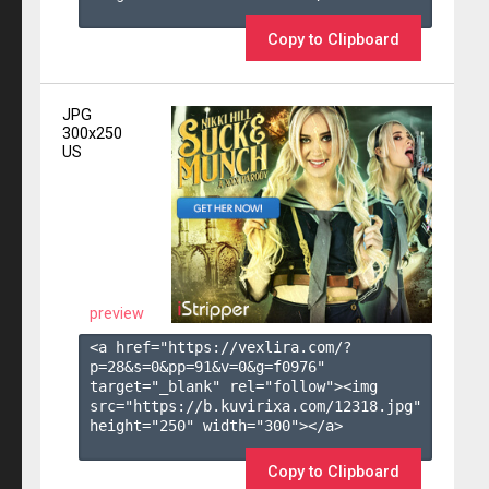
Copy to Clipboard
JPG
300x250
US
preview
<a href="https://vexlira.com/?
p=28&s=
0
&pp=
91
&v=
0
&g=
f0976
" 
target="_blank" rel="follow"><img 
src="https://b.kuvirixa.com/12318.jpg" 
height="250" width="300"></a>

Copy to Clipboard