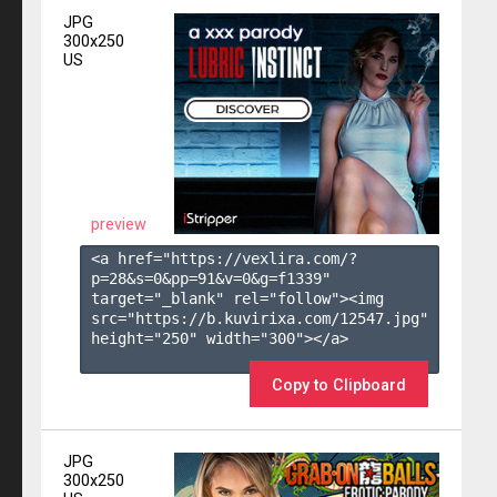
JPG
300x250
US
preview
<a href="https://vexlira.com/?
p=28&s=
0
&pp=
91
&v=
0
&g=
f1339
" 
target="_blank" rel="follow"><img 
src="https://b.kuvirixa.com/12547.jpg" 
height="250" width="300"></a>

Copy to Clipboard
JPG
300x250