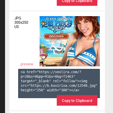
Copy to Clipboard
JPG
300x250
US
preview
<a href="https://vexlira.com/?
p=28&s=
0
&pp=
91
&v=
0
&g=
f1463
" 
target="_blank" rel="follow"><img 
src="https://b.kuvirixa.com/12548.jpg" 
height="250" width="300"></a>

Copy to Clipboard