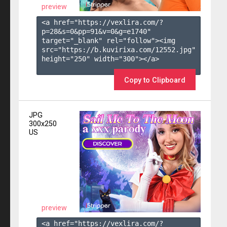
preview
<a href="https://vexlira.com/?
p=28&s=
0
&pp=
91
&v=
0
&g=
e1740
" 
target="_blank" rel="follow"><img 
src="https://b.kuvirixa.com/12552.jpg" 
height="250" width="300"></a>

Copy to Clipboard
JPG
300x250
US
preview
<a href="https://vexlira.com/?