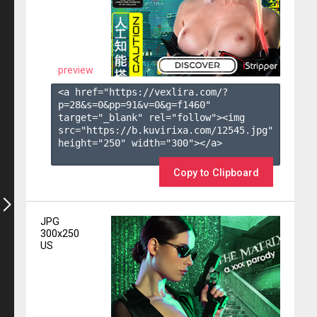
preview
<a href="https://vexlira.com/?
p=28&s=
0
&pp=
91
&v=
0
&g=
f1460
" 
target="_blank" rel="follow"><img 
src="https://b.kuvirixa.com/12545.jpg" 
height="250" width="300"></a>

Copy to Clipboard
JPG
300x250
US