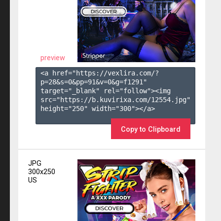
preview
<a href="https://vexlira.com/?
p=28&s=
0
&pp=
91
&v=
0
&g=
f1291
" 
target="_blank" rel="follow"><img 
src="https://b.kuvirixa.com/12554.jpg" 
height="250" width="300"></a>

Copy to Clipboard
JPG
300x250
US