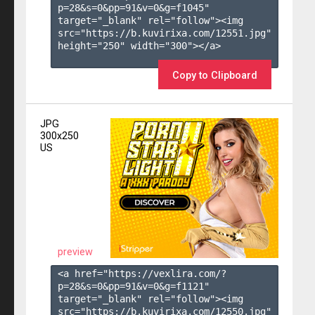
p=28&s=
0
&pp=
91
&v=
0
&g=
f1045
" 
target="_blank" rel="follow"><img 
src="https://b.kuvirixa.com/12551.jpg" 
height="250" width="300"></a>

Copy to Clipboard
JPG
300x250
US
preview
<a href="https://vexlira.com/?
p=28&s=
0
&pp=
91
&v=
0
&g=
f1121
" 
target="_blank" rel="follow"><img 
src="https://b.kuvirixa.com/12550.jpg" 