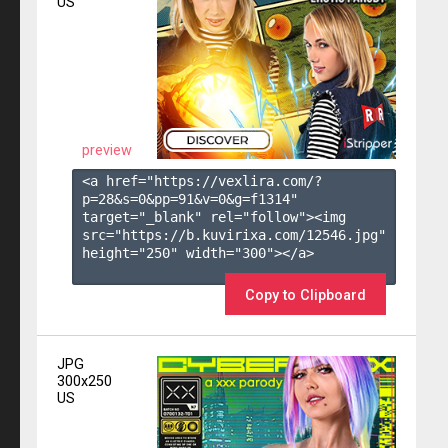
US
preview
<a href="https://vexlira.com/?
p=28&s=
0
&pp=
91
&v=
0
&g=
f1314
" 
target="_blank" rel="follow"><img 
src="https://b.kuvirixa.com/12546.jpg" 
height="250" width="300"></a>

Copy to Clipboard
JPG
300x250
US