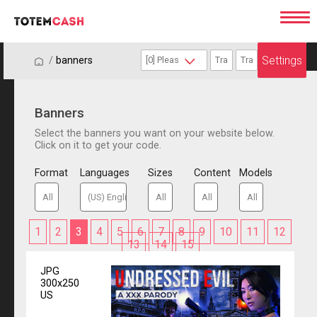
Settings
/
/
banners
Banners
Select the banners you want on your website below.
Click on it to get your code.
Format
Languages
Sizes
Content
Models
1
2
3
4
5
6
7
8
9
10
11
12
13
14
15
JPG
300x250
US