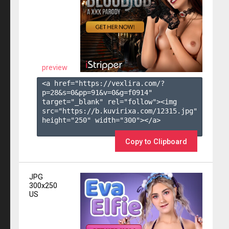
preview
<a href="https://vexlira.com/?
p=28&s=
0
&pp=
91
&v=
0
&g=
f0914
" 
target="_blank" rel="follow"><img 
src="https://b.kuvirixa.com/12315.jpg" 
height="250" width="300"></a>

Copy to Clipboard
JPG
300x250
US