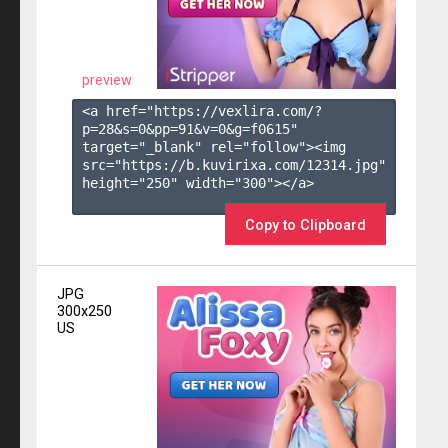
preview
<a href="https://vexlira.com/?
p=28&s=
0
&pp=
91
&v=
0
&g=
f0615
" 
target="_blank" rel="follow"><img 
src="https://b.kuvirixa.com/12314.jpg" 
height="250" width="300"></a>

Copy to Clipboard
JPG
300x250
US