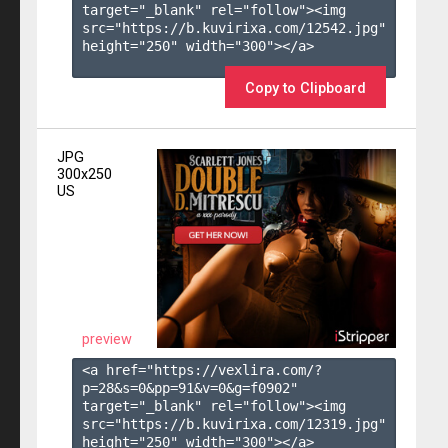
target="_blank" rel="follow"><img 
src="https://b.kuvirixa.com/12542.jpg" 
height="250" width="300"></a>

Copy to Clipboard
JPG
300x250
US
preview
<a href="https://vexlira.com/?
p=28&s=
0
&pp=
91
&v=
0
&g=
f0902
" 
target="_blank" rel="follow"><img 
src="https://b.kuvirixa.com/12319.jpg" 
height="250" width="300"></a>
