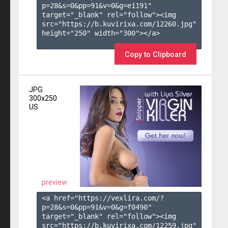
p=28&s=
0
&pp=
91
&v=
0
&g=
e1191
" 
target="_blank" rel="follow"><img 
src="https://b.kuvirixa.com/12260.jpg" 
height="250" width="300"></a>

Copy to Clipboard
JPG
300x250
US
preview
<a href="https://vexlira.com/?
p=28&s=
0
&pp=
91
&v=
0
&g=
f0490
" 
target="_blank" rel="follow"><img 
src="https://b.kuvirixa.com/12259.jpg" 