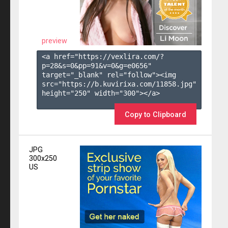
preview
<a href="https://vexlira.com/?
p=28&s=
0
&pp=
91
&v=
0
&g=
e0656
" 
target="_blank" rel="follow"><img 
src="https://b.kuvirixa.com/11858.jpg" 
height="250" width="300"></a>

Copy to Clipboard
JPG
300x250
US