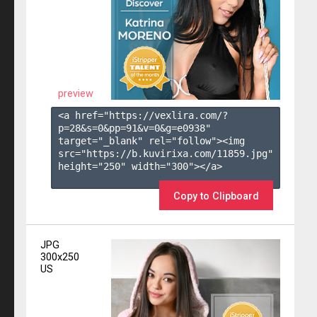
preview
<a href="https://vexlira.com/?
p=28&s=
0
&pp=
91
&v=
0
&g=
e0938
" 
target="_blank" rel="follow"><img 
src="https://b.kuvirixa.com/11859.jpg" 
height="250" width="300"></a>

Copy to Clipboard
JPG
300x250
US