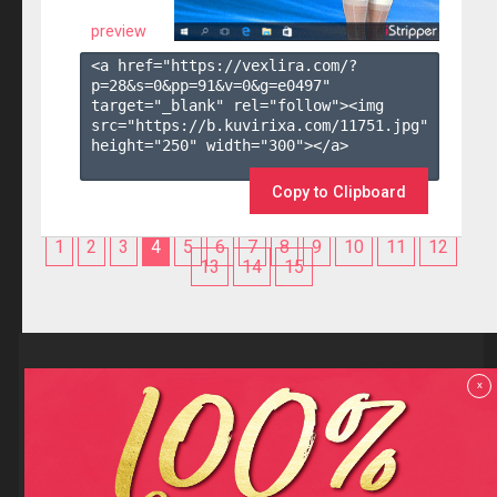
preview
<a href="https://vexlira.com/?
p=28&s=
0
&pp=
91
&v=
0
&g=
e0497
" 
target="_blank" rel="follow"><img 
src="https://b.kuvirixa.com/11751.jpg" 
height="250" width="300"></a>

Copy to Clipboard
1
2
3
4
5
6
7
8
9
10
11
12
13
14
15
Reviews
x
F.A.Q
Contact us
Privacy policy
Terms and Conditions