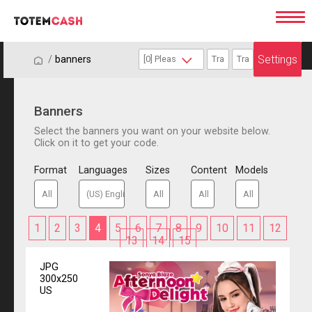
Settings
/
/
banners
Banners
Select the banners you want on your website below.
Click on it to get your code.
Format
Languages
Sizes
Content
Models
1
2
3
4
5
6
7
8
9
10
11
12
13
14
15
JPG
300x250
US