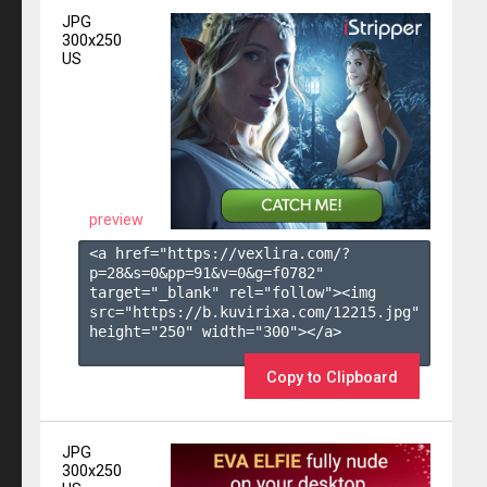
JPG
300x250
US
preview
<a href="https://vexlira.com/?
p=28&s=
0
&pp=
91
&v=
0
&g=
f0782
" 
target="_blank" rel="follow"><img 
src="https://b.kuvirixa.com/12215.jpg" 
height="250" width="300"></a>

Copy to Clipboard
JPG
300x250