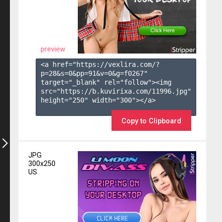
preview
<a href="https://vexlira.com/?
p=28&s=
0
&pp=
91
&v=
0
&g=
f0267
" 
target="_blank" rel="follow"><img 
src="https://b.kuvirixa.com/11996.jpg" 
height="250" width="300"></a>

Copy to Clipboard
JPG
300x250
US