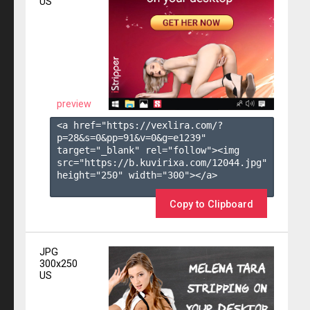
US
preview
<a href="https://vexlira.com/?
p=28&s=
0
&pp=
91
&v=
0
&g=
e1239
" 
target="_blank" rel="follow"><img 
src="https://b.kuvirixa.com/12044.jpg" 
height="250" width="300"></a>

Copy to Clipboard
JPG
300x250
US