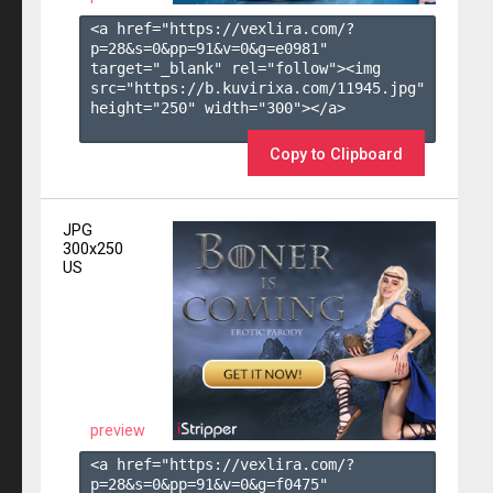
<a href="https://vexlira.com/?
p=28&s=
0
&pp=
91
&v=
0
&g=
e0981
" 
target="_blank" rel="follow"><img 
src="https://b.kuvirixa.com/11945.jpg" 
height="250" width="300"></a>

Copy to Clipboard
JPG
300x250
US
preview
<a href="https://vexlira.com/?
p=28&s=
0
&pp=
91
&v=
0
&g=
f0475
" 