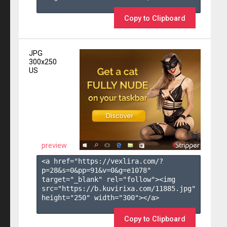
Copy to Clipboard
JPG
300x250
US
preview
<a href="https://vexlira.com/?
p=28&s=
0
&pp=
91
&v=
0
&g=
e1078
" 
target="_blank" rel="follow"><img 
src="https://b.kuvirixa.com/11885.jpg" 
height="250" width="300"></a>

Copy to Clipboard