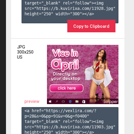
target="_blank" rel="follow"><img 
src="https://b.kuvirixa.com/11928.jpg" 
height="250" width="300"></a>

Copy to Clipboard
JPG
300x250
US
preview
<a href="https://vexlira.com/?
p=28&s=
0
&pp=
91
&v=
0
&g=
f0400
" 
target="_blank" rel="follow"><img 
src="https://b.kuvirixa.com/11903.jpg" 
height="250" width="300"></a>
