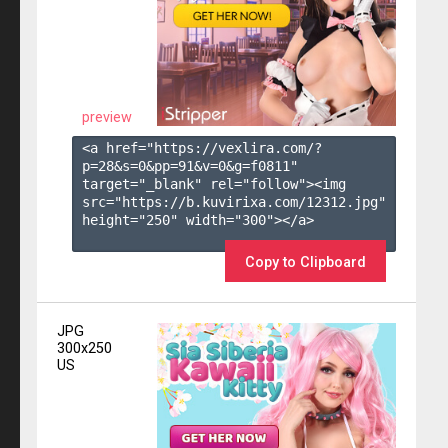
preview
<a href="https://vexlira.com/?
p=28&s=
0
&pp=
91
&v=
0
&g=
f0811
" 
target="_blank" rel="follow"><img 
src="https://b.kuvirixa.com/12312.jpg" 
height="250" width="300"></a>

Copy to Clipboard
JPG
300x250
US