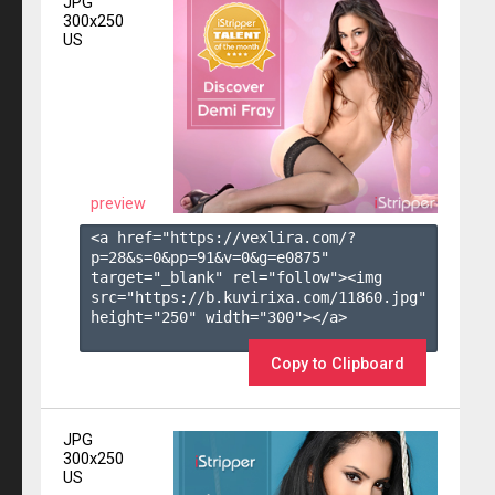
JPG
300x250
US
preview
<a href="https://vexlira.com/?
p=28&s=
0
&pp=
91
&v=
0
&g=
e0875
" 
target="_blank" rel="follow"><img 
src="https://b.kuvirixa.com/11860.jpg" 
height="250" width="300"></a>

Copy to Clipboard
JPG
300x250
US