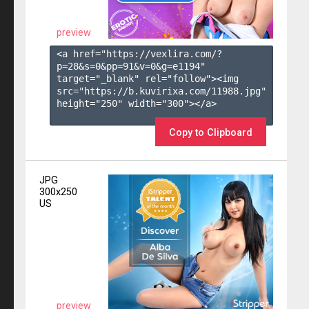
preview
<a href="https://vexlira.com/?
p=28&s=
0
&pp=
91
&v=
0
&g=
e1194
" 
target="_blank" rel="follow"><img 
src="https://b.kuvirixa.com/11988.jpg" 
height="250" width="300"></a>

Copy to Clipboard
JPG
300x250
US
preview