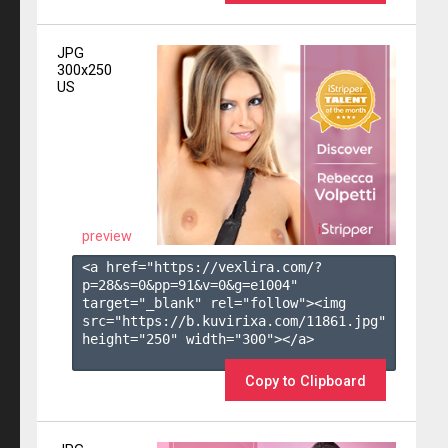
JPG
300x250
US
preview
<a href="https://vexlira.com/?
p=28&s=
0
&pp=
91
&v=
0
&g=
e1004
" 
target="_blank" rel="follow"><img 
src="https://b.kuvirixa.com/11861.jpg" 
height="250" width="300"></a>

Copy to Clipboard