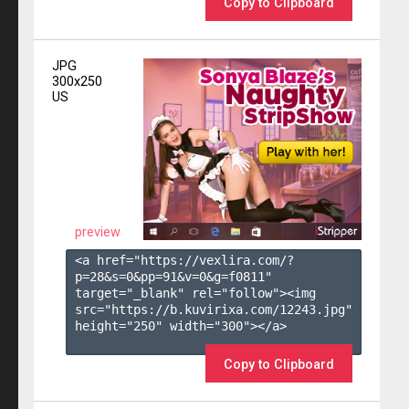
Copy to Clipboard
JPG
300x250
US
preview
<a href="https://vexlira.com/?
p=28&s=
0
&pp=
91
&v=
0
&g=
f0811
" 
target="_blank" rel="follow"><img 
src="https://b.kuvirixa.com/12243.jpg" 
height="250" width="300"></a>

Copy to Clipboard