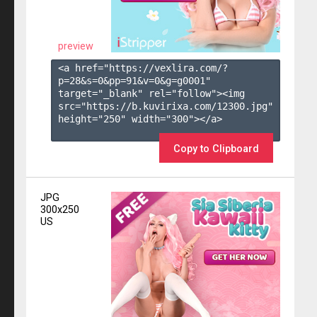
preview
<a href="https://vexlira.com/?
p=28&s=
0
&pp=
91
&v=
0
&g=
g0001
" 
target="_blank" rel="follow"><img 
src="https://b.kuvirixa.com/12300.jpg" 
height="250" width="300"></a>

Copy to Clipboard
JPG
300x250
US