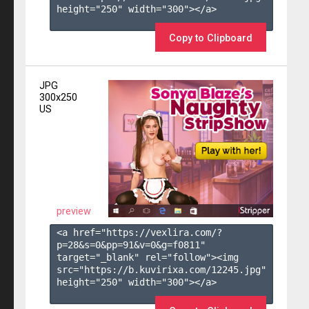
height="250" width="300"></a>

Copy to Clipboard
JPG
300x250
US
preview
<a href="https://vexlira.com/?
p=28&s=
0
&pp=
91
&v=
0
&g=
f0811
" 
target="_blank" rel="follow"><img 
src="https://b.kuvirixa.com/12245.jpg" 
height="250" width="300"></a>
