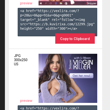
preview
<a href="https://vexlira.com/?
p=28&s=
0
&pp=
91
&v=
0
&g=
g0001
" 
target="_blank" rel="follow"><img 
src="https://b.kuvirixa.com/12299.jpg" 
height="250" width="300"></a>

Copy to Clipboard
JPG
300x250
US
preview
<a href="https://vexlira.com/?