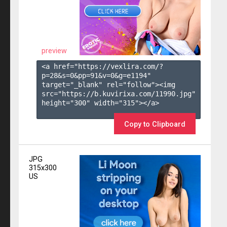
preview
<a href="https://vexlira.com/?
p=28&s=
0
&pp=
91
&v=
0
&g=
e1194
" 
target="_blank" rel="follow"><img 
src="https://b.kuvirixa.com/11990.jpg" 
height="300" width="315"></a>

Copy to Clipboard
JPG
315x300
US