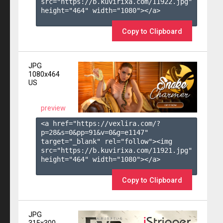
src="https://b.kuvirixa.com/11922.jpg" 
height="464" width="1080"></a>

Copy to Clipboard
JPG
1080x464
US
preview
<a href="https://vexlira.com/?
p=28&s=
0
&pp=
91
&v=
0
&g=
e1147
" 
target="_blank" rel="follow"><img 
src="https://b.kuvirixa.com/11921.jpg" 
height="464" width="1080"></a>

Copy to Clipboard
JPG