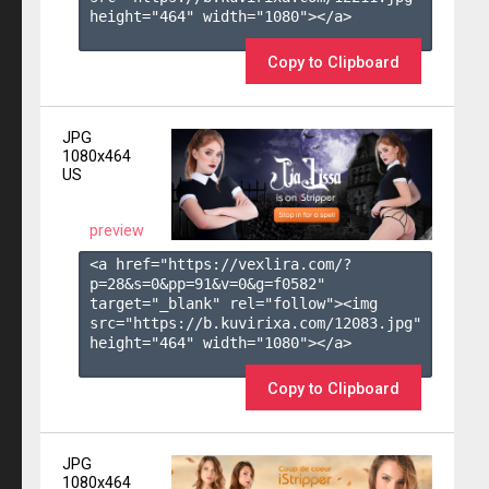
height="464" width="1080"></a>

Copy to Clipboard
JPG
1080x464
US
preview
<a href="https://vexlira.com/?
p=28&s=
0
&pp=
91
&v=
0
&g=
f0582
" 
target="_blank" rel="follow"><img 
src="https://b.kuvirixa.com/12083.jpg" 
height="464" width="1080"></a>

Copy to Clipboard
JPG
1080x464