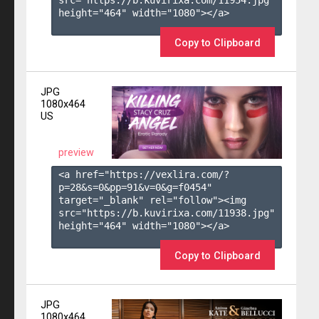
height="464" width="1080"></a>

Copy to Clipboard
JPG
1080x464
US
preview
<a href="https://vexlira.com/?
p=28&s=
0
&pp=
91
&v=
0
&g=
f0454
" 
target="_blank" rel="follow"><img 
src="https://b.kuvirixa.com/11938.jpg" 
height="464" width="1080"></a>

Copy to Clipboard
JPG
1080x464