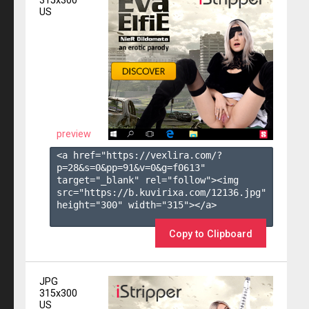
315x300
US
preview
<a href="https://vexlira.com/?
p=28&s=
0
&pp=
91
&v=
0
&g=
f0613
" 
target="_blank" rel="follow"><img 
src="https://b.kuvirixa.com/12136.jpg" 
height="300" width="315"></a>

Copy to Clipboard
JPG
315x300
US