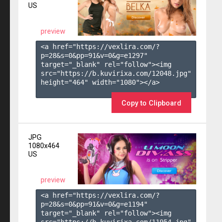
US
preview
<a href="https://vexlira.com/?
p=28&s=
0
&pp=
91
&v=
0
&g=
e1297
" 
target="_blank" rel="follow"><img 
src="https://b.kuvirixa.com/12048.jpg" 
height="464" width="1080"></a>

Copy to Clipboard
JPG
1080x464
US
preview
<a href="https://vexlira.com/?
p=28&s=
0
&pp=
91
&v=
0
&g=
e1194
" 
target="_blank" rel="follow"><img 
src="https://b.kuvirixa.com/11954.jpg" 