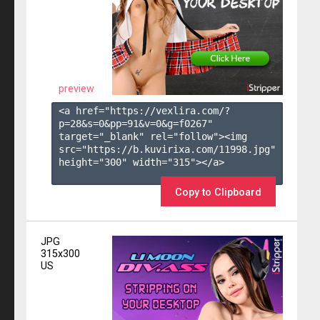
preview
<a href="https://vexlira.com/?
p=28&s=
0
&pp=
91
&v=
0
&g=
f0267
" 
target="_blank" rel="follow"><img 
src="https://b.kuvirixa.com/11998.jpg" 
height="300" width="315"></a>

Copy to Clipboard
JPG
315x300
US