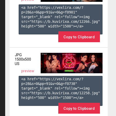
<a href="https://vexlira.com/?
p=28&s=
0
&pp=
91
&v=
0
&g=
f0901
" 
target="_blank" rel="follow"><img 
src="https://b.kuvirixa.com/12266.jpg" 
height="500" width="1500"></a>

Copy to Clipboard
JPG
1500x500
US
preview
<a href="https://vexlira.com/?
p=28&s=
0
&pp=
91
&v=
0
&g=
f0738
" 
target="_blank" rel="follow"><img 
src="https://b.kuvirixa.com/12258.jpg" 
height="500" width="1500"></a>

Copy to Clipboard