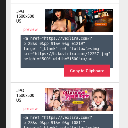
JPG
1500x500
US
preview
<a href="https://vexlira.com/?
p=28&s=
0
&pp=
91
&v=
0
&g=
e1219
" 
target="_blank" rel="follow"><img 
src="https://b.kuvirixa.com/12257.jpg" 
height="500" width="1500"></a>

Copy to Clipboard
JPG
1500x500
US
preview
<a href="https://vexlira.com/?
p=28&s=
0
&pp=
91
&v=
0
&g=
f0811
" 
target="_blank" rel="follow"><img 