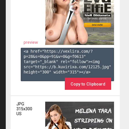
preview
<a href="https://vexlira.com/?
p=28&s=
0
&pp=
91
&v=
0
&g=
f0613
" 
target="_blank" rel="follow"><img 
src="https://b.kuvirixa.com/12125.jpg" 
height="300" width="315"></a>

Copy to Clipboard
JPG
315x300
US