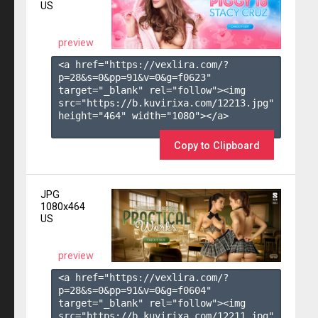
US
preview
<a href="https://vexlira.com/?
p=28&s=
0
&pp=
91
&v=
0
&g=
f0623
" 
target="_blank" rel="follow"><img 
src="https://b.kuvirixa.com/12213.jpg" 
height="464" width="1080"></a>

Copy to Clipboard
JPG
1080x464
US
preview
<a href="https://vexlira.com/?
p=28&s=
0
&pp=
91
&v=
0
&g=
f0604
" 
target="_blank" rel="follow"><img 
src="https://b.kuvirixa.com/12211.jpg" 