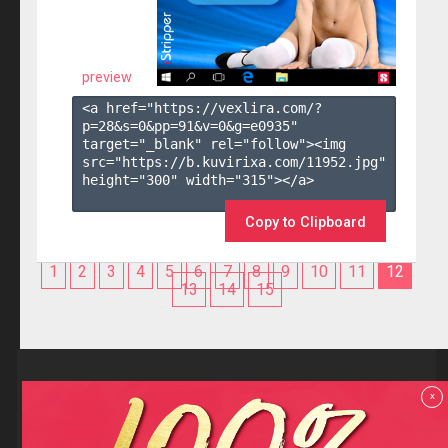
preview
<a href="https://vexlira.com/?
p=28&s=
0
&pp=
91
&v=
0
&g=
e0935
" 
target="_blank" rel="follow"><img 
src="https://b.kuvirixa.com/11952.jpg" 
height="300" width="315"></a>

Copy to Clipboard
1
2
3
4
5
6
7
8
9
10
11
12
13
14
15
Reviews
x
F.A.Q
Contact us