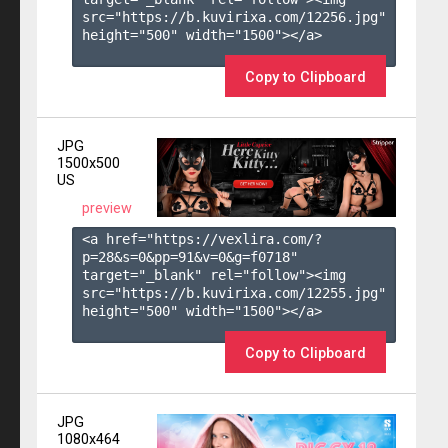
src="https://b.kuvirixa.com/12256.jpg" 
height="500" width="1500"></a>

Copy to Clipboard
JPG
1500x500
US
preview
<a href="https://vexlira.com/?
p=28&s=
0
&pp=
91
&v=
0
&g=
f0718
" 
target="_blank" rel="follow"><img 
src="https://b.kuvirixa.com/12255.jpg" 
height="500" width="1500"></a>

Copy to Clipboard
JPG
1080x464