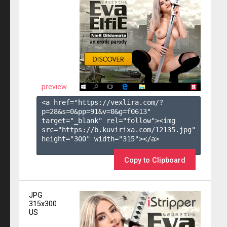
preview
<a href="https://vexlira.com/?
p=28&s=
0
&pp=
91
&v=
0
&g=
f0613
" 
target="_blank" rel="follow"><img 
src="https://b.kuvirixa.com/12135.jpg" 
height="300" width="315"></a>

Copy to Clipboard
JPG
315x300
US