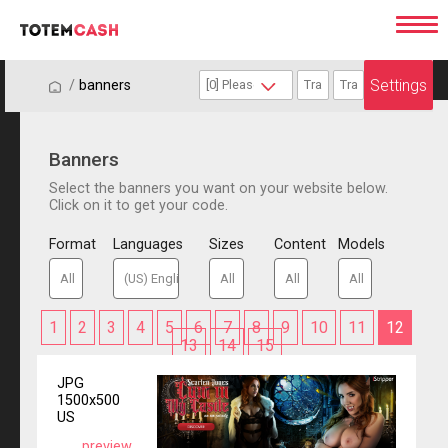
Settings
/
/
banners
Banners
Select the banners you want on your website below.
Click on it to get your code.
Format
Languages
Sizes
Content
Models
1
2
3
4
5
6
7
8
9
10
11
12
13
14
15
JPG
1500x500
US
preview