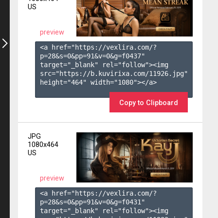
US
preview
<a href="https://vexlira.com/?
p=28&s=
0
&pp=
91
&v=
0
&g=
f0437
" 
target="_blank" rel="follow"><img 
src="https://b.kuvirixa.com/11926.jpg" 
height="464" width="1080"></a>

Copy to Clipboard
JPG
1080x464
US
preview
<a href="https://vexlira.com/?
p=28&s=
0
&pp=
91
&v=
0
&g=
f0431
" 
target="_blank" rel="follow"><img 