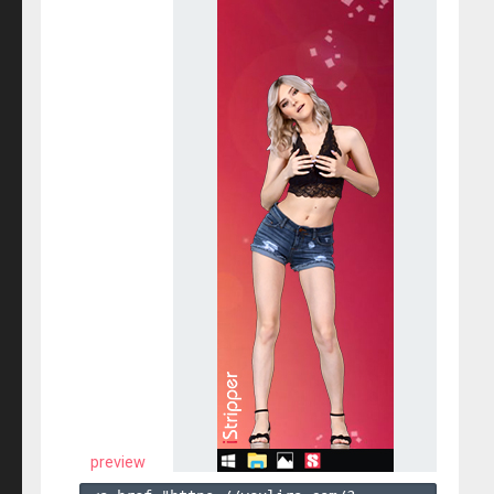
preview