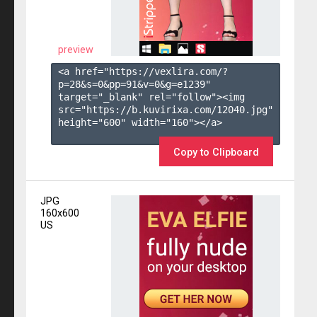
preview
<a href="https://vexlira.com/?
p=28&s=
0
&pp=
91
&v=
0
&g=
e1239
" 
target="_blank" rel="follow"><img 
src="https://b.kuvirixa.com/12040.jpg" 
height="600" width="160"></a>

Copy to Clipboard
JPG
160x600
US