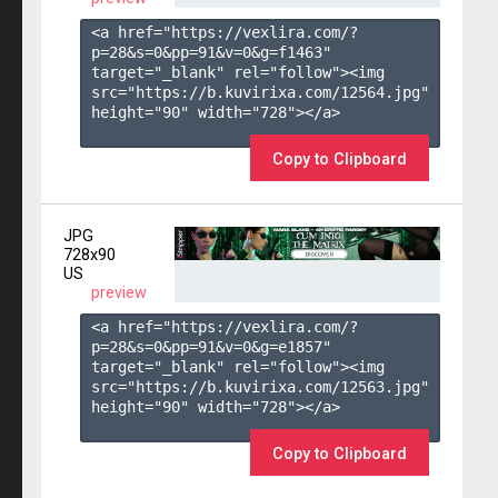
<a href="https://vexlira.com/?
p=28&s=
0
&pp=
91
&v=
0
&g=
f1463
" 
target="_blank" rel="follow"><img 
src="https://b.kuvirixa.com/12564.jpg" 
height="90" width="728"></a>

Copy to Clipboard
JPG
728x90
US
preview
<a href="https://vexlira.com/?
p=28&s=
0
&pp=
91
&v=
0
&g=
e1857
" 
target="_blank" rel="follow"><img 
src="https://b.kuvirixa.com/12563.jpg" 
height="90" width="728"></a>

Copy to Clipboard