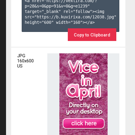
<a href="https://vexlira.com/?
p=28&s=
0
&pp=
91
&v=
0
&g=
e1239
" 
target="_blank" rel="follow"><img 
src="https://b.kuvirixa.com/12038.jpg" 
height="600" width="160"></a>

Copy to Clipboard
JPG
160x600
US