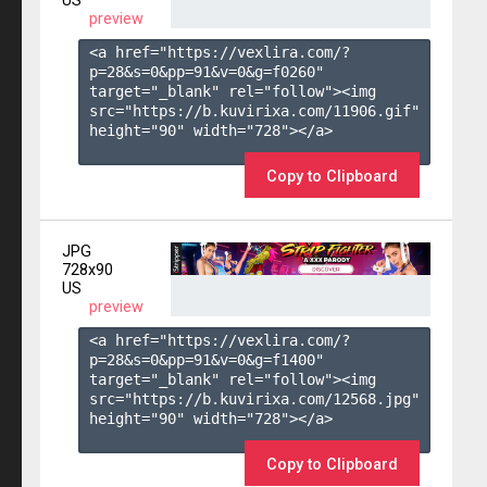
US
preview
<a href="https://vexlira.com/?
p=28&s=
0
&pp=
91
&v=
0
&g=
f0260
" 
target="_blank" rel="follow"><img 
src="https://b.kuvirixa.com/11906.gif" 
height="90" width="728"></a>

Copy to Clipboard
JPG
728x90
US
preview
<a href="https://vexlira.com/?
p=28&s=
0
&pp=
91
&v=
0
&g=
f1400
" 
target="_blank" rel="follow"><img 
src="https://b.kuvirixa.com/12568.jpg" 
height="90" width="728"></a>

Copy to Clipboard