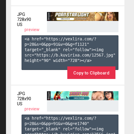
JPG
728x90
US
preview
<a href="https://vexlira.com/?
p=28&s=
0
&pp=
91
&v=
0
&g=
f1121
" 
target="_blank" rel="follow"><img 
src="https://b.kuvirixa.com/12567.jpg" 
height="90" width="728"></a>

Copy to Clipboard
JPG
728x90
US
preview
<a href="https://vexlira.com/?
p=28&s=
0
&pp=
91
&v=
0
&g=
e1740
" 
target="_blank" rel="follow"><img 