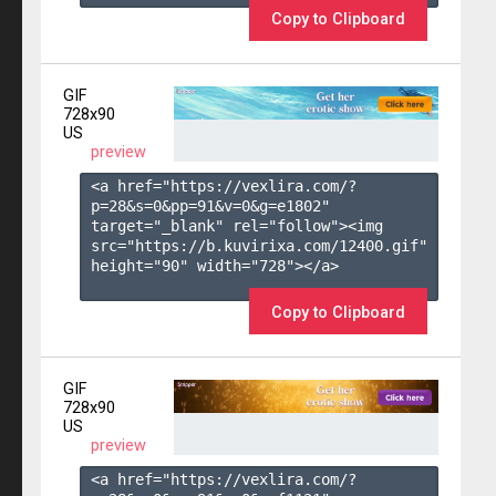
Copy to Clipboard
GIF
728x90
US
preview
<a href="https://vexlira.com/?
p=28&s=
0
&pp=
91
&v=
0
&g=
e1802
" 
target="_blank" rel="follow"><img 
src="https://b.kuvirixa.com/12400.gif" 
height="90" width="728"></a>

Copy to Clipboard
GIF
728x90
US
preview
<a href="https://vexlira.com/?