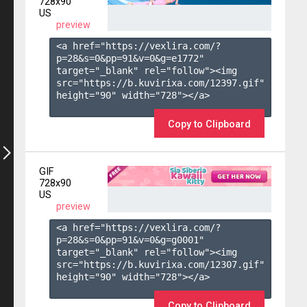
728x90
US
preview
<a href="https://vexlira.com/?
p=28&s=
0
&pp=
91
&v=
0
&g=
e1772
" 
target="_blank" rel="follow"><img 
src="https://b.kuvirixa.com/12397.gif" 
height="90" width="728"></a>

Copy to Clipboard
GIF
728x90
US
preview
<a href="https://vexlira.com/?
p=28&s=
0
&pp=
91
&v=
0
&g=
g0001
" 
target="_blank" rel="follow"><img 
src="https://b.kuvirixa.com/12307.gif" 
height="90" width="728"></a>

Copy to Clipboard