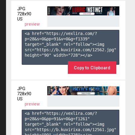
JPG
728x90
US
preview
<a href="https://vexlira.com/?
p=28&s=
0
&pp=
91
&v=
0
&g=
f1339
" 
target="_blank" rel="follow"><img 
src="https://b.kuvirixa.com/12562.jpg" 
height="90" width="728"></a>

Copy to Clipboard
JPG
728x90
US
preview
<a href="https://vexlira.com/?
p=28&s=
0
&pp=
91
&v=
0
&g=
f1261
" 
target="_blank" rel="follow"><img 
src="https://b.kuvirixa.com/12561.jpg" 