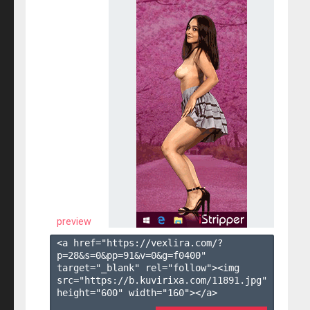
preview
<a href="https://vexlira.com/?
p=28&s=
0
&pp=
91
&v=
0
&g=
f0400
" 
target="_blank" rel="follow"><img 
src="https://b.kuvirixa.com/11891.jpg" 
height="600" width="160"></a>
