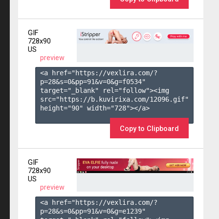
GIF
728x90
US
preview
<a href="https://vexlira.com/?
p=28&s=
0
&pp=
91
&v=
0
&g=
f0534
" 
target="_blank" rel="follow"><img 
src="https://b.kuvirixa.com/12096.gif" 
height="90" width="728"></a>

Copy to Clipboard
GIF
728x90
US
preview
<a href="https://vexlira.com/?
p=28&s=
0
&pp=
91
&v=
0
&g=
e1239
" 