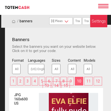
Settings
/
/
banners
Banners
Select the banners you want on your website below.
Click on it to get your code.
Format
Languages
Sizes
Content
Models
1
2
3
4
5
6
7
8
9
10
11
12
13
14
15
JPG
160x600
US