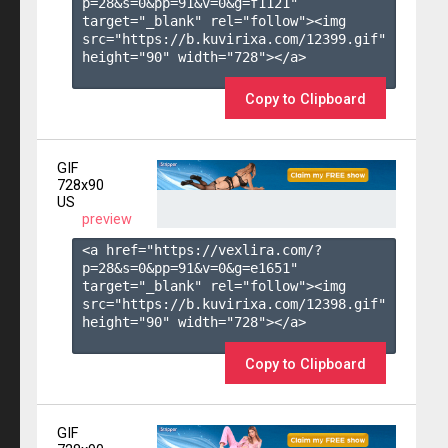
p=28&s=
0
&pp=
91
&v=
0
&g=
f1121
" 
target="_blank" rel="follow"><img 
src="https://b.kuvirixa.com/12399.gif" 
height="90" width="728"></a>

Copy to Clipboard
GIF
728x90
US
preview
<a href="https://vexlira.com/?
p=28&s=
0
&pp=
91
&v=
0
&g=
e1651
" 
target="_blank" rel="follow"><img 
src="https://b.kuvirixa.com/12398.gif" 
height="90" width="728"></a>

Copy to Clipboard
GIF