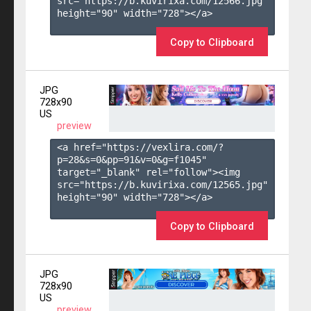
src="https://b.kuvirixa.com/12566.jpg" 
height="90" width="728"></a>

Copy to Clipboard
JPG
728x90
US
preview
<a href="https://vexlira.com/?
p=28&s=
0
&pp=
91
&v=
0
&g=
f1045
" 
target="_blank" rel="follow"><img 
src="https://b.kuvirixa.com/12565.jpg" 
height="90" width="728"></a>

Copy to Clipboard
JPG
728x90
US
preview