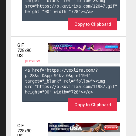
target="_blank" rel="follow"><img 
src="https://b.kuvirixa.com/12047.gif" 
height="90" width="728"></a>

Copy to Clipboard
GIF
728x90
US
preview
<a href="https://vexlira.com/?
p=28&s=
0
&pp=
91
&v=
0
&g=
e1194
" 
target="_blank" rel="follow"><img 
src="https://b.kuvirixa.com/11987.gif" 
height="90" width="728"></a>

Copy to Clipboard
GIF
728x90