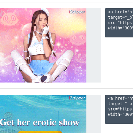
<a href="h
target="_b
src="https
width="300"
<a href="h
target="_b
src="https
width="300"