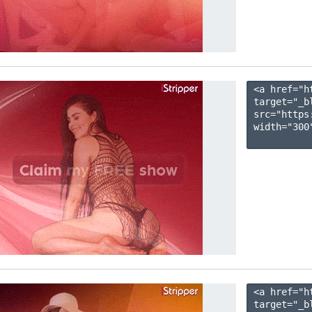
<a href="h
target="_b
src="https
width="300"
<a href="h
target="_b