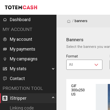
Dashboard
/
/
banners
MY ACCOUNT
My account
Banners
Select the banners you want
My payments
Format
My campaigns
My stats
Contact
GIF
PROMOTION TOOL
300x250
US
IStripper
Linking code