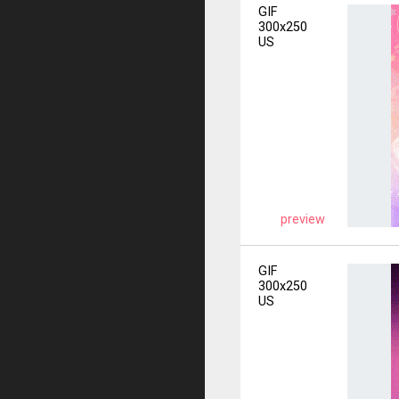
GIF
300x250
US
preview
GIF
300x250
US