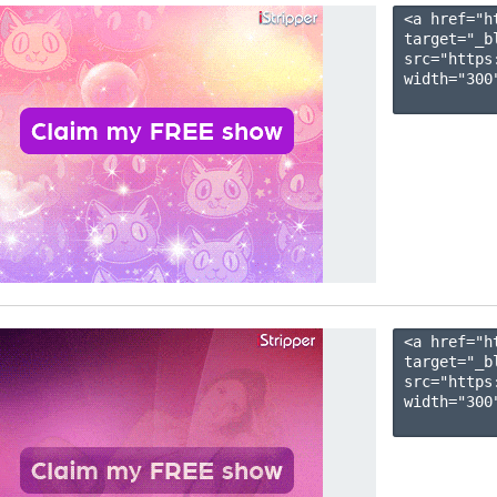
<a href="h
target="_b
src="https
width="300"
<a href="h
target="_b
src="https
width="300"