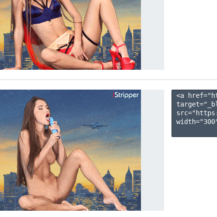
<a href="h
target="_b
src="https
width="300"