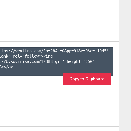
ttps://vexlira.com/?p=28&s=
0
&pp=
91
&v=
0
&g=
f1045
" 
lank" rel="follow"><img 
://b.kuvirixa.com/12388.gif" height="250" 
></a>

Copy to Clipboard