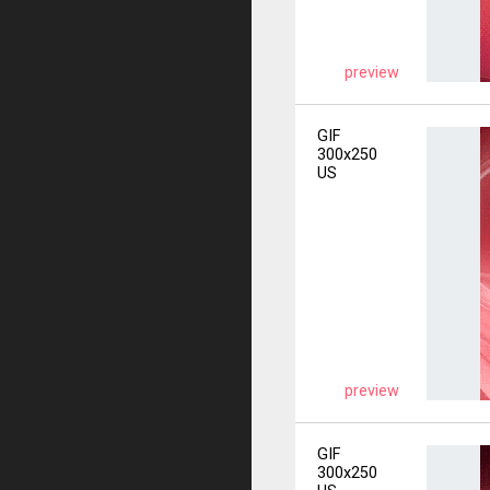
preview
GIF
300x250
US
preview
GIF
300x250