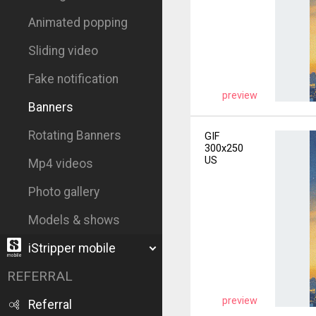
Animated popping
Sliding video
Fake notification
preview
Banners
Rotating Banners
GIF
300x250
US
Mp4 videos
Photo gallery
Models & shows
iStripper mobile
REFERRAL
preview
Referral