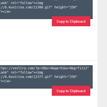
lank" rel="follow"><img 
://b.kuvirixa.com/12380.gif" height="250" 
></a>

Copy to Clipboard
ttps://vexlira.com/?p=28&s=
0
&pp=
91
&v=
0
&g=
f1112
" 
lank" rel="follow"><img 
://b.kuvirixa.com/12377.gif" height="250" 
></a>

Copy to Clipboard