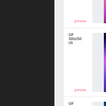
preview
GIF
300x250
US
preview
GIF