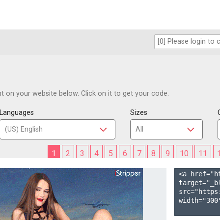
 on your website below. Click on it to get your code.
Languages
Sizes
1
2
3
4
5
6
7
8
9
10
11
<a href="h
target="_b
src="https
width="300"