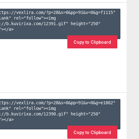
ttps://vexlira.com/?p=28&s=
0
&pp=
91
&v=
0
&g=
f1115
" 
lank" rel="follow"><img 
://b.kuvirixa.com/12391.gif" height="250" 
></a>

Copy to Clipboard
ttps://vexlira.com/?p=28&s=
0
&pp=
91
&v=
0
&g=
e1802
" 
lank" rel="follow"><img 
://b.kuvirixa.com/12390.gif" height="250" 
></a>

Copy to Clipboard