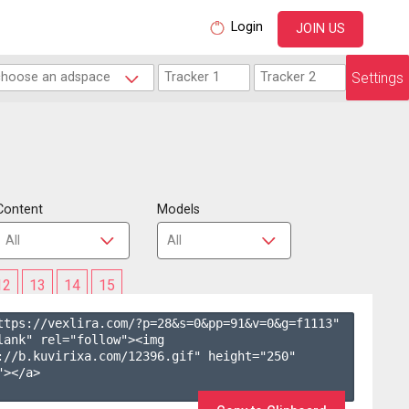
Login
JOIN US
Settings
Content
Models
12
13
14
15
ttps://vexlira.com/?p=28&s=
0
&pp=
91
&v=
0
&g=
f1113
" 
lank" rel="follow"><img 
://b.kuvirixa.com/12396.gif" height="250" 
></a>
