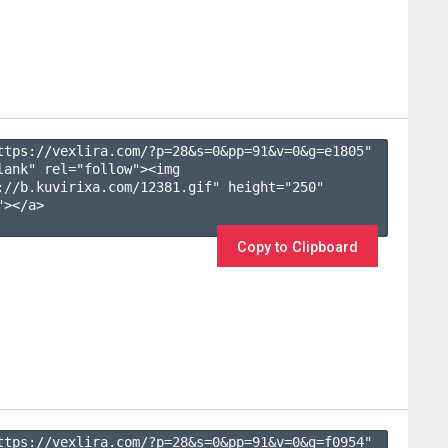
ttps://vexlira.com/?p=28&s=
0
&pp=
91
&v=
0
&g=
e1805
" 
lank" rel="follow"><img 
://b.kuvirixa.com/12381.gif" height="250" 
></a>

Copy to Clipboard
ttps://vexlira.com/?p=28&s=
0
&pp=
91
&v=
0
&g=
f0954
" 