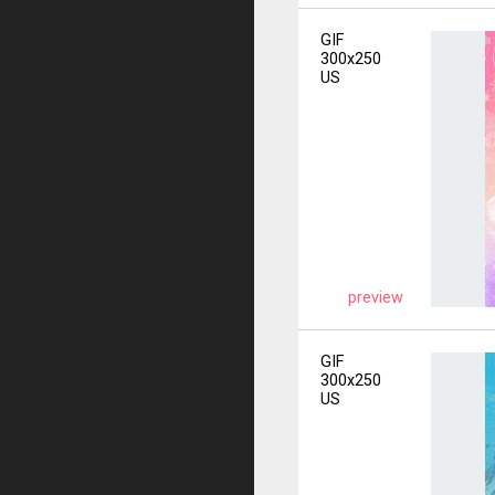
GIF
300x250
US
preview
GIF
300x250
US