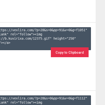
ttps://vexlira.com/?p=28&s=
0
&pp=
91
&v=
0
&g=
f1051
" 
lank" rel="follow"><img 
://b.kuvirixa.com/12375.gif" height="250" 
></a>

Copy to Clipboard
ttps://vexlira.com/?p=28&s=
0
&pp=
91
&v=
0
&g=
f1112
" 
lank" rel="follow"><img 