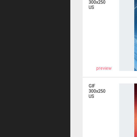
300x250
US
preview
GIF
300x250
US