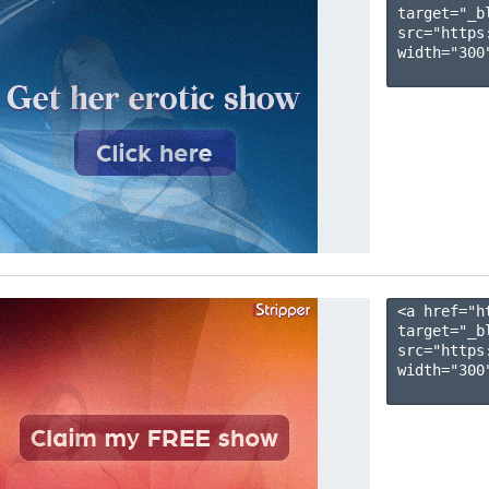
target="_b
src="https
width="300"
<a href="h
target="_b
src="https
width="300"