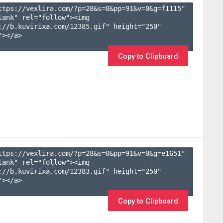
ttps://vexlira.com/?p=28&s=
0
&pp=
91
&v=
0
&g=
f1115
" 
lank" rel="follow"><img 
://b.kuvirixa.com/12385.gif" height="250" 
></a>

Copy to Clipboard
ttps://vexlira.com/?p=28&s=
0
&pp=
91
&v=
0
&g=
e1651
" 
lank" rel="follow"><img 
://b.kuvirixa.com/12383.gif" height="250" 
></a>

Copy to Clipboard