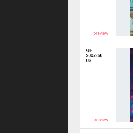
preview
GIF
300x250
US
preview