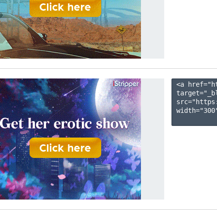
<a href="h
target="_b
src="https
width="300"