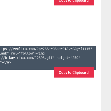
Copy to Clipboard
ttps://vexlira.com/?p=28&s=
0
&pp=
91
&v=
0
&g=
f1115
" 
lank" rel="follow"><img 
://b.kuvirixa.com/12393.gif" height="250" 
></a>

Copy to Clipboard