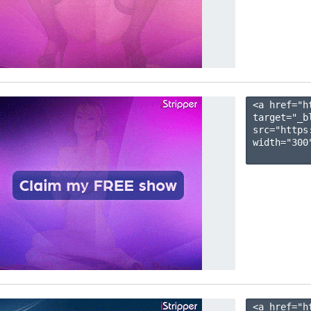
<a href="h
target="_b
src="https
width="300"
<a href="h