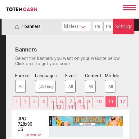
Settings
/
/
banners
Banners
Select the banners you want on your website below.
Click on it to get your code.
Format
Languages
Sizes
Content
Models
1
2
3
4
5
6
7
8
9
10
11
12
13
14
15
JPG
728x90
US
preview