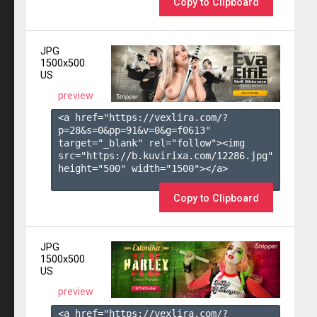
Copy to Clipboard
JPG
1500x500
US
preview
<a href="https://vexlira.com/?
p=28&s=
0
&pp=
91
&v=
0
&g=
f0613
" 
target="_blank" rel="follow"><img 
src="https://b.kuvirixa.com/12286.jpg" 
height="500" width="1500"></a>

Copy to Clipboard
JPG
1500x500
US
preview
<a href="https://vexlira.com/?