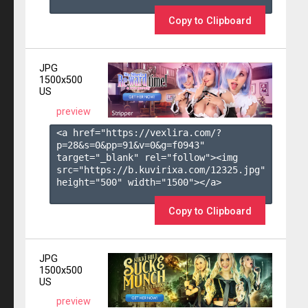
Copy to Clipboard
JPG
1500x500
US
preview
<a href="https://vexlira.com/?
p=28&s=
0
&pp=
91
&v=
0
&g=
f0943
" 
target="_blank" rel="follow"><img 
src="https://b.kuvirixa.com/12325.jpg" 
height="500" width="1500"></a>

Copy to Clipboard
JPG
1500x500
US
preview