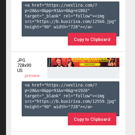
<a href="https://vexlira.com/?
p=28&s=
0
&pp=
91
&v=
0
&g=
e1802
" 
target="_blank" rel="follow"><img 
src="https://b.kuvirixa.com/12560.jpg" 
height="90" width="728"></a>

Copy to Clipboard
JPG
728x90
US
preview
<a href="https://vexlira.com/?
p=28&s=
0
&pp=
91
&v=
0
&g=
e1920
" 
target="_blank" rel="follow"><img 
src="https://b.kuvirixa.com/12559.jpg" 
height="90" width="728"></a>

Copy to Clipboard