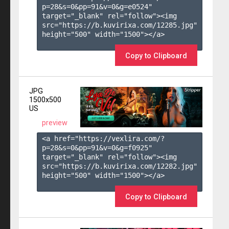
p=28&s=
0
&pp=
91
&v=
0
&g=
e0524
" 
target="_blank" rel="follow"><img 
src="https://b.kuvirixa.com/12285.jpg" 
height="500" width="1500"></a>

Copy to Clipboard
JPG
1500x500
US
preview
<a href="https://vexlira.com/?
p=28&s=
0
&pp=
91
&v=
0
&g=
f0925
" 
target="_blank" rel="follow"><img 
src="https://b.kuvirixa.com/12282.jpg" 
height="500" width="1500"></a>

Copy to Clipboard