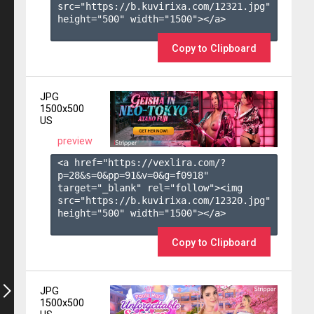
src="https://b.kuvirixa.com/12321.jpg" 
height="500" width="1500"></a>

Copy to Clipboard
JPG
1500x500
US
preview
<a href="https://vexlira.com/?
p=28&s=
0
&pp=
91
&v=
0
&g=
f0918
" 
target="_blank" rel="follow"><img 
src="https://b.kuvirixa.com/12320.jpg" 
height="500" width="1500"></a>

Copy to Clipboard
JPG
1500x500