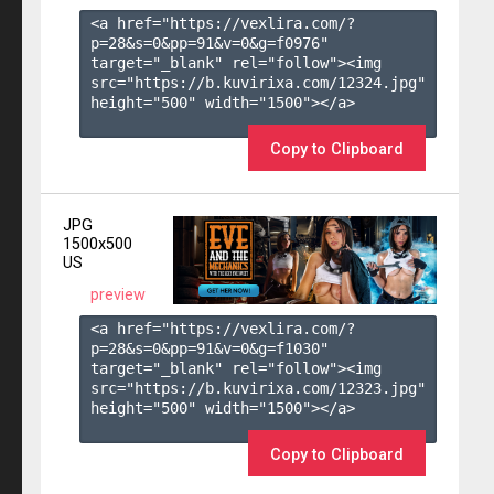
<a href="https://vexlira.com/?
p=28&s=
0
&pp=
91
&v=
0
&g=
f0976
" 
target="_blank" rel="follow"><img 
src="https://b.kuvirixa.com/12324.jpg" 
height="500" width="1500"></a>

Copy to Clipboard
JPG
1500x500
US
preview
<a href="https://vexlira.com/?
p=28&s=
0
&pp=
91
&v=
0
&g=
f1030
" 
target="_blank" rel="follow"><img 
src="https://b.kuvirixa.com/12323.jpg" 
height="500" width="1500"></a>

Copy to Clipboard