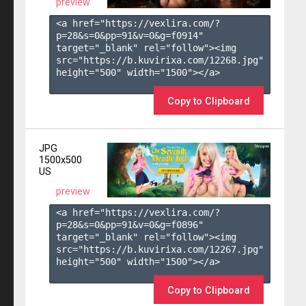
preview
<a href="https://vexlira.com/?
p=28&s=
0
&pp=
91
&v=
0
&g=
f0914
" 
target="_blank" rel="follow"><img 
src="https://b.kuvirixa.com/12268.jpg" 
height="500" width="1500"></a>

Copy to Clipboard
JPG
1500x500
US
preview
<a href="https://vexlira.com/?
p=28&s=
0
&pp=
91
&v=
0
&g=
f0896
" 
target="_blank" rel="follow"><img 
src="https://b.kuvirixa.com/12267.jpg" 
height="500" width="1500"></a>

Copy to Clipboard