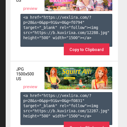
US
preview
<a href="https://vexlira.com/?
p=28&s=
0
&pp=
91
&v=
0
&g=
f0794
" 
target="_blank" rel="follow"><img 
src="https://b.kuvirixa.com/12288.jpg" 
height="500" width="1500"></a>

Copy to Clipboard
JPG
1500x500
US
preview
<a href="https://vexlira.com/?
p=28&s=
0
&pp=
91
&v=
0
&g=
f0831
" 
target="_blank" rel="follow"><img 
src="https://b.kuvirixa.com/12287.jpg" 
height="500" width="1500"></a>
