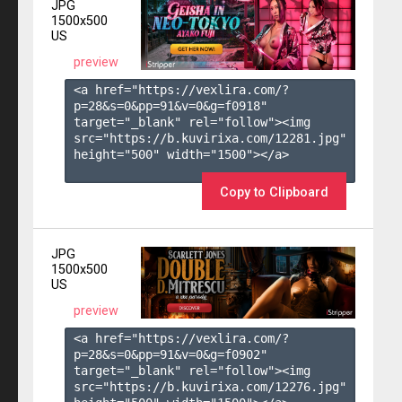
JPG
1500x500
US
preview
<a href="https://vexlira.com/?
p=28&s=
0
&pp=
91
&v=
0
&g=
f0918
" 
target="_blank" rel="follow"><img 
src="https://b.kuvirixa.com/12281.jpg" 
height="500" width="1500"></a>

Copy to Clipboard
JPG
1500x500
US
preview
<a href="https://vexlira.com/?
p=28&s=
0
&pp=
91
&v=
0
&g=
f0902
" 
target="_blank" rel="follow"><img 
src="https://b.kuvirixa.com/12276.jpg" 