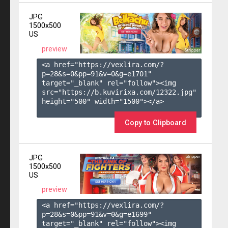
JPG
1500x500
US
preview
<a href="https://vexlira.com/?
p=28&s=
0
&pp=
91
&v=
0
&g=
e1701
" 
target="_blank" rel="follow"><img 
src="https://b.kuvirixa.com/12322.jpg" 
height="500" width="1500"></a>

Copy to Clipboard
JPG
1500x500
US
preview
<a href="https://vexlira.com/?
p=28&s=
0
&pp=
91
&v=
0
&g=
e1699
" 
target="_blank" rel="follow"><img 