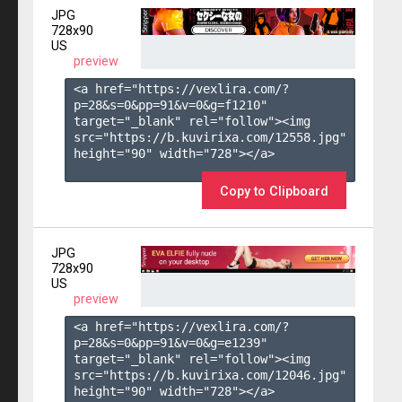
JPG
728x90
US
preview
<a href="https://vexlira.com/?
p=28&s=
0
&pp=
91
&v=
0
&g=
f1210
" 
target="_blank" rel="follow"><img 
src="https://b.kuvirixa.com/12558.jpg" 
height="90" width="728"></a>

Copy to Clipboard
JPG
728x90
US
preview
<a href="https://vexlira.com/?
p=28&s=
0
&pp=
91
&v=
0
&g=
e1239
" 
target="_blank" rel="follow"><img 
src="https://b.kuvirixa.com/12046.jpg" 
height="90" width="728"></a>
