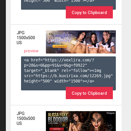
height="500" width="1500"></a>

Copy to Clipboard
JPG
1500x500
US
preview
<a href="https://vexlira.com/?
p=28&s=
0
&pp=
91
&v=
0
&g=
f0922
" 
target="_blank" rel="follow"><img 
src="https://b.kuvirixa.com/12269.jpg" 
height="500" width="1500"></a>

Copy to Clipboard
JPG
1500x500
US