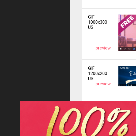
GIF
1000x300
US
preview
GIF
1200x200
US
preview