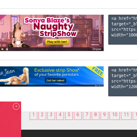
<a href="h
target="_b
src="https
width="1000
<a href="h
target="_b
src="https
width="1200
x
1
2
3
4
5
6
7
8
9
10
11