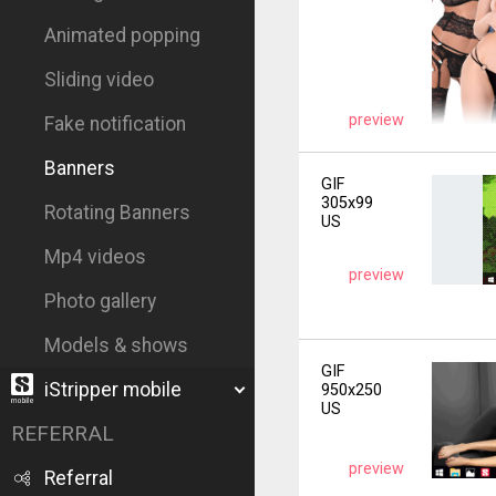
Animated popping
Sliding video
preview
Fake notification
Banners
GIF
305x99
Rotating Banners
US
Mp4 videos
preview
Photo gallery
Models & shows
GIF
iStripper mobile
950x250
US
REFERRAL
preview
Referral