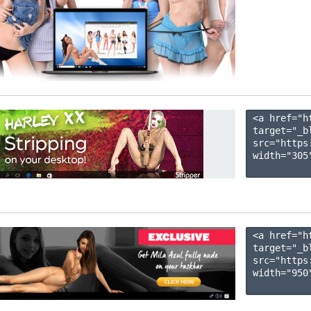
<a href="h
target="_b
src="https
width="305"
<a href="h
target="_b
src="https
width="950"