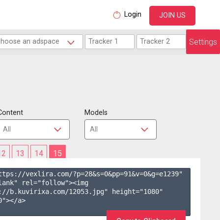
Login
JOIN US
Settings
Content
Models
12
13
14
15
ttps://vexlira.com/?p=28&s=
0
&pp=
91
&v=
0
&g=
e1239
" 
lank" rel="follow"><img 
://b.kuvirixa.com/12053.jpg" height="1080" 
"></a>
