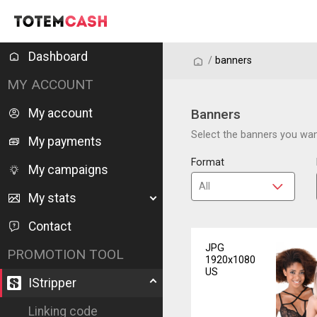
Dashboard
/
/
banners
MY ACCOUNT
My account
Banners
Select the banners you want
My payments
Format
My campaigns
My stats
Contact
JPG
PROMOTION TOOL
1920x1080
US
IStripper
Linking code