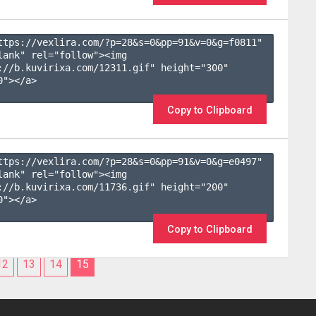
ttps://vexlira.com/?p=28&s=
0
&pp=
91
&v=
0
&g=
f0811
" 
lank" rel="follow"><img 
://b.kuvirixa.com/12311.gif" height="300" 
"></a>

Copy to Clipboard
ttps://vexlira.com/?p=28&s=
0
&pp=
91
&v=
0
&g=
e0497
" 
lank" rel="follow"><img 
://b.kuvirixa.com/11736.gif" height="200" 
"></a>

Copy to Clipboard
12
13
14
15