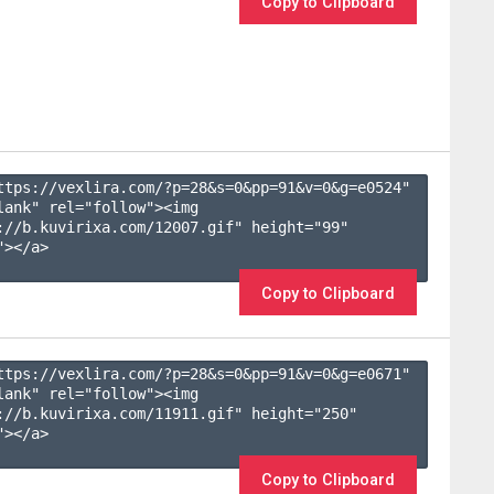
Copy to Clipboard
ttps://vexlira.com/?p=28&s=
0
&pp=
91
&v=
0
&g=
e0524
" 
lank" rel="follow"><img 
://b.kuvirixa.com/12007.gif" height="99" 
></a>

Copy to Clipboard
ttps://vexlira.com/?p=28&s=
0
&pp=
91
&v=
0
&g=
e0671
" 
lank" rel="follow"><img 
://b.kuvirixa.com/11911.gif" height="250" 
></a>

Copy to Clipboard