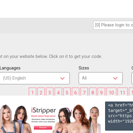
 on your website below. Click on it to get your code.
Languages
Sizes
1
2
3
4
5
6
7
8
9
10
11
<a href="h
target="_b
src="https
width="1920