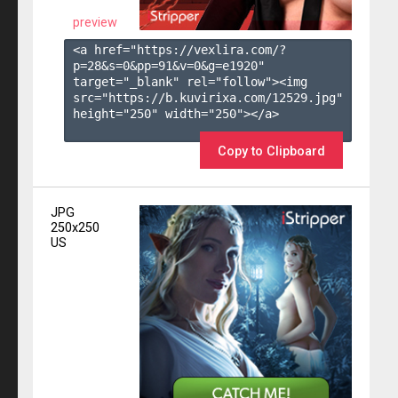
preview
<a href="https://vexlira.com/?
p=28&s=
0
&pp=
91
&v=
0
&g=
e1920
" 
target="_blank" rel="follow"><img 
src="https://b.kuvirixa.com/12529.jpg" 
height="250" width="250"></a>

Copy to Clipboard
JPG
250x250
US