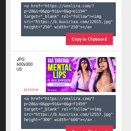
<a href="https://vexlira.com/?
p=28&s=
0
&pp=
91
&v=
0
&g=
e1194
" 
target="_blank" rel="follow"><img 
src="https://b.kuvirixa.com/12015.jpg" 
height="250" width="250"></a>

Copy to Clipboard
JPG
600x300
US
preview
<a href="https://vexlira.com/?
p=28&s=
0
&pp=
91
&v=
0
&g=
f1459
" 
target="_blank" rel="follow"><img 
src="https://b.kuvirixa.com/12557.jpg" 
height="300" width="600"></a>
