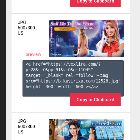
Copy to Clipboard
JPG
600x300
US
preview
<a href="https://vexlira.com/?
p=28&s=
0
&pp=
91
&v=
0
&g=
f1045
" 
target="_blank" rel="follow"><img 
src="https://b.kuvirixa.com/12528.jpg" 
height="300" width="600"></a>

Copy to Clipboard
JPG
600x300
US