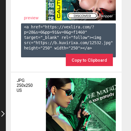
preview
<a href="https://vexlira.com/?
p=28&s=
0
&pp=
91
&v=
0
&g=
f1460
" 
target="_blank" rel="follow"><img 
src="https://b.kuvirixa.com/12532.jpg" 
height="250" width="250"></a>

Copy to Clipboard
JPG
250x250
US