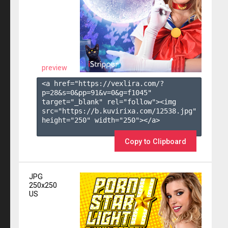
preview
<a href="https://vexlira.com/?
p=28&s=
0
&pp=
91
&v=
0
&g=
f1045
" 
target="_blank" rel="follow"><img 
src="https://b.kuvirixa.com/12538.jpg" 
height="250" width="250"></a>

Copy to Clipboard
JPG
250x250
US