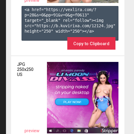
preview
<a href="https://vexlira.com/?
p=28&s=
0
&pp=
91
&v=
0
&g=
f0613
" 
target="_blank" rel="follow"><img 
src="https://b.kuvirixa.com/12124.jpg" 
height="250" width="250"></a>

Copy to Clipboard
JPG
250x250
US
preview