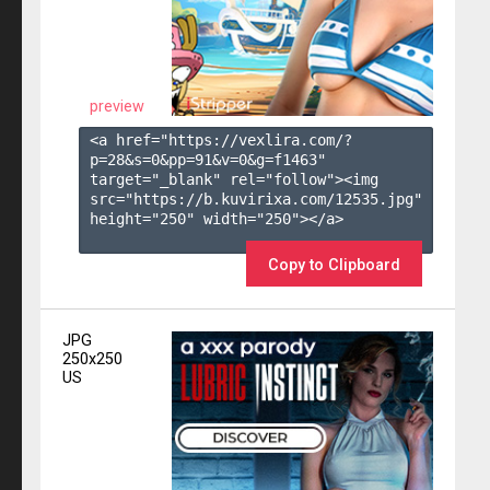
preview
<a href="https://vexlira.com/?
p=28&s=
0
&pp=
91
&v=
0
&g=
f1463
" 
target="_blank" rel="follow"><img 
src="https://b.kuvirixa.com/12535.jpg" 
height="250" width="250"></a>

Copy to Clipboard
JPG
250x250
US