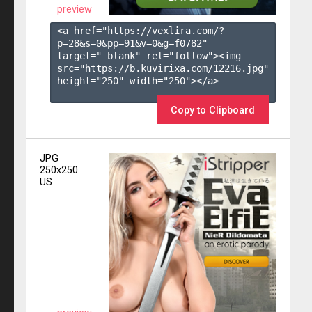
preview
<a href="https://vexlira.com/?
p=28&s=
0
&pp=
91
&v=
0
&g=
f0782
" 
target="_blank" rel="follow"><img 
src="https://b.kuvirixa.com/12216.jpg" 
height="250" width="250"></a>

Copy to Clipboard
JPG
250x250
US