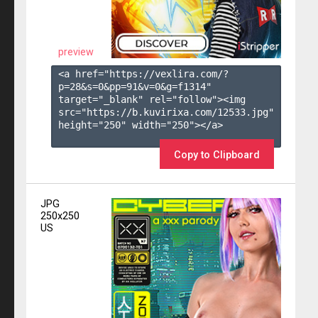
preview
<a href="https://vexlira.com/?
p=28&s=
0
&pp=
91
&v=
0
&g=
f1314
" 
target="_blank" rel="follow"><img 
src="https://b.kuvirixa.com/12533.jpg" 
height="250" width="250"></a>

Copy to Clipboard
JPG
250x250
US