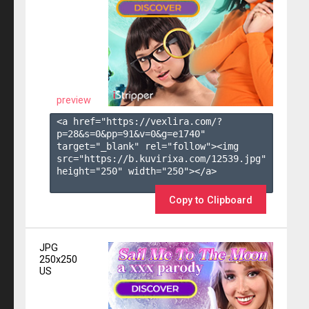
preview
<a href="https://vexlira.com/?
p=28&s=
0
&pp=
91
&v=
0
&g=
e1740
" 
target="_blank" rel="follow"><img 
src="https://b.kuvirixa.com/12539.jpg" 
height="250" width="250"></a>

Copy to Clipboard
JPG
250x250
US