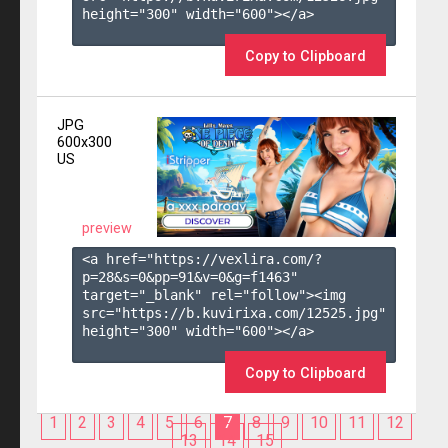
height="300" width="600"></a>

Copy to Clipboard
JPG
600x300
US
preview
<a href="https://vexlira.com/?
p=28&s=
0
&pp=
91
&v=
0
&g=
f1463
" 
target="_blank" rel="follow"><img 
src="https://b.kuvirixa.com/12525.jpg" 
height="300" width="600"></a>

Copy to Clipboard
1
2
3
4
5
6
7
8
9
10
11
12
13
14
15