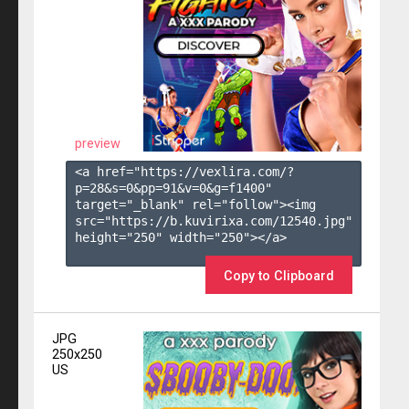
preview
<a href="https://vexlira.com/?
p=28&s=
0
&pp=
91
&v=
0
&g=
f1400
" 
target="_blank" rel="follow"><img 
src="https://b.kuvirixa.com/12540.jpg" 
height="250" width="250"></a>

Copy to Clipboard
JPG
250x250
US