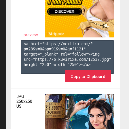
preview
<a href="https://vexlira.com/?
p=28&s=
0
&pp=
91
&v=
0
&g=
f1121
" 
target="_blank" rel="follow"><img 
src="https://b.kuvirixa.com/12537.jpg" 
height="250" width="250"></a>

Copy to Clipboard
JPG
250x250
US