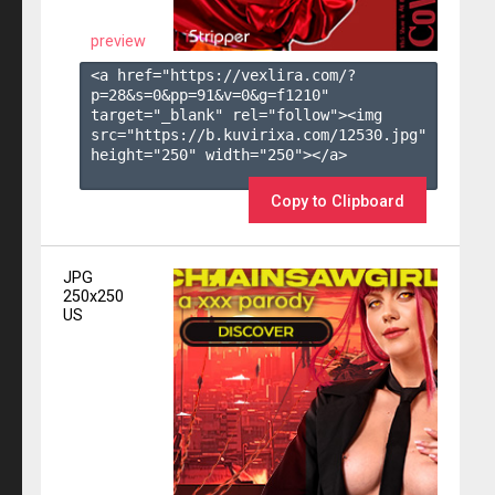
preview
<a href="https://vexlira.com/?
p=28&s=
0
&pp=
91
&v=
0
&g=
f1210
" 
target="_blank" rel="follow"><img 
src="https://b.kuvirixa.com/12530.jpg" 
height="250" width="250"></a>

Copy to Clipboard
JPG
250x250
US