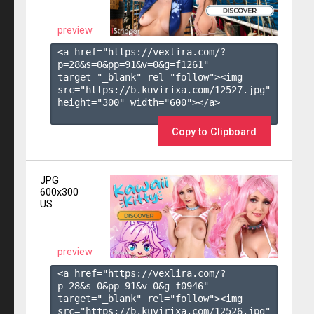
preview
<a href="https://vexlira.com/?
p=28&s=
0
&pp=
91
&v=
0
&g=
f1261
" 
target="_blank" rel="follow"><img 
src="https://b.kuvirixa.com/12527.jpg" 
height="300" width="600"></a>

Copy to Clipboard
JPG
600x300
US
preview
<a href="https://vexlira.com/?
p=28&s=
0
&pp=
91
&v=
0
&g=
f0946
" 
target="_blank" rel="follow"><img 
src="https://b.kuvirixa.com/12526.jpg" 