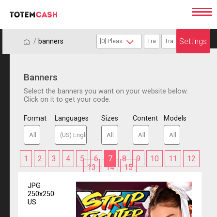
Settings
/
/
banners
Banners
Select the banners you want on your website below.
Click on it to get your code.
Format
Languages
Sizes
Content
Models
1
2
3
4
5
6
7
8
9
10
11
12
13
14
15
JPG
250x250
US