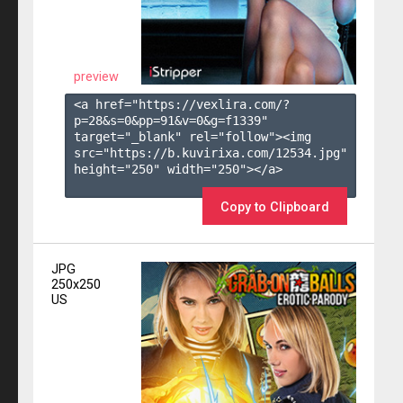
preview
<a href="https://vexlira.com/?
p=28&s=
0
&pp=
91
&v=
0
&g=
f1339
" 
target="_blank" rel="follow"><img 
src="https://b.kuvirixa.com/12534.jpg" 
height="250" width="250"></a>

Copy to Clipboard
JPG
250x250
US