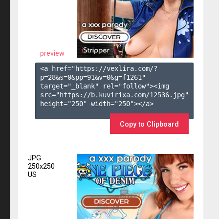
preview
<a href="https://vexlira.com/?
p=28&s=
0
&pp=
91
&v=
0
&g=
f1261
" 
target="_blank" rel="follow"><img 
src="https://b.kuvirixa.com/12536.jpg" 
height="250" width="250"></a>

Copy to Clipboard
JPG
250x250
US