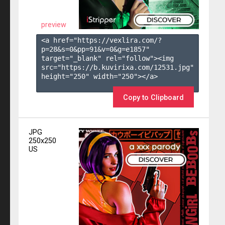
preview
<a href="https://vexlira.com/?
p=28&s=
0
&pp=
91
&v=
0
&g=
e1857
" 
target="_blank" rel="follow"><img 
src="https://b.kuvirixa.com/12531.jpg" 
height="250" width="250"></a>

Copy to Clipboard
JPG
250x250
US