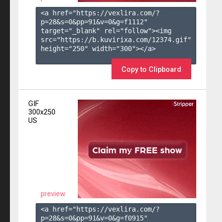
<a href="https://vexlira.com/?
p=28&s=
0
&pp=
91
&v=
0
&g=
f1112
" 
target="_blank" rel="follow"><img 
src="https://b.kuvirixa.com/12374.gif" 
height="250" width="300"></a>

Copy to Clipboard
GIF
300x250
US
preview
<a href="https://vexlira.com/?
p=28&s=
0
&pp=
91
&v=
0
&g=
f0915
" 