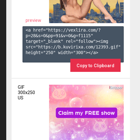
preview
<a href="https://vexlira.com/?
p=28&s=
0
&pp=
91
&v=
0
&g=
f1115
" 
target="_blank" rel="follow"><img 
src="https://b.kuvirixa.com/12393.gif" 
height="250" width="300"></a>

Copy to Clipboard
GIF
300x250
US