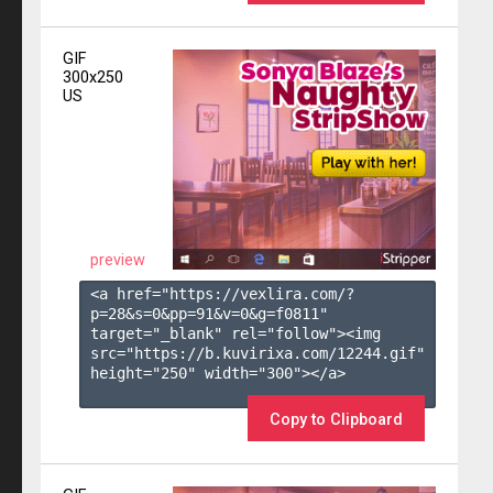
GIF
300x250
US
preview
<a href="https://vexlira.com/?
p=28&s=
0
&pp=
91
&v=
0
&g=
f0811
" 
target="_blank" rel="follow"><img 
src="https://b.kuvirixa.com/12244.gif" 
height="250" width="300"></a>

Copy to Clipboard