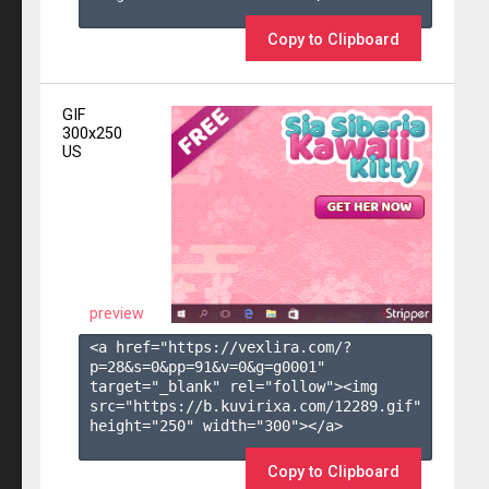
Copy to Clipboard
GIF
300x250
US
preview
<a href="https://vexlira.com/?
p=28&s=
0
&pp=
91
&v=
0
&g=
g0001
" 
target="_blank" rel="follow"><img 
src="https://b.kuvirixa.com/12289.gif" 
height="250" width="300"></a>

Copy to Clipboard