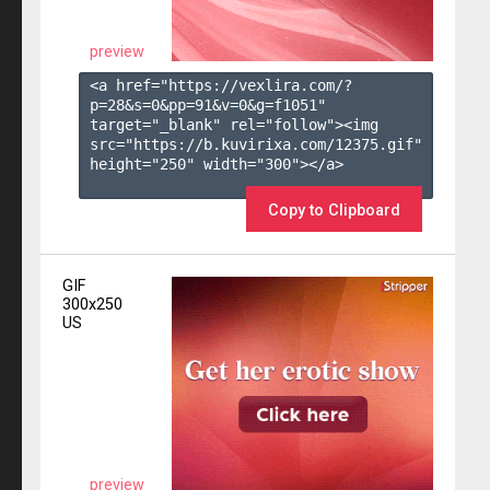
preview
<a href="https://vexlira.com/?
p=28&s=
0
&pp=
91
&v=
0
&g=
f1051
" 
target="_blank" rel="follow"><img 
src="https://b.kuvirixa.com/12375.gif" 
height="250" width="300"></a>

Copy to Clipboard
GIF
300x250
US
preview