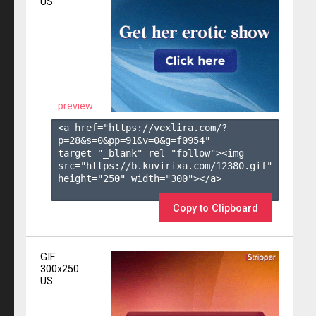
US
preview
<a href="https://vexlira.com/?
p=28&s=
0
&pp=
91
&v=
0
&g=
f0954
" 
target="_blank" rel="follow"><img 
src="https://b.kuvirixa.com/12380.gif" 
height="250" width="300"></a>

Copy to Clipboard
GIF
300x250
US