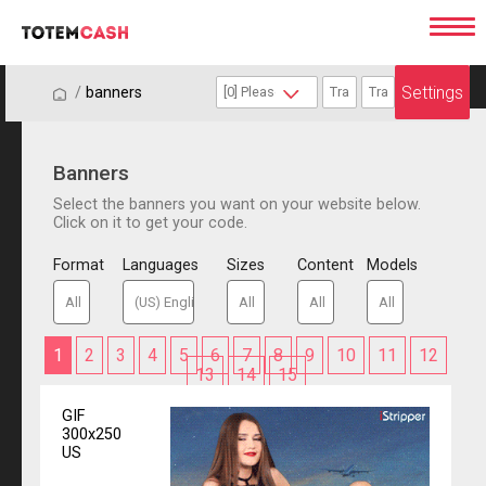
Settings
/
/
banners
Banners
Select the banners you want on your website below.
Click on it to get your code.
Format
Languages
Sizes
Content
Models
1
2
3
4
5
6
7
8
9
10
11
12
13
14
15
GIF
300x250
US