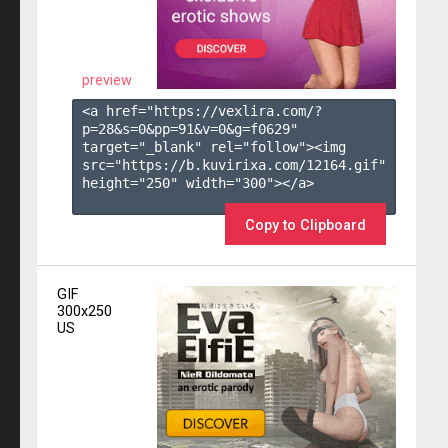
preview
<a href="https://vexlira.com/?
p=28&s=
0
&pp=
91
&v=
0
&g=
f0629
" 
target="_blank" rel="follow"><img 
src="https://b.kuvirixa.com/12164.gif" 
height="250" width="300"></a>

Copy to Clipboard
GIF
300x250
US