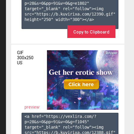
p=28&s=
0
&pp=
91
&v=
0
&g=
e1802
" 
target="_blank" rel="follow"><img 
src="https://b.kuvirixa.com/12390.gif" 
height="250" width="300"></a>

Copy to Clipboard
GIF
300x250
US
preview
<a href="https://vexlira.com/?
p=28&s=
0
&pp=
91
&v=
0
&g=
f1045
" 
target="_blank" rel="follow"><img 
src="https://b.kuvirixa.com/12388.gif" 