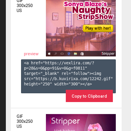
GIF
300x250
US
preview
<a href="https://vexlira.com/?
p=28&s=
0
&pp=
91
&v=
0
&g=
f0811
" 
target="_blank" rel="follow"><img 
src="https://b.kuvirixa.com/12242.gif" 
height="250" width="300"></a>

Copy to Clipboard
GIF
300x250
US