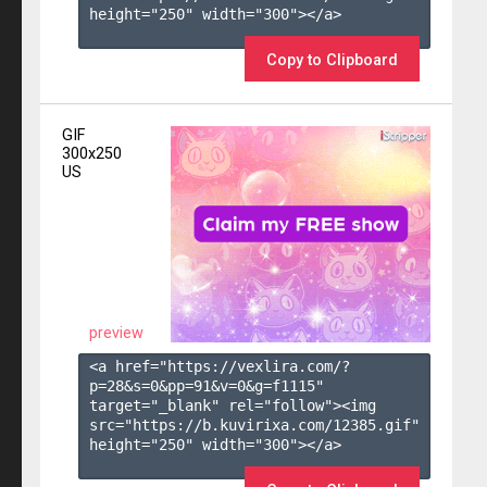
height="250" width="300"></a>

Copy to Clipboard
GIF
300x250
US
preview
<a href="https://vexlira.com/?
p=28&s=
0
&pp=
91
&v=
0
&g=
f1115
" 
target="_blank" rel="follow"><img 
src="https://b.kuvirixa.com/12385.gif" 
height="250" width="300"></a>
