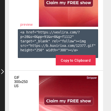
preview
<a href="https://vexlira.com/?
p=28&s=
0
&pp=
91
&v=
0
&g=
f1112
" 
target="_blank" rel="follow"><img 
src="https://b.kuvirixa.com/12377.gif" 
height="250" width="300"></a>

Copy to Clipboard
GIF
300x250
US