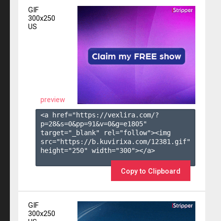
GIF
300x250
US
preview
<a href="https://vexlira.com/?
p=28&s=
0
&pp=
91
&v=
0
&g=
e1805
" 
target="_blank" rel="follow"><img 
src="https://b.kuvirixa.com/12381.gif" 
height="250" width="300"></a>

Copy to Clipboard
GIF
300x250