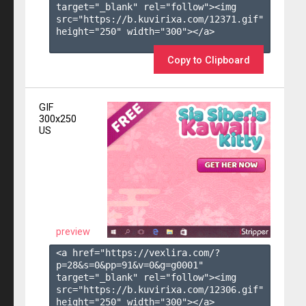
target="_blank" rel="follow"><img 
src="https://b.kuvirixa.com/12371.gif" 
height="250" width="300"></a>

Copy to Clipboard
GIF
300x250
US
preview
<a href="https://vexlira.com/?
p=28&s=
0
&pp=
91
&v=
0
&g=
g0001
" 
target="_blank" rel="follow"><img 
src="https://b.kuvirixa.com/12306.gif" 
height="250" width="300"></a>
