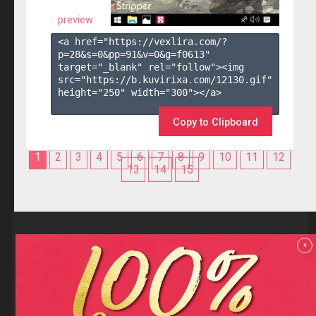
preview
<a href="https://vexlira.com/?
p=28&s=
0
&pp=
91
&v=
0
&g=
f0613
" 
target="_blank" rel="follow"><img 
src="https://b.kuvirixa.com/12130.gif" 
height="250" width="300"></a>

Copy to Clipboard
1
2
3
4
5
6
7
8
9
10
11
12
13
14
15
Reviews
x
F.A.Q
Contact us
Privacy policy
Terms and Conditions