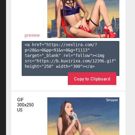
preview
<a href="https://vexlira.com/?
p=28&s=
0
&pp=
91
&v=
0
&g=
f1113
" 
target="_blank" rel="follow"><img 
src="https://b.kuvirixa.com/12396.gif" 
height="250" width="300"></a>

Copy to Clipboard
GIF
300x250
US