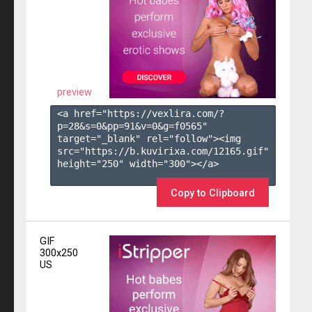
preview
<a href="https://vexlira.com/?
p=28&s=
0
&pp=
91
&v=
0
&g=
f0565
" 
target="_blank" rel="follow"><img 
src="https://b.kuvirixa.com/12165.gif" 
height="250" width="300"></a>

Copy to Clipboard
GIF
300x250
US