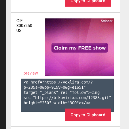
Copy to Clipboard
GIF
300x250
US
preview
<a href="https://vexlira.com/?
p=28&s=
0
&pp=
91
&v=
0
&g=
e1651
" 
target="_blank" rel="follow"><img 
src="https://b.kuvirixa.com/12383.gif" 
height="250" width="300"></a>

Copy to Clipboard