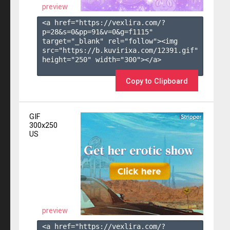
preview
<a href="https://vexlira.com/?
p=28&s=
0
&pp=
91
&v=
0
&g=
f1115
" 
target="_blank" rel="follow"><img 
src="https://b.kuvirixa.com/12391.gif" 
height="250" width="300"></a>

Copy to Clipboard
GIF
300x250
US
preview
<a href="https://vexlira.com/?