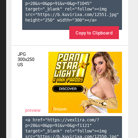
p=28&s=
0
&pp=
91
&v=
0
&g=
f1045
" 
target="_blank" rel="follow"><img 
src="https://b.kuvirixa.com/12551.jpg" 
height="250" width="300"></a>

Copy to Clipboard
JPG
300x250
US
preview
<a href="https://vexlira.com/?
p=28&s=
0
&pp=
91
&v=
0
&g=
f1121
" 
target="_blank" rel="follow"><img 
src="https://b.kuvirixa.com/12550.jpg" 