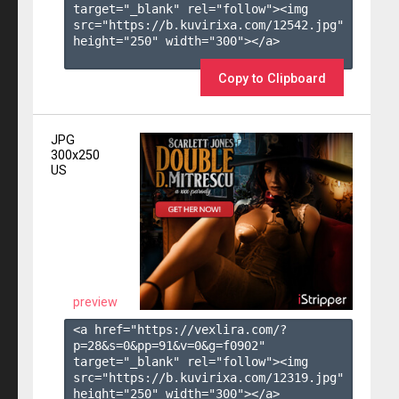
target="_blank" rel="follow"><img 
src="https://b.kuvirixa.com/12542.jpg" 
height="250" width="300"></a>

Copy to Clipboard
JPG
300x250
US
preview
<a href="https://vexlira.com/?
p=28&s=
0
&pp=
91
&v=
0
&g=
f0902
" 
target="_blank" rel="follow"><img 
src="https://b.kuvirixa.com/12319.jpg" 
height="250" width="300"></a>
