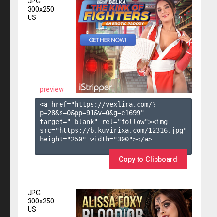
JPG
300x250
US
preview
<a href="https://vexlira.com/?
p=28&s=
0
&pp=
91
&v=
0
&g=
e1699
" 
target="_blank" rel="follow"><img 
src="https://b.kuvirixa.com/12316.jpg" 
height="250" width="300"></a>

Copy to Clipboard
JPG
300x250
US