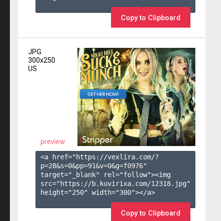
Copy to Clipboard
JPG
300x250
US
preview
<a href="https://vexlira.com/?
p=28&s=
0
&pp=
91
&v=
0
&g=
f0976
" 
target="_blank" rel="follow"><img 
src="https://b.kuvirixa.com/12318.jpg" 
height="250" width="300"></a>

Copy to Clipboard