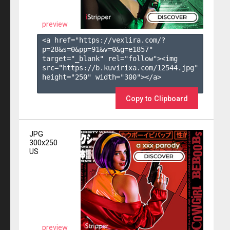
preview
<a href="https://vexlira.com/?
p=28&s=
0
&pp=
91
&v=
0
&g=
e1857
" 
target="_blank" rel="follow"><img 
src="https://b.kuvirixa.com/12544.jpg" 
height="250" width="300"></a>

Copy to Clipboard
JPG
300x250
US
preview