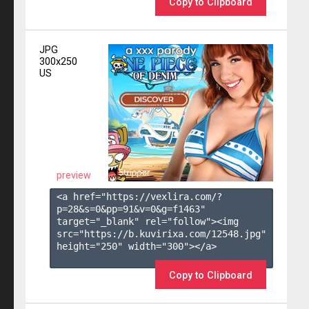
Copy to Clipboard
JPG
300x250
US
preview
<a href="https://vexlira.com/?
p=28&s=
0
&pp=
91
&v=
0
&g=
f1463
" 
target="_blank" rel="follow"><img 
src="https://b.kuvirixa.com/12548.jpg" 
height="250" width="300"></a>

Copy to Clipboard