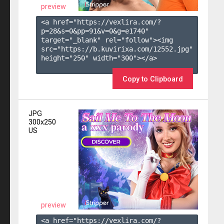
preview
<a href="https://vexlira.com/?
p=28&s=
0
&pp=
91
&v=
0
&g=
e1740
" 
target="_blank" rel="follow"><img 
src="https://b.kuvirixa.com/12552.jpg" 
height="250" width="300"></a>

Copy to Clipboard
JPG
300x250
US
preview
<a href="https://vexlira.com/?