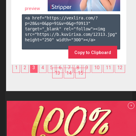
preview
<a href="https://vexlira.com/?
p=28&s=
0
&pp=
91
&v=
0
&g=
f0913
" 
target="_blank" rel="follow"><img 
src="https://b.kuvirixa.com/12313.jpg" 
height="250" width="300"></a>

Copy to Clipboard
1
2
3
4
5
6
7
8
9
10
11
12
13
14
15
Reviews
x
F.A.Q
Contact us
Privacy policy
Terms and Conditions