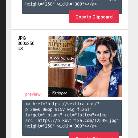
height="250" width="300"></a>

Copy to Clipboard
JPG
300x250
US
preview
<a href="https://vexlira.com/?
p=28&s=
0
&pp=
91
&v=
0
&g=
f1261
" 
target="_blank" rel="follow"><img 
src="https://b.kuvirixa.com/12549.jpg" 
height="250" width="300"></a>
