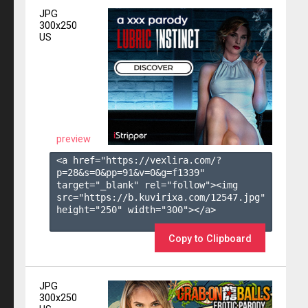
JPG
300x250
US
preview
<a href="https://vexlira.com/?
p=28&s=
0
&pp=
91
&v=
0
&g=
f1339
" 
target="_blank" rel="follow"><img 
src="https://b.kuvirixa.com/12547.jpg" 
height="250" width="300"></a>

Copy to Clipboard
JPG
300x250