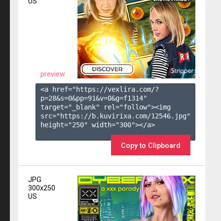
US
preview
<a href="https://vexlira.com/?
p=28&s=
0
&pp=
91
&v=
0
&g=
f1314
" 
target="_blank" rel="follow"><img 
src="https://b.kuvirixa.com/12546.jpg" 
height="250" width="300"></a>

Copy to Clipboard
JPG
300x250
US