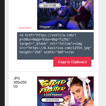
preview
<a href="https://vexlira.com/?
p=28&s=
0
&pp=
91
&v=
0
&g=
f1291
" 
target="_blank" rel="follow"><img 
src="https://b.kuvirixa.com/12554.jpg" 
height="250" width="300"></a>

Copy to Clipboard
JPG
300x250
US