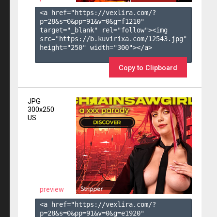
<a href="https://vexlira.com/?
p=28&s=
0
&pp=
91
&v=
0
&g=
f1210
" 
target="_blank" rel="follow"><img 
src="https://b.kuvirixa.com/12543.jpg" 
height="250" width="300"></a>

Copy to Clipboard
JPG
300x250
US
preview
<a href="https://vexlira.com/?
p=28&s=
0
&pp=
91
&v=
0
&g=
e1920
" 