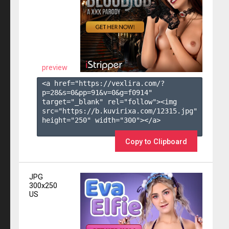
preview
<a href="https://vexlira.com/?
p=28&s=
0
&pp=
91
&v=
0
&g=
f0914
" 
target="_blank" rel="follow"><img 
src="https://b.kuvirixa.com/12315.jpg" 
height="250" width="300"></a>

Copy to Clipboard
JPG
300x250
US