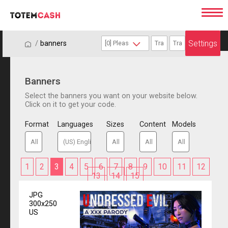
Settings
/
/
banners
Banners
Select the banners you want on your website below.
Click on it to get your code.
Format
Languages
Sizes
Content
Models
1
2
3
4
5
6
7
8
9
10
11
12
13
14
15
JPG
300x250
US