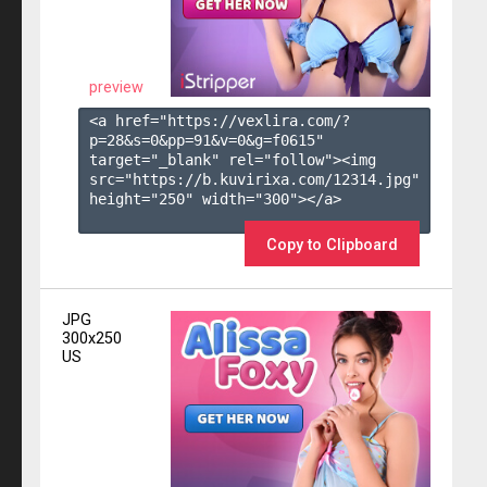
preview
<a href="https://vexlira.com/?
p=28&s=
0
&pp=
91
&v=
0
&g=
f0615
" 
target="_blank" rel="follow"><img 
src="https://b.kuvirixa.com/12314.jpg" 
height="250" width="300"></a>

Copy to Clipboard
JPG
300x250
US