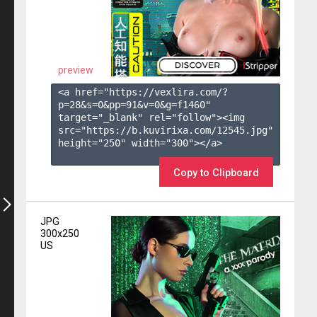
preview
<a href="https://vexlira.com/?
p=28&s=
0
&pp=
91
&v=
0
&g=
f1460
" 
target="_blank" rel="follow"><img 
src="https://b.kuvirixa.com/12545.jpg" 
height="250" width="300"></a>

Copy to Clipboard
JPG
300x250
US