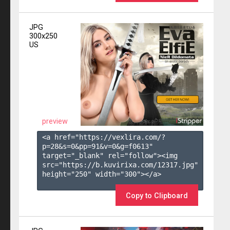
JPG
300x250
US
preview
<a href="https://vexlira.com/?
p=28&s=
0
&pp=
91
&v=
0
&g=
f0613
" 
target="_blank" rel="follow"><img 
src="https://b.kuvirixa.com/12317.jpg" 
height="250" width="300"></a>

Copy to Clipboard