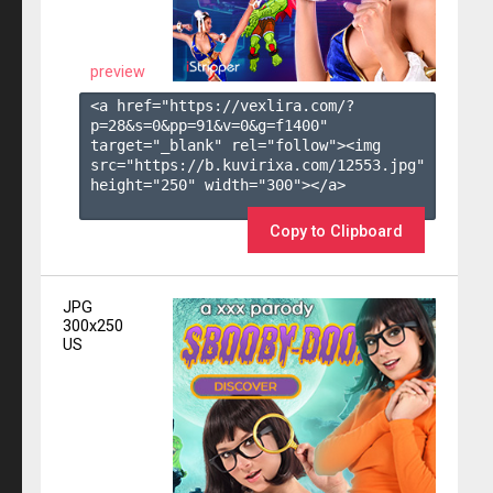
preview
<a href="https://vexlira.com/?
p=28&s=
0
&pp=
91
&v=
0
&g=
f1400
" 
target="_blank" rel="follow"><img 
src="https://b.kuvirixa.com/12553.jpg" 
height="250" width="300"></a>

Copy to Clipboard
JPG
300x250
US