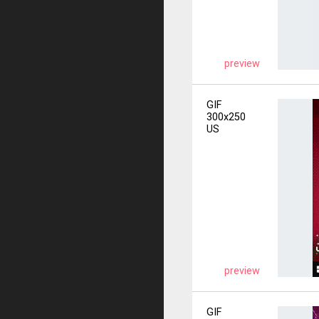
preview
GIF
300x250
US
preview
GIF