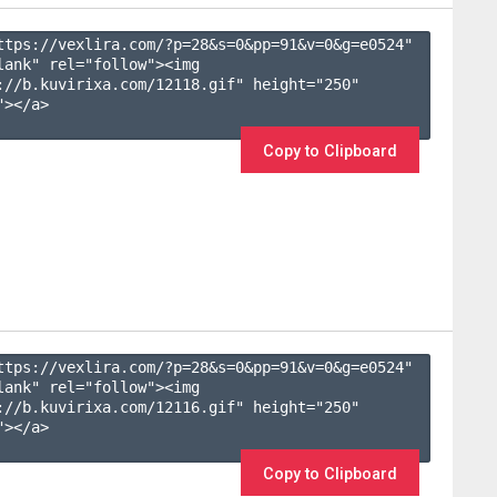
ttps://vexlira.com/?p=28&s=
0
&pp=
91
&v=
0
&g=
e0524
" 
lank" rel="follow"><img 
://b.kuvirixa.com/12118.gif" height="250" 
></a>

Copy to Clipboard
ttps://vexlira.com/?p=28&s=
0
&pp=
91
&v=
0
&g=
e0524
" 
lank" rel="follow"><img 
://b.kuvirixa.com/12116.gif" height="250" 
></a>

Copy to Clipboard