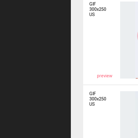
GIF
300x250
US
preview
GIF
300x250
US