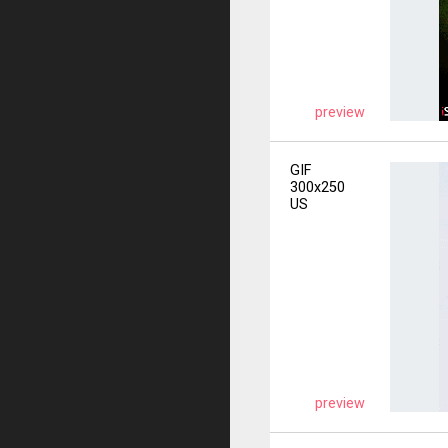
preview
GIF
300x250
US
preview