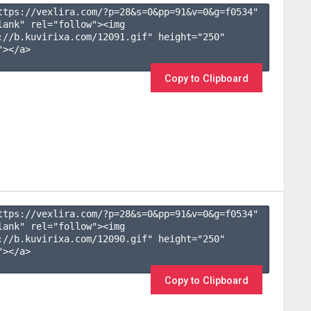
ttps://vexlira.com/?p=28&s=
0
&pp=
91
&v=
0
&g=
f0534
" 
lank" rel="follow"><img 
://b.kuvirixa.com/12091.gif" height="250" 
></a>

Copy to Clipboard
ttps://vexlira.com/?p=28&s=
0
&pp=
91
&v=
0
&g=
f0534
" 
lank" rel="follow"><img 
://b.kuvirixa.com/12090.gif" height="250" 
></a>

Copy to Clipboard