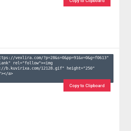
Copy to Clipboard
ttps://vexlira.com/?p=28&s=
0
&pp=
91
&v=
0
&g=
f0613
" 
lank" rel="follow"><img 
://b.kuvirixa.com/12128.gif" height="250" 
></a>

Copy to Clipboard