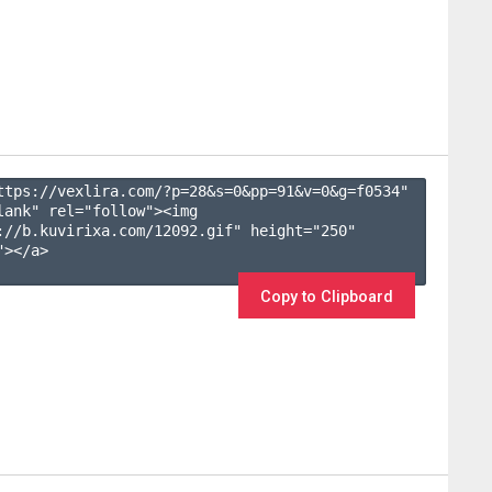
ttps://vexlira.com/?p=28&s=
0
&pp=
91
&v=
0
&g=
f0534
" 
lank" rel="follow"><img 
://b.kuvirixa.com/12092.gif" height="250" 
></a>

Copy to Clipboard