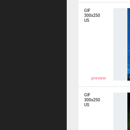
GIF
300x250
US
preview
GIF
300x250
US