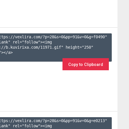
ttps://vexlira.com/?p=28&s=
0
&pp=
91
&v=
0
&g=
f0490
" 
lank" rel="follow"><img 
://b.kuvirixa.com/11971.gif" height="250" 
></a>

Copy to Clipboard
ttps://vexlira.com/?p=28&s=
0
&pp=
91
&v=
0
&g=
e0213
" 
lank" rel="follow"><img 