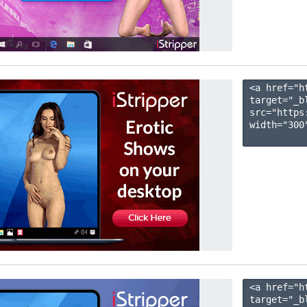
<a href="h
target="_b
src="https
width="300"
<a href="h
target="_b