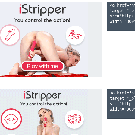
<a href="h
target="_b
src="https
width="300"
<a href="h
target="_b
src="https
width="300"