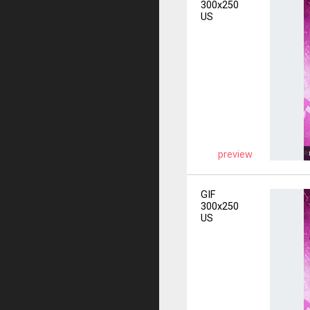
300x250
US
preview
GIF
300x250
US