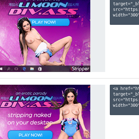
target="_b
src="https
width="300"
<a href="h
target="_b
src="https
width="300"