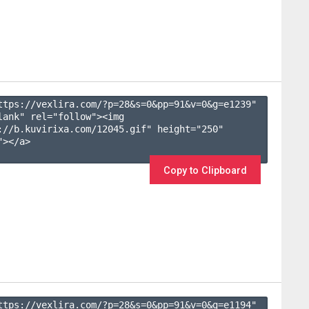
ttps://vexlira.com/?p=28&s=
0
&pp=
91
&v=
0
&g=
e1239
" 
lank" rel="follow"><img 
://b.kuvirixa.com/12045.gif" height="250" 
></a>

Copy to Clipboard
ttps://vexlira.com/?p=28&s=
0
&pp=
91
&v=
0
&g=
e1194
" 