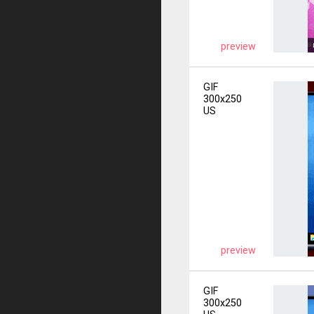
preview
GIF
300x250
US
preview
GIF
300x250