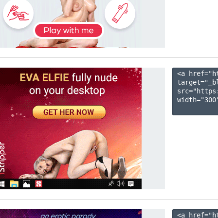
<a href="h
target="_b
src="https
width="300"
<a href="h