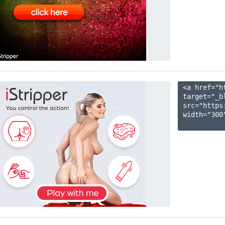
<a href="h
target="_b
src="https
width="300"