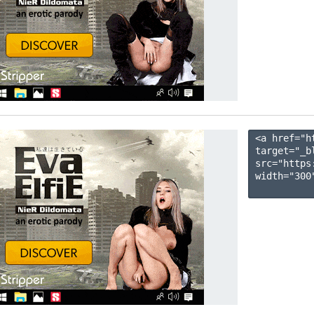
<a href="h
target="_b
src="https
width="300"