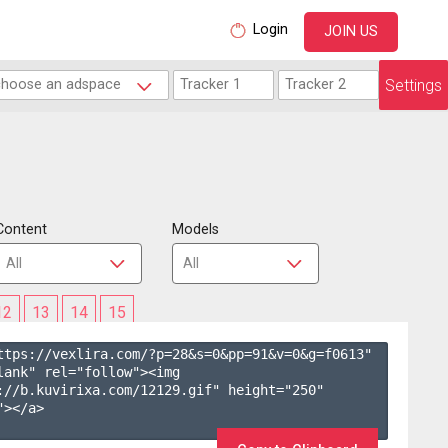
Login
JOIN US
Settings
Content
Models
12
13
14
15
ttps://vexlira.com/?p=28&s=
0
&pp=
91
&v=
0
&g=
f0613
" 
lank" rel="follow"><img 
://b.kuvirixa.com/12129.gif" height="250" 
></a>
