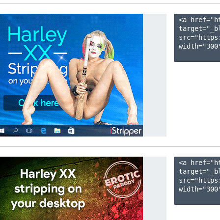
<a href="h
target="_b
src="https
width="300"
<a href="h
target="_b
src="https
width="300"