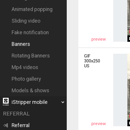
Animated popping
Sliding video
Fake notification
preview
Banners
Rotating Banners
GIF
300x250
US
Mp4 videos
Photo gallery
Models & shows
iStripper mobile
REFERRAL
preview
Referral