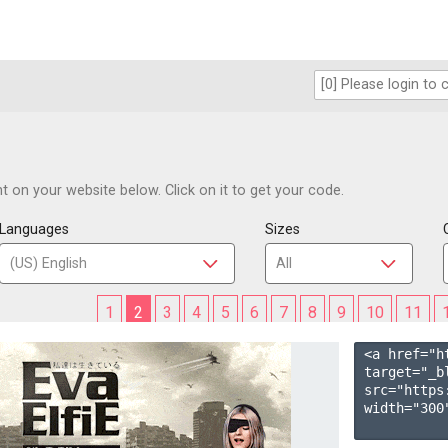
 on your website below. Click on it to get your code.
Languages
Sizes
1
2
3
4
5
6
7
8
9
10
11
<a href="h
target="_b
src="https
width="300"