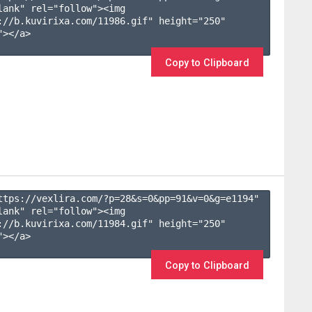
lank" rel="follow"><img 
://b.kuvirixa.com/11986.gif" height="250" 
></a>

Copy to Clipboard
ttps://vexlira.com/?p=28&s=
0
&pp=
91
&v=
0
&g=
e1194
" 
lank" rel="follow"><img 
://b.kuvirixa.com/11984.gif" height="250" 
></a>

Copy to Clipboard