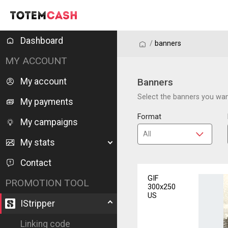
Dashboard
/
/
banners
MY ACCOUNT
My account
Banners
Select the banners you want
My payments
Format
My campaigns
My stats
Contact
GIF
PROMOTION TOOL
300x250
US
IStripper
Linking code